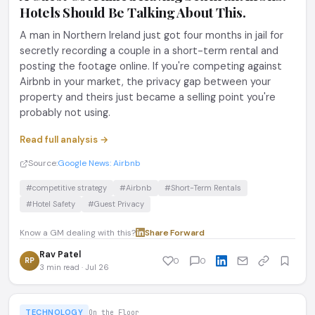
Hotels Should Be Talking About This.
A man in Northern Ireland just got four months in jail for
secretly recording a couple in a short-term rental and
posting the footage online. If you're competing against
Airbnb in your market, the privacy gap between your
property and theirs just became a selling point you're
probably not using.
Read full analysis →
Source:
Google News: Airbnb
#competitive strategy
#Airbnb
#Short-Term Rentals
#Hotel Safety
#Guest Privacy
Know a GM dealing with this?
Share
·
Forward
Rav Patel
RP
0
0
3 min read · Jul 26
TECHNOLOGY
On the Floor