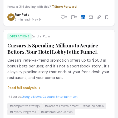
Know a GM dealing with this?
Share
·
Forward
Rav Patel
RP
0
0
3 min read · May 9
OPERATIONS
On the Floor
Caesars Is Spending Millions to Acquire
Bettors. Your Hotel Lobby Is the Funnel.
Caesars' refer-a-friend promotion offers up to $500 in
bonus bets per user, and it's not a sportsbook story... it's
a loyalty pipeline story that ends at your front desk, your
restaurant, and your comp set.
Read full analysis →
Source:
Google News: Caesars Entertainment
#competitive strategy
#Caesars Entertainment
#casino hotels
#Loyalty Programs
#Customer Acquisition