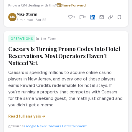
Know a GM dealing with this?
Share
·
Forward
Mike Storm
MS
0
0
3 min read · Apr 22
OPERATIONS
On the Floor
Caesars Is Turning Promo Codes Into Hotel
Reservations. Most Operators Haven't
Noticed Yet.
Caesars is spending millions to acquire online casino
players in New Jersey, and every one of those players
earns Reward Credits redeemable for hotel stays. If
you're running a property that competes with Caesars
for the same weekend guest, the math just changed and
you didn't get a memo.
Read full analysis →
Source:
Google News: Caesars Entertainment