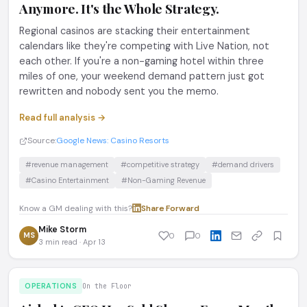
Anymore. It's the Whole Strategy.
Regional casinos are stacking their entertainment
calendars like they're competing with Live Nation, not
each other. If you're a non-gaming hotel within three
miles of one, your weekend demand pattern just got
rewritten and nobody sent you the memo.
Read full analysis →
Source:
Google News: Casino Resorts
#revenue management
#competitive strategy
#demand drivers
#Casino Entertainment
#Non-Gaming Revenue
Know a GM dealing with this?
Share
·
Forward
Mike Storm
MS
0
0
3 min read · Apr 13
OPERATIONS
On the Floor