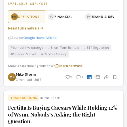
AVAILABLE ANALYSIS
OPERATIONS
FINANCIAL
BRAND & DEV
MS
JC
EV
Read full analysis →
Source:
Google News: Airbnb
#competitive strategy
#Short-Term Rentals
#STR Regulation
#Orlando Market
#Osceola County
Know a GM dealing with this?
Share
·
Forward
Mike Storm
MS
0
0
3 min read · Jul 7
TRANSACTIONS
On the Floor
Fertitta Is Buying Caesars While Holding 12%
of Wynn. Nobody's Asking the Right
Question.