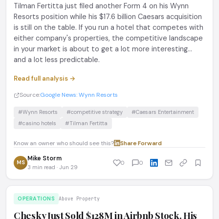
Tilman Fertitta just filed another Form 4 on his Wynn
Resorts position while his $17.6 billion Caesars acquisition
is still on the table. If you run a hotel that competes with
either company's properties, the competitive landscape
in your market is about to get a lot more interesting...
and a lot less predictable.
Read full analysis →
Source:
Google News: Wynn Resorts
#Wynn Resorts
#competitive strategy
#Caesars Entertainment
#casino hotels
#Tilman Fertitta
Know an owner who should see this?
Share
·
Forward
Mike Storm
MS
0
0
3 min read · Jun 29
OPERATIONS
Above Property
Chesky Just Sold $128M in Airbnb Stock. His