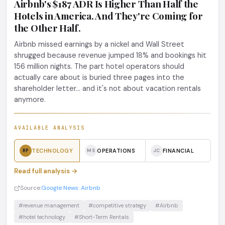
Airbnb's $187 ADR Is Higher Than Half the
Hotels in America. And They're Coming for
the Other Half.
Airbnb missed earnings by a nickel and Wall Street
shrugged because revenue jumped 18% and bookings hit
156 million nights. The part hotel operators should
actually care about is buried three pages into the
shareholder letter... and it's not about vacation rentals
anymore.
AVAILABLE ANALYSIS
TECHNOLOGY
OPERATIONS
FINANCIAL
RP
MS
JC
Read full analysis →
Source:
Google News: Airbnb
#revenue management
#competitive strategy
#Airbnb
#hotel technology
#Short-Term Rentals