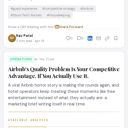
#guest experience
#competitive strategy
#Airbnb
#Short-Term Rentals
#Housekeeping
Know a GM dealing with this?
Share
·
Forward
Rav Patel
RP
0
0
3 min read · Apr 19
OPERATIONS
On the Floor
Airbnb's Quality Problem Is Your Competitive
Advantage. If You Actually Use It.
A viral Airbnb horror story is making the rounds again, and
hotel operators keep treating these moments like free
entertainment instead of what they actually are: a
marketing brief writing itself in real time.
AVAILABLE ANALYSIS