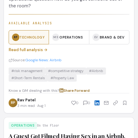
the room?
AVAILABLE ANALYSIS
TECHNOLOGY
OPERATIONS
BRAND & DEV
RP
MS
EV
Read full analysis →
Source:
Google News: Airbnb
#risk management
#competitive strategy
#Airbnb
#Short-Term Rentals
#Property Law
Know a GM dealing with this?
Share
·
Forward
Rav Patel
RP
0
0
3 min read · Aug 1
OPERATIONS
On the Floor
A Guest Got Filmed Having Sex in an Airbnb.