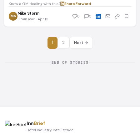
Know a GM dealing with this?
Share
·
Forward
Mike Storm
MS
0
0
3 min read · Apr 10
1
2
Next →
END OF STORIES
Inn
Brief
Hotel Industry Intelligence