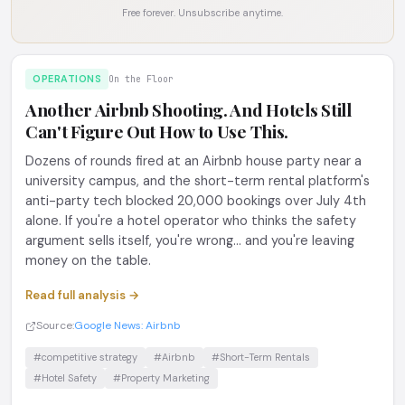
Free forever. Unsubscribe anytime.
OPERATIONS
On the Floor
Another Airbnb Shooting. And Hotels Still
Can't Figure Out How to Use This.
Dozens of rounds fired at an Airbnb house party near a
university campus, and the short-term rental platform's
anti-party tech blocked 20,000 bookings over July 4th
alone. If you're a hotel operator who thinks the safety
argument sells itself, you're wrong... and you're leaving
money on the table.
Read full analysis →
Source:
Google News: Airbnb
#competitive strategy
#Airbnb
#Short-Term Rentals
#Hotel Safety
#Property Marketing