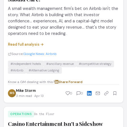
A small wealth management firm's bet on Airbnb isn't the
story. What Airbnb is building with that investor
confidence... experiences, AI, and a capital-light model
designed to eat your ancillary revenue... that's the story
operators need to be reading.
Read full analysis →
Source:
Google News: Airbnb
#independent hotels
#ancillary revenue
#competitive strategy
#Airbnb
#Alternative Lodging
Know a GM dealing with this?
Share
·
Forward
Mike Storm
MS
0
0
3 min read · Apr 13
OPERATIONS
On the Floor
Casino Entertainment Isn't a Sideshow