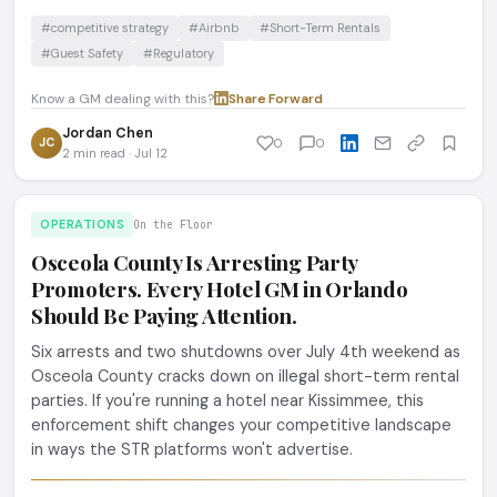
#competitive strategy
#Airbnb
#Short-Term Rentals
#Guest Safety
#Regulatory
Know a GM dealing with this?
Share
·
Forward
Jordan Chen
JC
0
0
2 min read · Jul 12
OPERATIONS
On the Floor
Osceola County Is Arresting Party
Promoters. Every Hotel GM in Orlando
Should Be Paying Attention.
Six arrests and two shutdowns over July 4th weekend as
Osceola County cracks down on illegal short-term rental
parties. If you're running a hotel near Kissimmee, this
enforcement shift changes your competitive landscape
in ways the STR platforms won't advertise.