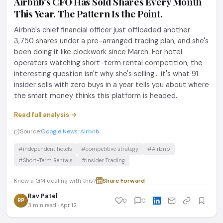
Airbnb's CFO Has Sold Shares Every Month
This Year. The Pattern Is the Point.
Airbnb's chief financial officer just offloaded another
3,750 shares under a pre-arranged trading plan, and she's
been doing it like clockwork since March. For hotel
operators watching short-term rental competition, the
interesting question isn't why she's selling... it's what 91
insider sells with zero buys in a year tells you about where
the smart money thinks this platform is headed.
Read full analysis →
Source:
Google News: Airbnb
#independent hotels
#competitive strategy
#Airbnb
#Short-Term Rentals
#Insider Trading
Know a GM dealing with this?
Share
·
Forward
Rav Patel
RP
0
0
3 min read · Apr 12