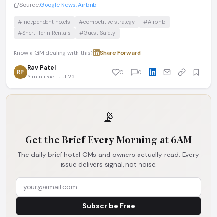
Source:
Google News: Airbnb
#independent hotels
#competitive strategy
#Airbnb
#Short-Term Rentals
#Guest Safety
Know a GM dealing with this?
Share
·
Forward
Rav Patel
RP
0
0
3 min read · Jul 22
📡
Get the Brief Every Morning at 6AM
The daily brief hotel GMs and owners actually read. Every
issue delivers signal, not noise.
Subscribe Free