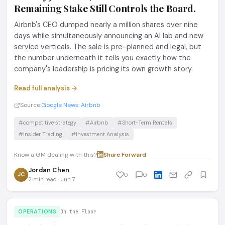
Remaining Stake Still Controls the Board.
Airbnb's CEO dumped nearly a million shares over nine
days while simultaneously announcing an AI lab and new
service verticals. The sale is pre-planned and legal, but
the number underneath it tells you exactly how the
company's leadership is pricing its own growth story.
Read full analysis →
Source:
Google News: Airbnb
#competitive strategy
#Airbnb
#Short-Term Rentals
#Insider Trading
#Investment Analysis
Know a GM dealing with this?
Share
·
Forward
Jordan Chen
JC
0
0
2 min read · Jun 7
OPERATIONS
On the Floor