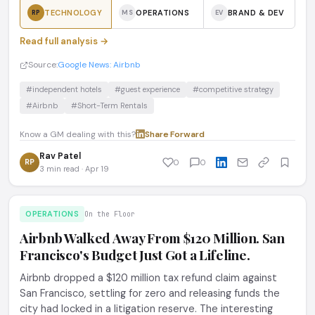
TECHNOLOGY
OPERATIONS
BRAND & DEV
RP
MS
EV
Read full analysis →
Source:
Google News: Airbnb
#independent hotels
#guest experience
#competitive strategy
#Airbnb
#Short-Term Rentals
Know a GM dealing with this?
Share
·
Forward
Rav Patel
RP
0
0
3 min read · Apr 19
OPERATIONS
On the Floor
Airbnb Walked Away From $120 Million. San
Francisco's Budget Just Got a Lifeline.
Airbnb dropped a $120 million tax refund claim against
San Francisco, settling for zero and releasing funds the
city had locked in a litigation reserve. The interesting