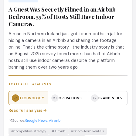
A Guest Was Secretly Filmed in an Airbnb
Bedroom. 55% of Hosts Still Have Indoor
Cameras.
A man in Northern Ireland just got four months in jail for
hiding a camera in an Airbnb and sharing the footage
online. That's the crime story... the industry story is that
an August 2025 survey found more than half of Airbnb
hosts still use indoor cameras despite the platform
banning them over two years ago.
AVAILABLE ANALYSIS
TECHNOLOGY
OPERATIONS
BRAND & DEV
RP
MS
EV
Read full analysis →
Source:
Google News: Airbnb
#competitive strategy
#Airbnb
#Short-Term Rentals