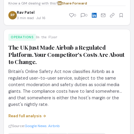
Know a GM dealing with this?
Share
·
Forward
Rav Patel
RP
0
0
3 min read · Jul 16
OPERATIONS
On the Floor
The UK Just Made Airbnb a Regulated
Platform. Your Competitor's Costs Are About
to Change.
Britain's Online Safety Act now classifies Airbnb as a
regulated user-to-user service, subject to the same
content moderation and safety duties as social media
giants. The compliance costs have to land somewhere...
and that somewhere is either the host's margin or the
guest's nightly rate.
Read full analysis →
Source:
Google News: Airbnb