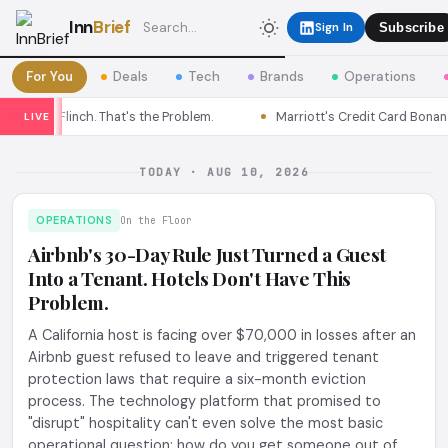
Inn
Brief
Sign In
Subscribe
For You
Deals
Tech
Brands
Operations
Flinch. That's the Problem.
Marriott's Credit Card Bonanza Isn't for
LIVE
TODAY · AUG 10, 2026
OPERATIONS
On the Floor
Airbnb's 30-Day Rule Just Turned a Guest
Into a Tenant. Hotels Don't Have This
Problem.
A California host is facing over $70,000 in losses after an
Airbnb guest refused to leave and triggered tenant
protection laws that require a six-month eviction
process. The technology platform that promised to
"disrupt" hospitality can't even solve the most basic
operational question: how do you get someone out of