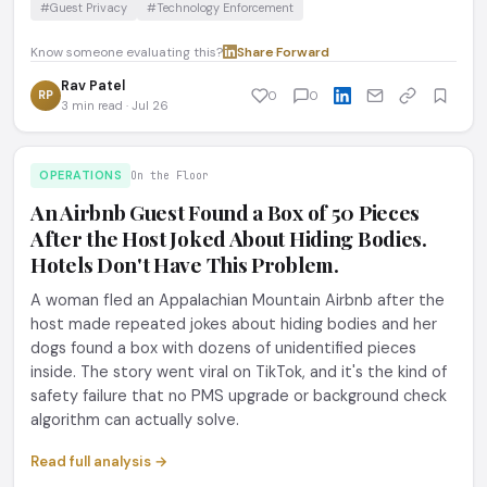
#Guest Privacy
#Technology Enforcement
Know someone evaluating this?
Share
·
Forward
Rav Patel
RP
0
0
3 min read · Jul 26
OPERATIONS
On the Floor
An Airbnb Guest Found a Box of 50 Pieces
After the Host Joked About Hiding Bodies.
Hotels Don't Have This Problem.
A woman fled an Appalachian Mountain Airbnb after the
host made repeated jokes about hiding bodies and her
dogs found a box with dozens of unidentified pieces
inside. The story went viral on TikTok, and it's the kind of
safety failure that no PMS upgrade or background check
algorithm can actually solve.
Read full analysis →