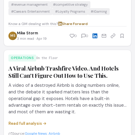
#revenue management
#competitive strategy
#Caesars Entertainment
#Loyalty Programs
#iGaming
Know a GM dealing with this?
Share
·
Forward
Mike Storm
MS
0
0
3 min read · Apr 19
OPERATIONS
On the Floor
A Viral Airbnb Trashfire Video. And Hotels
Still Can't Figure Out How to Use This.
A video of a destroyed Airbnb is doing numbers online,
and the debate it sparked matters less than the
operational gap it exposes. Hotels have a built-in
advantage over short-term rentals on exactly this issue...
and most of them are wasting it.
Read full analysis →
Source:
Google News: Airbnb