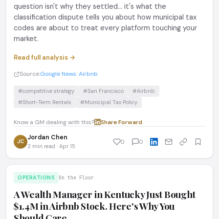
question isn't why they settled... it's what the
classification dispute tells you about how municipal tax
codes are about to treat every platform touching your
market.
Read full analysis →
Source:
Google News: Airbnb
#competitive strategy
#San Francisco
#Airbnb
#Short-Term Rentals
#Municipal Tax Policy
Know a GM dealing with this?
Share
·
Forward
Jordan Chen
JC
0
0
2 min read · Apr 15
OPERATIONS
On the Floor
A Wealth Manager in Kentucky Just Bought
$1.4M in Airbnb Stock. Here's Why You
Should Care.