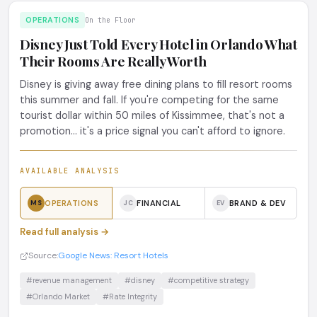
OPERATIONS
On the Floor
Disney Just Told Every Hotel in Orlando What
Their Rooms Are Really Worth
Disney is giving away free dining plans to fill resort rooms
this summer and fall. If you're competing for the same
tourist dollar within 50 miles of Kissimmee, that's not a
promotion... it's a price signal you can't afford to ignore.
AVAILABLE ANALYSIS
OPERATIONS
FINANCIAL
BRAND & DEV
MS
JC
EV
Read full analysis →
Source:
Google News: Resort Hotels
#revenue management
#disney
#competitive strategy
#Orlando Market
#Rate Integrity