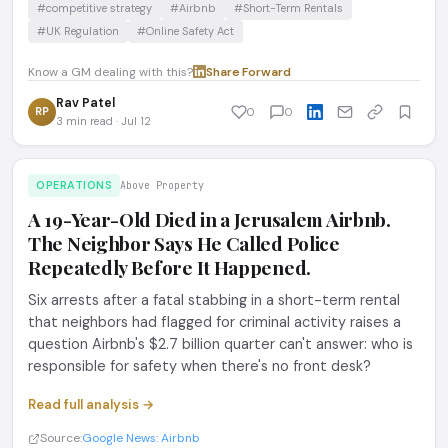
#competitive strategy
#Airbnb
#Short-Term Rentals
#UK Regulation
#Online Safety Act
Know a GM dealing with this?
Share
·
Forward
Rav Patel
RP
0
0
3 min read · Jul 12
OPERATIONS
Above Property
A 19-Year-Old Died in a Jerusalem Airbnb.
The Neighbor Says He Called Police
Repeatedly Before It Happened.
Six arrests after a fatal stabbing in a short-term rental
that neighbors had flagged for criminal activity raises a
question Airbnb's $2.7 billion quarter can't answer: who is
responsible for safety when there's no front desk?
Read full analysis →
Source:
Google News: Airbnb