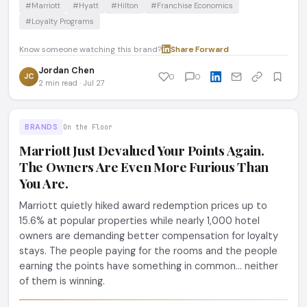
#Marriott
#Hyatt
#Hilton
#Franchise Economics
#Loyalty Programs
Know someone watching this brand?
Share
·
Forward
Jordan Chen
JC
0
0
2 min read · Jul 27
BRANDS
On the Floor
Marriott Just Devalued Your Points Again.
The Owners Are Even More Furious Than
You Are.
Marriott quietly hiked award redemption prices up to
15.6% at popular properties while nearly 1,000 hotel
owners are demanding better compensation for loyalty
stays. The people paying for the rooms and the people
earning the points have something in common... neither
of them is winning.