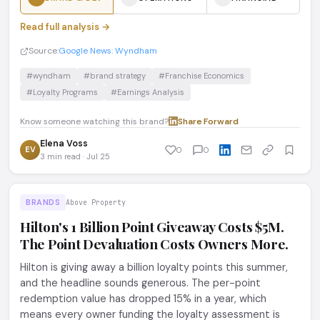
Read full analysis →
Source:
Google News: Wyndham
#wyndham
#brand strategy
#Franchise Economics
#Loyalty Programs
#Earnings Analysis
Know someone watching this brand?
Share
·
Forward
Elena Voss
EV
0
0
3 min read · Jul 25
BRANDS
Above Property
Hilton's 1 Billion Point Giveaway Costs $5M.
The Point Devaluation Costs Owners More.
Hilton is giving away a billion loyalty points this summer,
and the headline sounds generous. The per-point
redemption value has dropped 15% in a year, which
means every owner funding the loyalty assessment is