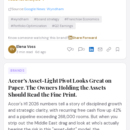
Source:
Google News: Wyndham
#wyndham
#brand strategy
#Franchise Economics
#Portfolio Optimization
#Q2 Earnings
Know someone watching this brand?
Share
·
Forward
Elena Voss
EV
0
0
3 min read · 6d ago
BRANDS
Accor's Asset-Light Pivot Looks Great on
Paper. The Owners Holding the Assets
Should Read the Fine Print.
Accor's H1 2026 numbers tell a story of disciplined growth
and strategic clarity, with recurring free cash flow up 42%
and a pipeline exceeding 268,000 rooms. But when you
strip out the Middle East drag and look at who's actually
bearing the risk in this "asset-light" model, the