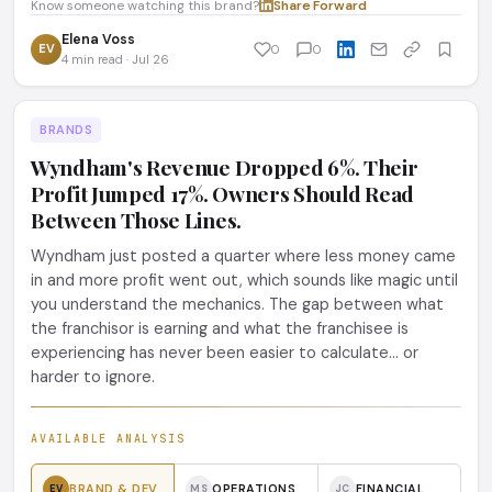
Know someone watching this brand?
Share
·
Forward
Elena Voss
EV
0
0
4 min read · Jul 26
BRANDS
Wyndham's Revenue Dropped 6%. Their
Profit Jumped 17%. Owners Should Read
Between Those Lines.
Wyndham just posted a quarter where less money came
in and more profit went out, which sounds like magic until
you understand the mechanics. The gap between what
the franchisor is earning and what the franchisee is
experiencing has never been easier to calculate... or
harder to ignore.
AVAILABLE ANALYSIS
BRAND & DEV
OPERATIONS
FINANCIAL
EV
MS
JC