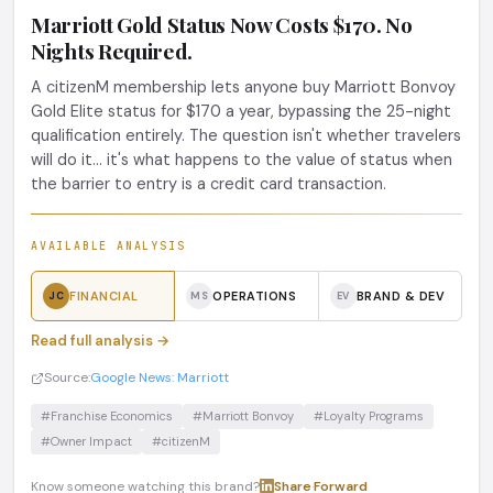
Marriott Gold Status Now Costs $170. No
Nights Required.
A citizenM membership lets anyone buy Marriott Bonvoy
Gold Elite status for $170 a year, bypassing the 25-night
qualification entirely. The question isn't whether travelers
will do it... it's what happens to the value of status when
the barrier to entry is a credit card transaction.
AVAILABLE ANALYSIS
FINANCIAL
OPERATIONS
BRAND & DEV
JC
MS
EV
Read full analysis →
Source:
Google News: Marriott
#Franchise Economics
#Marriott Bonvoy
#Loyalty Programs
#Owner Impact
#citizenM
Know someone watching this brand?
Share
·
Forward