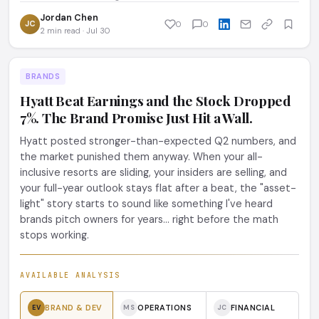
Jordan Chen
JC
0
0
2 min read · Jul 30
BRANDS
Hyatt Beat Earnings and the Stock Dropped
7%. The Brand Promise Just Hit a Wall.
Hyatt posted stronger-than-expected Q2 numbers, and
the market punished them anyway. When your all-
inclusive resorts are sliding, your insiders are selling, and
your full-year outlook stays flat after a beat, the "asset-
light" story starts to sound like something I've heard
brands pitch owners for years... right before the math
stops working.
AVAILABLE ANALYSIS
BRAND & DEV
OPERATIONS
FINANCIAL
EV
MS
JC