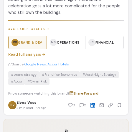
celebration gets a lot more complicated for the people
who still own the buildings.
AVAILABLE ANALYSIS
BRAND & DEV
OPERATIONS
FINANCIAL
EV
MS
JC
Read full analysis →
Source:
Google News: Accor Hotels
#brand strategy
#Franchise Economics
#Asset-Light Strategy
#Accor
#Owner Risk
Know someone watching this brand?
Share
·
Forward
Elena Voss
EV
0
0
4 min read · 6d ago