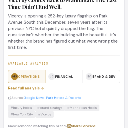
Time Didn't End Well.
Viceroy is opening a 252-key luxury flagship on Park
Avenue South this December, seven years after its
previous NYC hotel quietly dropped the flag. The
question isn't whether the building will be beautiful... it's
whether the brand has figured out what went wrong the
first time.
AVAILABLE ANALYSIS
OPERATIONS
FINANCIAL
BRAND & DEV
MS
JC
EV
Read full analysis →
Source:
Google News: Park Hotels & Resorts
#luxury hotels
#brand strategy
#Manhattan Hotels
#New York City
#Viceroy
Know someone watching this brand?
Share
·
Forward