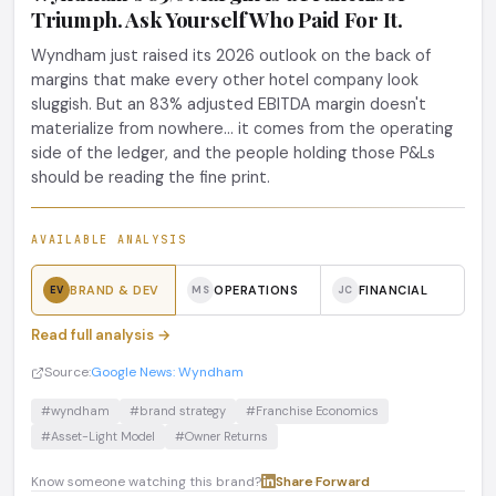
Triumph. Ask Yourself Who Paid For It.
Wyndham just raised its 2026 outlook on the back of
margins that make every other hotel company look
sluggish. But an 83% adjusted EBITDA margin doesn't
materialize from nowhere... it comes from the operating
side of the ledger, and the people holding those P&Ls
should be reading the fine print.
AVAILABLE ANALYSIS
BRAND & DEV
OPERATIONS
FINANCIAL
EV
MS
JC
Read full analysis →
Source:
Google News: Wyndham
#wyndham
#brand strategy
#Franchise Economics
#Asset-Light Model
#Owner Returns
Know someone watching this brand?
Share
·
Forward