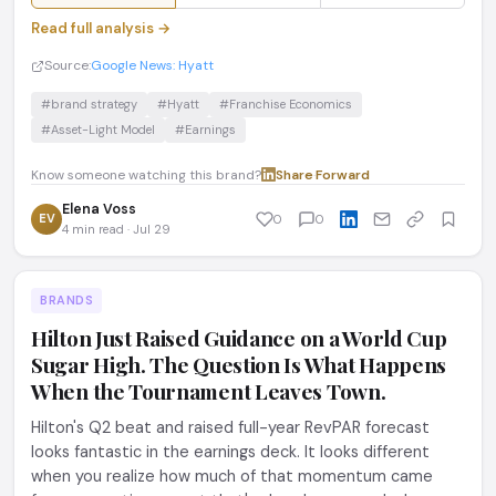
Read full analysis →
Source:
Google News: Hyatt
#brand strategy
#Hyatt
#Franchise Economics
#Asset-Light Model
#Earnings
Know someone watching this brand?
Share
·
Forward
Elena Voss
EV
0
0
4 min read · Jul 29
BRANDS
Hilton Just Raised Guidance on a World Cup
Sugar High. The Question Is What Happens
When the Tournament Leaves Town.
Hilton's Q2 beat and raised full-year RevPAR forecast
looks fantastic in the earnings deck. It looks different
when you realize how much of that momentum came