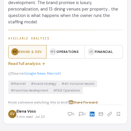
development. The brand promise is luxury,
personalization, and 13 dining venues per property... the
question is what happens when the owner runs the
staffing model.
AVAILABLE ANALYSIS
BRAND & DEV
OPERATIONS
FINANCIAL
EV
MS
JC
Read full analysis →
Source:
Google News: Marriott
#Marriott
#brand strategy
#all-inclusive resorts
#franchise development
#F&B Operations
Know someone watching this brand?
Share
·
Forward
Elena Voss
EV
0
0
4 min read · Jul 23