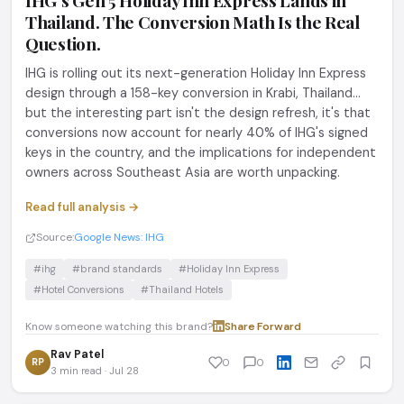
IHG's Gen 5 Holiday Inn Express Lands in
Thailand. The Conversion Math Is the Real
Question.
IHG is rolling out its next-generation Holiday Inn Express
design through a 158-key conversion in Krabi, Thailand...
but the interesting part isn't the design refresh, it's that
conversions now account for nearly 40% of IHG's signed
keys in the country, and the implications for independent
owners across Southeast Asia are worth unpacking.
Read full analysis →
Source:
Google News: IHG
#ihg
#brand standards
#Holiday Inn Express
#Hotel Conversions
#Thailand Hotels
Know someone watching this brand?
Share
·
Forward
Rav Patel
RP
0
0
3 min read · Jul 28