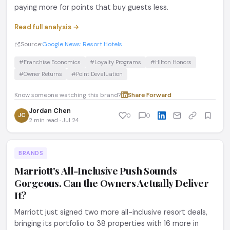
paying more for points that buy guests less.
Read full analysis →
Source:
Google News: Resort Hotels
#Franchise Economics
#Loyalty Programs
#Hilton Honors
#Owner Returns
#Point Devaluation
Know someone watching this brand?
Share
·
Forward
Jordan Chen
JC
0
0
2 min read · Jul 24
BRANDS
Marriott's All-Inclusive Push Sounds
Gorgeous. Can the Owners Actually Deliver
It?
Marriott just signed two more all-inclusive resort deals,
bringing its portfolio to 38 properties with 16 more in