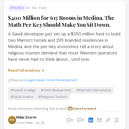
BRANDS
On the Floor
$400 Million for 615 Rooms in Medina. The
Math Per Key Should Make You Sit Down.
A Saudi developer just set up a $393 million fund to build
two Marriott hotels and 295 branded residences in
Medina, and the per-key economics tell a story about
religious tourism demand that most Western operators
have never had to think about... until now.
Read full analysis →
Source:
Google News: Hotel Development
#brand strategy
#Hotel Development
#Marriott International
#Saudi Arabia
#Religious Tourism
Know someone watching this brand?
Share
·
Forward
Mike Storm
MS
0
0
3 min read · Jul 28