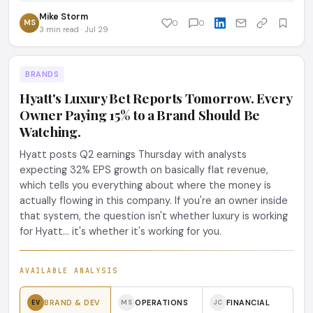
Mike Storm
MS
0
0
3 min read · Jul 29
BRANDS
Hyatt's Luxury Bet Reports Tomorrow. Every
Owner Paying 15% to a Brand Should Be
Watching.
Hyatt posts Q2 earnings Thursday with analysts
expecting 32% EPS growth on basically flat revenue,
which tells you everything about where the money is
actually flowing in this company. If you're an owner inside
that system, the question isn't whether luxury is working
for Hyatt... it's whether it's working for you.
AVAILABLE ANALYSIS
BRAND & DEV
OPERATIONS
FINANCIAL
EV
MS
JC