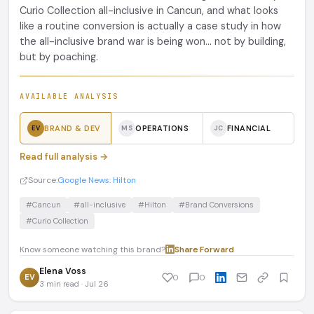
Curio Collection all-inclusive in Cancun, and what looks
like a routine conversion is actually a case study in how
the all-inclusive brand war is being won... not by building,
but by poaching.
AVAILABLE ANALYSIS
BRAND & DEV
OPERATIONS
FINANCIAL
EV
MS
JC
Read full analysis →
Source:
Google News: Hilton
#Cancun
#all-inclusive
#Hilton
#Brand Conversions
#Curio Collection
Know someone watching this brand?
Share
·
Forward
Elena Voss
EV
0
0
3 min read · Jul 26