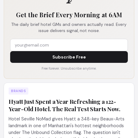
📡
Get the Brief Every Morning at 6AM
The daily brief hotel GMs and owners actually read. Every
issue delivers signal, not noise.
Subscribe Free
Free forever. Unsubscribe anytime.
BRANDS
Hyatt Just Spent a Year Refreshing a 122-
Year-Old Hotel. The Real Test Starts Now.
Hotel Seville NoMad gives Hyatt a 348-key Beaux-Arts
landmark in one of Manhattan's hottest neighborhoods
under The Unbound Collection flag. The question isn't