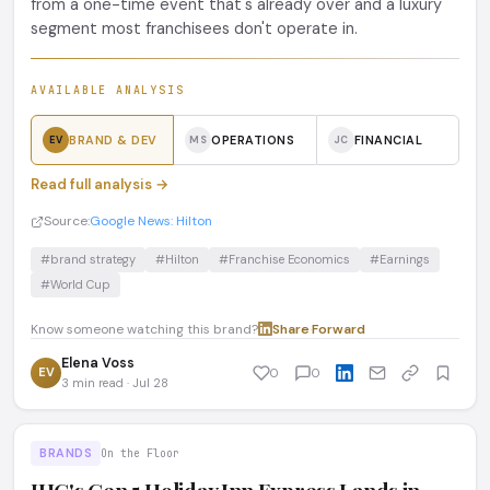
from a one-time event that's already over and a luxury
segment most franchisees don't operate in.
AVAILABLE ANALYSIS
BRAND & DEV
OPERATIONS
FINANCIAL
EV
MS
JC
Read full analysis →
Source:
Google News: Hilton
#brand strategy
#Hilton
#Franchise Economics
#Earnings
#World Cup
Know someone watching this brand?
Share
·
Forward
Elena Voss
EV
0
0
3 min read · Jul 28
BRANDS
On the Floor