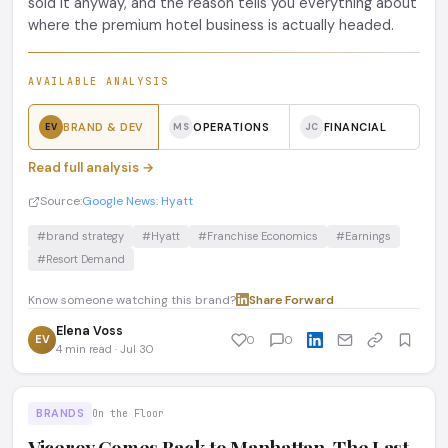
sold it anyway, and the reason tells you everything about
where the premium hotel business is actually headed.
AVAILABLE ANALYSIS
BRAND & DEV
OPERATIONS
FINANCIAL
EV
MS
JC
Read full analysis →
Source:
Google News: Hyatt
#brand strategy
#Hyatt
#Franchise Economics
#Earnings
#Resort Demand
Know someone watching this brand?
Share
·
Forward
Elena Voss
EV
0
0
4 min read · Jul 30
BRANDS
On the Floor
Viceroy Comes Back to Manhattan. The Last