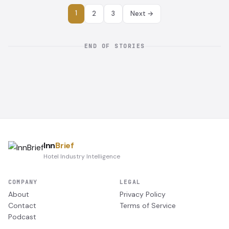
1
2
3
Next →
END OF STORIES
Inn
Brief
Hotel Industry Intelligence
COMPANY
LEGAL
About
Privacy Policy
Contact
Terms of Service
Podcast