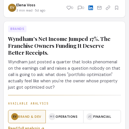
Elena Voss
EV
0
0
3 min read · 5d ago
BRANDS
Wyndham's Net Income Jumped 17%. The
Franchise Owners Funding It Deserve
Better Receipts.
Wyndham just posted a quarter that looks phenomenal
on the earnings call and raises a question nobody on that
call is going to ask: what does "portfolio optimization"
actually feel like when you're the owner whose property
just got optimized out?
AVAILABLE ANALYSIS
BRAND & DEV
OPERATIONS
FINANCIAL
EV
MS
JC
Read full analysis →