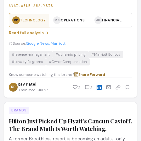
AVAILABLE ANALYSIS
TECHNOLOGY
OPERATIONS
FINANCIAL
RP
MS
JC
Read full analysis →
Source:
Google News: Marriott
#revenue management
#dynamic pricing
#Marriott Bonvoy
#Loyalty Programs
#Owner Compensation
Know someone watching this brand?
Share
·
Forward
Rav Patel
RP
0
0
3 min read · Jul 27
BRANDS
Hilton Just Picked Up Hyatt's Cancun Castoff.
The Brand Math Is Worth Watching.
A former Breathless resort is becoming an adults-only