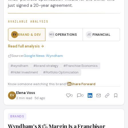
just signed a 20-year agreement.
AVAILABLE ANALYSIS
BRAND & DEV
OPERATIONS
FINANCIAL
EV
MS
JC
Read full analysis →
Source:
Google News: Wyndham
#wyndham
#brand strategy
#Franchise Economics
#Hotel Investment
#Portfolio Optimization
Know someone watching this brand?
Share
·
Forward
Elena Voss
EV
0
0
3 min read · 5d ago
BRANDS
Wyndham's 83% Margin Is a Franchisor