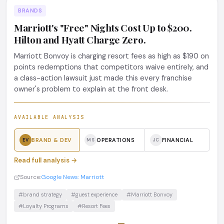
BRANDS
Marriott's "Free" Nights Cost Up to $200.
Hilton and Hyatt Charge Zero.
Marriott Bonvoy is charging resort fees as high as $190 on
points redemptions that competitors waive entirely, and
a class-action lawsuit just made this every franchise
owner's problem to explain at the front desk.
AVAILABLE ANALYSIS
BRAND & DEV
OPERATIONS
FINANCIAL
EV
MS
JC
Read full analysis →
Source:
Google News: Marriott
#brand strategy
#guest experience
#Marriott Bonvoy
#Loyalty Programs
#Resort Fees