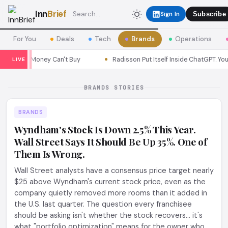
Inn
Brief
Sign In
Subscribe
For You
Deals
Tech
Brands
Operations
gn Money Can't Buy
Radisson Put Itself Inside ChatGPT. Your Gues
LIVE
BRANDS STORIES
BRANDS
Wyndham's Stock Is Down 2.5% This Year.
Wall Street Says It Should Be Up 35%. One of
Them Is Wrong.
Wall Street analysts have a consensus price target nearly
$25 above Wyndham's current stock price, even as the
company quietly removed more rooms than it added in
the U.S. last quarter. The question every franchisee
should be asking isn't whether the stock recovers... it's
what "portfolio optimization" means for the owner who