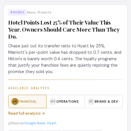
BRANDS
Above Property
Hotel Points Lost 25% of Their Value This
Year. Owners Should Care More Than They
Do.
Chase just cut its transfer ratio to Hyatt by 25%,
Marriott's per-point value has dropped to 0.7 cents, and
Hilton's is barely worth 0.4 cents. The loyalty programs
that justify your franchise fees are quietly repricing the
promise they sold you.
AVAILABLE ANALYSIS
FINANCIAL
OPERATIONS
BRAND & DEV
JC
MS
EV
Read full analysis →
Source:
Google News: Hyatt