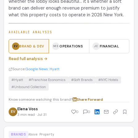
whether the lobby looks beautiful... it's whether a soft
brand can deliver enough revenue premium to justify
what this property costs to operate in 2026 New York.
AVAILABLE ANALYSIS
BRAND & DEV
OPERATIONS
FINANCIAL
EV
MS
JC
Read full analysis →
Source:
Google News: Hyatt
#Hyatt
#Franchise Economics
#Soft Brands
#NYC Hotels
#Unbound Collection
Know someone watching this brand?
Share
·
Forward
Elena Voss
EV
0
0
3 min read · Jul 31
BRANDS
Above Property