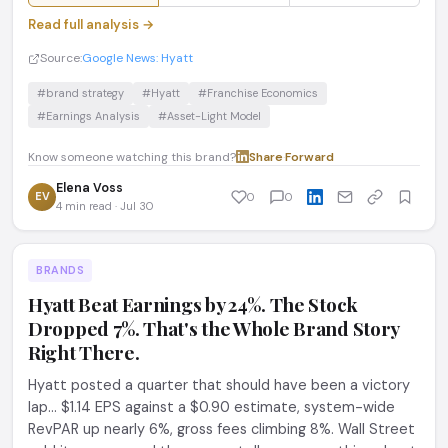
Read full analysis →
Source:
Google News: Hyatt
#brand strategy
#Hyatt
#Franchise Economics
#Earnings Analysis
#Asset-Light Model
Know someone watching this brand?
Share
·
Forward
Elena Voss
EV
0
0
4 min read · Jul 30
BRANDS
Hyatt Beat Earnings by 24%. The Stock
Dropped 7%. That's the Whole Brand Story
Right There.
Hyatt posted a quarter that should have been a victory
lap... $1.14 EPS against a $0.90 estimate, system-wide
RevPAR up nearly 6%, gross fees climbing 8%. Wall Street