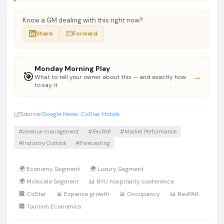
Know a GM dealing with this right now?
Share
Forward
Monday Morning Play
🎯
→
What to tell your owner about this — and exactly how
to say it
Source:
Google News: CoStar Hotels
#revenue management
#RevPAR
#Market Performance
#Industry Outlook
#Forecasting
🌍 Economy Segment
🌍 Luxury Segment
🌍 Midscale Segment
📊 NYU hospitality conference
🏢 CoStar
📊 Expense growth
📊 Occupancy
📊 RevPAR
🏢 Tourism Economics