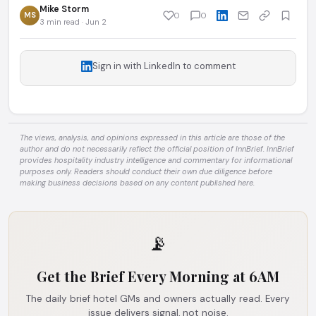
Mike Storm
MS
0
0
3 min read · Jun 2
Sign in with LinkedIn to comment
The views, analysis, and opinions expressed in this article are those of the
author and do not necessarily reflect the official position of InnBrief. InnBrief
provides hospitality industry intelligence and commentary for informational
purposes only. Readers should conduct their own due diligence before
making business decisions based on any content published here.
📡
Get the Brief Every Morning at 6AM
The daily brief hotel GMs and owners actually read. Every
issue delivers signal, not noise.