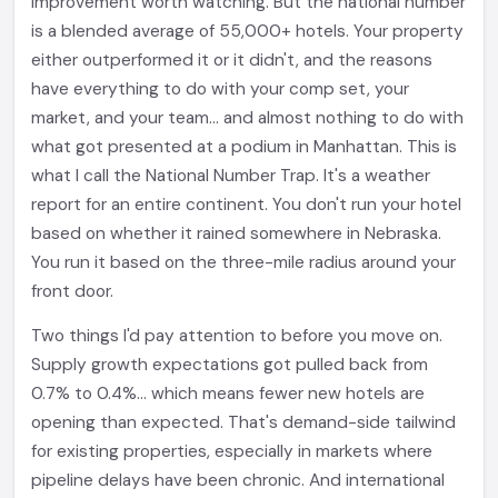
improvement worth watching. But the national number
is a blended average of 55,000+ hotels. Your property
either outperformed it or it didn't, and the reasons
have everything to do with your comp set, your
market, and your team... and almost nothing to do with
what got presented at a podium in Manhattan. This is
what I call the National Number Trap. It's a weather
report for an entire continent. You don't run your hotel
based on whether it rained somewhere in Nebraska.
You run it based on the three-mile radius around your
front door.
Two things I'd pay attention to before you move on.
Supply growth expectations got pulled back from
0.7% to 0.4%... which means fewer new hotels are
opening than expected. That's demand-side tailwind
for existing properties, especially in markets where
pipeline delays have been chronic. And international