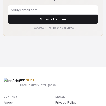
Subscribe Free
Free forever. Unsubscribe anytime.
Inn
Brief
Hotel Industry Intelligence
COMPANY
LEGAL
About
Privacy Policy