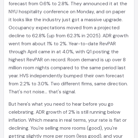
forecast from 0.6% to 2.8%. They announced it at the
NYU hospitality conference on Monday, and on paper
it looks like the industry just got a massive upgrade.
Occupancy expectations moved from a projected
decline to 62.8% (up from 62.3% in 2025). ADR growth
went from about 1% to 2%. Year-to-date RevPAR
through April came in at 4.0%, with Q1 posting the
highest RevPAR on record. Room demand is up over 8
million room nights compared to the same period last
year. HVS independently bumped their own forecast
from 2.2% to 3.0%. Two different firms, same direction.
That's not noise... that's signal.
But here's what you need to hear before you go
celebrating. ADR growth of 2% is still running below
inflation. Which means in real terms, your rate is flat or
declining. You're selling more rooms (good), you're
getting slightly more per room (less good), and your