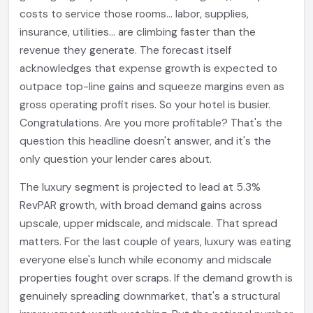
costs to service those rooms... labor, supplies,
insurance, utilities... are climbing faster than the
revenue they generate. The forecast itself
acknowledges that expense growth is expected to
outpace top-line gains and squeeze margins even as
gross operating profit rises. So your hotel is busier.
Congratulations. Are you more profitable? That's the
question this headline doesn't answer, and it's the
only question your lender cares about.
The luxury segment is projected to lead at 5.3%
RevPAR growth, with broad demand gains across
upscale, upper midscale, and midscale. That spread
matters. For the last couple of years, luxury was eating
everyone else's lunch while economy and midscale
properties fought over scraps. If the demand growth is
genuinely spreading downmarket, that's a structural