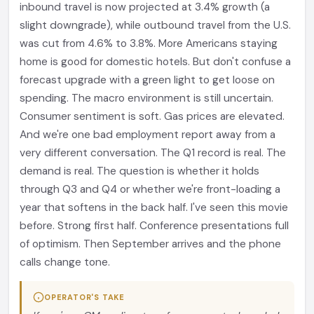
inbound travel is now projected at 3.4% growth (a
slight downgrade), while outbound travel from the U.S.
was cut from 4.6% to 3.8%. More Americans staying
home is good for domestic hotels. But don't confuse a
forecast upgrade with a green light to get loose on
spending. The macro environment is still uncertain.
Consumer sentiment is soft. Gas prices are elevated.
And we're one bad employment report away from a
very different conversation. The Q1 record is real. The
demand is real. The question is whether it holds
through Q3 and Q4 or whether we're front-loading a
year that softens in the back half. I've seen this movie
before. Strong first half. Conference presentations full
of optimism. Then September arrives and the phone
calls change tone.
OPERATOR'S TAKE