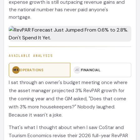
expense growth is still outpacing revenue gains and
the national number has never paid anyone's
mortgage.
AVAILABLE ANALYSIS
OPERATIONS
FINANCIAL
MS
JC
I sat through an owner's budget meeting once where
the asset manager projected 3% RevPAR growth for
the coming year and the GM asked, "Does that come
with 3% more housekeepers?" Nobody laughed.
Because it wasn't a joke.
That's what I thought about when I saw CoStar and
Tourism Economics revise their 2026 full-year RevPAR