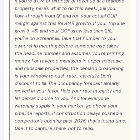
If you're a GM or director of revenue at a branded
property, here's what to do this week: pull your
flow-through from Q1 and run your actual GOP
margin against this RevPAR growth. If your top line
grew 3-4% and your GOP grew less than 2%,
you're on a treadmill. Take that number to your
ownership meeting before someone else takes
the headline number and assumes you're printing
money. For revenue managers in upper midscale
and midscale properties, the demand broadening
is your window to push rate... carefully. Don't
discount to fill. The occupancy forecast already
moved in your favor. Hold your rate integrity and
let demand come to you. And for everyone
watching supply in your market, go check your
pipeline reports. If construction delays pushed a
competitor's opening past 2026, that's found time.
Use it to capture share, not to relax.