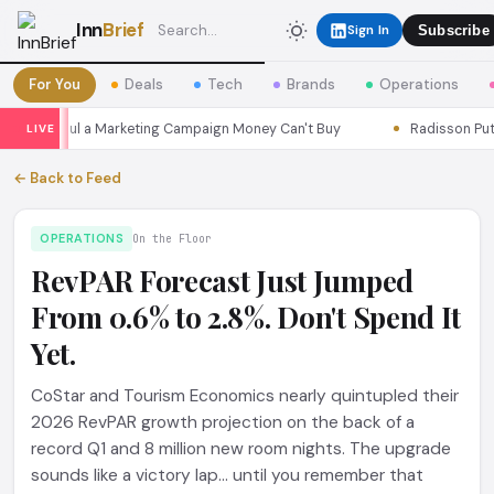
Inn
Brief
Sign In
Subscribe
For You
Deals
Tech
Brands
Operations
ns Seoul a Marketing Campaign Money Can't Buy
Radisson Put Its
LIVE
← Back to Feed
OPERATIONS
On the Floor
RevPAR Forecast Just Jumped
From 0.6% to 2.8%. Don't Spend It
Yet.
CoStar and Tourism Economics nearly quintupled their
2026 RevPAR growth projection on the back of a
record Q1 and 8 million new room nights. The upgrade
sounds like a victory lap... until you remember that