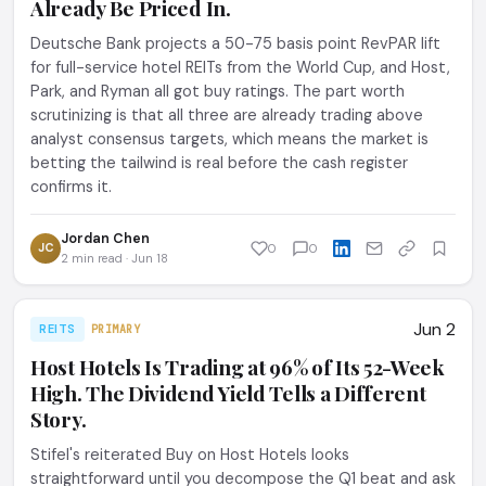
Already Be Priced In.
Deutsche Bank projects a 50-75 basis point RevPAR lift
for full-service hotel REITs from the World Cup, and Host,
Park, and Ryman all got buy ratings. The part worth
scrutinizing is that all three are already trading above
analyst consensus targets, which means the market is
betting the tailwind is real before the cash register
confirms it.
Jordan Chen
JC
0
0
2 min read · Jun 18
Jun 2
REITS
PRIMARY
Host Hotels Is Trading at 96% of Its 52-Week
High. The Dividend Yield Tells a Different
Story.
Stifel's reiterated Buy on Host Hotels looks
straightforward until you decompose the Q1 beat and ask