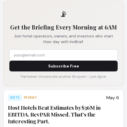
📡
Get the Briefing Every Morning at 6AM
Join hotel operators, owners, and investors who start
their day with InnBrief.
Subscribe Free
Free forever. Unsubscribe anytime. No spam — just signal.
May 6
REITS
PRIMARY
Host Hotels Beat Estimates by $36M in
EBITDA. RevPAR Missed. That's the
Interesting Part.