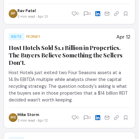
Rav Patel
RP
0
0
3 min read · Apr 13
Apr 12
REITS
PRIMARY
Host Hotels Sold $1.1 Billion in Properties.
The Buyers Believe Something the Sellers
Don't.
Host Hotels just exited two Four Seasons assets at a
14.9x EBITDA multiple while analysts cheer the capital
recycling strategy. The question nobody's asking is what
the buyers see in those properties that a $14 billion REIT
decided wasn't worth keeping.
Mike Storm
MS
0
0
3 min read · Apr 12