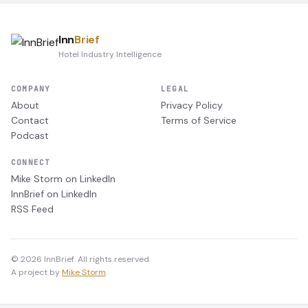
Inn
Brief
Hotel Industry Intelligence
COMPANY
LEGAL
About
Privacy Policy
Contact
Terms of Service
Podcast
CONNECT
Mike Storm on LinkedIn
InnBrief on LinkedIn
RSS Feed
© 2026 InnBrief. All rights reserved.
A project by
Mike Storm
.