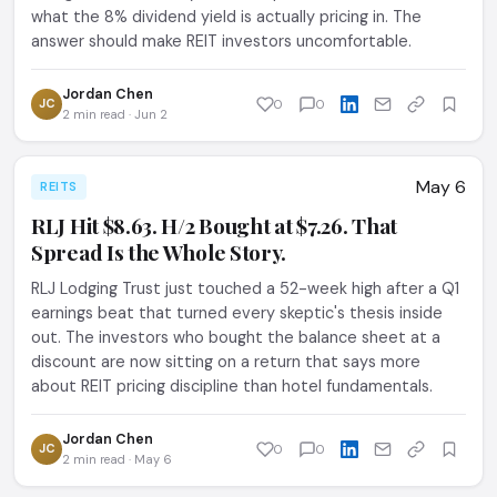
what the 8% dividend yield is actually pricing in. The
answer should make REIT investors uncomfortable.
Jordan Chen
JC
0
0
2 min read · Jun 2
May 6
REITS
RLJ Hit $8.63. H/2 Bought at $7.26. That
Spread Is the Whole Story.
RLJ Lodging Trust just touched a 52-week high after a Q1
earnings beat that turned every skeptic's thesis inside
out. The investors who bought the balance sheet at a
discount are now sitting on a return that says more
about REIT pricing discipline than hotel fundamentals.
Jordan Chen
JC
0
0
2 min read · May 6