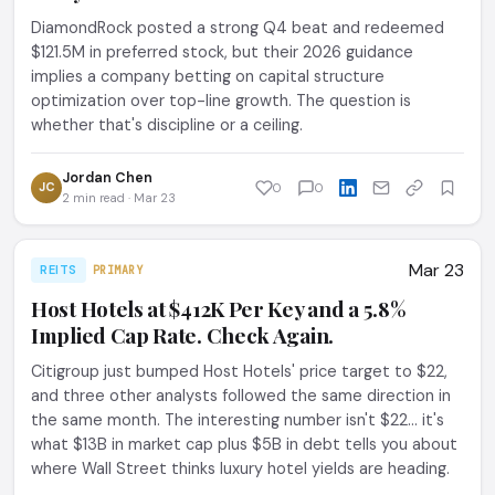
DiamondRock posted a strong Q4 beat and redeemed
$121.5M in preferred stock, but their 2026 guidance
implies a company betting on capital structure
optimization over top-line growth. The question is
whether that's discipline or a ceiling.
Jordan Chen
JC
0
0
2 min read · Mar 23
Mar 23
REITS
PRIMARY
Host Hotels at $412K Per Key and a 5.8%
Implied Cap Rate. Check Again.
Citigroup just bumped Host Hotels' price target to $22,
and three other analysts followed the same direction in
the same month. The interesting number isn't $22... it's
what $13B in market cap plus $5B in debt tells you about
where Wall Street thinks luxury hotel yields are heading.