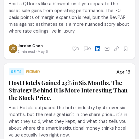
Host's Q1 looks like a blowout until you separate the
asset sale gains from operating performance. The 70
basis points of margin expansion is real, but the RevPAR
miss against estimates tells a more nuanced story about
where rate ceilings live in luxury.
Jordan Chen
JC
0
0
2 min read · May 6
Apr 13
REITS
PRIMARY
Host Hotels Gained 23% in Six Months. The
Strategy Behind It Is More Interesting Than
the Stock Price.
Host Hotels outpaced the hotel industry by 4x over six
months, but the real signal isn't in the share price... it's in
what they sold, what they kept, and what that tells you
about where the smart institutional money thinks hotel
value actually lives right now.