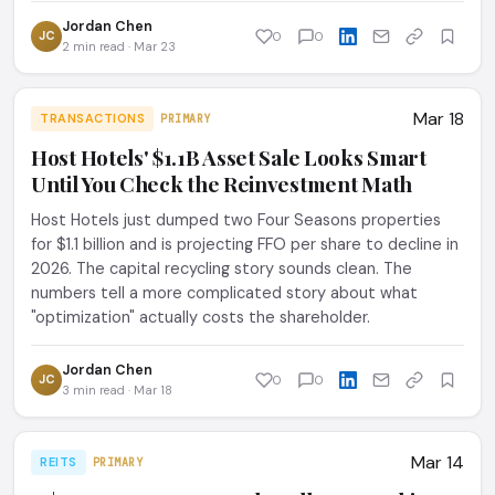
Jordan Chen
JC
0
0
2 min read · Mar 23
Mar 18
TRANSACTIONS
PRIMARY
Host Hotels' $1.1B Asset Sale Looks Smart
Until You Check the Reinvestment Math
Host Hotels just dumped two Four Seasons properties
for $1.1 billion and is projecting FFO per share to decline in
2026. The capital recycling story sounds clean. The
numbers tell a more complicated story about what
"optimization" actually costs the shareholder.
Jordan Chen
JC
0
0
3 min read · Mar 18
Mar 14
REITS
PRIMARY