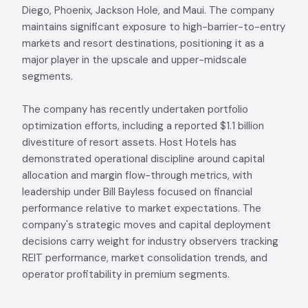
Diego, Phoenix, Jackson Hole, and Maui. The company
maintains significant exposure to high-barrier-to-entry
markets and resort destinations, positioning it as a
major player in the upscale and upper-midscale
segments.
The company has recently undertaken portfolio
optimization efforts, including a reported $1.1 billion
divestiture of resort assets. Host Hotels has
demonstrated operational discipline around capital
allocation and margin flow-through metrics, with
leadership under Bill Bayless focused on financial
performance relative to market expectations. The
company's strategic moves and capital deployment
decisions carry weight for industry observers tracking
REIT performance, market consolidation trends, and
operator profitability in premium segments.