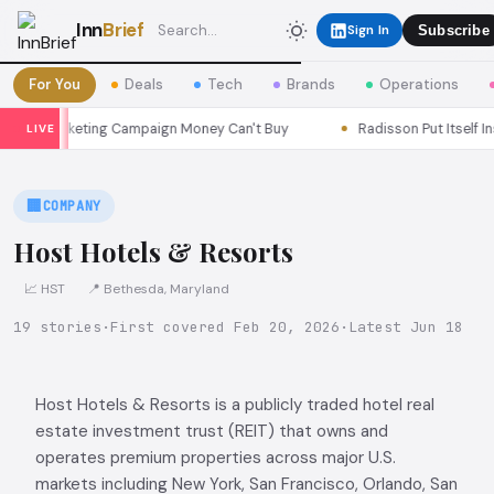
Inn
Brief
Sign In
Subscribe
For You
Deals
Tech
Brands
Operations
 Marketing Campaign Money Can't Buy
Radisson Put Itself Inside
LIVE
🏢
COMPANY
Host Hotels & Resorts
📈 HST
📍 Bethesda, Maryland
19 stories
·
First covered Feb 20, 2026
·
Latest Jun 18
Host Hotels & Resorts is a publicly traded hotel real
estate investment trust (REIT) that owns and
operates premium properties across major U.S.
markets including New York, San Francisco, Orlando, San