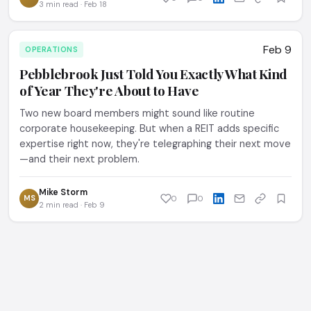
3 min read · Feb 18
Feb 9
OPERATIONS
Pebblebrook Just Told You Exactly What Kind
of Year They're About to Have
Two new board members might sound like routine
corporate housekeeping. But when a REIT adds specific
expertise right now, they're telegraphing their next move
—and their next problem.
Mike Storm
MS
0
0
2 min read · Feb 9