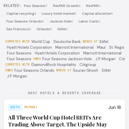
RELATED:
Four Seasons
RevPAR Growth
RevPAR
7
6
6
Capital recycling
Luxury hotel market
Capital allocation
6
5
5
Four Seasons Orlando
Jackson Hole
Labor Costs
4
4
3
San Francisco
Orlando
Stifel
2
2
2
World Cup
Deutsche Bank
Stifel
COMPETES WITH
WORKS AT
Hyatt Hotels Corporation
Marriott International
Maui
St. Regis
Four Seasons
Hyatt Hotels Corporation
Marriott International
Four Seasons
Four Seasons Jackson Hole
J.P. Morgan
Citi
OWNS
DiamondRock Hospitality
Citigroup
COMPETES WITH
Four Seasons Orlando
Sourav Ghosh
Stifel
OWNS
WORKS AT
J.P. Morgan
HOST HOTELS & RESORTS COVERAGE
Jun 18
REITS
PRIMARY
All Three World Cup Hotel REITs Are
Trading Above Target. The Upside May