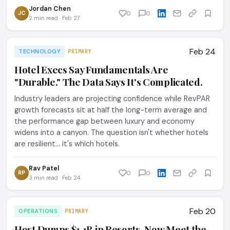
Jordan Chen
JC
0
0
2 min read · Feb 27
Feb 24
TECHNOLOGY
PRIMARY
Hotel Execs Say Fundamentals Are
"Durable." The Data Says It's Complicated.
Industry leaders are projecting confidence while RevPAR
growth forecasts sit at half the long-term average and
the performance gap between luxury and economy
widens into a canyon. The question isn't whether hotels
are resilient... it's which hotels.
Rav Patel
RP
0
0
3 min read · Feb 24
Feb 20
OPERATIONS
PRIMARY
Host Dumps $1.1B in Resorts. Now Meet the