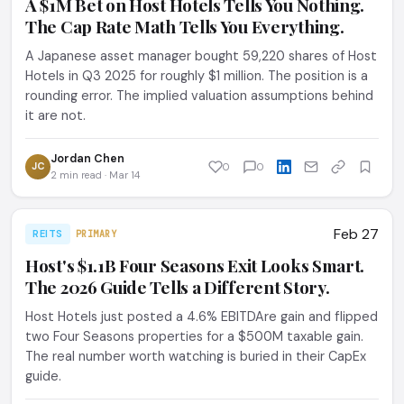
A $1M Bet on Host Hotels Tells You Nothing.
The Cap Rate Math Tells You Everything.
A Japanese asset manager bought 59,220 shares of Host
Hotels in Q3 2025 for roughly $1 million. The position is a
rounding error. The implied valuation assumptions behind
it are not.
Jordan Chen
JC
0
0
2 min read · Mar 14
Feb 27
REITS
PRIMARY
Host's $1.1B Four Seasons Exit Looks Smart.
The 2026 Guide Tells a Different Story.
Host Hotels just posted a 4.6% EBITDAre gain and flipped
two Four Seasons properties for a $500M taxable gain.
The real number worth watching is buried in their CapEx
guide.