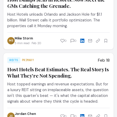
GMs Catching the Grenade.
Host Hotels unloads Orlando and Jackson Hole for $1.1
billion. Wall Street calls it portfolio optimization. The
properties call it Monday morning.
Mike Storm
MS
0
0
5 min read · Feb 20
Feb 18
REITS
PRIMARY
Host Hotels Beat Estimates. The Real Story Is
What They're Not Spending.
Host topped earnings and revenue expectations. But for
a luxury REIT sitting on irreplaceable assets, the question
isn't this quarter's beat — it's what the capital allocation
signals about where they think the cycle is headed.
Jordan Chen
JC
0
0