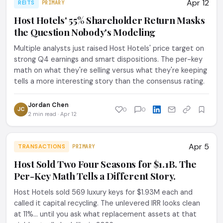
Apr 12
REITS
PRIMARY
Host Hotels' 55% Shareholder Return Masks
the Question Nobody's Modeling
Multiple analysts just raised Host Hotels' price target on
strong Q4 earnings and smart dispositions. The per-key
math on what they're selling versus what they're keeping
tells a more interesting story than the consensus rating.
Jordan Chen
JC
0
0
2 min read · Apr 12
Apr 5
TRANSACTIONS
PRIMARY
Host Sold Two Four Seasons for $1.1B. The
Per-Key Math Tells a Different Story.
Host Hotels sold 569 luxury keys for $1.93M each and
called it capital recycling. The unlevered IRR looks clean
at 11%... until you ask what replacement assets at that