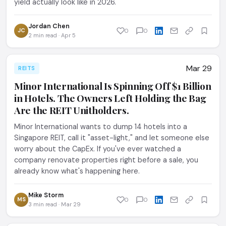
yield actually look like in 2026.
Jordan Chen
JC
0
0
2 min read · Apr 5
Mar 29
REITS
Minor International Is Spinning Off $1 Billion
in Hotels. The Owners Left Holding the Bag
Are the REIT Unitholders.
Minor International wants to dump 14 hotels into a
Singapore REIT, call it "asset-light," and let someone else
worry about the CapEx. If you've ever watched a
company renovate properties right before a sale, you
already know what's happening here.
Mike Storm
MS
0
0
3 min read · Mar 29