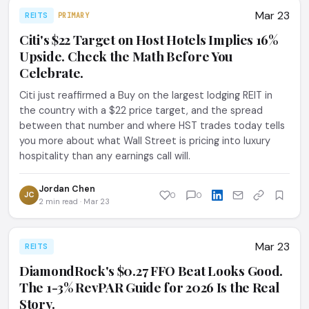
Mar 23
REITS
PRIMARY
Citi's $22 Target on Host Hotels Implies 16%
Upside. Check the Math Before You
Celebrate.
Citi just reaffirmed a Buy on the largest lodging REIT in
the country with a $22 price target, and the spread
between that number and where HST trades today tells
you more about what Wall Street is pricing into luxury
hospitality than any earnings call will.
Jordan Chen
JC
0
0
2 min read · Mar 23
Mar 23
REITS
DiamondRock's $0.27 FFO Beat Looks Good.
The 1-3% RevPAR Guide for 2026 Is the Real
Story.