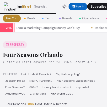
Inn
Brief
Sign In
Subscribe
For You
Deals
Tech
Brands
Operations
 Seasons Seoul a Marketing Campaign Money Can't Buy
Radisson P
LIVE
🏗️
PROPERTY
Four Seasons Orlando
4 stories
·
First covered Mar 23, 2026
·
Latest Jun 2
RELATED:
Host Hotels & Resorts
Capital recycling
4
3
Jackson Hole
RevPAR Growth
Four Seasons Jackson Hole
2
2
2
Four Seasons
Stifel
Luxury hotel market
cap rate
2
2
2
1
Adjusted FFO
J.P. Morgan
FIFA World Cup
1
1
1
Four Seasons
Host Hotels & Resorts
OWNS