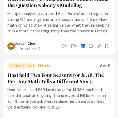
the Question Nobody's Modeling
Multiple analysts just raised Host Hotels' price target on
strong Q4 earnings and smart dispositions. The per-key
math on what they're selling versus what they're keeping
tells a more interesting story than the consensus rating.
Jordan Chen
JC
0
0
2 min read · Apr 12
Apr 5
TRANSACTIONS
PRIMARY
Host Sold Two Four Seasons for $1.1B. The
Per-Key Math Tells a Different Story.
Host Hotels sold 569 luxury keys for $1.93M each and
called it capital recycling. The unlevered IRR looks clean
at 11%... until you ask what replacement assets at that
yield actually look like in 2026.