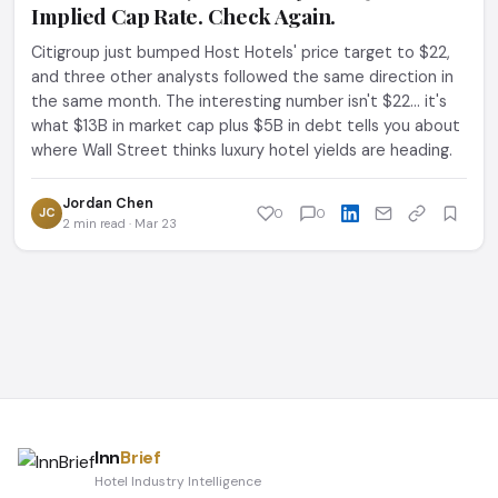
Implied Cap Rate. Check Again.
Citigroup just bumped Host Hotels' price target to $22,
and three other analysts followed the same direction in
the same month. The interesting number isn't $22... it's
what $13B in market cap plus $5B in debt tells you about
where Wall Street thinks luxury hotel yields are heading.
Jordan Chen
JC
0
0
2 min read · Mar 23
Inn
Brief
Hotel Industry Intelligence