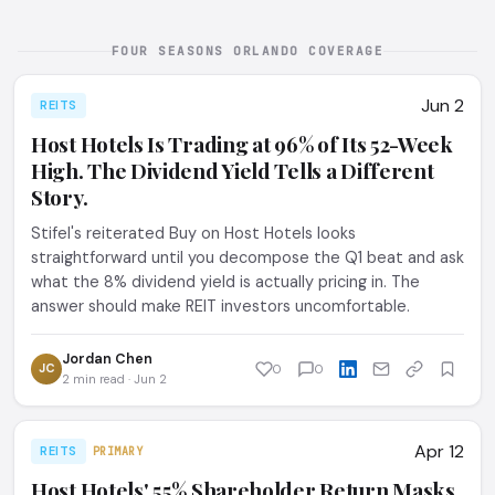
FOUR SEASONS ORLANDO COVERAGE
Jun 2
REITS
Host Hotels Is Trading at 96% of Its 52-Week
High. The Dividend Yield Tells a Different
Story.
Stifel's reiterated Buy on Host Hotels looks
straightforward until you decompose the Q1 beat and ask
what the 8% dividend yield is actually pricing in. The
answer should make REIT investors uncomfortable.
Jordan Chen
JC
0
0
2 min read · Jun 2
Apr 12
REITS
PRIMARY
Host Hotels' 55% Shareholder Return Masks