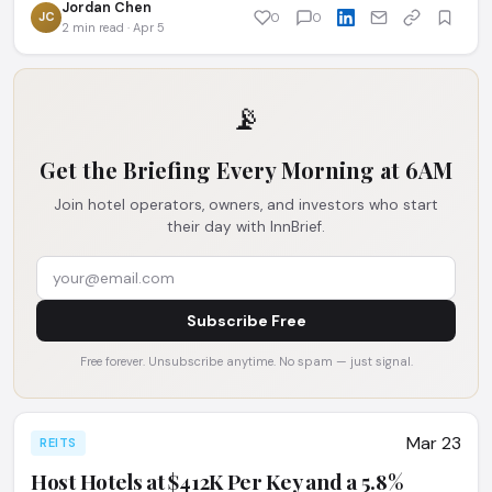
Jordan Chen
JC
0
0
2 min read · Apr 5
📡
Get the Briefing Every Morning at 6AM
Join hotel operators, owners, and investors who start
their day with InnBrief.
Subscribe Free
Free forever. Unsubscribe anytime. No spam — just signal.
Mar 23
REITS
Host Hotels at $412K Per Key and a 5.8%