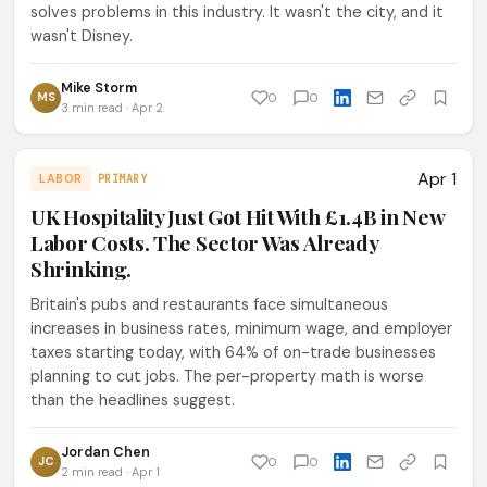
solves problems in this industry. It wasn't the city, and it
wasn't Disney.
Mike Storm
MS
0
0
3 min read · Apr 2
Apr 1
LABOR
PRIMARY
UK Hospitality Just Got Hit With £1.4B in New
Labor Costs. The Sector Was Already
Shrinking.
Britain's pubs and restaurants face simultaneous
increases in business rates, minimum wage, and employer
taxes starting today, with 64% of on-trade businesses
planning to cut jobs. The per-property math is worse
than the headlines suggest.
Jordan Chen
JC
0
0
2 min read · Apr 1