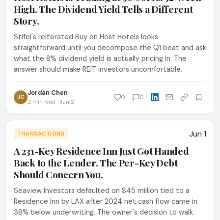
High. The Dividend Yield Tells a Different
Story.
Stifel's reiterated Buy on Host Hotels looks
straightforward until you decompose the Q1 beat and ask
what the 8% dividend yield is actually pricing in. The
answer should make REIT investors uncomfortable.
Jordan Chen
JC
0
0
2 min read · Jun 2
Jun 1
TRANSACTIONS
A 231-Key Residence Inn Just Got Handed
Back to the Lender. The Per-Key Debt
Should Concern You.
Seaview Investors defaulted on $45 million tied to a
Residence Inn by LAX after 2024 net cash flow came in
38% below underwriting. The owner's decision to walk