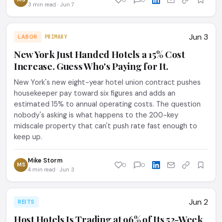
3 min read · Jun 7
Jun 3
LABOR
PRIMARY
New York Just Handed Hotels a 15% Cost
Increase. Guess Who's Paying for It.
New York's new eight-year hotel union contract pushes
housekeeper pay toward six figures and adds an
estimated 15% to annual operating costs. The question
nobody's asking is what happens to the 200-key
midscale property that can't push rate fast enough to
keep up.
Mike Storm
MS
0
0
4 min read · Jun 3
Jun 2
REITS
Host Hotels Is Trading at 96% of Its 52-Week