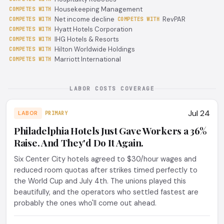
Housekeeping Management
COMPETES WITH
Net income decline
RevPAR
COMPETES WITH
COMPETES WITH
Hyatt Hotels Corporation
COMPETES WITH
IHG Hotels & Resorts
COMPETES WITH
Hilton Worldwide Holdings
COMPETES WITH
Marriott International
COMPETES WITH
LABOR COSTS COVERAGE
Jul 24
LABOR
PRIMARY
Philadelphia Hotels Just Gave Workers a 36%
Raise. And They'd Do It Again.
Six Center City hotels agreed to $30/hour wages and
reduced room quotas after strikes timed perfectly to
the World Cup and July 4th. The unions played this
beautifully, and the operators who settled fastest are
probably the ones who'll come out ahead.