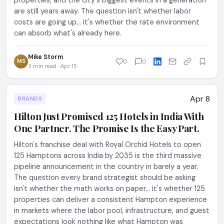
properties, and the city's biggest events in a generation
are still years away. The question isn't whether labor
costs are going up... it's whether the rate environment
can absorb what's already here.
Mike Storm
MS
0
0
3 min read · Apr 15
Apr 8
BRANDS
Hilton Just Promised 125 Hotels in India With
One Partner. The Promise Is the Easy Part.
Hilton's franchise deal with Royal Orchid Hotels to open
125 Hamptons across India by 2035 is the third massive
pipeline announcement in the country in barely a year.
The question every brand strategist should be asking
isn't whether the math works on paper... it's whether 125
properties can deliver a consistent Hampton experience
in markets where the labor pool, infrastructure, and guest
expectations look nothing like what Hampton was