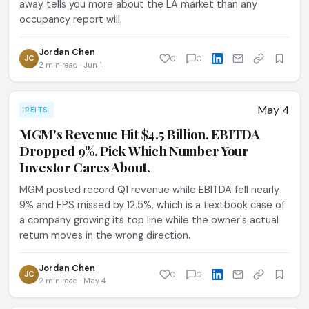
away tells you more about the LA market than any
occupancy report will.
Jordan Chen
JC
0
0
2 min read · Jun 1
May 4
REITS
MGM's Revenue Hit $4.5 Billion. EBITDA
Dropped 9%. Pick Which Number Your
Investor Cares About.
MGM posted record Q1 revenue while EBITDA fell nearly
9% and EPS missed by 12.5%, which is a textbook case of
a company growing its top line while the owner's actual
return moves in the wrong direction.
Jordan Chen
JC
0
0
2 min read · May 4