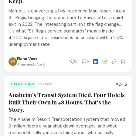
Keep.
Marriott is converting a 146-residence Maui resort into a
St. Regis, bringing the brand back to Hawaii after a quiet
exit in 2022. The interesting part isn't the flag change...
it's what "St. Regis service standards" means inside
4,000-square-foot residences on an island with a 2.5%
unemployment rate.
Elena Voss
EV
0
0
4 min read · Apr 6
Apr 2
OPERATIONS
PRIMARY
Anaheim's Transit System Died. Four Hotels
Built Their Own in 48 Hours. That's the
Story.
The Anaheim Resort Transportation system that moved
8 million riders a year shut down overnight, and what
replaced it tells you everything about who actually