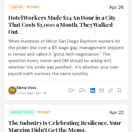
Apr 26
LABOR
PRIMARY
Hotel Workers Made $24 An Hour in a City
That Costs $3,000 a Month. They Walked
Out.
When hundreds of Hilton San Diego Bayfront workers hit
the picket line over a $5 wage gap, management shipped
in temps and called it "good faith negotiation." The
question every owner and GM should be asking isn't
whether the strike was justified... it's whether your own
payroll math survives the same scrutiny.
Elena Voss
EV
0
0
3 min read · Apr 26
Apr 22
OPERATIONS
PRIMARY
The Industry Is Celebrating Resilience. Your
Margins Didn't Get the Memo.