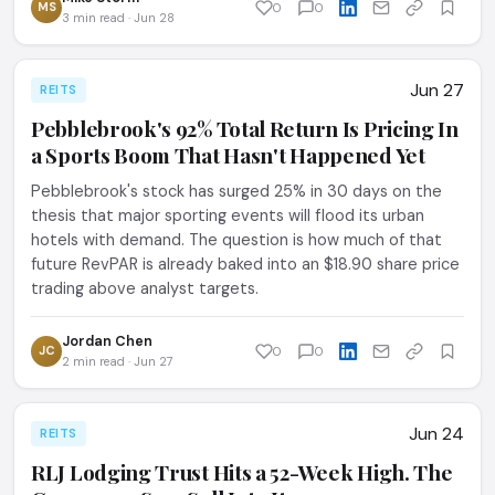
MS
0
0
3 min read · Jun 28
Jun 27
REITS
Pebblebrook's 92% Total Return Is Pricing In
a Sports Boom That Hasn't Happened Yet
Pebblebrook's stock has surged 25% in 30 days on the
thesis that major sporting events will flood its urban
hotels with demand. The question is how much of that
future RevPAR is already baked into an $18.90 share price
trading above analyst targets.
Jordan Chen
JC
0
0
2 min read · Jun 27
Jun 24
REITS
RLJ Lodging Trust Hits a 52-Week High. The