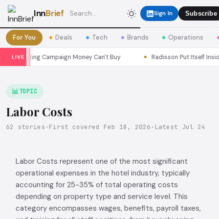
Inn
Brief
Sign In
Subscribe
For You
Deals
Tech
Brands
Operations
rketing Campaign Money Can't Buy
Radisson Put Itself Inside Cha
LIVE
📊
TOPIC
Labor Costs
62 stories
·
First covered Feb 18, 2026
·
Latest Jul 24
Labor Costs represent one of the most significant
operational expenses in the hotel industry, typically
accounting for 25-35% of total operating costs
depending on property type and service level. This
category encompasses wages, benefits, payroll taxes,