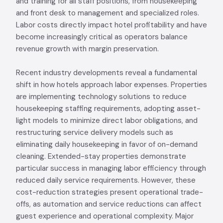
and training for all staff positions, from housekeeping
and front desk to management and specialized roles.
Labor costs directly impact hotel profitability and have
become increasingly critical as operators balance
revenue growth with margin preservation.
Recent industry developments reveal a fundamental
shift in how hotels approach labor expenses. Properties
are implementing technology solutions to reduce
housekeeping staffing requirements, adopting asset-
light models to minimize direct labor obligations, and
restructuring service delivery models such as
eliminating daily housekeeping in favor of on-demand
cleaning. Extended-stay properties demonstrate
particular success in managing labor efficiency through
reduced daily service requirements. However, these
cost-reduction strategies present operational trade-
offs, as automation and service reductions can affect
guest experience and operational complexity. Major