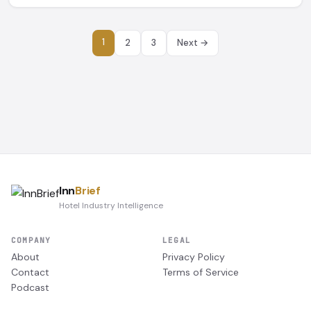
1
2
3
Next →
Inn
Brief
Hotel Industry Intelligence
COMPANY
LEGAL
About
Privacy Policy
Contact
Terms of Service
Podcast