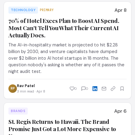
Apr 8
TECHNOLOGY
PRIMARY
70% of Hotel Execs Plan to Boost AI Spend.
Most Can't Tell You What Their Current AI
Actually Does.
The AI-in-hospitality market is projected to hit $2.28
billion by 2030, and venture capitalists have dumped
over $2 billion into AI hotel startups in 18 months. The
question nobody's asking is whether any of it passes the
night audit test.
Rav Patel
RP
0
0
3 min read · Apr 8
Apr 6
BRANDS
St. Regis Returns to Hawaii. The Brand
Promise Just Got a Lot More Expensive to