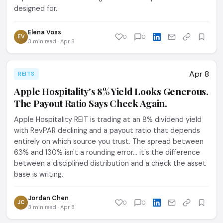
designed for.
Elena Voss
EV
0
0
3 min read · Apr 8
Apr 8
REITS
Apple Hospitality's 8% Yield Looks Generous.
The Payout Ratio Says Check Again.
Apple Hospitality REIT is trading at an 8% dividend yield
with RevPAR declining and a payout ratio that depends
entirely on which source you trust. The spread between
63% and 130% isn't a rounding error... it's the difference
between a disciplined distribution and a check the asset
base is writing.
Jordan Chen
JC
0
0
3 min read · Apr 8