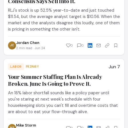
Consensus Says Sell Into It.
RLJ's stock is up 52.5% year-to-date and just touched
$11.54, but the average analyst target is $10.56. When the
market and the analysts disagree this loudly, one of them
is pricing in something the other isn't.
Jordan Chen
JC
0
0
2 min read · Jun 24
Jun 7
LABOR
PRIMARY
Your Summer Staffing Plan Is Already
Broken. June Is Going to Prove It.
An 18% labor shortfall sounds like a policy paper until
you're staring at next week's schedule with four
housekeeping slots you can't fill and overtime costs that
are about to eat your flow-through alive.
Mike Storm
MS
0
0