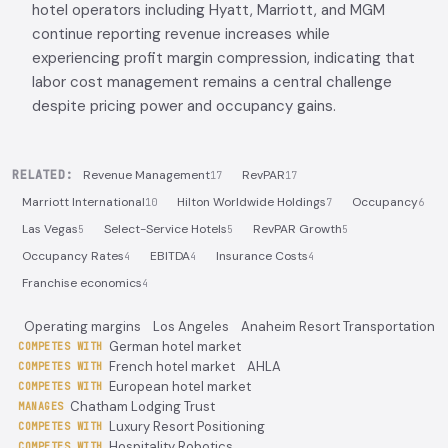
hotel operators including Hyatt, Marriott, and MGM
continue reporting revenue increases while
experiencing profit margin compression, indicating that
labor cost management remains a central challenge
despite pricing power and occupancy gains.
RELATED:
Revenue Management
RevPAR
17
17
Marriott International
Hilton Worldwide Holdings
Occupancy
10
7
6
Las Vegas
Select-Service Hotels
RevPAR Growth
5
5
5
Occupancy Rates
EBITDA
Insurance Costs
4
4
4
Franchise economics
4
Operating margins
Los Angeles
Anaheim Resort Transportation
German hotel market
COMPETES WITH
French hotel market
AHLA
COMPETES WITH
European hotel market
COMPETES WITH
Chatham Lodging Trust
MANAGES
Luxury Resort Positioning
COMPETES WITH
Hospitality Robotics
COMPETES WITH