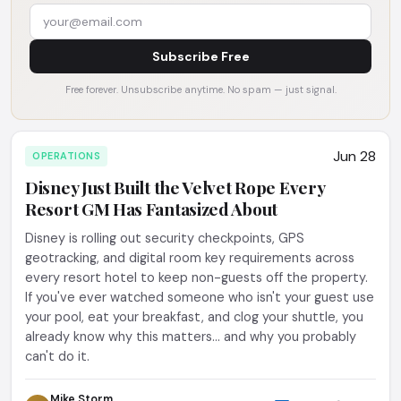
Subscribe Free
Free forever. Unsubscribe anytime. No spam — just signal.
Jun 28
OPERATIONS
Disney Just Built the Velvet Rope Every
Resort GM Has Fantasized About
Disney is rolling out security checkpoints, GPS
geotracking, and digital room key requirements across
every resort hotel to keep non-guests off the property.
If you've ever watched someone who isn't your guest use
your pool, eat your breakfast, and clog your shuttle, you
already know why this matters... and why you probably
can't do it.
Mike Storm