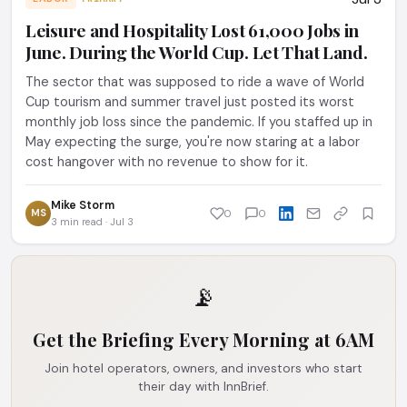
Leisure and Hospitality Lost 61,000 Jobs in
June. During the World Cup. Let That Land.
The sector that was supposed to ride a wave of World
Cup tourism and summer travel just posted its worst
monthly job loss since the pandemic. If you staffed up in
May expecting the surge, you're now staring at a labor
cost hangover with no revenue to show for it.
Mike Storm
MS
0
0
3 min read · Jul 3
📡
Get the Briefing Every Morning at 6AM
Join hotel operators, owners, and investors who start
their day with InnBrief.