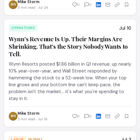
Mike Storm
MS
0
0
3 min read · Jul 24
Jul 16
OPERATIONS
Wynn's Revenue Is Up. Their Margins Are
Shrinking. That's the Story Nobody Wants to
Tell.
Wynn Resorts posted $1.86 billion in Q1 revenue, up nearly
10% year-over-year, and Wall Street responded by
hammering the stock to a 52-week low. When your top
line grows and your bottom line can't keep pace, the
problem isn't the market... it's what you're spending to
stay in it.
Mike Storm
MS
0
0
3 min read · Jul 16
Jul 3
LABOR
PRIMARY