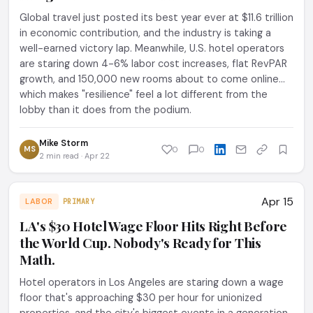
Global travel just posted its best year ever at $11.6 trillion
in economic contribution, and the industry is taking a
well-earned victory lap. Meanwhile, U.S. hotel operators
are staring down 4-6% labor cost increases, flat RevPAR
growth, and 150,000 new rooms about to come online...
which makes "resilience" feel a lot different from the
lobby than it does from the podium.
Mike Storm
MS
0
0
2 min read · Apr 22
Apr 15
LABOR
PRIMARY
LA's $30 Hotel Wage Floor Hits Right Before
the World Cup. Nobody's Ready for This
Math.
Hotel operators in Los Angeles are staring down a wage
floor that's approaching $30 per hour for unionized