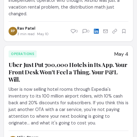
independent operator who thought Airbnb was just a
vacation rental problem, the distribution math just
changed.
Rav Patel
RP
0
0
3 min read · May 10
May 4
OPERATIONS
Uber Just Put 700,000 Hotels in Its App. Your
Front Desk Won't Feel a Thing. Your P&L
Will.
Uber is now selling hotel rooms through Expedia's
inventory to its 100 million airport riders, with 10% cash
back and 20% discounts for subscribers. If you think this is
just another OTA with a car service, you're not paying
attention to where your next booking is going to
originate... and what it's going to cost you.