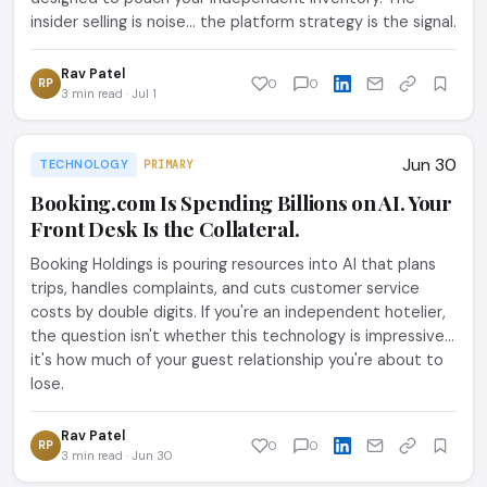
insider selling is noise... the platform strategy is the signal.
Rav Patel
RP
0
0
3 min read · Jul 1
Jun 30
TECHNOLOGY
PRIMARY
Booking.com Is Spending Billions on AI. Your
Front Desk Is the Collateral.
Booking Holdings is pouring resources into AI that plans
trips, handles complaints, and cuts customer service
costs by double digits. If you're an independent hotelier,
the question isn't whether this technology is impressive...
it's how much of your guest relationship you're about to
lose.
Rav Patel
RP
0
0
3 min read · Jun 30