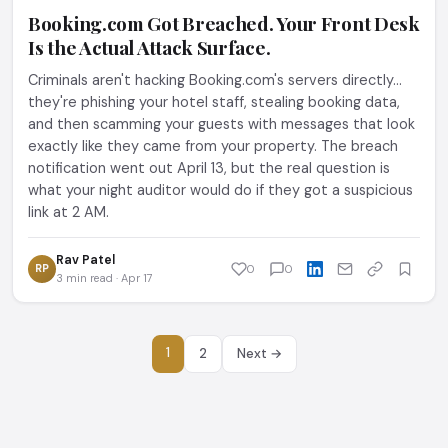
Booking.com Got Breached. Your Front Desk
Is the Actual Attack Surface.
Criminals aren't hacking Booking.com's servers directly...
they're phishing your hotel staff, stealing booking data,
and then scamming your guests with messages that look
exactly like they came from your property. The breach
notification went out April 13, but the real question is
what your night auditor would do if they got a suspicious
link at 2 AM.
Rav Patel
RP
0
0
3 min read · Apr 17
1
2
Next →