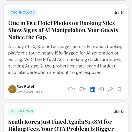
Jul 6
TECHNOLOGY
One in Five Hotel Photos on Booking Sites
Show Signs of AI Manipulation. Your Guests
Notice the Gap.
A study of 25,550 hotel images across European booking
platforms found nearly 19% flagged for AI generation or
editing. With the EU's AI Act mandating disclosure labels
starting August 2, the properties that leaned hardest
into fake perfection are about to get exposed.
Rav Patel
RP
0
0
4 min read · Jul 6
Jul 6
OPERATIONS
South Korea Just Fined Agoda $1.58M for
Hiding Fees. Your OTA Problem Is Bigger