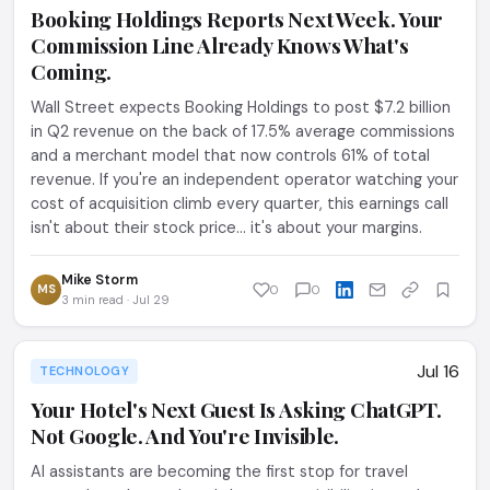
Booking Holdings Reports Next Week. Your
Commission Line Already Knows What's
Coming.
Wall Street expects Booking Holdings to post $7.2 billion
in Q2 revenue on the back of 17.5% average commissions
and a merchant model that now controls 61% of total
revenue. If you're an independent operator watching your
cost of acquisition climb every quarter, this earnings call
isn't about their stock price... it's about your margins.
Mike Storm
MS
0
0
3 min read · Jul 29
Jul 16
TECHNOLOGY
Your Hotel's Next Guest Is Asking ChatGPT.
Not Google. And You're Invisible.
AI assistants are becoming the first stop for travel