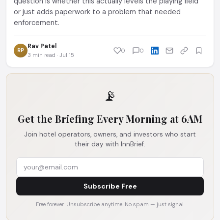
question is whether this actually levels the playing field
or just adds paperwork to a problem that needed
enforcement.
Rav Patel
RP
0
0
3 min read · Jul 15
📡
Get the Briefing Every Morning at 6AM
Join hotel operators, owners, and investors who start
their day with InnBrief.
Subscribe Free
Free forever. Unsubscribe anytime. No spam — just signal.