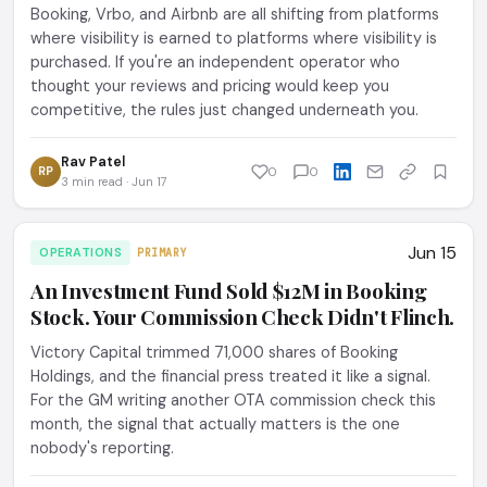
Booking, Vrbo, and Airbnb are all shifting from platforms
where visibility is earned to platforms where visibility is
purchased. If you're an independent operator who
thought your reviews and pricing would keep you
competitive, the rules just changed underneath you.
Rav Patel
RP
0
0
3 min read · Jun 17
Jun 15
OPERATIONS
PRIMARY
An Investment Fund Sold $12M in Booking
Stock. Your Commission Check Didn't Flinch.
Victory Capital trimmed 71,000 shares of Booking
Holdings, and the financial press treated it like a signal.
For the GM writing another OTA commission check this
month, the signal that actually matters is the one
nobody's reporting.