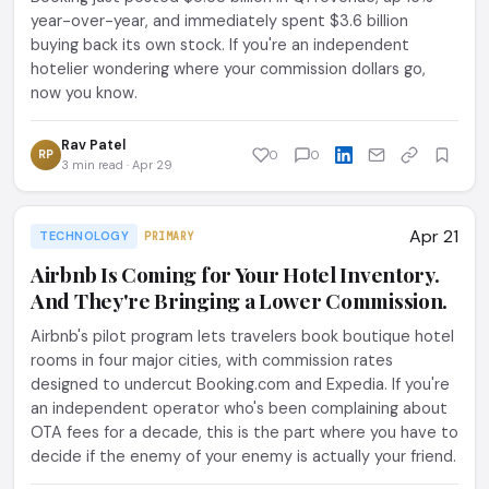
year-over-year, and immediately spent $3.6 billion
buying back its own stock. If you're an independent
hotelier wondering where your commission dollars go,
now you know.
Rav Patel
RP
0
0
3 min read · Apr 29
Apr 21
TECHNOLOGY
PRIMARY
Airbnb Is Coming for Your Hotel Inventory.
And They're Bringing a Lower Commission.
Airbnb's pilot program lets travelers book boutique hotel
rooms in four major cities, with commission rates
designed to undercut Booking.com and Expedia. If you're
an independent operator who's been complaining about
OTA fees for a decade, this is the part where you have to
decide if the enemy of your enemy is actually your friend.