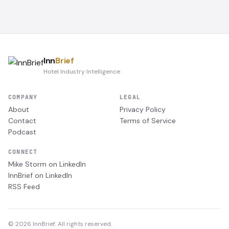
Inn
Brief
Hotel Industry Intelligence
COMPANY
LEGAL
About
Privacy Policy
Contact
Terms of Service
Podcast
CONNECT
Mike Storm on LinkedIn
InnBrief on LinkedIn
RSS Feed
© 2026 InnBrief. All rights reserved.