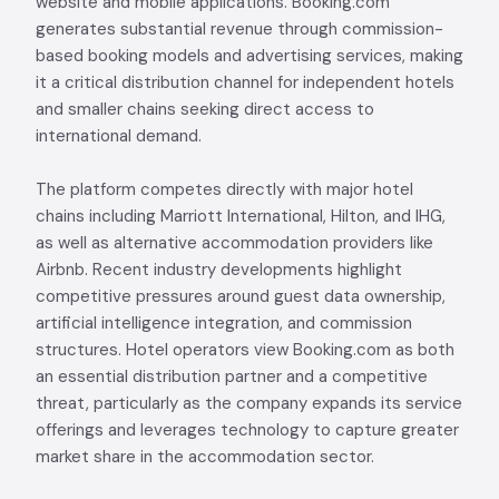
website and mobile applications. Booking.com
generates substantial revenue through commission-
based booking models and advertising services, making
it a critical distribution channel for independent hotels
and smaller chains seeking direct access to
international demand.
The platform competes directly with major hotel
chains including Marriott International, Hilton, and IHG,
as well as alternative accommodation providers like
Airbnb. Recent industry developments highlight
competitive pressures around guest data ownership,
artificial intelligence integration, and commission
structures. Hotel operators view Booking.com as both
an essential distribution partner and a competitive
threat, particularly as the company expands its service
offerings and leverages technology to capture greater
market share in the accommodation sector.