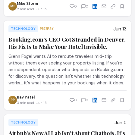
Mike Storm
MS
0
0
2 min read · Jun 15
Jun 13
TECHNOLOGY
PRIMARY
Booking.com's CEO Got Stranded in Denver.
His Fix Is to Make Your Hotel Invisible.
Glenn Fogel wants AI to reroute travelers mid-trip
without them ever seeing your property listing. If you're
an independent operator who depends on Booking.com
for discovery, the question isn't whether this technology
works... it's what happens to your bookings when it does.
Rav Patel
RP
0
0
3 min read · Jun 13
Jun 5
TECHNOLOGY
Airbnb's New AI Lab Isn't About Chatbots. It's