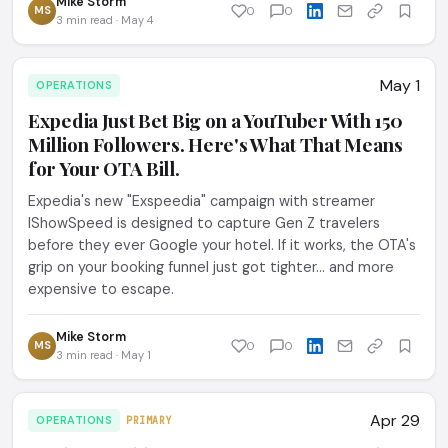
Mike Storm
MS
0
0
3 min read · May 4
May 1
OPERATIONS
Expedia Just Bet Big on a YouTuber With 150
Million Followers. Here's What That Means
for Your OTA Bill.
Expedia's new "Exspeedia" campaign with streamer
IShowSpeed is designed to capture Gen Z travelers
before they ever Google your hotel. If it works, the OTA's
grip on your booking funnel just got tighter... and more
expensive to escape.
Mike Storm
MS
0
0
3 min read · May 1
Apr 29
OPERATIONS
PRIMARY