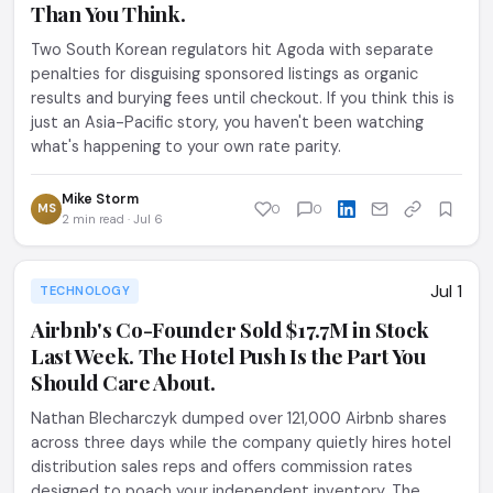
Than You Think.
Two South Korean regulators hit Agoda with separate
penalties for disguising sponsored listings as organic
results and burying fees until checkout. If you think this is
just an Asia-Pacific story, you haven't been watching
what's happening to your own rate parity.
Mike Storm
MS
0
0
2 min read · Jul 6
Jul 1
TECHNOLOGY
Airbnb's Co-Founder Sold $17.7M in Stock
Last Week. The Hotel Push Is the Part You
Should Care About.
Nathan Blecharczyk dumped over 121,000 Airbnb shares
across three days while the company quietly hires hotel
distribution sales reps and offers commission rates
designed to poach your independent inventory. The