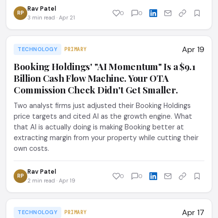
Rav Patel
RP
0
0
3 min read · Apr 21
Apr 19
TECHNOLOGY
PRIMARY
Booking Holdings' "AI Momentum" Is a $9.1
Billion Cash Flow Machine. Your OTA
Commission Check Didn't Get Smaller.
Two analyst firms just adjusted their Booking Holdings
price targets and cited AI as the growth engine. What
that AI is actually doing is making Booking better at
extracting margin from your property while cutting their
own costs.
Rav Patel
RP
0
0
2 min read · Apr 19
Apr 17
TECHNOLOGY
PRIMARY