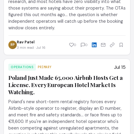
research, and most hotels have zero visibility into what
those systems are saying about their property. The OTAs
figured this out months ago... the question is whether
independent operators will catch up before the booking
window closes entirely.
Rav Patel
RP
0
0
3 min read · Jul 16
Jul 15
OPERATIONS
PRIMARY
Poland Just Made 65,000 Airbnb Hosts Get a
License. Every European Hotel Market Is
Watching.
Poland's new short-term rental registry forces every
Airbnb-style operator to register, display an ID number,
and meet fire and safety standards... or face fines up to
€11,600. If you're an independent hotel operator who's
been competing against unregulated apartments, the