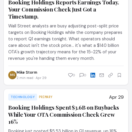
Booking Holdings Reports Earnings Today.
Your Commission Check Just Got a
Timestamp.
Wall Street analysts are busy adjusting post-split price
targets on Booking Holdings while the company prepares
to report Q1 earnings tonight. What operators should
care about isn't the stock price... it's what a $140 billion
OTA's growth trajectory means for the 15-22% of your
revenue you're handing them every month.
Mike Storm
MS
0
0
2 min read · Apr 29
Apr 29
TECHNOLOGY
PRIMARY
Booking Holdings Spent $3.6B on Buybacks
While Your OTA Commission Check Grew
16%
Booking just posted $5.53 billion in Q1 revenue, up 16%