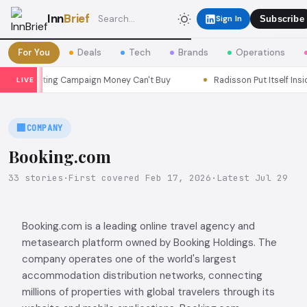
Inn
Brief
Sign In
Subscribe
For You
Deals
Tech
Brands
Operations
arketing Campaign Money Can't Buy
Radisson Put Itself Inside Ch
LIVE
🏢
COMPANY
Booking.com
33 stories
·
First covered Feb 17, 2026
·
Latest Jul 29
Booking.com is a leading online travel agency and
metasearch platform owned by Booking Holdings. The
company operates one of the world's largest
accommodation distribution networks, connecting
millions of properties with global travelers through its