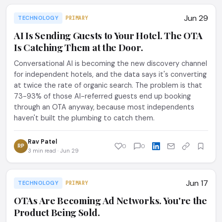
Jun 29
TECHNOLOGY
PRIMARY
AI Is Sending Guests to Your Hotel. The OTA
Is Catching Them at the Door.
Conversational AI is becoming the new discovery channel
for independent hotels, and the data says it's converting
at twice the rate of organic search. The problem is that
73-93% of those AI-referred guests end up booking
through an OTA anyway, because most independents
haven't built the plumbing to catch them.
Rav Patel
RP
0
0
3 min read · Jun 29
Jun 17
TECHNOLOGY
PRIMARY
OTAs Are Becoming Ad Networks. You're the
Product Being Sold.