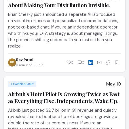
About Making Your Distribution Invisible.
Brian Chesky just announced a separate AI lab focused
on visual interfaces and personalized recommendations,
not text-based chat. If you're an independent operator
who thinks your OTA strategy is about managing listings,
the ground is shifting underneath you faster than you
realize.
Rav Patel
RP
0
0
3 min read · Jun 5
May 10
TECHNOLOGY
Airbnb's Hotel Pilot Is Growing Twice as Fast
as Everything Else. Independents, Wake Up.
Airbnb just posted $2.7 billion in Q1 revenue and quietly
revealed that its boutique hotel bookings are growing at
double the rate of its core business. If you're an