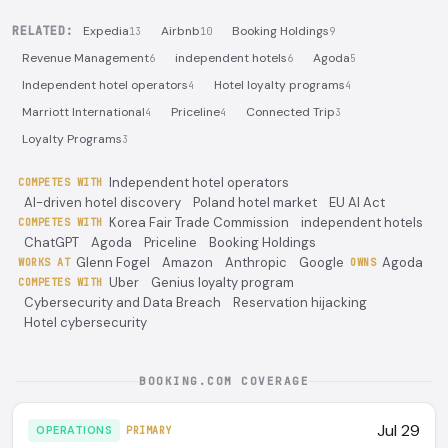
RELATED:
Expedia
Airbnb
Booking Holdings
13
10
9
Revenue Management
independent hotels
Agoda
6
6
5
Independent hotel operators
Hotel loyalty programs
4
4
Marriott International
Priceline
Connected Trip
4
4
3
Loyalty Programs
3
Independent hotel operators
COMPETES WITH
AI-driven hotel discovery
Poland hotel market
EU AI Act
Korea Fair Trade Commission
independent hotels
COMPETES WITH
ChatGPT
Agoda
Priceline
Booking Holdings
Glenn Fogel
Amazon
Anthropic
Google
Agoda
WORKS AT
OWNS
Uber
Genius loyalty program
COMPETES WITH
Cybersecurity and Data Breach
Reservation hijacking
Hotel cybersecurity
BOOKING.COM COVERAGE
Jul 29
OPERATIONS
PRIMARY