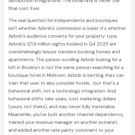
distribution integrations. The initial rate is never the
final cost. Ever.
The real question for independents and boutiques
isn't whether Airbnb's commission is lower. It's whether
Airbnb's audience converts for your property type.
Airbnb's 121.9 million nights booked in Q4 2025 are
overwhelmingly leisure travelers booking homes and
apartments. The person scrolling Airbnb looking for a
loft in Brooklyn is not the same person searching for a
boutique hotel in Midtown. Airbnb is betting they can
train that user to also consider hotels... but that's a
behavioral shift, not a technology integration. And
behavioral shifts take years, cost marketing dollars
(yours, not theirs), and may never fully materialize.
Meanwhile, you've built another channel dependency,
trained your revenue manager on another extranet,
and added another rate parity constraint to your