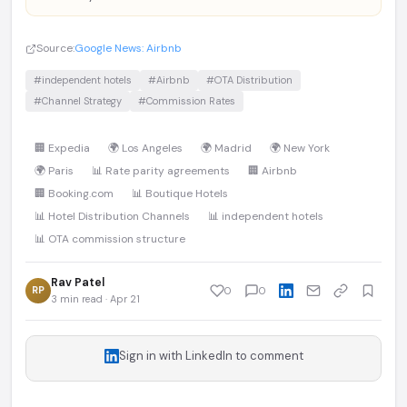
Source:
Google News: Airbnb
#independent hotels
#Airbnb
#OTA Distribution
#Channel Strategy
#Commission Rates
🏢 Expedia
🌍 Los Angeles
🌍 Madrid
🌍 New York
🌍 Paris
📊 Rate parity agreements
🏢 Airbnb
🏢 Booking.com
📊 Boutique Hotels
📊 Hotel Distribution Channels
📊 independent hotels
📊 OTA commission structure
Rav Patel
RP
0
0
3 min read · Apr 21
Sign in with LinkedIn to comment