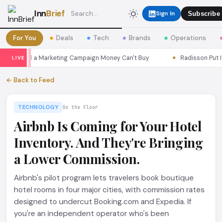
Inn
Brief
Sign In
Subscribe
For You
Deals
Tech
Brands
Operations
s Seoul a Marketing Campaign Money Can't Buy
Radisson Put Itsel
LIVE
← Back to Feed
TECHNOLOGY
On the Floor
Airbnb Is Coming for Your Hotel
Inventory. And They're Bringing
a Lower Commission.
Airbnb's pilot program lets travelers book boutique
hotel rooms in four major cities, with commission rates
designed to undercut Booking.com and Expedia. If
you're an independent operator who's been