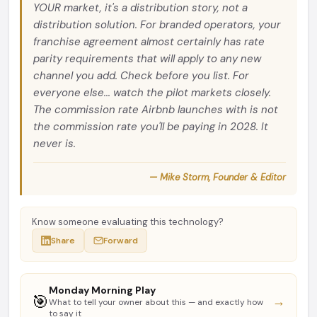
YOUR market, it's a distribution story, not a
distribution solution. For branded operators, your
franchise agreement almost certainly has rate
parity requirements that will apply to any new
channel you add. Check before you list. For
everyone else... watch the pilot markets closely.
The commission rate Airbnb launches with is not
the commission rate you'll be paying in 2028. It
never is.
— Mike Storm, Founder & Editor
Know someone evaluating this technology?
Share
Forward
Monday Morning Play
🎯
→
What to tell your owner about this — and exactly how
to say it