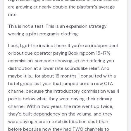
are growing at nearly double the platform's average
rate.
This is not a test. This is an expansion strategy
wearing a pilot program's clothing.
Look, I get the instinct here. If you're an independent
or boutique operator paying Booking.com 15-17%
commission, someone showing up and offering you
distribution at a lower rate sounds like relief. And
maybe it is... for about 18 months. I consulted with a
hotel group last year that jumped onto a new OTA
channel because the introductory commission was 4
points below what they were paying their primary
channel. Within two years, the rate went up twice,
they'd built dependency on the volume, and they
were paying more in total distribution cost than
before because now they had TWO channels to