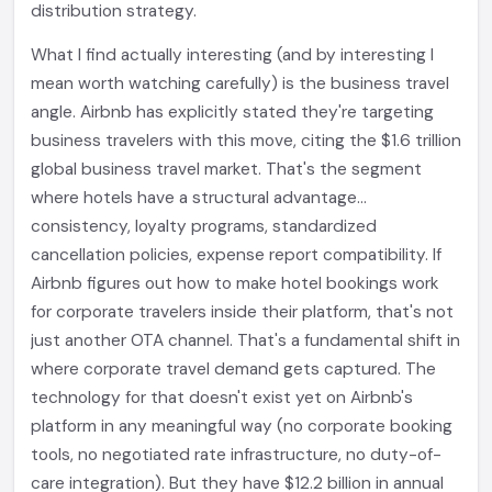
distribution strategy.
What I find actually interesting (and by interesting I
mean worth watching carefully) is the business travel
angle. Airbnb has explicitly stated they're targeting
business travelers with this move, citing the $1.6 trillion
global business travel market. That's the segment
where hotels have a structural advantage...
consistency, loyalty programs, standardized
cancellation policies, expense report compatibility. If
Airbnb figures out how to make hotel bookings work
for corporate travelers inside their platform, that's not
just another OTA channel. That's a fundamental shift in
where corporate travel demand gets captured. The
technology for that doesn't exist yet on Airbnb's
platform in any meaningful way (no corporate booking
tools, no negotiated rate infrastructure, no duty-of-
care integration). But they have $12.2 billion in annual