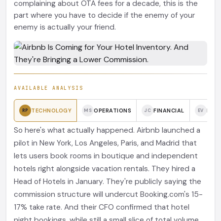
complaining about OTA fees for a decade, this is the
part where you have to decide if the enemy of your
enemy is actually your friend.
AVAILABLE ANALYSIS
TECHNOLOGY
OPERATIONS
FINANCIAL
BRAN
RP
MS
JC
EV
So here's what actually happened. Airbnb launched a
pilot in New York, Los Angeles, Paris, and Madrid that
lets users book rooms in boutique and independent
hotels right alongside vacation rentals. They hired a
Head of Hotels in January. They're publicly saying the
commission structure will undercut Booking.com's 15-
17% take rate. And their CFO confirmed that hotel
night bookings, while still a small slice of total volume,