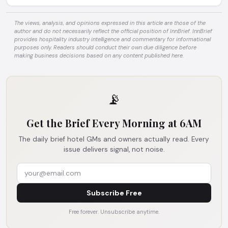
The views, analysis, and opinions expressed in this article are those of the
author and do not necessarily reflect the official position of InnBrief. InnBrief
provides hospitality industry intelligence and commentary for informational
purposes only. Readers should conduct their own due diligence before
making business decisions based on any content published here.
📡
Get the Brief Every Morning at 6AM
The daily brief hotel GMs and owners actually read. Every
issue delivers signal, not noise.
Subscribe Free
Free forever. Unsubscribe anytime.