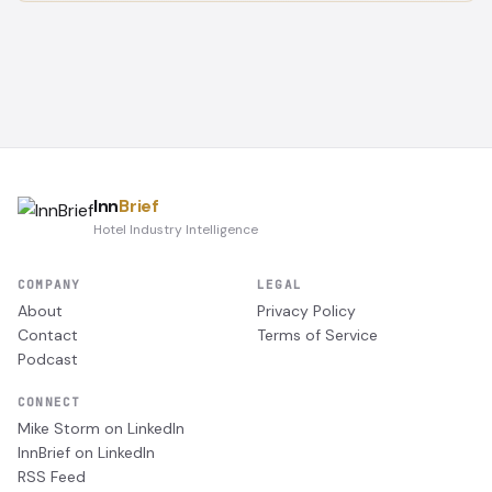
Inn
Brief
Hotel Industry Intelligence
COMPANY
LEGAL
About
Privacy Policy
Contact
Terms of Service
Podcast
CONNECT
Mike Storm on LinkedIn
InnBrief on LinkedIn
RSS Feed