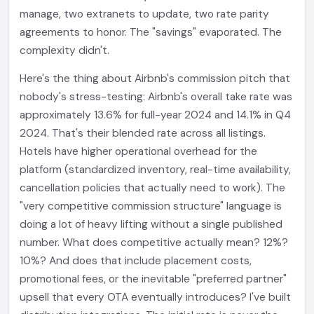
manage, two extranets to update, two rate parity
agreements to honor. The "savings" evaporated. The
complexity didn't.
Here's the thing about Airbnb's commission pitch that
nobody's stress-testing: Airbnb's overall take rate was
approximately 13.6% for full-year 2024 and 14.1% in Q4
2024. That's their blended rate across all listings.
Hotels have higher operational overhead for the
platform (standardized inventory, real-time availability,
cancellation policies that actually need to work). The
"very competitive commission structure" language is
doing a lot of heavy lifting without a single published
number. What does competitive actually mean? 12%?
10%? And does that include placement costs,
promotional fees, or the inevitable "preferred partner"
upsell that every OTA eventually introduces? I've built