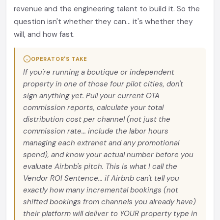
revenue and the engineering talent to build it. So the
question isn't whether they can... it's whether they
will, and how fast.
OPERATOR'S TAKE
If you're running a boutique or independent
property in one of those four pilot cities, don't
sign anything yet. Pull your current OTA
commission reports, calculate your total
distribution cost per channel (not just the
commission rate... include the labor hours
managing each extranet and any promotional
spend), and know your actual number before you
evaluate Airbnb's pitch. This is what I call the
Vendor ROI Sentence... if Airbnb can't tell you
exactly how many incremental bookings (not
shifted bookings from channels you already have)
their platform will deliver to YOUR property type in