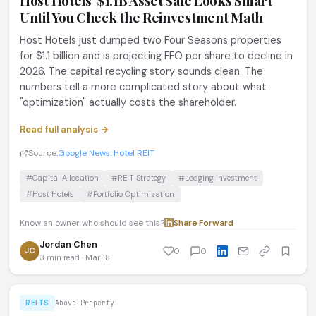
Host Hotels' $1.1B Asset Sale Looks Smart
Until You Check the Reinvestment Math
Host Hotels just dumped two Four Seasons properties
for $1.1 billion and is projecting FFO per share to decline in
2026. The capital recycling story sounds clean. The
numbers tell a more complicated story about what
"optimization" actually costs the shareholder.
Read full analysis →
Source:
Google News: Hotel REIT
#Capital Allocation
#REIT Strategy
#Lodging Investment
#Host Hotels
#Portfolio Optimization
Know an owner who should see this?
Share
·
Forward
Jordan Chen
JC
0
0
3 min read · Mar 18
REITS
Above Property