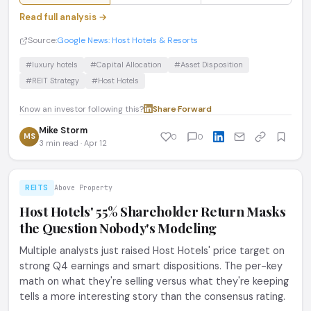
Read full analysis →
Source:
Google News: Host Hotels & Resorts
#luxury hotels
#Capital Allocation
#Asset Disposition
#REIT Strategy
#Host Hotels
Know an investor following this?
Share
·
Forward
Mike Storm
MS
0
0
3 min read · Apr 12
REITS
Above Property
Host Hotels' 55% Shareholder Return Masks
the Question Nobody's Modeling
Multiple analysts just raised Host Hotels' price target on
strong Q4 earnings and smart dispositions. The per-key
math on what they're selling versus what they're keeping
tells a more interesting story than the consensus rating.