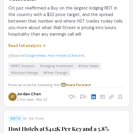
Citi just reaffirmed a Buy on the largest lodging REIT in
the country with a $22 price target, and the spread
between that number and where HST trades today tells
you more about what Wall Street is pricing into luxury
hospitality than any earnings call will.
Read full analysis →
Source:
Google News: Host Hotels & Resorts
#REIT Analysis
#Lodging Investment
#Host Hotels
#Analyst Ratings
#Flow-Through
Know an investor following this?
Share
·
Forward
Jordan Chen
JC
0
0
2 min read · Mar 23
REITS
On the Floor
Host Hotels at $412K Per Key and a 5.8%