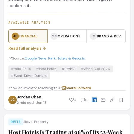
confirms it.
AVAILABLE ANALYSIS
FINANCIAL
OPERATIONS
BRAND & DEV
JC
MS
EV
Read full analysis →
Source:
Google News: Park Hotels & Resorts
#Hotel REITs
#Host Hotels
#RevPAR
#World Cup 2026
#Event-Driven Demand
Know an investor following this?
Share
·
Forward
Jordan Chen
JC
0
0
2 min read · Jun 18
REITS
Above Property
Host Hotels Is Trading at 96% of Its 52-Week