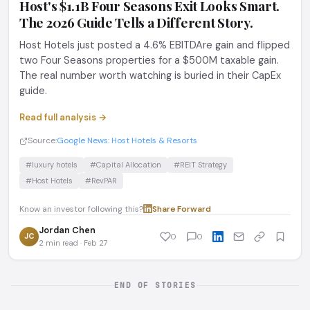
Host's $1.1B Four Seasons Exit Looks Smart.
The 2026 Guide Tells a Different Story.
Host Hotels just posted a 4.6% EBITDAre gain and flipped
two Four Seasons properties for a $500M taxable gain.
The real number worth watching is buried in their CapEx
guide.
Read full analysis →
Source:
Google News: Host Hotels & Resorts
#luxury hotels
#Capital Allocation
#REIT Strategy
#Host Hotels
#RevPAR
Know an investor following this?
Share
·
Forward
Jordan Chen
JC
0
0
2 min read · Feb 27
END OF STORIES