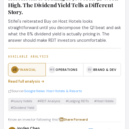
High. The Dividend Yield Tells a Different
Story.
Stifel's reiterated Buy on Host Hotels looks
straightforward until you decompose the Q1 beat and ask
what the 8% dividend yield is actually pricing in. The
answer should make REIT investors uncomfortable.
AVAILABLE ANALYSIS
FINANCIAL
OPERATIONS
BRAND & DEV
JC
MS
EV
Read full analysis →
Source:
Google News: Host Hotels & Resorts
#luxury hotels
#REIT Analysis
#Lodging REITs
#Host Hotels
#Dividend Yield
Know an investor following this?
Share
·
Forward
Jordan Chen