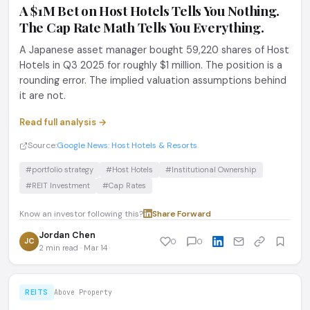
A $1M Bet on Host Hotels Tells You Nothing.
The Cap Rate Math Tells You Everything.
A Japanese asset manager bought 59,220 shares of Host
Hotels in Q3 2025 for roughly $1 million. The position is a
rounding error. The implied valuation assumptions behind
it are not.
Read full analysis →
Source:
Google News: Host Hotels & Resorts
#portfolio strategy
#Host Hotels
#Institutional Ownership
#REIT Investment
#Cap Rates
Know an investor following this?
Share
·
Forward
Jordan Chen
JC
0
0
2 min read · Mar 14
REITS
Above Property