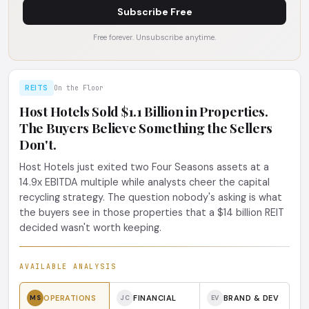
Subscribe Free
Free forever. Unsubscribe anytime.
REITS
On the Floor
Host Hotels Sold $1.1 Billion in Properties.
The Buyers Believe Something the Sellers
Don't.
Host Hotels just exited two Four Seasons assets at a
14.9x EBITDA multiple while analysts cheer the capital
recycling strategy. The question nobody's asking is what
the buyers see in those properties that a $14 billion REIT
decided wasn't worth keeping.
AVAILABLE ANALYSIS
OPERATIONS
FINANCIAL
BRAND & DEV
MS
JC
EV