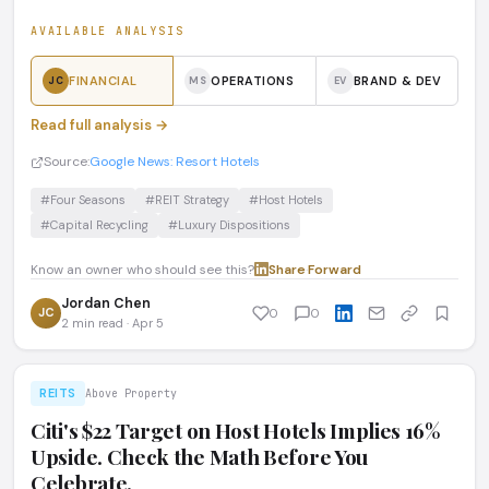
AVAILABLE ANALYSIS
FINANCIAL
OPERATIONS
BRAND & DEV
JC
MS
EV
Read full analysis →
Source:
Google News: Resort Hotels
#Four Seasons
#REIT Strategy
#Host Hotels
#Capital Recycling
#Luxury Dispositions
Know an owner who should see this?
Share
·
Forward
Jordan Chen
JC
0
0
2 min read · Apr 5
REITS
Above Property
Citi's $22 Target on Host Hotels Implies 16%
Upside. Check the Math Before You
Celebrate.