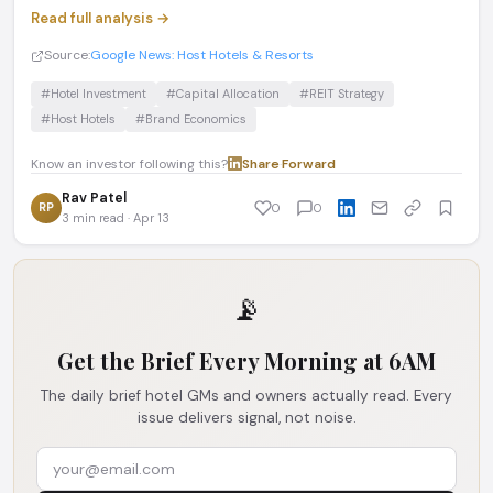
Read full analysis →
Source:
Google News: Host Hotels & Resorts
#Hotel Investment
#Capital Allocation
#REIT Strategy
#Host Hotels
#Brand Economics
Know an investor following this?
Share
·
Forward
Rav Patel
RP
0
0
3 min read · Apr 13
📡
Get the Brief Every Morning at 6AM
The daily brief hotel GMs and owners actually read. Every
issue delivers signal, not noise.