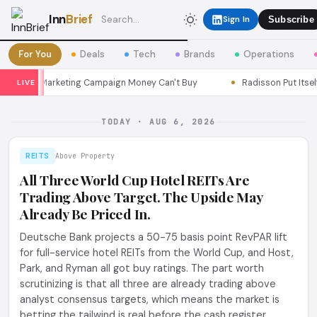
Inn
Brief
Sign In
Subscribe
For You
Deals
Tech
Brands
Operations
ul a Marketing Campaign Money Can't Buy
Radisson Put Itself Ins
LIVE
TODAY · AUG 6, 2026
REITS
Above Property
All Three World Cup Hotel REITs Are
Trading Above Target. The Upside May
Already Be Priced In.
Deutsche Bank projects a 50-75 basis point RevPAR lift
for full-service hotel REITs from the World Cup, and Host,
Park, and Ryman all got buy ratings. The part worth
scrutinizing is that all three are already trading above
analyst consensus targets, which means the market is
betting the tailwind is real before the cash register