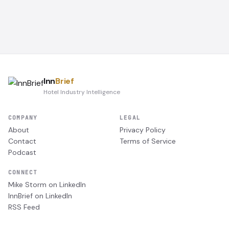
Inn
Brief
Hotel Industry Intelligence
COMPANY
LEGAL
About
Privacy Policy
Contact
Terms of Service
Podcast
CONNECT
Mike Storm on LinkedIn
InnBrief on LinkedIn
RSS Feed