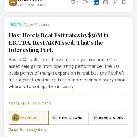
JC
0
0
2 min read · Jun 2
REITS
Above Property
Host Hotels Beat Estimates by $36M in
EBITDA. RevPAR Missed. That's the
Interesting Part.
Host's Q1 looks like a blowout until you separate the
asset sale gains from operating performance. The 70
basis points of margin expansion is real, but the RevPAR
miss against estimates tells a more nuanced story about
where rate ceilings live in luxury.
AVAILABLE ANALYSIS
FINANCIAL
OPERATIONS
BRAND & DEV
JC
MS
EV
Read full analysis →