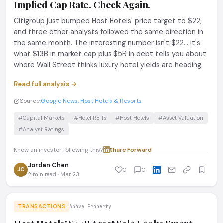
Implied Cap Rate. Check Again.
Citigroup just bumped Host Hotels' price target to $22,
and three other analysts followed the same direction in
the same month. The interesting number isn't $22... it's
what $13B in market cap plus $5B in debt tells you about
where Wall Street thinks luxury hotel yields are heading.
Read full analysis →
Source:
Google News: Host Hotels & Resorts
#Capital Markets
#Hotel REITs
#Host Hotels
#Asset Valuation
#Analyst Ratings
Know an investor following this?
Share
·
Forward
Jordan Chen
JC
0
0
2 min read · Mar 23
TRANSACTIONS
Above Property