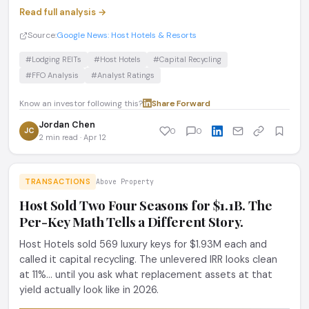
Read full analysis →
Source:
Google News: Host Hotels & Resorts
#Lodging REITs
#Host Hotels
#Capital Recycling
#FFO Analysis
#Analyst Ratings
Know an investor following this?
Share
·
Forward
Jordan Chen
JC
0
0
2 min read · Apr 12
TRANSACTIONS
Above Property
Host Sold Two Four Seasons for $1.1B. The
Per-Key Math Tells a Different Story.
Host Hotels sold 569 luxury keys for $1.93M each and
called it capital recycling. The unlevered IRR looks clean
at 11%... until you ask what replacement assets at that
yield actually look like in 2026.