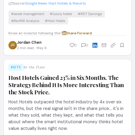
Source:
Google News: Host Hotels & Resorts
#asset management
#luxury hotels
#REIT Earnings
#RevPAR Analysis
#Host Hotels
Know an investor following this?
Share
·
Forward
Jordan Chen
JC
0
0
2 min read · May 6
REITS
On the Floor
Host Hotels Gained 23% in Six Months. The
Strategy Behind It Is More Interesting Than
the Stock Price.
Host Hotels outpaced the hotel industry by 4x over six
months, but the real signal isn't in the share price... it's in
what they sold, what they kept, and what that tells you
about where the smart institutional money thinks hotel
value actually lives right now.