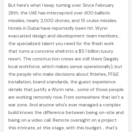
But here's what I keep turning over. Since February
28th, the UAE has intercepted over 400 ballistic
missiles, nearly 2,000 drones, and 15 cruise missiles.
Hotels in Dubai have reportedly been hit. Wynn
evacuated design and development team members...
the specialized talent you need for the finish work
that turns a concrete shell into a $5.1 billion luxury
resort. The construction crews are still there (largely
local workforce, which makes sense operationally), but
the people who make decisions about finishes, FF&E
installation, brand standards, the guest experience
details that justify a Wynn rate... some of those people
are working remotely now. From somewhere that isn't a
war zone. And anyone who's ever managed a complex
build knows the difference between being on-site and
being on a video call. Remote oversight on a project
this intricate, at this stage, with this budget... that's