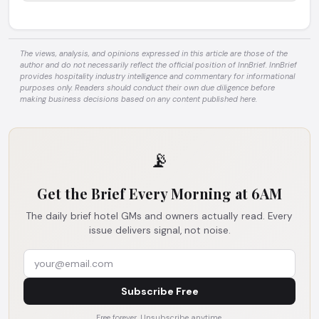
The views, analysis, and opinions expressed in this article are those of the
author and do not necessarily reflect the official position of InnBrief. InnBrief
provides hospitality industry intelligence and commentary for informational
purposes only. Readers should conduct their own due diligence before
making business decisions based on any content published here.
📡
Get the Brief Every Morning at 6AM
The daily brief hotel GMs and owners actually read. Every
issue delivers signal, not noise.
Subscribe Free
Free forever. Unsubscribe anytime.