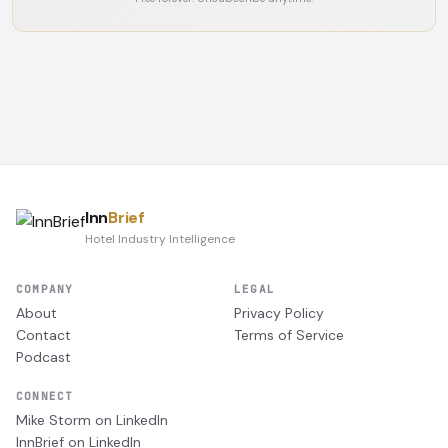
Inn
Brief
Hotel Industry Intelligence
COMPANY
LEGAL
About
Privacy Policy
Contact
Terms of Service
Podcast
CONNECT
Mike Storm on LinkedIn
InnBrief on LinkedIn