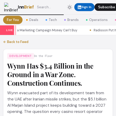
Inn
Brief
Sign In
Subscribe
For You
Deals
Tech
Brands
Operations
 Seoul a Marketing Campaign Money Can't Buy
Radisson Put Itsel
LIVE
← Back to Feed
DEVELOPMENT
On the Floor
Wynn Has $3.4 Billion in the
Ground in a War Zone.
Construction Continues.
Wynn evacuated part of its development team from
the UAE after Iranian missile strikes, but the $5.1 billion
Al Marjan Island project keeps building toward a 2027
opening. The question every casino resort operator