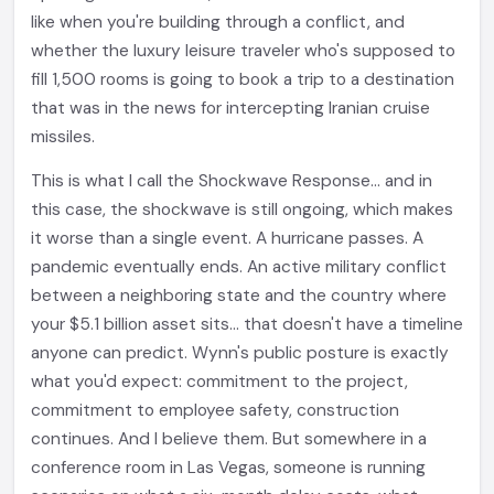
like when you're building through a conflict, and
whether the luxury leisure traveler who's supposed to
fill 1,500 rooms is going to book a trip to a destination
that was in the news for intercepting Iranian cruise
missiles.
This is what I call the Shockwave Response... and in
this case, the shockwave is still ongoing, which makes
it worse than a single event. A hurricane passes. A
pandemic eventually ends. An active military conflict
between a neighboring state and the country where
your $5.1 billion asset sits... that doesn't have a timeline
anyone can predict. Wynn's public posture is exactly
what you'd expect: commitment to the project,
commitment to employee safety, construction
continues. And I believe them. But somewhere in a
conference room in Las Vegas, someone is running