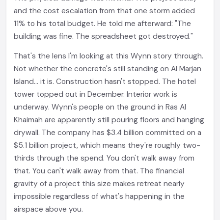
and the cost escalation from that one storm added
11% to his total budget. He told me afterward: "The
building was fine. The spreadsheet got destroyed."
That's the lens I'm looking at this Wynn story through.
Not whether the concrete's still standing on Al Marjan
Island... it is. Construction hasn't stopped. The hotel
tower topped out in December. Interior work is
underway. Wynn's people on the ground in Ras Al
Khaimah are apparently still pouring floors and hanging
drywall. The company has $3.4 billion committed on a
$5.1 billion project, which means they're roughly two-
thirds through the spend. You don't walk away from
that. You can't walk away from that. The financial
gravity of a project this size makes retreat nearly
impossible regardless of what's happening in the
airspace above you.