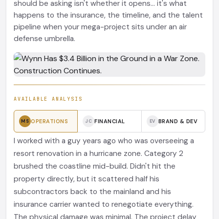
should be asking isn't whether it opens... it's what
happens to the insurance, the timeline, and the talent
pipeline when your mega-project sits under an air
defense umbrella.
AVAILABLE ANALYSIS
OPERATIONS
FINANCIAL
BRAND & DEV
MS
JC
EV
I worked with a guy years ago who was overseeing a
resort renovation in a hurricane zone. Category 2
brushed the coastline mid-build. Didn't hit the
property directly, but it scattered half his
subcontractors back to the mainland and his
insurance carrier wanted to renegotiate everything.
The physical damage was minimal. The project delay