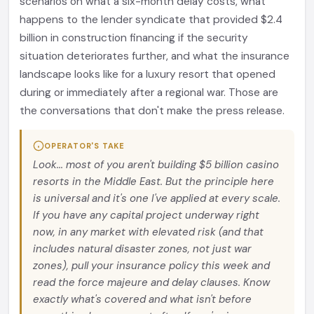
scenarios on what a six-month delay costs, what
happens to the lender syndicate that provided $2.4
billion in construction financing if the security
situation deteriorates further, and what the insurance
landscape looks like for a luxury resort that opened
during or immediately after a regional war. Those are
the conversations that don't make the press release.
OPERATOR'S TAKE
Look... most of you aren't building $5 billion casino
resorts in the Middle East. But the principle here
is universal and it's one I've applied at every scale.
If you have any capital project underway right
now, in any market with elevated risk (and that
includes natural disaster zones, not just war
zones), pull your insurance policy this week and
read the force majeure and delay clauses. Know
exactly what's covered and what isn't before