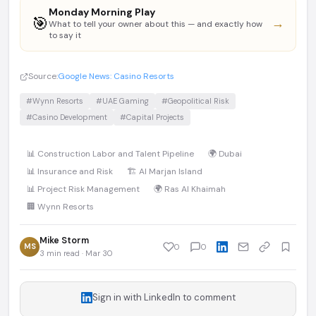
Monday Morning Play
🎯
→
What to tell your owner about this — and exactly how
to say it
Source:
Google News: Casino Resorts
#Wynn Resorts
#UAE Gaming
#Geopolitical Risk
#Casino Development
#Capital Projects
📊 Construction Labor and Talent Pipeline
🌍 Dubai
📊 Insurance and Risk
🏗️ Al Marjan Island
📊 Project Risk Management
🌍 Ras Al Khaimah
🏢 Wynn Resorts
Mike Storm
MS
0
0
3 min read · Mar 30
Sign in with LinkedIn to comment