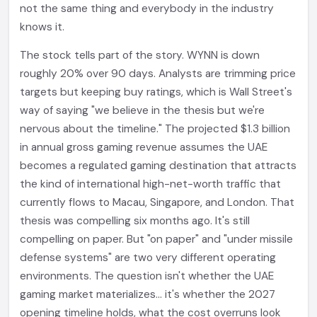
not the same thing and everybody in the industry
knows it.
The stock tells part of the story. WYNN is down
roughly 20% over 90 days. Analysts are trimming price
targets but keeping buy ratings, which is Wall Street's
way of saying "we believe in the thesis but we're
nervous about the timeline." The projected $1.3 billion
in annual gross gaming revenue assumes the UAE
becomes a regulated gaming destination that attracts
the kind of international high-net-worth traffic that
currently flows to Macau, Singapore, and London. That
thesis was compelling six months ago. It's still
compelling on paper. But "on paper" and "under missile
defense systems" are two very different operating
environments. The question isn't whether the UAE
gaming market materializes... it's whether the 2027
opening timeline holds, what the cost overruns look