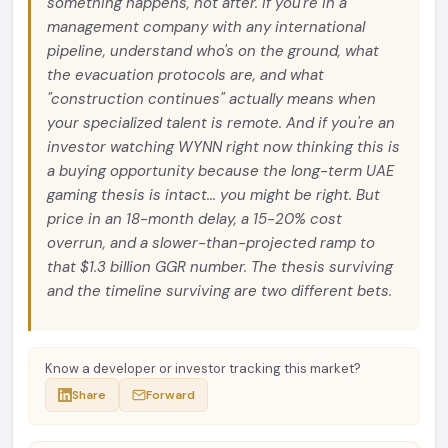
something happens, not after. If you're in a
management company with any international
pipeline, understand who's on the ground, what
the evacuation protocols are, and what
"construction continues" actually means when
your specialized talent is remote. And if you're an
investor watching WYNN right now thinking this is
a buying opportunity because the long-term UAE
gaming thesis is intact... you might be right. But
price in an 18-month delay, a 15-20% cost
overrun, and a slower-than-projected ramp to
that $1.3 billion GGR number. The thesis surviving
and the timeline surviving are two different bets.
Know a developer or investor tracking this market?
Share
Forward