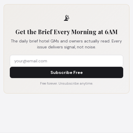
📡
Get the Brief Every Morning at 6AM
The daily brief hotel GMs and owners actually read. Every
issue delivers signal, not noise.
Subscribe Free
Free forever. Unsubscribe anytime.