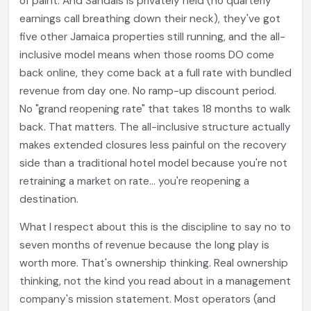
of paint. And Sandals is privately held (no quarterly
earnings call breathing down their neck), they've got
five other Jamaica properties still running, and the all-
inclusive model means when those rooms DO come
back online, they come back at a full rate with bundled
revenue from day one. No ramp-up discount period.
No "grand reopening rate" that takes 18 months to walk
back. That matters. The all-inclusive structure actually
makes extended closures less painful on the recovery
side than a traditional hotel model because you're not
retraining a market on rate... you're reopening a
destination.
What I respect about this is the discipline to say no to
seven months of revenue because the long play is
worth more. That's ownership thinking. Real ownership
thinking, not the kind you read about in a management
company's mission statement. Most operators (and