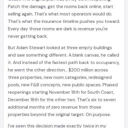
Patch the damage, get the rooms back online, start
selling again. That's what most operators would do.
That's what the insurance timeline pushes you toward.
Every day those rooms are dark is revenue you're
never getting back.
But Adam Stewart looked at three empty buildings
and saw something different. A blank canvas, he called
it. And instead of the fastest path back to occupancy,
he went the other direction... $200 million across
three properties, new room categories, redesigned
pools, new F&B concepts, new public spaces. Phased
reopenings starting November 18th for South Coast,
December 18th for the other two. That's six to seven
additional months of zero revenue from those
properties beyond the original target. On purpose.
I've seen this decision made exactly twice in my