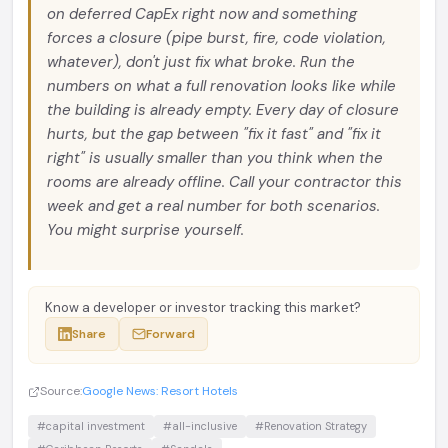
on deferred CapEx right now and something
forces a closure (pipe burst, fire, code violation,
whatever), don't just fix what broke. Run the
numbers on what a full renovation looks like while
the building is already empty. Every day of closure
hurts, but the gap between "fix it fast" and "fix it
right" is usually smaller than you think when the
rooms are already offline. Call your contractor this
week and get a real number for both scenarios.
You might surprise yourself.
Know a developer or investor tracking this market?
Share
Forward
Source:
Google News: Resort Hotels
#capital investment
#all-inclusive
#Renovation Strategy