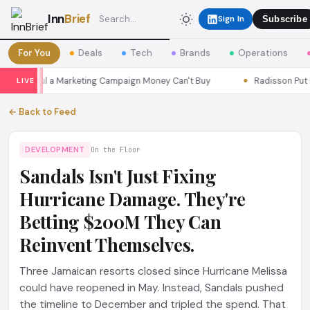
Inn
Brief
Sign In
Subscribe
For You
Deals
Tech
Brands
Operations
ns Seoul a Marketing Campaign Money Can't Buy
Radisson Put Itse
LIVE
← Back to Feed
DEVELOPMENT
On the Floor
Sandals Isn't Just Fixing
Hurricane Damage. They're
Betting $200M They Can
Reinvent Themselves.
Three Jamaican resorts closed since Hurricane Melissa
could have reopened in May. Instead, Sandals pushed
the timeline to December and tripled the spend. That