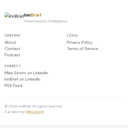
Inn
Brief
Hotel Industry Intelligence
COMPANY
LEGAL
About
Privacy Policy
Contact
Terms of Service
Podcast
CONNECT
Mike Storm on LinkedIn
InnBrief on LinkedIn
RSS Feed
© 2026 InnBrief. All rights reserved.
A project by
Mike Storm
.