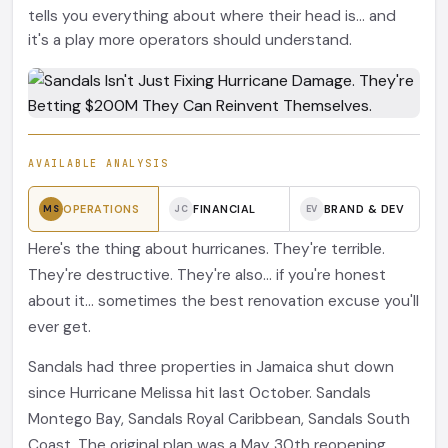
tells you everything about where their head is... and
it's a play more operators should understand.
AVAILABLE ANALYSIS
OPERATIONS
FINANCIAL
BRAND & DEV
MS
JC
EV
Here's the thing about hurricanes. They're terrible.
They're destructive. They're also... if you're honest
about it... sometimes the best renovation excuse you'll
ever get.
Sandals had three properties in Jamaica shut down
since Hurricane Melissa hit last October. Sandals
Montego Bay, Sandals Royal Caribbean, Sandals South
Coast. The original plan was a May 30th reopening.