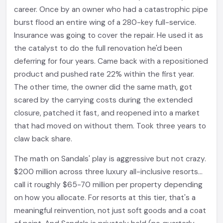
career. Once by an owner who had a catastrophic pipe
burst flood an entire wing of a 280-key full-service.
Insurance was going to cover the repair. He used it as
the catalyst to do the full renovation he'd been
deferring for four years. Came back with a repositioned
product and pushed rate 22% within the first year.
The other time, the owner did the same math, got
scared by the carrying costs during the extended
closure, patched it fast, and reopened into a market
that had moved on without them. Took three years to
claw back share.
The math on Sandals' play is aggressive but not crazy.
$200 million across three luxury all-inclusive resorts...
call it roughly $65-70 million per property depending
on how you allocate. For resorts at this tier, that's a
meaningful reinvention, not just soft goods and a coat