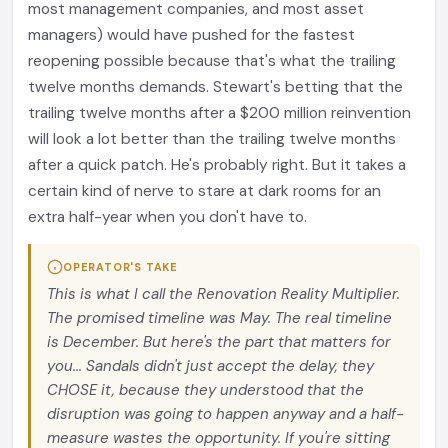
most management companies, and most asset
managers) would have pushed for the fastest
reopening possible because that's what the trailing
twelve months demands. Stewart's betting that the
trailing twelve months after a $200 million reinvention
will look a lot better than the trailing twelve months
after a quick patch. He's probably right. But it takes a
certain kind of nerve to stare at dark rooms for an
extra half-year when you don't have to.
OPERATOR'S TAKE
This is what I call the Renovation Reality Multiplier.
The promised timeline was May. The real timeline
is December. But here's the part that matters for
you... Sandals didn't just accept the delay, they
CHOSE it, because they understood that the
disruption was going to happen anyway and a half-
measure wastes the opportunity. If you're sitting