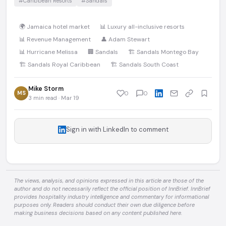
#Caribbean Resorts
#Sandals
🌍 Jamaica hotel market
📊 Luxury all-inclusive resorts
📊 Revenue Management
👤 Adam Stewart
📊 Hurricane Melissa
🏢 Sandals
🏗️ Sandals Montego Bay
🏗️ Sandals Royal Caribbean
🏗️ Sandals South Coast
Mike Storm
MS
0
0
3 min read · Mar 19
Sign in with LinkedIn to comment
The views, analysis, and opinions expressed in this article are those of the
author and do not necessarily reflect the official position of InnBrief. InnBrief
provides hospitality industry intelligence and commentary for informational
purposes only. Readers should conduct their own due diligence before
making business decisions based on any content published here.