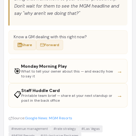
Don't wait for them to see the MGM headline and
say "why aren't we doing that?"
Know a GM dealing with this right now?
Share
Forward
Monday Morning Play
🎯
→
What to tell your owner about this — and exactly how
to say it
Staff Huddle Card
📋
→
Printable team brief — share at your next standup or
post in the back office
Source:
Google News: MGM Resorts
#revenue management
#rate strategy
#Las Vegas
#MGM Resorts
#All-Inclusive Packages