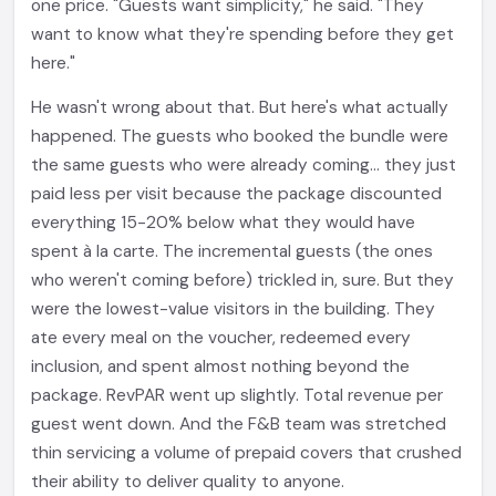
one price. "Guests want simplicity," he said. "They
want to know what they're spending before they get
here."
He wasn't wrong about that. But here's what actually
happened. The guests who booked the bundle were
the same guests who were already coming... they just
paid less per visit because the package discounted
everything 15-20% below what they would have
spent à la carte. The incremental guests (the ones
who weren't coming before) trickled in, sure. But they
were the lowest-value visitors in the building. They
ate every meal on the voucher, redeemed every
inclusion, and spent almost nothing beyond the
package. RevPAR went up slightly. Total revenue per
guest went down. And the F&B team was stretched
thin servicing a volume of prepaid covers that crushed
their ability to deliver quality to anyone.