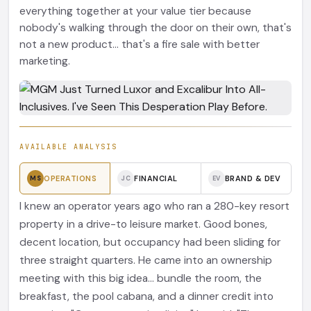
everything together at your value tier because
nobody's walking through the door on their own, that's
not a new product... that's a fire sale with better
marketing.
AVAILABLE ANALYSIS
OPERATIONS
FINANCIAL
BRAND & DEV
MS
JC
EV
I knew an operator years ago who ran a 280-key resort
property in a drive-to leisure market. Good bones,
decent location, but occupancy had been sliding for
three straight quarters. He came into an ownership
meeting with this big idea... bundle the room, the
breakfast, the pool cabana, and a dinner credit into