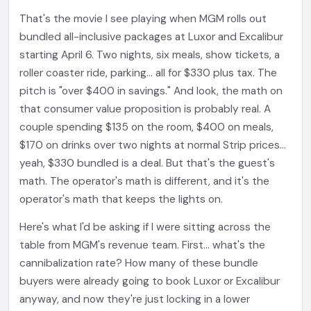
That's the movie I see playing when MGM rolls out
bundled all-inclusive packages at Luxor and Excalibur
starting April 6. Two nights, six meals, show tickets, a
roller coaster ride, parking... all for $330 plus tax. The
pitch is "over $400 in savings." And look, the math on
that consumer value proposition is probably real. A
couple spending $135 on the room, $400 on meals,
$170 on drinks over two nights at normal Strip prices...
yeah, $330 bundled is a deal. But that's the guest's
math. The operator's math is different, and it's the
operator's math that keeps the lights on.
Here's what I'd be asking if I were sitting across the
table from MGM's revenue team. First... what's the
cannibalization rate? How many of these bundle
buyers were already going to book Luxor or Excalibur
anyway, and now they're just locking in a lower