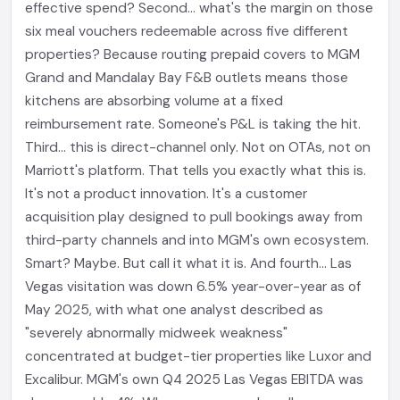
effective spend? Second... what's the margin on those
six meal vouchers redeemable across five different
properties? Because routing prepaid covers to MGM
Grand and Mandalay Bay F&B outlets means those
kitchens are absorbing volume at a fixed
reimbursement rate. Someone's P&L is taking the hit.
Third... this is direct-channel only. Not on OTAs, not on
Marriott's platform. That tells you exactly what this is.
It's not a product innovation. It's a customer
acquisition play designed to pull bookings away from
third-party channels and into MGM's own ecosystem.
Smart? Maybe. But call it what it is. And fourth... Las
Vegas visitation was down 6.5% year-over-year as of
May 2025, with what one analyst described as
"severely abnormally midweek weakness"
concentrated at budget-tier properties like Luxor and
Excalibur. MGM's own Q4 2025 Las Vegas EBITDA was