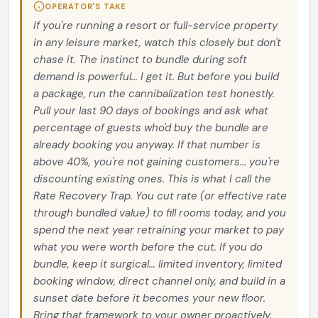
OPERATOR'S TAKE
If you're running a resort or full-service property
in any leisure market, watch this closely but don't
chase it. The instinct to bundle during soft
demand is powerful... I get it. But before you build
a package, run the cannibalization test honestly.
Pull your last 90 days of bookings and ask what
percentage of guests who'd buy the bundle are
already booking you anyway. If that number is
above 40%, you're not gaining customers... you're
discounting existing ones. This is what I call the
Rate Recovery Trap. You cut rate (or effective rate
through bundled value) to fill rooms today, and you
spend the next year retraining your market to pay
what you were worth before the cut. If you do
bundle, keep it surgical... limited inventory, limited
booking window, direct channel only, and build in a
sunset date before it becomes your new floor.
Bring that framework to your owner proactively.