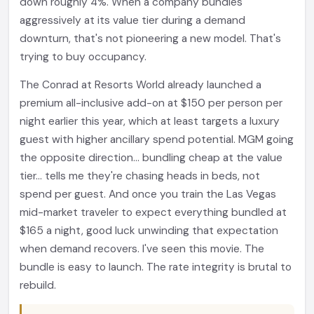
down roughly 4%. When a company bundles
aggressively at its value tier during a demand
downturn, that's not pioneering a new model. That's
trying to buy occupancy.
The Conrad at Resorts World already launched a
premium all-inclusive add-on at $150 per person per
night earlier this year, which at least targets a luxury
guest with higher ancillary spend potential. MGM going
the opposite direction... bundling cheap at the value
tier... tells me they're chasing heads in beds, not
spend per guest. And once you train the Las Vegas
mid-market traveler to expect everything bundled at
$165 a night, good luck unwinding that expectation
when demand recovers. I've seen this movie. The
bundle is easy to launch. The rate integrity is brutal to
rebuild.