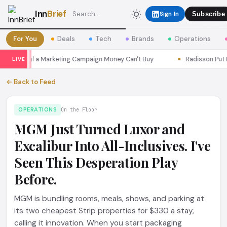
Inn
Brief
Sign In
Subscribe
For You
Deals
Tech
Brands
Operations
s Seoul a Marketing Campaign Money Can't Buy
Radisson Put Itse
LIVE
← Back to Feed
OPERATIONS
On the Floor
MGM Just Turned Luxor and
Excalibur Into All-Inclusives. I've
Seen This Desperation Play
Before.
MGM is bundling rooms, meals, shows, and parking at
its two cheapest Strip properties for $330 a stay,
calling it innovation. When you start packaging