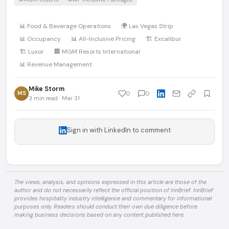
📊 Food & Beverage Operations
🌍 Las Vegas Strip
📊 Occupancy
📊 All-Inclusive Pricing
🏗️ Excalibur
🏗️ Luxor
🏢 MGM Resorts International
📊 Revenue Management
Mike Storm
MS
0
0
3 min read · Mar 31
Sign in with LinkedIn to comment
The views, analysis, and opinions expressed in this article are those of the
author and do not necessarily reflect the official position of InnBrief. InnBrief
provides hospitality industry intelligence and commentary for informational
purposes only. Readers should conduct their own due diligence before
making business decisions based on any content published here.