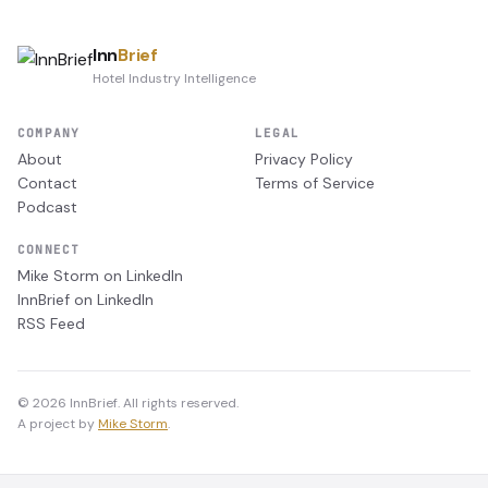
Inn
Brief
Hotel Industry Intelligence
COMPANY
LEGAL
About
Privacy Policy
Contact
Terms of Service
Podcast
CONNECT
Mike Storm on LinkedIn
InnBrief on LinkedIn
RSS Feed
© 2026 InnBrief. All rights reserved.
A project by
Mike Storm
.