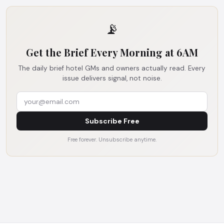
📡
Get the Brief Every Morning at 6AM
The daily brief hotel GMs and owners actually read. Every
issue delivers signal, not noise.
Subscribe Free
Free forever. Unsubscribe anytime.