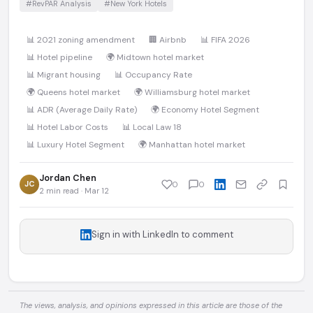
#RevPAR Analysis
#New York Hotels
📊 2021 zoning amendment
🏢 Airbnb
📊 FIFA 2026
📊 Hotel pipeline
🌍 Midtown hotel market
📊 Migrant housing
📊 Occupancy Rate
🌍 Queens hotel market
🌍 Williamsburg hotel market
📊 ADR (Average Daily Rate)
🌍 Economy Hotel Segment
📊 Hotel Labor Costs
📊 Local Law 18
📊 Luxury Hotel Segment
🌍 Manhattan hotel market
Jordan Chen
JC
0
0
2 min read · Mar 12
Sign in with LinkedIn to comment
The views, analysis, and opinions expressed in this article are those of the