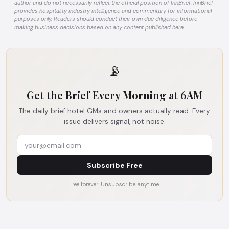
author and do not necessarily reflect the official position of InnBrief. InnBrief
provides hospitality industry intelligence and commentary for informational
purposes only. Readers should conduct their own due diligence before
making business decisions based on any content published here.
📡
Get the Brief Every Morning at 6AM
The daily brief hotel GMs and owners actually read. Every
issue delivers signal, not noise.
Subscribe Free
Free forever. Unsubscribe anytime.