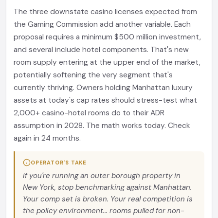
The three downstate casino licenses expected from
the Gaming Commission add another variable. Each
proposal requires a minimum $500 million investment,
and several include hotel components. That's new
room supply entering at the upper end of the market,
potentially softening the very segment that's
currently thriving. Owners holding Manhattan luxury
assets at today's cap rates should stress-test what
2,000+ casino-hotel rooms do to their ADR
assumption in 2028. The math works today. Check
again in 24 months.
OPERATOR'S TAKE
If you're running an outer borough property in
New York, stop benchmarking against Manhattan.
Your comp set is broken. Your real competition is
the policy environment... rooms pulled for non-