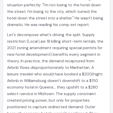
situation perfectly: "I'm not losing to the hotel down
the street. I'm losing to the city, which turned the
hotel down the street into a shelter." He wasn't being
dramatic. He was reading his comp set report.
Let's decompose what's driving the split. Supply
restriction (Local Law 18 killing short-term rentals, the
2021 zoning amendment requiring special permits for
new hotel development) benefits every segment in
theory. In practice, the demand recaptured from
Airbnb flows disproportionately to Manhattan. A
leisure traveler who would have booked a $200/night
Airbnb in Williamsburg doesn't downshift to a $150
economy hotel in Queens... they upshift to a $280
select-service in Midtown. The supply constraint
created pricing power, but only for properties
positioned to capture redirected demand. Outer