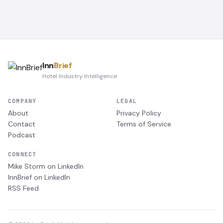
Inn
Brief
Hotel Industry Intelligence
COMPANY
LEGAL
About
Privacy Policy
Contact
Terms of Service
Podcast
CONNECT
Mike Storm on LinkedIn
InnBrief on LinkedIn
RSS Feed