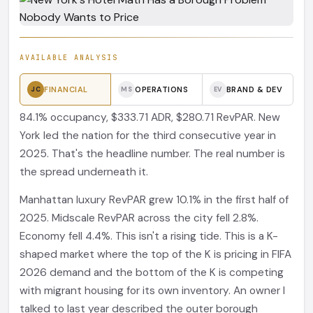
AVAILABLE ANALYSIS
FINANCIAL
OPERATIONS
BRAND & DEV
JC
MS
EV
84.1% occupancy, $333.71 ADR, $280.71 RevPAR. New
York led the nation for the third consecutive year in
2025. That's the headline number. The real number is
the spread underneath it.
Manhattan luxury RevPAR grew 10.1% in the first half of
2025. Midscale RevPAR across the city fell 2.8%.
Economy fell 4.4%. This isn't a rising tide. This is a K-
shaped market where the top of the K is pricing in FIFA
2026 demand and the bottom of the K is competing
with migrant housing for its own inventory. An owner I
talked to last year described the outer borough