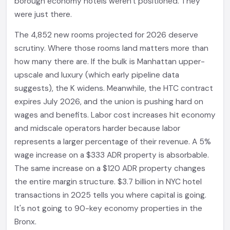
borough economy hotels weren't positioned. They
were just there.
The 4,852 new rooms projected for 2026 deserve
scrutiny. Where those rooms land matters more than
how many there are. If the bulk is Manhattan upper-
upscale and luxury (which early pipeline data
suggests), the K widens. Meanwhile, the HTC contract
expires July 2026, and the union is pushing hard on
wages and benefits. Labor cost increases hit economy
and midscale operators harder because labor
represents a larger percentage of their revenue. A 5%
wage increase on a $333 ADR property is absorbable.
The same increase on a $120 ADR property changes
the entire margin structure. $3.7 billion in NYC hotel
transactions in 2025 tells you where capital is going.
It's not going to 90-key economy properties in the
Bronx.