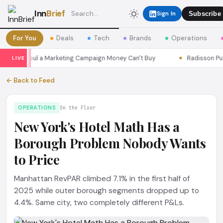
Inn
Brief
Sign In
Subscribe
For You
Deals
Tech
Brands
Operations
ons Seoul a Marketing Campaign Money Can't Buy
Radisson Put It
LIVE
← Back to Feed
OPERATIONS
On the Floor
New York's Hotel Math Has a
Borough Problem Nobody Wants
to Price
Manhattan RevPAR climbed 7.1% in the first half of
2025 while outer borough segments dropped up to
4.4%. Same city, two completely different P&Ls.