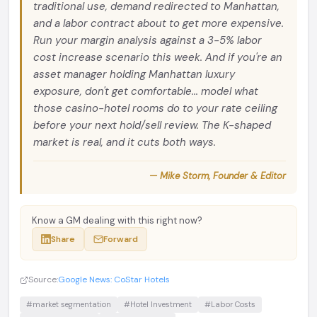
traditional use, demand redirected to Manhattan,
and a labor contract about to get more expensive.
Run your margin analysis against a 3-5% labor
cost increase scenario this week. And if you're an
asset manager holding Manhattan luxury
exposure, don't get comfortable... model what
those casino-hotel rooms do to your rate ceiling
before your next hold/sell review. The K-shaped
market is real, and it cuts both ways.
— Mike Storm, Founder & Editor
Know a GM dealing with this right now?
Share
Forward
Source:
Google News: CoStar Hotels
#market segmentation
#Hotel Investment
#Labor Costs