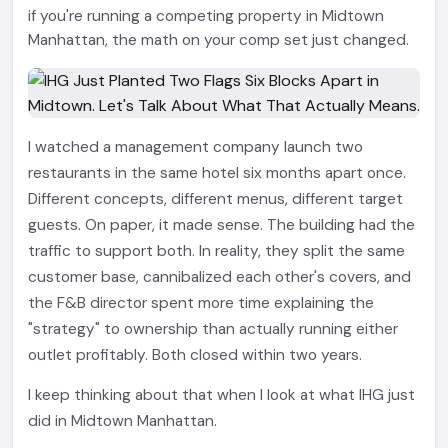
if you're running a competing property in Midtown
Manhattan, the math on your comp set just changed.
I watched a management company launch two
restaurants in the same hotel six months apart once.
Different concepts, different menus, different target
guests. On paper, it made sense. The building had the
traffic to support both. In reality, they split the same
customer base, cannibalized each other's covers, and
the F&B director spent more time explaining the
"strategy" to ownership than actually running either
outlet profitably. Both closed within two years.
I keep thinking about that when I look at what IHG just
did in Midtown Manhattan.