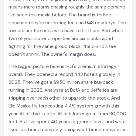
means more rooms chasing roughly the same demand.
I've seen this movie before. The brand is thrilled
because they're collecting fees on 948 new keys. The
owners are the ones who have to fill them. And when
two of your sister properties are six blocks apart
fighting for the same group block, the brand's fee
doesn't shrink. The owner's margin does.
The bigger picture here is IHG's premium strategy
overall. They opened a record 443 hotels globally in
2025. They've got a $950 million share buyback
running in 2026. Analysts at BofA and Jefferies are
tripping over each other to upgrade the stock. And
Elie Maalouf is forecasting 4.4% system growth this
year. All of that is true. All of it looks great from 30,000
feet. But I've spent 40 years at ground level, and what
I see is a brand company doing what brand companies