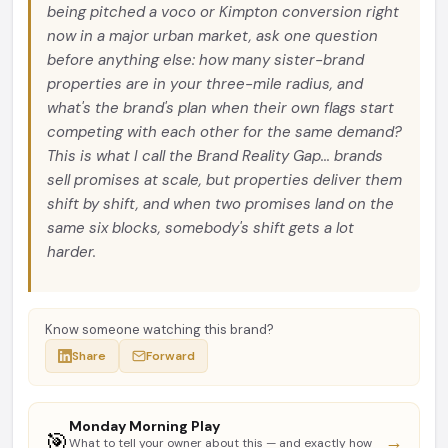
being pitched a voco or Kimpton conversion right
now in a major urban market, ask one question
before anything else: how many sister-brand
properties are in your three-mile radius, and
what's the brand's plan when their own flags start
competing with each other for the same demand?
This is what I call the Brand Reality Gap... brands
sell promises at scale, but properties deliver them
shift by shift, and when two promises land on the
same six blocks, somebody's shift gets a lot
harder.
Know someone watching this brand?
Share
Forward
Monday Morning Play
🎯
→
What to tell your owner about this — and exactly how