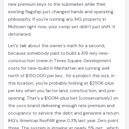
new premium keys to the submarket while their
existing flagship just changed hands and operating
philosophy. If you're running any IHG property in
Midtown right now, your comp set didn't just shift. It
detonated.
Let's talk about the owner's math for a second,
because somebody paid to build a 419-key new-
construction tower in Times Square. Development
costs for new-build in Manhattan are running well
north of $150,000 per key... for a project this size, in
this location, you're probably looking at $250K-plus
per key when you factor land, construction, and pre-
opening. That's a $100M-plus bet (conservatively) on
the voco brand delivering enough rate premium and
occupancy to service the debt and generate a return.
IHG's Americas RevPAR grew 0.3% last year. Zero point
three. The system is growing at nearly 5% net... which