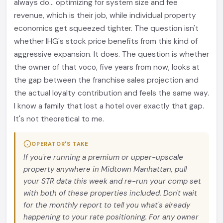
always do... optimizing for system size and fee
revenue, which is their job, while individual property
economics get squeezed tighter. The question isn't
whether IHG's stock price benefits from this kind of
aggressive expansion. It does. The question is whether
the owner of that voco, five years from now, looks at
the gap between the franchise sales projection and
the actual loyalty contribution and feels the same way.
I know a family that lost a hotel over exactly that gap.
It's not theoretical to me.
OPERATOR'S TAKE
If you're running a premium or upper-upscale
property anywhere in Midtown Manhattan, pull
your STR data this week and re-run your comp set
with both of these properties included. Don't wait
for the monthly report to tell you what's already
happening to your rate positioning. For any owner