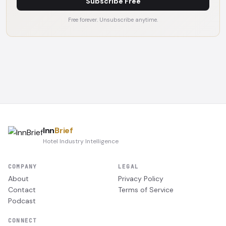
Subscribe Free
Free forever. Unsubscribe anytime.
Inn
Brief
Hotel Industry Intelligence
COMPANY
LEGAL
About
Privacy Policy
Contact
Terms of Service
Podcast
CONNECT