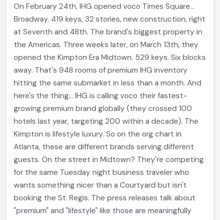
On February 24th, IHG opened voco Times Square...
Broadway. 419 keys, 32 stories, new construction, right
at Seventh and 48th. The brand's biggest property in
the Americas. Three weeks later, on March 13th, they
opened the Kimpton Era Midtown. 529 keys. Six blocks
away. That's 948 rooms of premium IHG inventory
hitting the same submarket in less than a month. And
here's the thing... IHG is calling voco their fastest-
growing premium brand globally (they crossed 100
hotels last year, targeting 200 within a decade). The
Kimpton is lifestyle luxury. So on the org chart in
Atlanta, these are different brands serving different
guests. On the street in Midtown? They're competing
for the same Tuesday night business traveler who
wants something nicer than a Courtyard but isn't
booking the St. Regis. The press releases talk about
"premium" and "lifestyle" like those are meaningfully