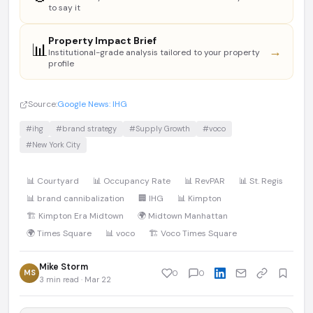
to say it
Property Impact Brief
📊
→
Institutional-grade analysis tailored to your property
profile
Source:
Google News: IHG
#ihg
#brand strategy
#Supply Growth
#voco
#New York City
📊 Courtyard
📊 Occupancy Rate
📊 RevPAR
📊 St. Regis
📊 brand cannibalization
🏢 IHG
📊 Kimpton
🏗️ Kimpton Era Midtown
🌍 Midtown Manhattan
🌍 Times Square
📊 voco
🏗️ Voco Times Square
Mike Storm
MS
0
0
3 min read · Mar 22