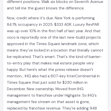
different positions. Walk six blocks on Seventh Avenue
and tell me the guest knows the difference.
Now, credit where it's due. New York is performing.
84.1% occupancy in 2025. $333 ADR. Luxury RevPAR
was up over 10% in the first half of last year. And that
voco is reportedly one of the last new-build projects
approved in the Times Square landmark zone, which
means they've locked in a location that literally cannot
be replicated. That's smart. That's the kind of barrier-
to-entry play that makes real estate people very
happy. But here's what the press release doesn't
mention... IHG also had a 607-key InterContinental in
Times Square that just sold for $230 million in
December. New ownership. Moved from IHG
management to franchise under Highgate. So IHG's
management fee stream on that asset is gone,
replaced by franchise revenue. They're adding 948