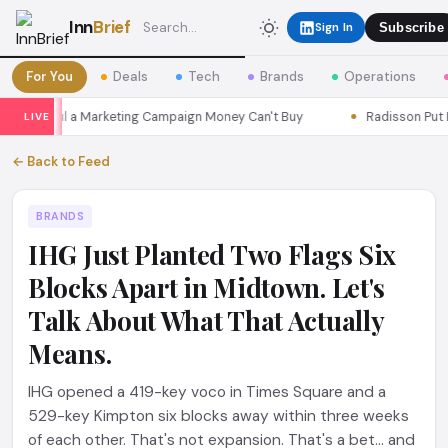
Inn
Brief
Sign In
Subscribe
For You
Deals
Tech
Brands
Operations
s Seoul a Marketing Campaign Money Can't Buy
Radisson Put Itse
LIVE
← Back to Feed
BRANDS
IHG Just Planted Two Flags Six
Blocks Apart in Midtown. Let's
Talk About What That Actually
Means.
IHG opened a 419-key voco in Times Square and a
529-key Kimpton six blocks away within three weeks
of each other. That's not expansion. That's a bet... and