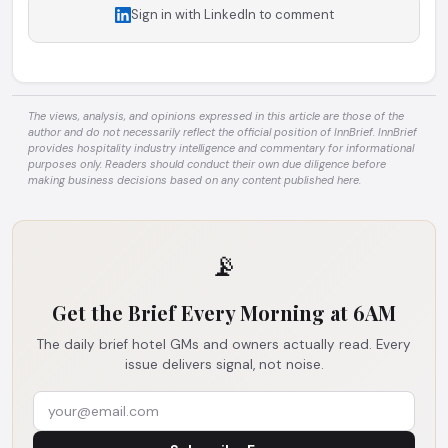
Sign in with LinkedIn to comment
The views, analysis, and opinions expressed in this article are those of the
author and do not necessarily reflect the official position of InnBrief. InnBrief
provides hospitality industry intelligence and commentary for informational
purposes only. Readers should conduct their own due diligence before
making business decisions based on any content published here.
📡
Get the Brief Every Morning at 6AM
The daily brief hotel GMs and owners actually read. Every
issue delivers signal, not noise.