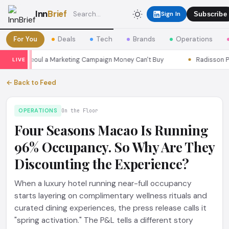
Inn
Brief
Sign In
Subscribe
For You
Deals
Tech
Brands
Operations
asons Seoul a Marketing Campaign Money Can't Buy
Radisson Put I
LIVE
← Back to Feed
OPERATIONS
On the Floor
Four Seasons Macao Is Running
96% Occupancy. So Why Are They
Discounting the Experience?
When a luxury hotel running near-full occupancy
starts layering on complimentary wellness rituals and
curated dining experiences, the press release calls it
"spring activation." The P&L tells a different story