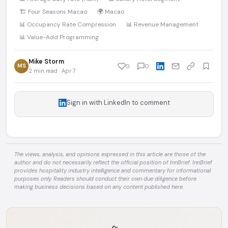
🏗️ Four Seasons Macao
🌍 Macao
📊 Occupancy Rate Compression
📊 Revenue Management
📊 Value-Add Programming
Mike Storm
MS
0
0
2 min read · Apr 7
Sign in with LinkedIn to comment
The views, analysis, and opinions expressed in this article are those of the
author and do not necessarily reflect the official position of InnBrief. InnBrief
provides hospitality industry intelligence and commentary for informational
purposes only. Readers should conduct their own due diligence before
making business decisions based on any content published here.