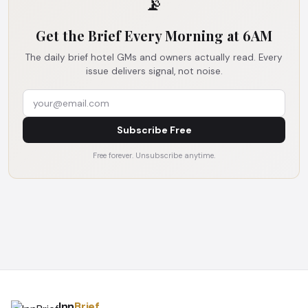
📡
Get the Brief Every Morning at 6AM
The daily brief hotel GMs and owners actually read. Every
issue delivers signal, not noise.
Subscribe Free
Free forever. Unsubscribe anytime.
Inn
Brief