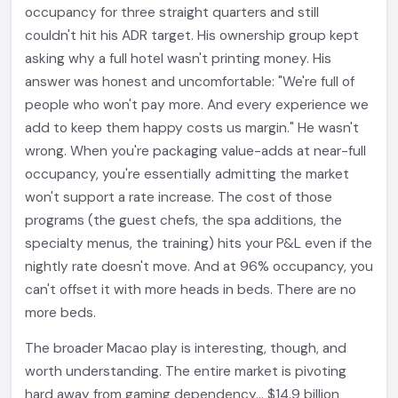
occupancy for three straight quarters and still
couldn't hit his ADR target. His ownership group kept
asking why a full hotel wasn't printing money. His
answer was honest and uncomfortable: "We're full of
people who won't pay more. And every experience we
add to keep them happy costs us margin." He wasn't
wrong. When you're packaging value-adds at near-full
occupancy, you're essentially admitting the market
won't support a rate increase. The cost of those
programs (the guest chefs, the spa additions, the
specialty menus, the training) hits your P&L even if the
nightly rate doesn't move. And at 96% occupancy, you
can't offset it with more heads in beds. There are no
more beds.
The broader Macao play is interesting, though, and
worth understanding. The entire market is pivoting
hard away from gaming dependency... $14.9 billion