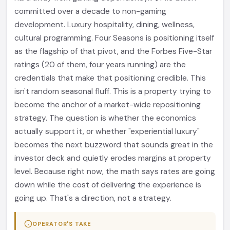
committed over a decade to non-gaming
development. Luxury hospitality, dining, wellness,
cultural programming. Four Seasons is positioning itself
as the flagship of that pivot, and the Forbes Five-Star
ratings (20 of them, four years running) are the
credentials that make that positioning credible. This
isn't random seasonal fluff. This is a property trying to
become the anchor of a market-wide repositioning
strategy. The question is whether the economics
actually support it, or whether "experiential luxury"
becomes the next buzzword that sounds great in the
investor deck and quietly erodes margins at property
level. Because right now, the math says rates are going
down while the cost of delivering the experience is
going up. That's a direction, not a strategy.
OPERATOR'S TAKE