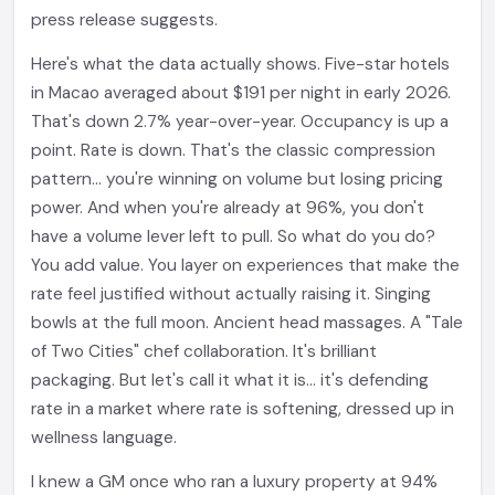
press release suggests.
Here's what the data actually shows. Five-star hotels
in Macao averaged about $191 per night in early 2026.
That's down 2.7% year-over-year. Occupancy is up a
point. Rate is down. That's the classic compression
pattern... you're winning on volume but losing pricing
power. And when you're already at 96%, you don't
have a volume lever left to pull. So what do you do?
You add value. You layer on experiences that make the
rate feel justified without actually raising it. Singing
bowls at the full moon. Ancient head massages. A "Tale
of Two Cities" chef collaboration. It's brilliant
packaging. But let's call it what it is... it's defending
rate in a market where rate is softening, dressed up in
wellness language.
I knew a GM once who ran a luxury property at 94%