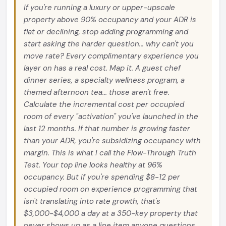
If you're running a luxury or upper-upscale
property above 90% occupancy and your ADR is
flat or declining, stop adding programming and
start asking the harder question... why can't you
move rate? Every complimentary experience you
layer on has a real cost. Map it. A guest chef
dinner series, a specialty wellness program, a
themed afternoon tea... those aren't free.
Calculate the incremental cost per occupied
room of every "activation" you've launched in the
last 12 months. If that number is growing faster
than your ADR, you're subsidizing occupancy with
margin. This is what I call the Flow-Through Truth
Test. Your top line looks healthy at 96%
occupancy. But if you're spending $8-12 per
occupied room on experience programming that
isn't translating into rate growth, that's
$3,000-$4,000 a day at a 350-key property that
never shows up as a line item anyone questions.