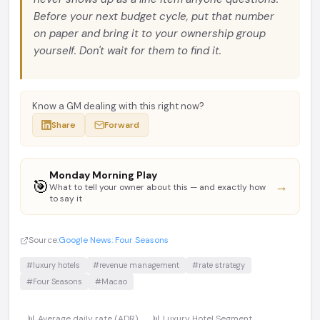
Before your next budget cycle, put that number
on paper and bring it to your ownership group
yourself. Don't wait for them to find it.
Know a GM dealing with this right now?
Share
Forward
Monday Morning Play
🎯
→
What to tell your owner about this — and exactly how
to say it
Source:
Google News: Four Seasons
#luxury hotels
#revenue management
#rate strategy
#Four Seasons
#Macao
📊 Average daily rate (ADR)
📊 Luxury Hotel Segment