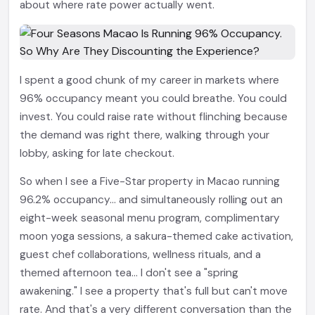
about where rate power actually went.
I spent a good chunk of my career in markets where
96% occupancy meant you could breathe. You could
invest. You could raise rate without flinching because
the demand was right there, walking through your
lobby, asking for late checkout.
So when I see a Five-Star property in Macao running
96.2% occupancy... and simultaneously rolling out an
eight-week seasonal menu program, complimentary
moon yoga sessions, a sakura-themed cake activation,
guest chef collaborations, wellness rituals, and a
themed afternoon tea... I don't see a "spring
awakening." I see a property that's full but can't move
rate. And that's a very different conversation than the