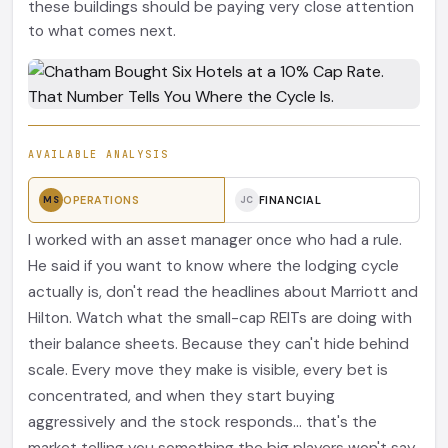
these buildings should be paying very close attention
to what comes next.
AVAILABLE ANALYSIS
OPERATIONS
FINANCIAL
MS
JC
I worked with an asset manager once who had a rule.
He said if you want to know where the lodging cycle
actually is, don't read the headlines about Marriott and
Hilton. Watch what the small-cap REITs are doing with
their balance sheets. Because they can't hide behind
scale. Every move they make is visible, every bet is
concentrated, and when they start buying
aggressively and the stock responds... that's the