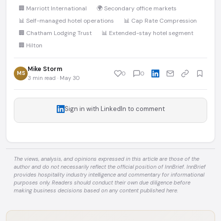
🏢 Marriott International
🌍 Secondary office markets
📊 Self-managed hotel operations
📊 Cap Rate Compression
🏢 Chatham Lodging Trust
📊 Extended-stay hotel segment
🏢 Hilton
Mike Storm
MS
0
0
3 min read · May 30
Sign in with LinkedIn to comment
The views, analysis, and opinions expressed in this article are those of the
author and do not necessarily reflect the official position of InnBrief. InnBrief
provides hospitality industry intelligence and commentary for informational
purposes only. Readers should conduct their own due diligence before
making business decisions based on any content published here.