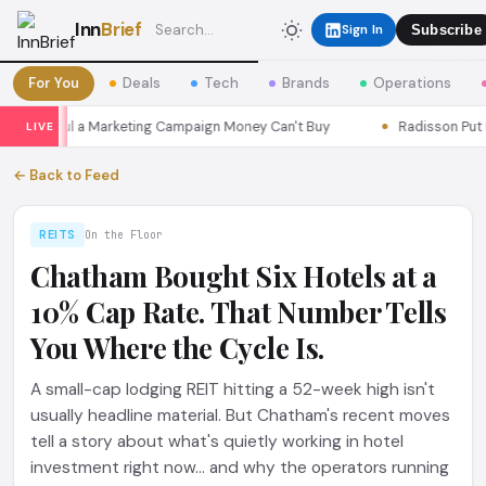
Inn
Brief
Sign In
Subscribe
For You
Deals
Tech
Brands
Operations
s Seoul a Marketing Campaign Money Can't Buy
Radisson Put Itse
LIVE
← Back to Feed
REITS
On the Floor
Chatham Bought Six Hotels at a
10% Cap Rate. That Number Tells
You Where the Cycle Is.
A small-cap lodging REIT hitting a 52-week high isn't
usually headline material. But Chatham's recent moves
tell a story about what's quietly working in hotel
investment right now... and why the operators running