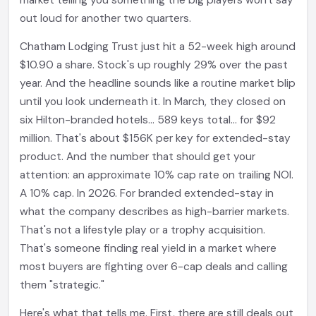
market telling you something the big players won't say
out loud for another two quarters.
Chatham Lodging Trust just hit a 52-week high around
$10.90 a share. Stock's up roughly 29% over the past
year. And the headline sounds like a routine market blip
until you look underneath it. In March, they closed on
six Hilton-branded hotels... 589 keys total... for $92
million. That's about $156K per key for extended-stay
product. And the number that should get your
attention: an approximate 10% cap rate on trailing NOI.
A 10% cap. In 2026. For branded extended-stay in
what the company describes as high-barrier markets.
That's not a lifestyle play or a trophy acquisition.
That's someone finding real yield in a market where
most buyers are fighting over 6-cap deals and calling
them "strategic."
Here's what that tells me. First, there are still deals out