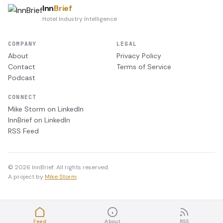
Inn
Brief
Hotel Industry Intelligence
COMPANY
LEGAL
About
Privacy Policy
Contact
Terms of Service
Podcast
CONNECT
Mike Storm on LinkedIn
InnBrief on LinkedIn
RSS Feed
© 2026 InnBrief. All rights reserved.
A project by
Mike Storm
.
Feed
About
RSS