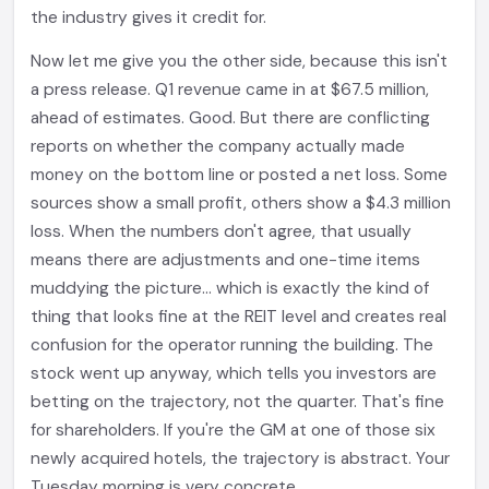
the industry gives it credit for.
Now let me give you the other side, because this isn't
a press release. Q1 revenue came in at $67.5 million,
ahead of estimates. Good. But there are conflicting
reports on whether the company actually made
money on the bottom line or posted a net loss. Some
sources show a small profit, others show a $4.3 million
loss. When the numbers don't agree, that usually
means there are adjustments and one-time items
muddying the picture... which is exactly the kind of
thing that looks fine at the REIT level and creates real
confusion for the operator running the building. The
stock went up anyway, which tells you investors are
betting on the trajectory, not the quarter. That's fine
for shareholders. If you're the GM at one of those six
newly acquired hotels, the trajectory is abstract. Your
Tuesday morning is very concrete.