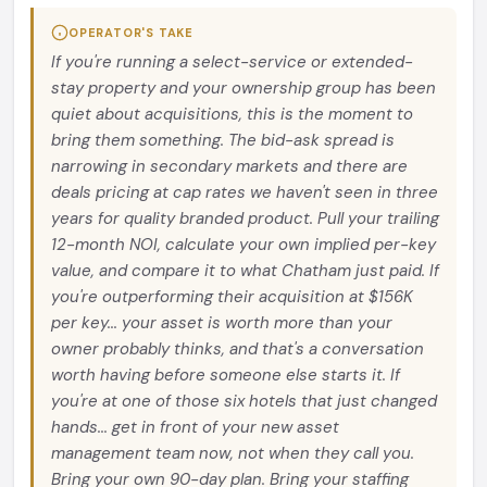
OPERATOR'S TAKE
If you're running a select-service or extended-
stay property and your ownership group has been
quiet about acquisitions, this is the moment to
bring them something. The bid-ask spread is
narrowing in secondary markets and there are
deals pricing at cap rates we haven't seen in three
years for quality branded product. Pull your trailing
12-month NOI, calculate your own implied per-key
value, and compare it to what Chatham just paid. If
you're outperforming their acquisition at $156K
per key... your asset is worth more than your
owner probably thinks, and that's a conversation
worth having before someone else starts it. If
you're at one of those six hotels that just changed
hands... get in front of your new asset
management team now, not when they call you.
Bring your own 90-day plan. Bring your staffing