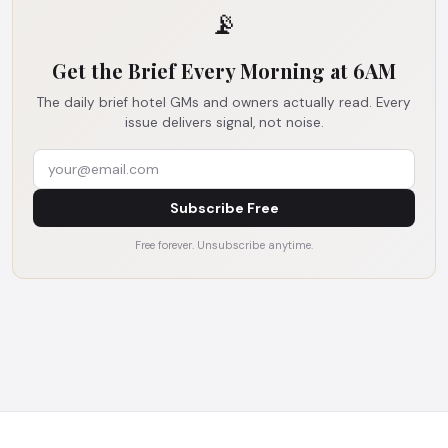
📡
Get the Brief Every Morning at 6AM
The daily brief hotel GMs and owners actually read. Every
issue delivers signal, not noise.
Subscribe Free
Free forever. Unsubscribe anytime.