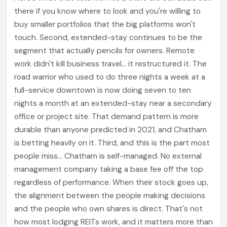
there if you know where to look and you're willing to
buy smaller portfolios that the big platforms won't
touch. Second, extended-stay continues to be the
segment that actually pencils for owners. Remote
work didn't kill business travel... it restructured it. The
road warrior who used to do three nights a week at a
full-service downtown is now doing seven to ten
nights a month at an extended-stay near a secondary
office or project site. That demand pattern is more
durable than anyone predicted in 2021, and Chatham
is betting heavily on it. Third, and this is the part most
people miss... Chatham is self-managed. No external
management company taking a base fee off the top
regardless of performance. When their stock goes up,
the alignment between the people making decisions
and the people who own shares is direct. That's not
how most lodging REITs work, and it matters more than