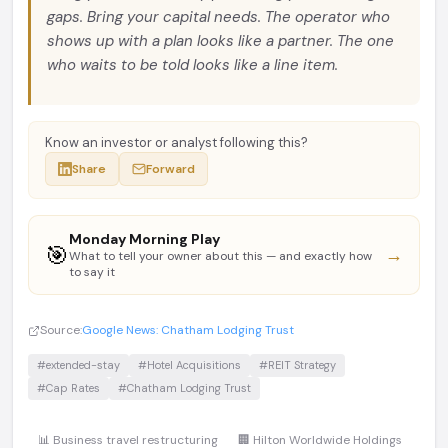
gaps. Bring your capital needs. The operator who
shows up with a plan looks like a partner. The one
who waits to be told looks like a line item.
Know an investor or analyst following this?
Share
Forward
Monday Morning Play
🎯
→
What to tell your owner about this — and exactly how
to say it
Source:
Google News: Chatham Lodging Trust
#extended-stay
#Hotel Acquisitions
#REIT Strategy
#Cap Rates
#Chatham Lodging Trust
📊 Business travel restructuring
🏢 Hilton Worldwide Holdings