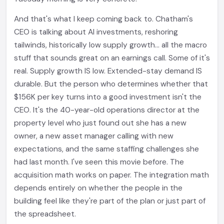
And that's what I keep coming back to. Chatham's
CEO is talking about AI investments, reshoring
tailwinds, historically low supply growth... all the macro
stuff that sounds great on an earnings call. Some of it's
real. Supply growth IS low. Extended-stay demand IS
durable. But the person who determines whether that
$156K per key turns into a good investment isn't the
CEO. It's the 40-year-old operations director at the
property level who just found out she has a new
owner, a new asset manager calling with new
expectations, and the same staffing challenges she
had last month. I've seen this movie before. The
acquisition math works on paper. The integration math
depends entirely on whether the people in the
building feel like they're part of the plan or just part of
the spreadsheet.