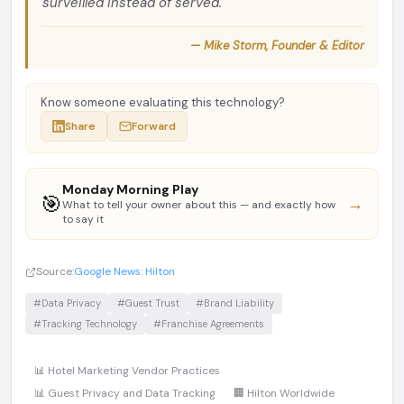
surveilled instead of served.
— Mike Storm, Founder & Editor
Know someone evaluating this technology?
Share
Forward
Monday Morning Play
🎯
→
What to tell your owner about this — and exactly how
to say it
Source:
Google News: Hilton
#Data Privacy
#Guest Trust
#Brand Liability
#Tracking Technology
#Franchise Agreements
📊 Hotel Marketing Vendor Practices
📊 Guest Privacy and Data Tracking
🏢 Hilton Worldwide