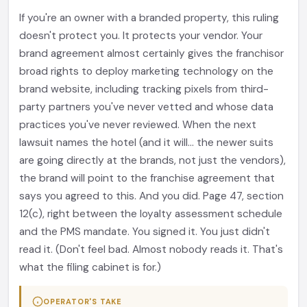
If you're an owner with a branded property, this ruling
doesn't protect you. It protects your vendor. Your
brand agreement almost certainly gives the franchisor
broad rights to deploy marketing technology on the
brand website, including tracking pixels from third-
party partners you've never vetted and whose data
practices you've never reviewed. When the next
lawsuit names the hotel (and it will... the newer suits
are going directly at the brands, not just the vendors),
the brand will point to the franchise agreement that
says you agreed to this. And you did. Page 47, section
12(c), right between the loyalty assessment schedule
and the PMS mandate. You signed it. You just didn't
read it. (Don't feel bad. Almost nobody reads it. That's
what the filing cabinet is for.)
OPERATOR'S TAKE