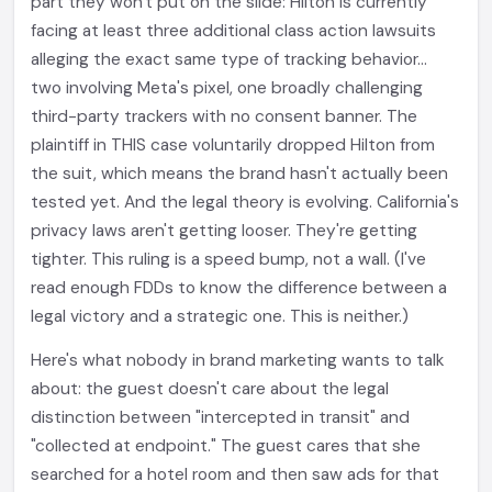
part they won't put on the slide: Hilton is currently
facing at least three additional class action lawsuits
alleging the exact same type of tracking behavior...
two involving Meta's pixel, one broadly challenging
third-party trackers with no consent banner. The
plaintiff in THIS case voluntarily dropped Hilton from
the suit, which means the brand hasn't actually been
tested yet. And the legal theory is evolving. California's
privacy laws aren't getting looser. They're getting
tighter. This ruling is a speed bump, not a wall. (I've
read enough FDDs to know the difference between a
legal victory and a strategic one. This is neither.)
Here's what nobody in brand marketing wants to talk
about: the guest doesn't care about the legal
distinction between "intercepted in transit" and
"collected at endpoint." The guest cares that she
searched for a hotel room and then saw ads for that