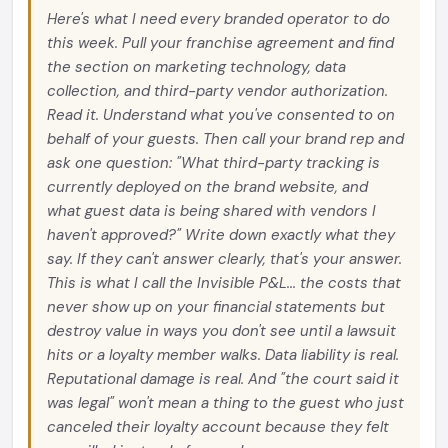
Here's what I need every branded operator to do
this week. Pull your franchise agreement and find
the section on marketing technology, data
collection, and third-party vendor authorization.
Read it. Understand what you've consented to on
behalf of your guests. Then call your brand rep and
ask one question: "What third-party tracking is
currently deployed on the brand website, and
what guest data is being shared with vendors I
haven't approved?" Write down exactly what they
say. If they can't answer clearly, that's your answer.
This is what I call the Invisible P&L... the costs that
never show up on your financial statements but
destroy value in ways you don't see until a lawsuit
hits or a loyalty member walks. Data liability is real.
Reputational damage is real. And "the court said it
was legal" won't mean a thing to the guest who just
canceled their loyalty account because they felt