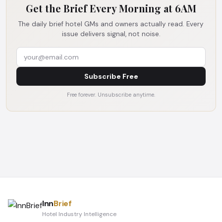
Get the Brief Every Morning at 6AM
The daily brief hotel GMs and owners actually read. Every
issue delivers signal, not noise.
Subscribe Free
Free forever. Unsubscribe anytime.
Inn
Brief
Hotel Industry Intelligence