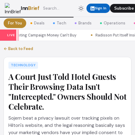
Inn
Brief
Sign In
Subscribe
For You
Deals
Tech
Brands
Operations
a Marketing Campaign Money Can't Buy
Radisson Put Itself Insid
LIVE
← Back to Feed
TECHNOLOGY
A Court Just Told Hotel Guests
Their Browsing Data Isn't
"Intercepted." Owners Should Not
Celebrate.
Sojern beat a privacy lawsuit over tracking pixels on
Hilton's website, and the legal reasoning basically says
your marketing vendors have your implied consent to