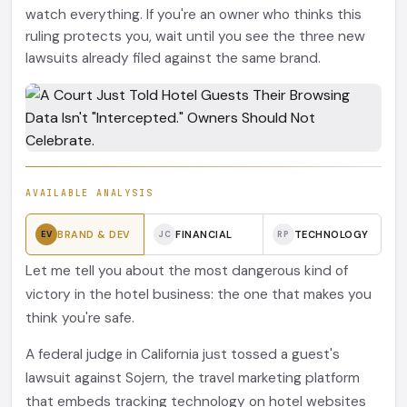
watch everything. If you're an owner who thinks this
ruling protects you, wait until you see the three new
lawsuits already filed against the same brand.
AVAILABLE ANALYSIS
BRAND & DEV
FINANCIAL
TECHNOLOGY
EV
JC
RP
Let me tell you about the most dangerous kind of
victory in the hotel business: the one that makes you
think you're safe.
A federal judge in California just tossed a guest's
lawsuit against Sojern, the travel marketing platform
that embeds tracking technology on hotel websites