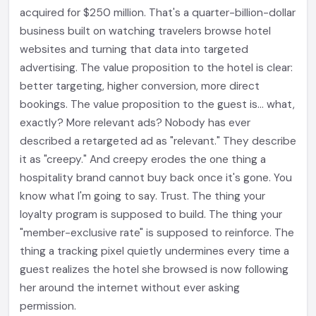
acquired for $250 million. That's a quarter-billion-dollar
business built on watching travelers browse hotel
websites and turning that data into targeted
advertising. The value proposition to the hotel is clear:
better targeting, higher conversion, more direct
bookings. The value proposition to the guest is... what,
exactly? More relevant ads? Nobody has ever
described a retargeted ad as "relevant." They describe
it as "creepy." And creepy erodes the one thing a
hospitality brand cannot buy back once it's gone. You
know what I'm going to say. Trust. The thing your
loyalty program is supposed to build. The thing your
"member-exclusive rate" is supposed to reinforce. The
thing a tracking pixel quietly undermines every time a
guest realizes the hotel she browsed is now following
her around the internet without ever asking
permission.