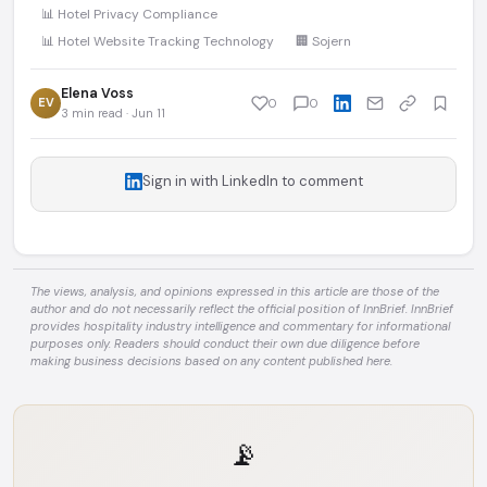
📊 Hotel Privacy Compliance
📊 Hotel Website Tracking Technology
🏢 Sojern
Elena Voss
EV
0
0
3 min read · Jun 11
Sign in with LinkedIn to comment
The views, analysis, and opinions expressed in this article are those of the
author and do not necessarily reflect the official position of InnBrief. InnBrief
provides hospitality industry intelligence and commentary for informational
purposes only. Readers should conduct their own due diligence before
making business decisions based on any content published here.
📡