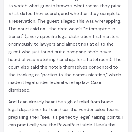
to watch what guests browse, what rooms they price,
what dates they search, and whether they complete
a reservation. The guest alleged this was wiretapping.
The court said no... the data wasn't "intercepted in
transit" (a very specific legal distinction that matters
enormously to lawyers and almost not at all to the
guest who just found out a company she'd never
heard of was watching her shop for a hotel room). The
court also said the hotels themselves consented to
the tracking as "parties to the communication," which
made it legal under federal wiretap law. Case
dismissed.
And I can already hear the sigh of relief from brand
legal departments. I can hear the vendor sales teams
preparing their "see, it's perfectly legal" talking points. I
can practically see the PowerPoint slide. Here's the