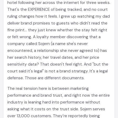
hotel following her across the internet for three weeks.
That's the EXPERIENCE of being tracked, and no court
ruling changes how it feels. I grew up watching my dad
deliver brand promises to guests who didn't read the
fine print... they just knew whether the stay felt right
or felt wrong. A loyalty member discovering that a
company called Sojern (a name she's never
encountered, a relationship she never agreed to) has
her search history, her travel dates, and her price
sensitivity data? That doesn't feel right. And "but the
court said it's legal" is not a brand strategy. It's a legal
defense. Those are different documents.
The real tension here is between marketing
performance and brand trust, and right now the entire
industry is leaning hard into performance without
asking what it costs on the trust side. Sojern serves
over 13,000 customers. They're reportedly being