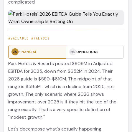
complicated.
AVAILABLE ANALYSIS
FINANCIAL
OPERATIONS
JC
MS
Park Hotels & Resorts posted $609M in Adjusted
EBITDA for 2025, down from $652M in 2024. Their
2026 guide is $580-$610M. The midpoint of that
range is $595M... which is a decline from 2025, not
growth. The only scenario where 2026 shows
improvement over 2025 is if they hit the top of the
range exactly. That's a very specific definition of
"modest growth."
Let's decompose what's actually happening.