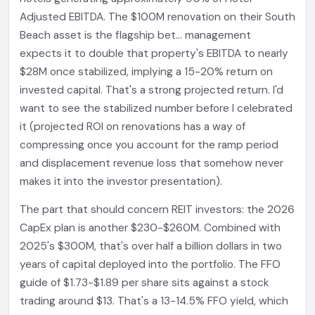
Adjusted EBITDA. The $100M renovation on their South
Beach asset is the flagship bet... management
expects it to double that property's EBITDA to nearly
$28M once stabilized, implying a 15-20% return on
invested capital. That's a strong projected return. I'd
want to see the stabilized number before I celebrated
it (projected ROI on renovations has a way of
compressing once you account for the ramp period
and displacement revenue loss that somehow never
makes it into the investor presentation).
The part that should concern REIT investors: the 2026
CapEx plan is another $230-$260M. Combined with
2025's $300M, that's over half a billion dollars in two
years of capital deployed into the portfolio. The FFO
guide of $1.73-$1.89 per share sits against a stock
trading around $13. That's a 13-14.5% FFO yield, which