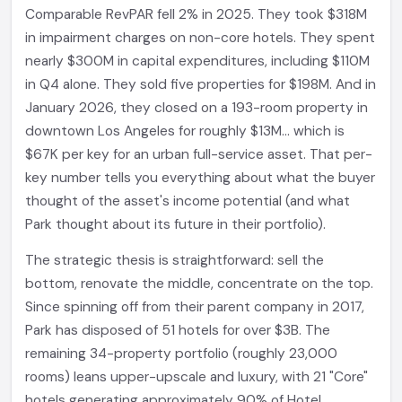
Comparable RevPAR fell 2% in 2025. They took $318M
in impairment charges on non-core hotels. They spent
nearly $300M in capital expenditures, including $110M
in Q4 alone. They sold five properties for $198M. And in
January 2026, they closed on a 193-room property in
downtown Los Angeles for roughly $13M... which is
$67K per key for an urban full-service asset. That per-
key number tells you everything about what the buyer
thought of the asset's income potential (and what
Park thought about its future in their portfolio).
The strategic thesis is straightforward: sell the
bottom, renovate the middle, concentrate on the top.
Since spinning off from their parent company in 2017,
Park has disposed of 51 hotels for over $3B. The
remaining 34-property portfolio (roughly 23,000
rooms) leans upper-upscale and luxury, with 21 "Core"
hotels generating approximately 90% of Hotel