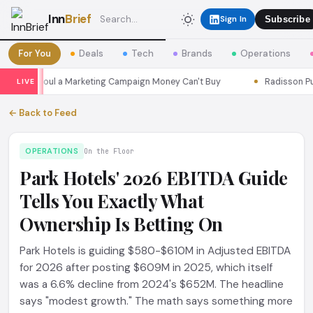
Inn
Brief
Sign In
Subscribe
For You
Deals
Tech
Brands
Operations
sons Seoul a Marketing Campaign Money Can't Buy
Radisson Put I
LIVE
← Back to Feed
OPERATIONS
On the Floor
Park Hotels' 2026 EBITDA Guide
Tells You Exactly What
Ownership Is Betting On
Park Hotels is guiding $580-$610M in Adjusted EBITDA
for 2026 after posting $609M in 2025, which itself
was a 6.6% decline from 2024's $652M. The headline
says "modest growth." The math says something more