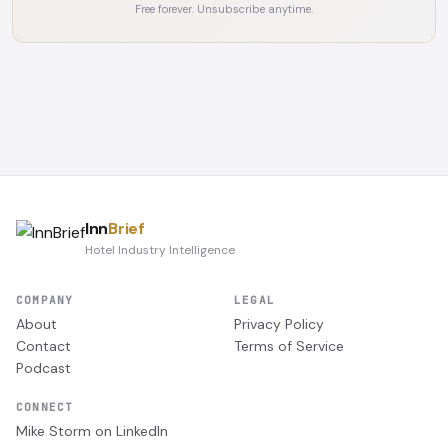
Free forever. Unsubscribe anytime.
Inn
Brief
Hotel Industry Intelligence
COMPANY
LEGAL
About
Privacy Policy
Contact
Terms of Service
Podcast
CONNECT
Mike Storm on LinkedIn