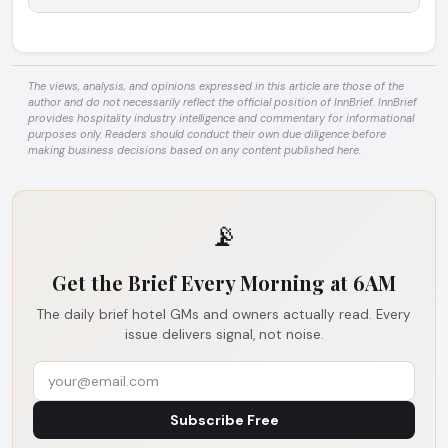
The views, analysis, and opinions expressed in this article are those of the
author and do not necessarily reflect the official position of InnBrief. InnBrief
provides hospitality industry intelligence and commentary for informational
purposes only. Readers should conduct their own due diligence before
making business decisions based on any content published here.
📡
Get the Brief Every Morning at 6AM
The daily brief hotel GMs and owners actually read. Every
issue delivers signal, not noise.
Subscribe Free