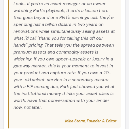
Look... if you're an asset manager or an owner
watching Park's playbook, there's a lesson here
that goes beyond one REIT's earnings call. They're
spending half a billion dollars in two years on
renovations while simultaneously selling assets at
what I'd call "thank you for taking this off our
hands" pricing. That tells you the spread between
premium assets and commodity assets is
widening. If you own upper-upscale or luxury in a
gateway market, this is your moment to invest in
your product and capture rate. If you own a 20-
year-old select-service in a secondary market
with a PIP coming due, Park just showed you what
the institutional money thinks your asset class is
worth. Have that conversation with your lender
now, not later.
— Mike Storm, Founder & Editor