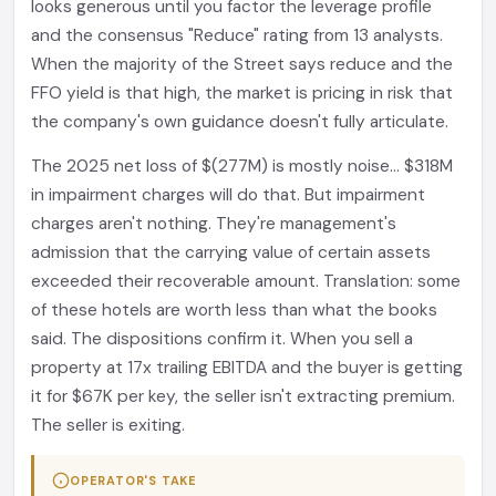
looks generous until you factor the leverage profile
and the consensus "Reduce" rating from 13 analysts.
When the majority of the Street says reduce and the
FFO yield is that high, the market is pricing in risk that
the company's own guidance doesn't fully articulate.
The 2025 net loss of $(277M) is mostly noise... $318M
in impairment charges will do that. But impairment
charges aren't nothing. They're management's
admission that the carrying value of certain assets
exceeded their recoverable amount. Translation: some
of these hotels are worth less than what the books
said. The dispositions confirm it. When you sell a
property at 17x trailing EBITDA and the buyer is getting
it for $67K per key, the seller isn't extracting premium.
The seller is exiting.
OPERATOR'S TAKE