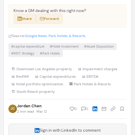
Know a GM dealing with this right now?
Share
Forward
Source:
Google News: Park Hotels & Resorts
#capital expenditure
#Hotel Investment
#Asset Disposition
#REIT Strategy
#Park Hotels
🏗️ Downtown Los Angeles property
📊 Impairment charges
📊 RevPAR
📊 Capital expenditures
📊 EBITDA
📊 Hotel portfolio optimization
🏢 Park Hotels & Resorts
🏗️ South Beach property
Jordan Chen
JC
0
0
2 min read · Mar 12
Sign in with LinkedIn to comment