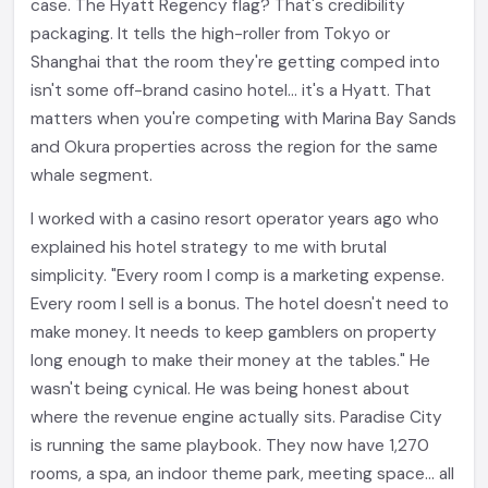
case. The Hyatt Regency flag? That's credibility
packaging. It tells the high-roller from Tokyo or
Shanghai that the room they're getting comped into
isn't some off-brand casino hotel... it's a Hyatt. That
matters when you're competing with Marina Bay Sands
and Okura properties across the region for the same
whale segment.
I worked with a casino resort operator years ago who
explained his hotel strategy to me with brutal
simplicity. "Every room I comp is a marketing expense.
Every room I sell is a bonus. The hotel doesn't need to
make money. It needs to keep gamblers on property
long enough to make their money at the tables." He
wasn't being cynical. He was being honest about
where the revenue engine actually sits. Paradise City
is running the same playbook. They now have 1,270
rooms, a spa, an indoor theme park, meeting space... all