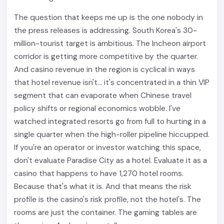
The question that keeps me up is the one nobody in
the press releases is addressing. South Korea's 30-
million-tourist target is ambitious. The Incheon airport
corridor is getting more competitive by the quarter.
And casino revenue in the region is cyclical in ways
that hotel revenue isn't... it's concentrated in a thin VIP
segment that can evaporate when Chinese travel
policy shifts or regional economics wobble. I've
watched integrated resorts go from full to hurting in a
single quarter when the high-roller pipeline hiccupped.
If you're an operator or investor watching this space,
don't evaluate Paradise City as a hotel. Evaluate it as a
casino that happens to have 1,270 hotel rooms.
Because that's what it is. And that means the risk
profile is the casino's risk profile, not the hotel's. The
rooms are just the container. The gaming tables are