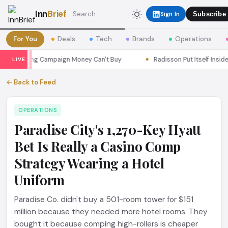
Inn
Brief
Sign In
Subscribe
For You
Deals
Tech
Brands
Operations
Marketing Campaign Money Can't Buy
Radisson Put Itself Inside 
LIVE
← Back to Feed
OPERATIONS
Paradise City's 1,270-Key Hyatt
Bet Is Really a Casino Comp
Strategy Wearing a Hotel
Uniform
Paradise Co. didn't buy a 501-room tower for $151
million because they needed more hotel rooms. They
bought it because comping high-rollers is cheaper