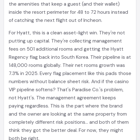
the amenities that keep a guest (and their wallet)
inside the resort perimeter for 48 to 72 hours instead
of catching the next flight out of Incheon.
For Hyatt, this is a clean asset-light win. They're not
putting up capital. They're collecting management
fees on 501 additional rooms and getting the Hyatt
Regency flag back into South Korea. Their pipeline is at
148,000 rooms globally. Their net rooms growth was
7.3% in 2025. Every flag placement like this pads those
numbers without balance sheet risk. And if the casino
VIP pipeline softens? That's Paradise Co.'s problem,
not Hyatt's. The management agreement keeps
paying regardless. This is the part where the brand
and the owner are looking at the same property from
completely different risk positions... and both of them
think they got the better deal. For now, they might
both be right.