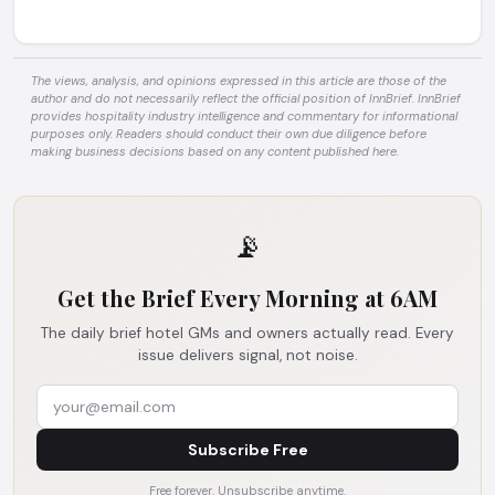
The views, analysis, and opinions expressed in this article are those of the
author and do not necessarily reflect the official position of InnBrief. InnBrief
provides hospitality industry intelligence and commentary for informational
purposes only. Readers should conduct their own due diligence before
making business decisions based on any content published here.
📡
Get the Brief Every Morning at 6AM
The daily brief hotel GMs and owners actually read. Every
issue delivers signal, not noise.
Subscribe Free
Free forever. Unsubscribe anytime.