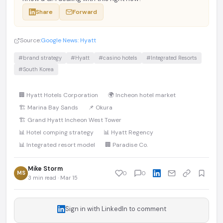
Share
Forward
Source:
Google News: Hyatt
#brand strategy
#Hyatt
#casino hotels
#Integrated Resorts
#South Korea
🏢 Hyatt Hotels Corporation
🌍 Incheon hotel market
🏗️ Marina Bay Sands
📌 Okura
🏗️ Grand Hyatt Incheon West Tower
📊 Hotel comping strategy
📊 Hyatt Regency
📊 Integrated resort model
🏢 Paradise Co.
Mike Storm
MS
0
0
3 min read · Mar 15
Sign in with LinkedIn to comment