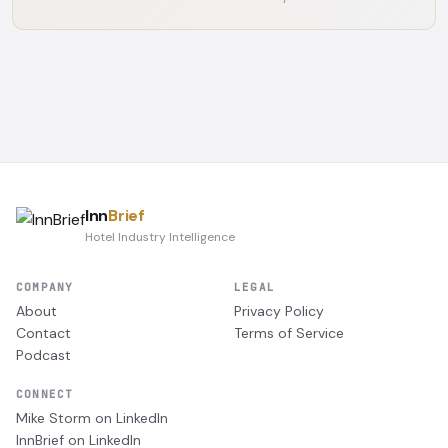
Inn
Brief
Hotel Industry Intelligence
COMPANY
LEGAL
About
Privacy Policy
Contact
Terms of Service
Podcast
CONNECT
Mike Storm on LinkedIn
InnBrief on LinkedIn