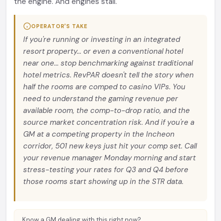
the engine. And engines stall.
OPERATOR'S TAKE
If you're running or investing in an integrated
resort property... or even a conventional hotel
near one... stop benchmarking against traditional
hotel metrics. RevPAR doesn't tell the story when
half the rooms are comped to casino VIPs. You
need to understand the gaming revenue per
available room, the comp-to-drop ratio, and the
source market concentration risk. And if you're a
GM at a competing property in the Incheon
corridor, 501 new keys just hit your comp set. Call
your revenue manager Monday morning and start
stress-testing your rates for Q3 and Q4 before
those rooms start showing up in the STR data.
Know a GM dealing with this right now?