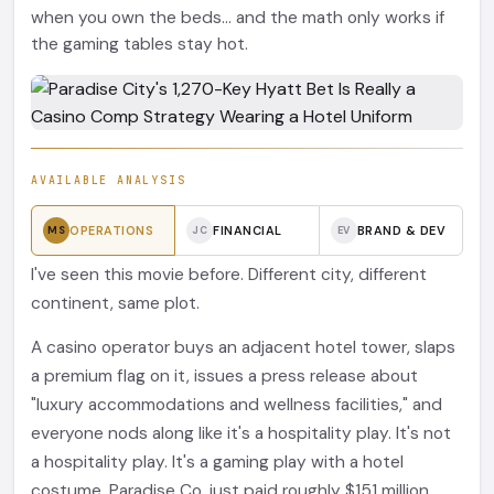
when you own the beds... and the math only works if
the gaming tables stay hot.
AVAILABLE ANALYSIS
OPERATIONS
FINANCIAL
BRAND & DEV
MS
JC
EV
I've seen this movie before. Different city, different
continent, same plot.
A casino operator buys an adjacent hotel tower, slaps
a premium flag on it, issues a press release about
"luxury accommodations and wellness facilities," and
everyone nods along like it's a hospitality play. It's not
a hospitality play. It's a gaming play with a hotel
costume. Paradise Co. just paid roughly $151 million