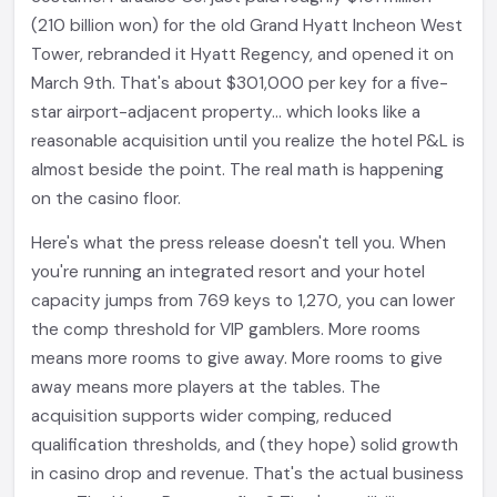
(210 billion won) for the old Grand Hyatt Incheon West
Tower, rebranded it Hyatt Regency, and opened it on
March 9th. That's about $301,000 per key for a five-
star airport-adjacent property... which looks like a
reasonable acquisition until you realize the hotel P&L is
almost beside the point. The real math is happening
on the casino floor.
Here's what the press release doesn't tell you. When
you're running an integrated resort and your hotel
capacity jumps from 769 keys to 1,270, you can lower
the comp threshold for VIP gamblers. More rooms
means more rooms to give away. More rooms to give
away means more players at the tables. The
acquisition supports wider comping, reduced
qualification thresholds, and (they hope) solid growth
in casino drop and revenue. That's the actual business