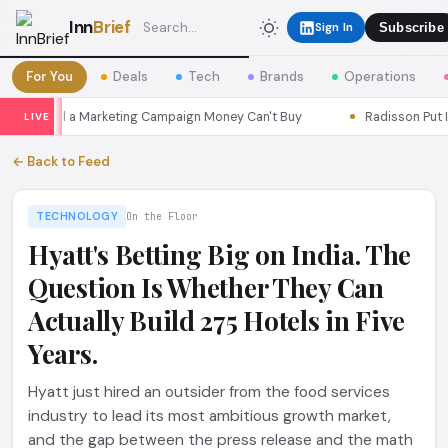
Inn
Brief
Sign In
Subscribe
For You
Deals
Tech
Brands
Operations
s Seoul a Marketing Campaign Money Can't Buy
Radisson Put Itse
LIVE
← Back to Feed
TECHNOLOGY
On the Floor
Hyatt's Betting Big on India. The
Question Is Whether They Can
Actually Build 275 Hotels in Five
Years.
Hyatt just hired an outsider from the food services
industry to lead its most ambitious growth market,
and the gap between the press release and the math