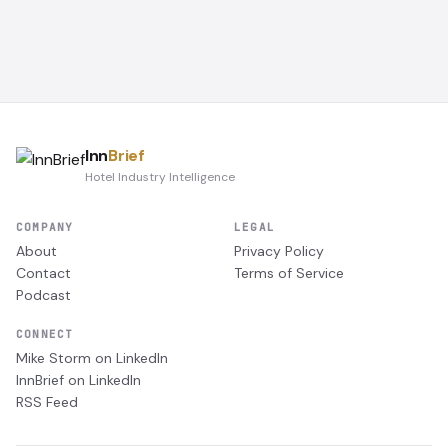
Inn
Brief
Hotel Industry Intelligence
COMPANY
LEGAL
About
Privacy Policy
Contact
Terms of Service
Podcast
CONNECT
Mike Storm on LinkedIn
InnBrief on LinkedIn
RSS Feed