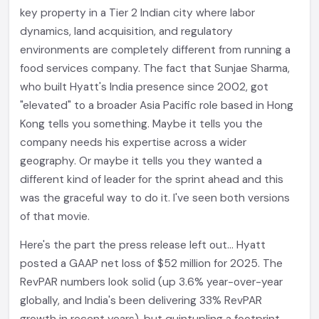
key property in a Tier 2 Indian city where labor
dynamics, land acquisition, and regulatory
environments are completely different from running a
food services company. The fact that Sunjae Sharma,
who built Hyatt's India presence since 2002, got
"elevated" to a broader Asia Pacific role based in Hong
Kong tells you something. Maybe it tells you the
company needs his expertise across a wider
geography. Or maybe it tells you they wanted a
different kind of leader for the sprint ahead and this
was the graceful way to do it. I've seen both versions
of that movie.
Here's the part the press release left out... Hyatt
posted a GAAP net loss of $52 million for 2025. The
RevPAR numbers look solid (up 3.6% year-over-year
globally, and India's been delivering 33% RevPAR