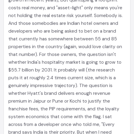
growth in recent years), but quintupling a footprint
costs real money, and "asset-light" only means you're
not holding the real estate risk yourself. Somebody is.
And those somebodies are Indian hotel owners and
developers who are being asked to bet on a brand
that currently has somewhere between 55 and 85
properties in the country (again, would love clarity on
that number). For those owners, the question isn't
whether India's hospitality market is going to grow to
$55.7 billion by 2031. It probably will (the research
puts it at roughly 2.4 times current size, which is a
genuinely impressive trajectory). The question is
whether Hyatt's brand delivers enough revenue
premium in Jaipur or Pune or Kochi to justify the
franchise fees, the PIP requirements, and the loyalty
system economics that come with the flag. I sat
across from a developer once who told me, "Every
brand says India is their priority. But when I need