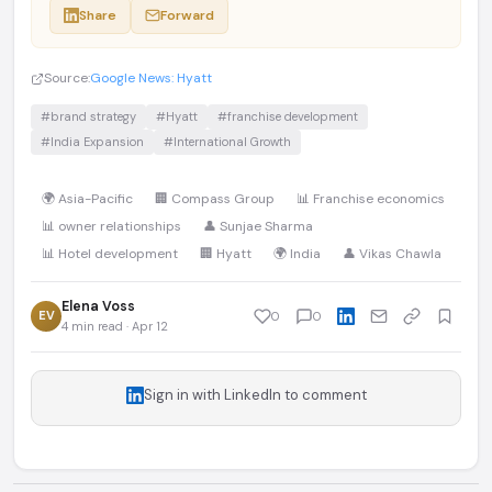
Share
Forward
Source:
Google News: Hyatt
#brand strategy
#Hyatt
#franchise development
#India Expansion
#International Growth
🌍 Asia-Pacific
🏢 Compass Group
📊 Franchise economics
📊 owner relationships
👤 Sunjae Sharma
📊 Hotel development
🏢 Hyatt
🌍 India
👤 Vikas Chawla
Elena Voss
EV
0
0
4 min read · Apr 12
Sign in with LinkedIn to comment