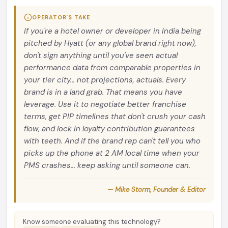
OPERATOR'S TAKE
If you're a hotel owner or developer in India being
pitched by Hyatt (or any global brand right now),
don't sign anything until you've seen actual
performance data from comparable properties in
your tier city... not projections, actuals. Every
brand is in a land grab. That means you have
leverage. Use it to negotiate better franchise
terms, get PIP timelines that don't crush your cash
flow, and lock in loyalty contribution guarantees
with teeth. And if the brand rep can't tell you who
picks up the phone at 2 AM local time when your
PMS crashes... keep asking until someone can.
— Mike Storm, Founder & Editor
Know someone evaluating this technology?