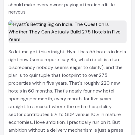
should make every owner paying attention a little
nervous.
So let me get this straight. Hyatt has 55 hotels in India
right now (some reports say 85, which itself is a fun
discrepancy nobody seems eager to clarify), and the
plan is to quintuple that footprint to over 275
properties within five years. That's roughly 220 new
hotels in 60 months. That's nearly four new hotel
openings per month, every month, for five years
straight. In a market where the entire hospitality
sector contributes 6% to GDP versus 10% in mature
economies. I love ambition. I practically run on it. But
ambition without a delivery mechanism is just a press