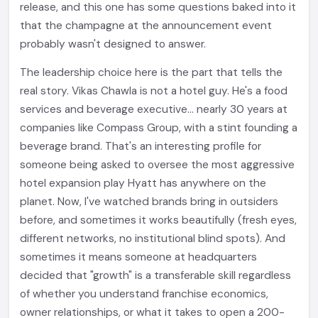
release, and this one has some questions baked into it
that the champagne at the announcement event
probably wasn't designed to answer.
The leadership choice here is the part that tells the
real story. Vikas Chawla is not a hotel guy. He's a food
services and beverage executive... nearly 30 years at
companies like Compass Group, with a stint founding a
beverage brand. That's an interesting profile for
someone being asked to oversee the most aggressive
hotel expansion play Hyatt has anywhere on the
planet. Now, I've watched brands bring in outsiders
before, and sometimes it works beautifully (fresh eyes,
different networks, no institutional blind spots). And
sometimes it means someone at headquarters
decided that "growth" is a transferable skill regardless
of whether you understand franchise economics,
owner relationships, or what it takes to open a 200-