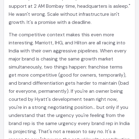
support at 2 AM Bombay time, headquarters is asleep."
He wasn't wrong. Scale without infrastructure isn't
growth. It's a promise with a deadline.
The competitive context makes this even more
interesting. Marriott, IHG, and Hilton are all racing into
India with their own aggressive pipelines. When every
major brand is chasing the same growth market
simultaneously, two things happen: franchise terms
get more competitive (good for owners, temporarily),
and brand differentiation gets harder to maintain (bad
for everyone, permanently). If you're an owner being
courted by Hyatt's development team right now,
you're in a strong negotiating position... but only if you
understand that the urgency you're feeling from the
brand rep is the same urgency every brand rep in India
is projecting. That's not a reason to say no. It's a