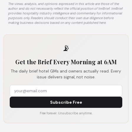
The views, analysis, and opinions expressed in this article are those of the
author and do not necessarily reflect the official position of InnBrief. InnBrief
provides hospitality industry intelligence and commentary for informational
purposes only. Readers should conduct their own due diligence before
making business decisions based on any content published here.
📡
Get the Brief Every Morning at 6AM
The daily brief hotel GMs and owners actually read. Every
issue delivers signal, not noise.
Subscribe Free
Free forever. Unsubscribe anytime.