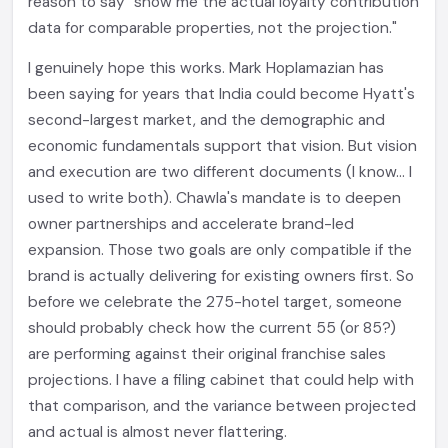
reason to say "show me the actual loyalty contribution
data for comparable properties, not the projection."
I genuinely hope this works. Mark Hoplamazian has
been saying for years that India could become Hyatt's
second-largest market, and the demographic and
economic fundamentals support that vision. But vision
and execution are two different documents (I know... I
used to write both). Chawla's mandate is to deepen
owner partnerships and accelerate brand-led
expansion. Those two goals are only compatible if the
brand is actually delivering for existing owners first. So
before we celebrate the 275-hotel target, someone
should probably check how the current 55 (or 85?)
are performing against their original franchise sales
projections. I have a filing cabinet that could help with
that comparison, and the variance between projected
and actual is almost never flattering.