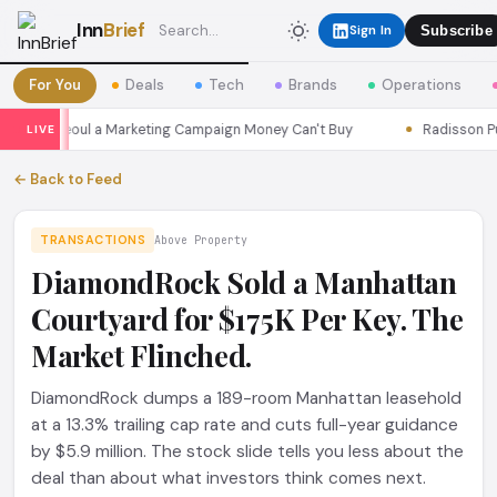
Inn
Brief
Sign In
Subscribe
For You
Deals
Tech
Brands
Operations
sons Seoul a Marketing Campaign Money Can't Buy
Radisson Put I
LIVE
← Back to Feed
TRANSACTIONS
Above Property
DiamondRock Sold a Manhattan
Courtyard for $175K Per Key. The
Market Flinched.
DiamondRock dumps a 189-room Manhattan leasehold
at a 13.3% trailing cap rate and cuts full-year guidance
by $5.9 million. The stock slide tells you less about the
deal than about what investors think comes next.