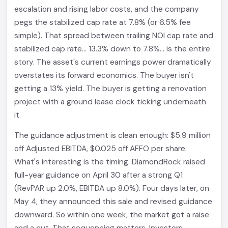
escalation and rising labor costs, and the company
pegs the stabilized cap rate at 7.8% (or 6.5% fee
simple). That spread between trailing NOI cap rate and
stabilized cap rate... 13.3% down to 7.8%... is the entire
story. The asset's current earnings power dramatically
overstates its forward economics. The buyer isn't
getting a 13% yield. The buyer is getting a renovation
project with a ground lease clock ticking underneath
it.
The guidance adjustment is clean enough: $5.9 million
off Adjusted EBITDA, $0.025 off AFFO per share.
What's interesting is the timing. DiamondRock raised
full-year guidance on April 30 after a strong Q1
(RevPAR up 2.0%, EBITDA up 8.0%). Four days later, on
May 4, they announced this sale and revised guidance
downward. So within one week, the market got a raise