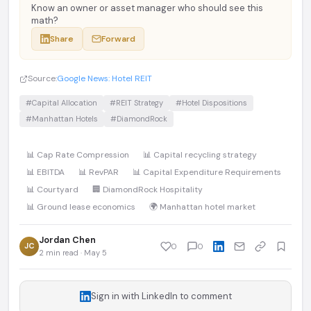
Know an owner or asset manager who should see this
math?
Share
Forward
Source:
Google News: Hotel REIT
#Capital Allocation
#REIT Strategy
#Hotel Dispositions
#Manhattan Hotels
#DiamondRock
📊 Cap Rate Compression
📊 Capital recycling strategy
📊 EBITDA
📊 RevPAR
📊 Capital Expenditure Requirements
📊 Courtyard
🏢 DiamondRock Hospitality
📊 Ground lease economics
🌍 Manhattan hotel market
Jordan Chen
JC
0
0
2 min read · May 5
Sign in with LinkedIn to comment