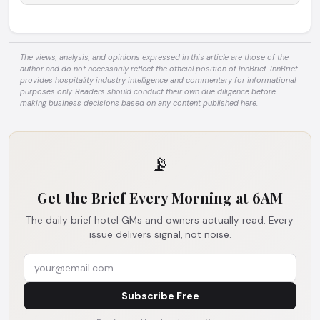
The views, analysis, and opinions expressed in this article are those of the
author and do not necessarily reflect the official position of InnBrief. InnBrief
provides hospitality industry intelligence and commentary for informational
purposes only. Readers should conduct their own due diligence before
making business decisions based on any content published here.
📡
Get the Brief Every Morning at 6AM
The daily brief hotel GMs and owners actually read. Every
issue delivers signal, not noise.
Subscribe Free