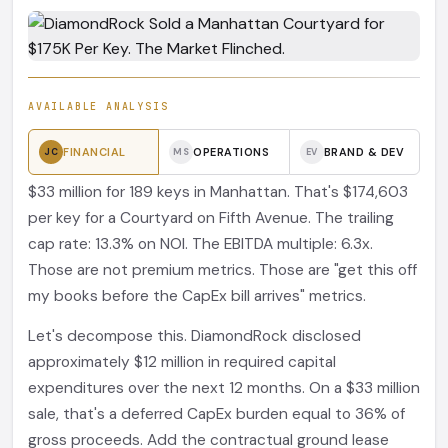
AVAILABLE ANALYSIS
FINANCIAL
OPERATIONS
BRAND & DEV
JC
MS
EV
$33 million for 189 keys in Manhattan. That's $174,603
per key for a Courtyard on Fifth Avenue. The trailing
cap rate: 13.3% on NOI. The EBITDA multiple: 6.3x.
Those are not premium metrics. Those are "get this off
my books before the CapEx bill arrives" metrics.
Let's decompose this. DiamondRock disclosed
approximately $12 million in required capital
expenditures over the next 12 months. On a $33 million
sale, that's a deferred CapEx burden equal to 36% of
gross proceeds. Add the contractual ground lease