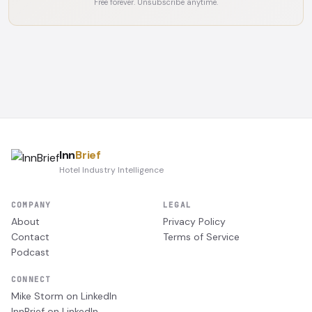
Free forever. Unsubscribe anytime.
Inn
Brief
Hotel Industry Intelligence
COMPANY
LEGAL
About
Privacy Policy
Contact
Terms of Service
Podcast
CONNECT
Mike Storm on LinkedIn
InnBrief on LinkedIn