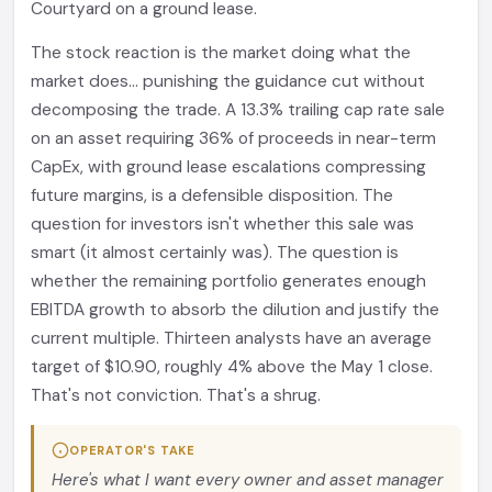
Courtyard on a ground lease.
The stock reaction is the market doing what the
market does... punishing the guidance cut without
decomposing the trade. A 13.3% trailing cap rate sale
on an asset requiring 36% of proceeds in near-term
CapEx, with ground lease escalations compressing
future margins, is a defensible disposition. The
question for investors isn't whether this sale was
smart (it almost certainly was). The question is
whether the remaining portfolio generates enough
EBITDA growth to absorb the dilution and justify the
current multiple. Thirteen analysts have an average
target of $10.90, roughly 4% above the May 1 close.
That's not conviction. That's a shrug.
OPERATOR'S TAKE
Here's what I want every owner and asset manager