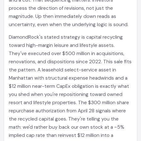
and a cut. That sequencing matters. Investors
process the direction of revisions, not just the
magnitude. Up then immediately down reads as
uncertainty, even when the underlying logic is sound.
DiamondRock's stated strategy is capital recycling
toward high-margin leisure and lifestyle assets.
They've executed over $500 million in acquisitions,
renovations, and dispositions since 2022. This sale fits
the pattern. A leasehold select-service asset in
Manhattan with structural expense headwinds and a
$12 million near-term CapEx obligation is exactly what
you shed when you're repositioning toward owned
resort and lifestyle properties. The $300 million share
repurchase authorization from April 28 signals where
the recycled capital goes. They're telling you the
math: we'd rather buy back our own stock at a ~5%
implied cap rate than reinvest $12 million into a