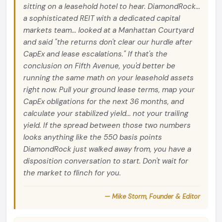
sitting on a leasehold hotel to hear. DiamondRock...
a sophisticated REIT with a dedicated capital
markets team... looked at a Manhattan Courtyard
and said "the returns don't clear our hurdle after
CapEx and lease escalations." If that's the
conclusion on Fifth Avenue, you'd better be
running the same math on your leasehold assets
right now. Pull your ground lease terms, map your
CapEx obligations for the next 36 months, and
calculate your stabilized yield... not your trailing
yield. If the spread between those two numbers
looks anything like the 550 basis points
DiamondRock just walked away from, you have a
disposition conversation to start. Don't wait for
the market to flinch for you.
— Mike Storm, Founder & Editor