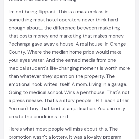
I'm not being flippant. This is a masterclass in
something most hotel operators never think hard
enough about... the difference between marketing
that costs money and marketing that makes money.
Pechanga gave away a house. A real house. In Orange
County. Where the median home price would make
your eyes water. And the earned media from one
medical student's life-changing moment is worth more
than whatever they spent on the property. The
emotional hook writes itself. A mom. Living in a garage.
Going to medical school. Wins a penthouse. That's not
a press release. That's a story people TELL each other.
You can't buy that kind of amplification. You can only
create the conditions for it.
Here's what most people will miss about this. The
promotion wasn't a lottery. It was a loyalty program