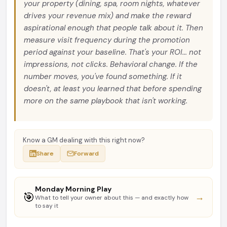
your property (dining, spa, room nights, whatever
drives your revenue mix) and make the reward
aspirational enough that people talk about it. Then
measure visit frequency during the promotion
period against your baseline. That's your ROI... not
impressions, not clicks. Behavioral change. If the
number moves, you've found something. If it
doesn't, at least you learned that before spending
more on the same playbook that isn't working.
Know a GM dealing with this right now?
Share
Forward
Monday Morning Play
🎯
→
What to tell your owner about this — and exactly how
to say it