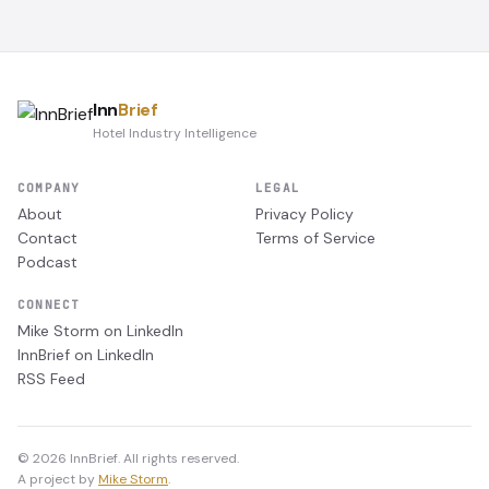
Inn
Brief
Hotel Industry Intelligence
COMPANY
LEGAL
About
Privacy Policy
Contact
Terms of Service
Podcast
CONNECT
Mike Storm on LinkedIn
InnBrief on LinkedIn
RSS Feed
© 2026 InnBrief. All rights reserved.
A project by
Mike Storm
.