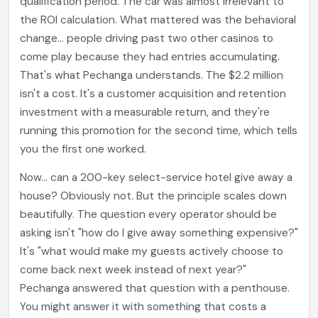
qualification period. The car was almost irrelevant to
the ROI calculation. What mattered was the behavioral
change... people driving past two other casinos to
come play because they had entries accumulating.
That's what Pechanga understands. The $2.2 million
isn't a cost. It's a customer acquisition and retention
investment with a measurable return, and they're
running this promotion for the second time, which tells
you the first one worked.
Now... can a 200-key select-service hotel give away a
house? Obviously not. But the principle scales down
beautifully. The question every operator should be
asking isn't "how do I give away something expensive?"
It's "what would make my guests actively choose to
come back next week instead of next year?"
Pechanga answered that question with a penthouse.
You might answer it with something that costs a