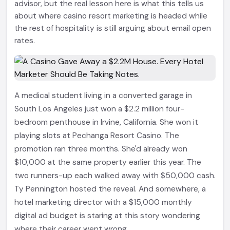
advisor, but the real lesson here is what this tells us
about where casino resort marketing is headed while
the rest of hospitality is still arguing about email open
rates.
A medical student living in a converted garage in
South Los Angeles just won a $2.2 million four-
bedroom penthouse in Irvine, California. She won it
playing slots at Pechanga Resort Casino. The
promotion ran three months. She'd already won
$10,000 at the same property earlier this year. The
two runners-up each walked away with $50,000 cash.
Ty Pennington hosted the reveal. And somewhere, a
hotel marketing director with a $15,000 monthly
digital ad budget is staring at this story wondering
where their career went wrong.