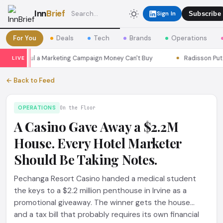
Inn
Brief
Sign In
Subscribe
For You
Deals
Tech
Brands
Operations
ns Seoul a Marketing Campaign Money Can't Buy
Radisson Put Its
LIVE
← Back to Feed
OPERATIONS
On the Floor
A Casino Gave Away a $2.2M
House. Every Hotel Marketer
Should Be Taking Notes.
Pechanga Resort Casino handed a medical student
the keys to a $2.2 million penthouse in Irvine as a
promotional giveaway. The winner gets the house...
and a tax bill that probably requires its own financial