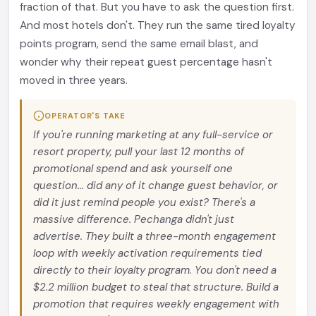
fraction of that. But you have to ask the question first.
And most hotels don't. They run the same tired loyalty
points program, send the same email blast, and
wonder why their repeat guest percentage hasn't
moved in three years.
OPERATOR'S TAKE
If you're running marketing at any full-service or
resort property, pull your last 12 months of
promotional spend and ask yourself one
question... did any of it change guest behavior, or
did it just remind people you exist? There's a
massive difference. Pechanga didn't just
advertise. They built a three-month engagement
loop with weekly activation requirements tied
directly to their loyalty program. You don't need a
$2.2 million budget to steal that structure. Build a
promotion that requires weekly engagement with