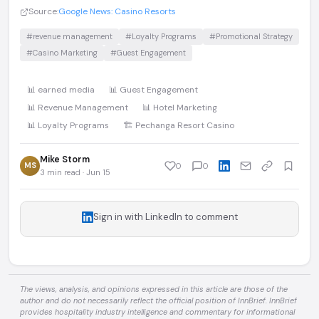
Source:
Google News: Casino Resorts
#revenue management
#Loyalty Programs
#Promotional Strategy
#Casino Marketing
#Guest Engagement
📊 earned media
📊 Guest Engagement
📊 Revenue Management
📊 Hotel Marketing
📊 Loyalty Programs
🏗️ Pechanga Resort Casino
Mike Storm
MS
0
0
3 min read · Jun 15
Sign in with LinkedIn to comment
The views, analysis, and opinions expressed in this article are those of the
author and do not necessarily reflect the official position of InnBrief. InnBrief
provides hospitality industry intelligence and commentary for informational