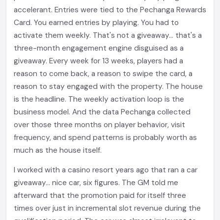
accelerant. Entries were tied to the Pechanga Rewards
Card. You earned entries by playing. You had to
activate them weekly. That's not a giveaway... that's a
three-month engagement engine disguised as a
giveaway. Every week for 13 weeks, players had a
reason to come back, a reason to swipe the card, a
reason to stay engaged with the property. The house
is the headline. The weekly activation loop is the
business model. And the data Pechanga collected
over those three months on player behavior, visit
frequency, and spend patterns is probably worth as
much as the house itself.
I worked with a casino resort years ago that ran a car
giveaway... nice car, six figures. The GM told me
afterward that the promotion paid for itself three
times over just in incremental slot revenue during the