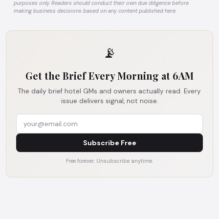
purposes only. Readers should conduct their own due diligence before
making business decisions based on any content published here.
📡
Get the Brief Every Morning at 6AM
The daily brief hotel GMs and owners actually read. Every
issue delivers signal, not noise.
Subscribe Free
Free forever. Unsubscribe anytime.