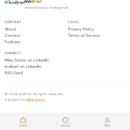
Inn
Brief
Hotel Industry Intelligence
COMPANY
LEGAL
About
Privacy Policy
Contact
Terms of Service
Podcast
CONNECT
Mike Storm on LinkedIn
InnBrief on LinkedIn
RSS Feed
© 2026 InnBrief. All rights reserved.
A project by
Mike Storm
.
Feed
About
RSS