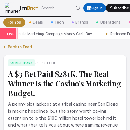
Inn
Brief
Sign In
Subscribe
For You
Deals
Tech
Brands
Operations
sons Seoul a Marketing Campaign Money Can't Buy
Radisson Put I
LIVE
← Back to Feed
OPERATIONS
On the Floor
A $3 Bet Paid $281K. The Real
Winner Is the Casino's Marketing
Budget.
A penny slot jackpot at a tribal casino near San Diego
is making headlines, but the story worth paying
attention to is the $180 million hotel tower behind it
and what that tells you about where gaming revenue