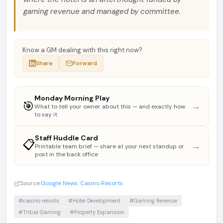
gaming revenue and managed by committee.
Know a GM dealing with this right now?
Share
Forward
Monday Morning Play
🎯
→
What to tell your owner about this — and exactly how
to say it
Staff Huddle Card
📋
→
Printable team brief — share at your next standup or
post in the back office
Source:
Google News: Casino Resorts
#casino resorts
#Hotel Development
#Gaming Revenue
#Tribal Gaming
#Property Expansion