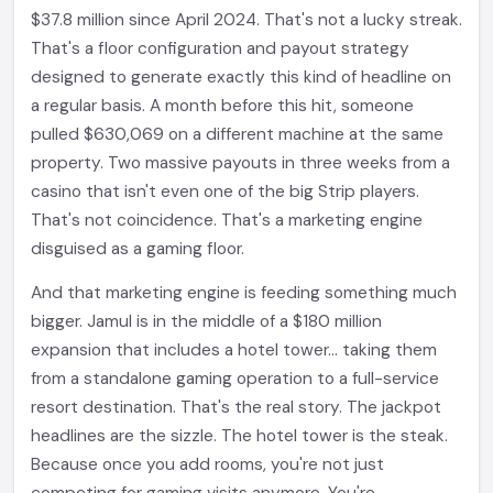
$37.8 million since April 2024. That's not a lucky streak.
That's a floor configuration and payout strategy
designed to generate exactly this kind of headline on
a regular basis. A month before this hit, someone
pulled $630,069 on a different machine at the same
property. Two massive payouts in three weeks from a
casino that isn't even one of the big Strip players.
That's not coincidence. That's a marketing engine
disguised as a gaming floor.
And that marketing engine is feeding something much
bigger. Jamul is in the middle of a $180 million
expansion that includes a hotel tower... taking them
from a standalone gaming operation to a full-service
resort destination. That's the real story. The jackpot
headlines are the sizzle. The hotel tower is the steak.
Because once you add rooms, you're not just