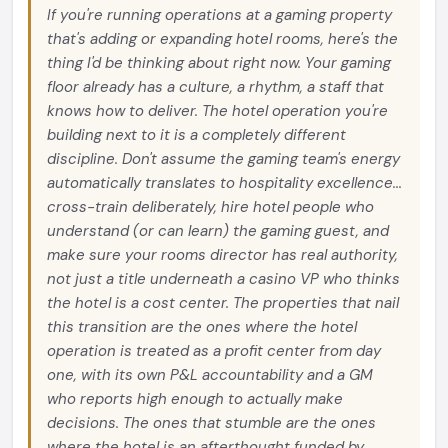
If you're running operations at a gaming property
that's adding or expanding hotel rooms, here's the
thing I'd be thinking about right now. Your gaming
floor already has a culture, a rhythm, a staff that
knows how to deliver. The hotel operation you're
building next to it is a completely different
discipline. Don't assume the gaming team's energy
automatically translates to hospitality excellence...
cross-train deliberately, hire hotel people who
understand (or can learn) the gaming guest, and
make sure your rooms director has real authority,
not just a title underneath a casino VP who thinks
the hotel is a cost center. The properties that nail
this transition are the ones where the hotel
operation is treated as a profit center from day
one, with its own P&L accountability and a GM
who reports high enough to actually make
decisions. The ones that stumble are the ones
where the hotel is an afterthought funded by