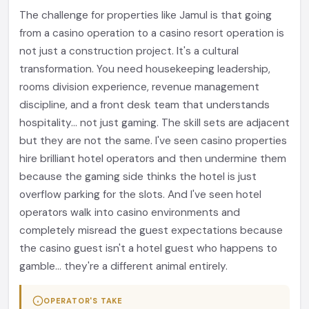
The challenge for properties like Jamul is that going
from a casino operation to a casino resort operation is
not just a construction project. It's a cultural
transformation. You need housekeeping leadership,
rooms division experience, revenue management
discipline, and a front desk team that understands
hospitality... not just gaming. The skill sets are adjacent
but they are not the same. I've seen casino properties
hire brilliant hotel operators and then undermine them
because the gaming side thinks the hotel is just
overflow parking for the slots. And I've seen hotel
operators walk into casino environments and
completely misread the guest expectations because
the casino guest isn't a hotel guest who happens to
gamble... they're a different animal entirely.
OPERATOR'S TAKE