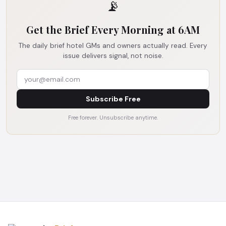
📡
Get the Brief Every Morning at 6AM
The daily brief hotel GMs and owners actually read. Every
issue delivers signal, not noise.
Subscribe Free
Free forever. Unsubscribe anytime.