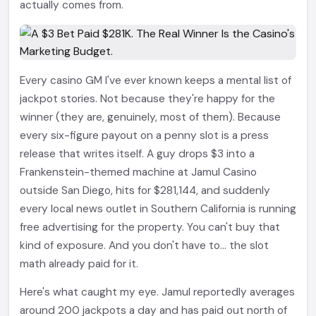
actually comes from.
Every casino GM I've ever known keeps a mental list of
jackpot stories. Not because they're happy for the
winner (they are, genuinely, most of them). Because
every six-figure payout on a penny slot is a press
release that writes itself. A guy drops $3 into a
Frankenstein-themed machine at Jamul Casino
outside San Diego, hits for $281,144, and suddenly
every local news outlet in Southern California is running
free advertising for the property. You can't buy that
kind of exposure. And you don't have to... the slot
math already paid for it.
Here's what caught my eye. Jamul reportedly averages
around 200 jackpots a day and has paid out north of