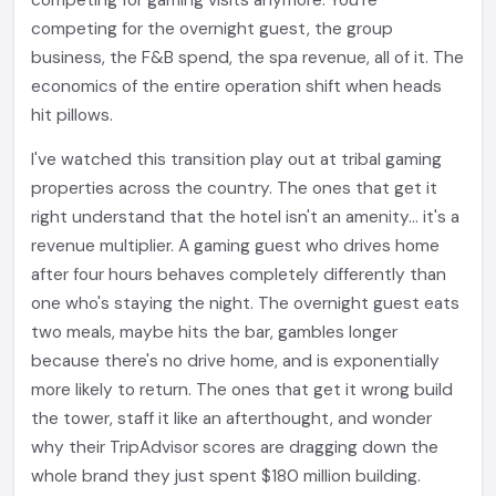
competing for gaming visits anymore. You're
competing for the overnight guest, the group
business, the F&B spend, the spa revenue, all of it. The
economics of the entire operation shift when heads
hit pillows.
I've watched this transition play out at tribal gaming
properties across the country. The ones that get it
right understand that the hotel isn't an amenity... it's a
revenue multiplier. A gaming guest who drives home
after four hours behaves completely differently than
one who's staying the night. The overnight guest eats
two meals, maybe hits the bar, gambles longer
because there's no drive home, and is exponentially
more likely to return. The ones that get it wrong build
the tower, staff it like an afterthought, and wonder
why their TripAdvisor scores are dragging down the
whole brand they just spent $180 million building.