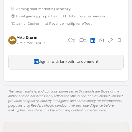
📊 Gaming floor marketing strategy
🌍 Tribal gaming properties
📊 Hotel tower expansion
🏗️ Jamul Casino
📊 Revenue multiplier effect
Mike Storm
MS
0
0
2 min read · Apr 17
Sign in with LinkedIn to comment
The views, analysis, and opinions expressed in this article are those of the
author and do not necessarily reflect the official position of InnBrief. InnBrief
provides hospitality industry intelligence and commentary for informational
purposes only. Readers should conduct their own due diligence before
making business decisions based on any content published here.