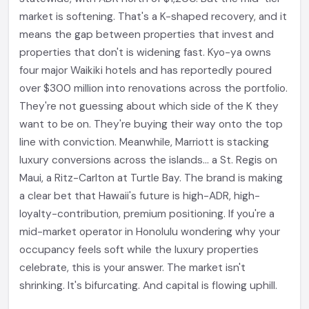
market is softening. That's a K-shaped recovery, and it
means the gap between properties that invest and
properties that don't is widening fast. Kyo-ya owns
four major Waikiki hotels and has reportedly poured
over $300 million into renovations across the portfolio.
They're not guessing about which side of the K they
want to be on. They're buying their way onto the top
line with conviction. Meanwhile, Marriott is stacking
luxury conversions across the islands... a St. Regis on
Maui, a Ritz-Carlton at Turtle Bay. The brand is making
a clear bet that Hawaii's future is high-ADR, high-
loyalty-contribution, premium positioning. If you're a
mid-market operator in Honolulu wondering why your
occupancy feels soft while the luxury properties
celebrate, this is your answer. The market isn't
shrinking. It's bifurcating. And capital is flowing uphill.