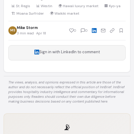
📊 St. Regis
📊 Westin
🌍 Hawaii luxury market
🏢 Kyo-ya
🏗️ Moana Surfrider
🌍 Waikiki market
Mike Storm
MS
0
0
3 min read · Apr 18
Sign in with LinkedIn to comment
The views, analysis, and opinions expressed in this article are those of the
author and do not necessarily reflect the official position of InnBrief. InnBrief
provides hospitality industry intelligence and commentary for informational
purposes only. Readers should conduct their own due diligence before
making business decisions based on any content published here.
📡