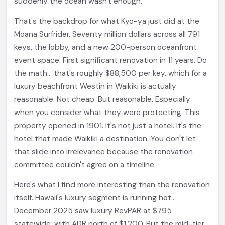
suddenly the ocean wasn't enough.
That's the backdrop for what Kyo-ya just did at the
Moana Surfrider. Seventy million dollars across all 791
keys, the lobby, and a new 200-person oceanfront
event space. First significant renovation in 11 years. Do
the math... that's roughly $88,500 per key, which for a
luxury beachfront Westin in Waikiki is actually
reasonable. Not cheap. But reasonable. Especially
when you consider what they were protecting. This
property opened in 1901. It's not just a hotel. It's the
hotel that made Waikiki a destination. You don't let
that slide into irrelevance because the renovation
committee couldn't agree on a timeline.
Here's what I find more interesting than the renovation
itself. Hawaii's luxury segment is running hot...
December 2025 saw luxury RevPAR at $795
statewide, with ADR north of $1,200. But the mid-tier