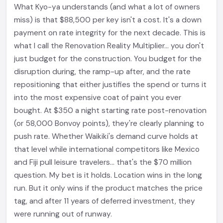
What Kyo-ya understands (and what a lot of owners
miss) is that $88,500 per key isn't a cost. It's a down
payment on rate integrity for the next decade. This is
what I call the Renovation Reality Multiplier... you don't
just budget for the construction. You budget for the
disruption during, the ramp-up after, and the rate
repositioning that either justifies the spend or turns it
into the most expensive coat of paint you ever
bought. At $350 a night starting rate post-renovation
(or 58,000 Bonvoy points), they're clearly planning to
push rate. Whether Waikiki's demand curve holds at
that level while international competitors like Mexico
and Fiji pull leisure travelers... that's the $70 million
question. My bet is it holds. Location wins in the long
run. But it only wins if the product matches the price
tag, and after 11 years of deferred investment, they
were running out of runway.