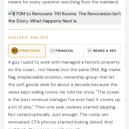
means for every operator watching from the mainland.
AVAILABLE ANALYSIS
OPERATIONS
FINANCIAL
BRAND & DEV
MS
JC
EV
A guy I used to work with managed a historic property
on the coast... not Hawaii, but the same DNA. Big-name
flag, irreplaceable location, ownership group that let
the soft goods slide for about a decade because the
views kept selling rooms. He told me once, "The ocean
is the best revenue manager I've ever had. It covers up
a lot of sins." Then one year, reviews started slipping.
Not catastrophically. Just enough. The comp set
renovated. OTA photos started looking dated. And