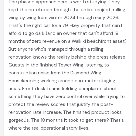
The phased approach here is worth studying. They
kept the hotel open through the entire project, rolling
wing by wing from winter 2024 through early 2026.
That's the right call for a 791-key property that can't
afford to go dark (and an owner that can't afford 18
months of zero revenue on a Waikiki beachfront asset).
But anyone who's managed through a rolling
renovation knows the reality behind the press release.
Guests in the finished Tower Wing listening to
construction noise from the Diamond Wing.
Housekeeping working around contractor staging
areas. Front desk teams fielding complaints about
something they have zero control over while trying to
protect the review scores that justify the post-
renovation rate increase. The finished product looks
gorgeous. The 18 months it took to get there? That's
where the real operational story lives.