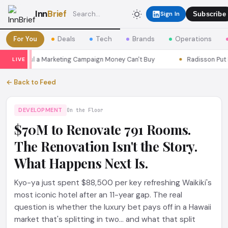
Inn
Brief
Sign In
Subscribe
For You
Deals
Tech
Brands
Operations
ns Seoul a Marketing Campaign Money Can't Buy
Radisson Put Itse
LIVE
← Back to Feed
DEVELOPMENT
On the Floor
$70M to Renovate 791 Rooms.
The Renovation Isn't the Story.
What Happens Next Is.
Kyo-ya just spent $88,500 per key refreshing Waikiki's
most iconic hotel after an 11-year gap. The real
question is whether the luxury bet pays off in a Hawaii
market that's splitting in two... and what that split