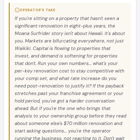
OPERATOR'S TAKE
If you're sitting on a property that hasn't seen a
significant renovation in eight-plus years, the
Moana Surfrider story isn't about Hawaii. It's about
you. Markets are bifurcating everywhere, not just
Waikiki. Capital is flowing to properties that
invest, and demand is softening for properties
that don't. Run your own numbers... what's your
per-key renovation cost to stay competitive with
your comp set, and what rate increase do you
need post-renovation to justify it? If the payback
stretches past your franchise agreement or your
hold period, you've got a harder conversation
ahead. But if you're the one who brings that
analysis to your ownership group before they read
about someone else's $70 million renovation and
start asking questions... you're the operator
running the business, not reacting to it. Don't wait