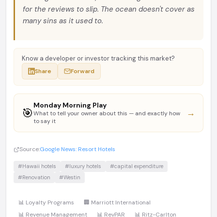
for the reviews to slip. The ocean doesn't cover as
many sins as it used to.
Know a developer or investor tracking this market?
Share
Forward
Monday Morning Play
🎯
→
What to tell your owner about this — and exactly how
to say it
Source:
Google News: Resort Hotels
#Hawaii hotels
#luxury hotels
#capital expenditure
#Renovation
#Westin
📊 Loyalty Programs
🏢 Marriott International
📊 Revenue Management
📊 RevPAR
📊 Ritz-Carlton