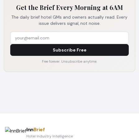
Get the Brief Every Morning at 6AM
The daily brief hotel GMs and owners actually read. Every
issue delivers signal, not noise.
Subscribe Free
Free forever. Unsubscribe anytime.
Inn
Brief
Hotel Industry Intelligence