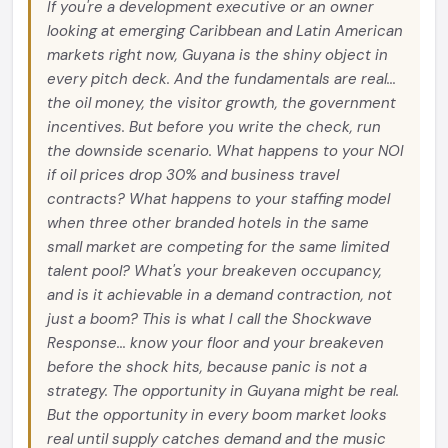
If you're a development executive or an owner
looking at emerging Caribbean and Latin American
markets right now, Guyana is the shiny object in
every pitch deck. And the fundamentals are real...
the oil money, the visitor growth, the government
incentives. But before you write the check, run
the downside scenario. What happens to your NOI
if oil prices drop 30% and business travel
contracts? What happens to your staffing model
when three other branded hotels in the same
small market are competing for the same limited
talent pool? What's your breakeven occupancy,
and is it achievable in a demand contraction, not
just a boom? This is what I call the Shockwave
Response... know your floor and your breakeven
before the shock hits, because panic is not a
strategy. The opportunity in Guyana might be real.
But the opportunity in every boom market looks
real until supply catches demand and the music