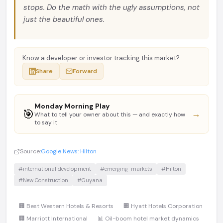
stops. Do the math with the ugly assumptions, not
just the beautiful ones.
Know a developer or investor tracking this market?
Share
Forward
Monday Morning Play
🎯
→
What to tell your owner about this — and exactly how
to say it
Source:
Google News: Hilton
#international development
#emerging-markets
#Hilton
#New Construction
#Guyana
🏢 Best Western Hotels & Resorts
🏢 Hyatt Hotels Corporation
🏢 Marriott International
📊 Oil-boom hotel market dynamics