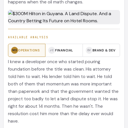
happens when the oil math changes.
AVAILABLE ANALYSIS
OPERATIONS
FINANCIAL
BRAND & DEV
MS
JC
EV
I knew a developer once who started pouring
foundation before the title was clean. His attorney
told him to wait. His lender told him to wait. He told
both of them that momentum was more important
than paperwork and that the government wanted the
project too badly to let a land dispute stop it. He was
right for about 14 months. Then he wasn't. The
resolution cost him more than the delay ever would
have.