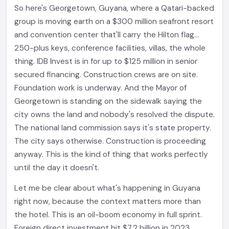
So here's Georgetown, Guyana, where a Qatari-backed
group is moving earth on a $300 million seafront resort
and convention center that'll carry the Hilton flag...
250-plus keys, conference facilities, villas, the whole
thing. IDB Invest is in for up to $125 million in senior
secured financing. Construction crews are on site.
Foundation work is underway. And the Mayor of
Georgetown is standing on the sidewalk saying the
city owns the land and nobody's resolved the dispute.
The national land commission says it's state property.
The city says otherwise. Construction is proceeding
anyway. This is the kind of thing that works perfectly
until the day it doesn't.
Let me be clear about what's happening in Guyana
right now, because the context matters more than
the hotel. This is an oil-boom economy in full sprint.
Foreign direct investment hit $7.2 billion in 2023.