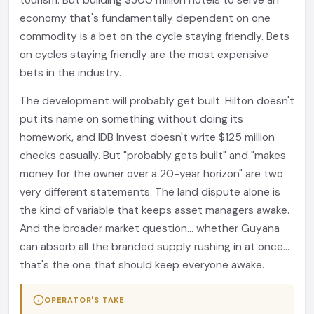
tourism. But building $300 million hotels to serve an
economy that's fundamentally dependent on one
commodity is a bet on the cycle staying friendly. Bets
on cycles staying friendly are the most expensive
bets in the industry.
The development will probably get built. Hilton doesn't
put its name on something without doing its
homework, and IDB Invest doesn't write $125 million
checks casually. But "probably gets built" and "makes
money for the owner over a 20-year horizon" are two
very different statements. The land dispute alone is
the kind of variable that keeps asset managers awake.
And the broader market question... whether Guyana
can absorb all the branded supply rushing in at once...
that's the one that should keep everyone awake.
OPERATOR'S TAKE