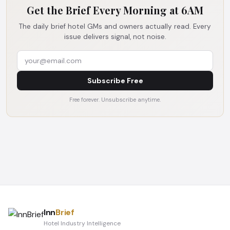
Get the Brief Every Morning at 6AM
The daily brief hotel GMs and owners actually read. Every
issue delivers signal, not noise.
Subscribe Free
Free forever. Unsubscribe anytime.
Inn
Brief
Hotel Industry Intelligence