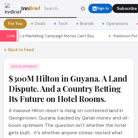
Inn
Brief
Sign In
Subscribe
For You
Deals
Tech
Brands
Operations
ns Seoul a Marketing Campaign Money Can't Buy
Radisson Put Itse
LIVE
← Back to Feed
DEVELOPMENT
$300M Hilton in Guyana. A Land
Dispute. And a Country Betting
Its Future on Hotel Rooms.
A massive Hilton resort is rising on contested land in
Georgetown, Guyana, backed by Qatari money and oil-
boom optimism. The question isn't whether the hotel
gets built... it's whether anyone stress-tested what