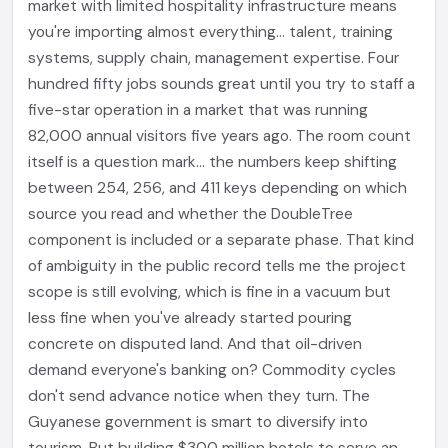
market with limited hospitality infrastructure means
you're importing almost everything... talent, training
systems, supply chain, management expertise. Four
hundred fifty jobs sounds great until you try to staff a
five-star operation in a market that was running
82,000 annual visitors five years ago. The room count
itself is a question mark... the numbers keep shifting
between 254, 256, and 411 keys depending on which
source you read and whether the DoubleTree
component is included or a separate phase. That kind
of ambiguity in the public record tells me the project
scope is still evolving, which is fine in a vacuum but
less fine when you've already started pouring
concrete on disputed land. And that oil-driven
demand everyone's banking on? Commodity cycles
don't send advance notice when they turn. The
Guyanese government is smart to diversify into