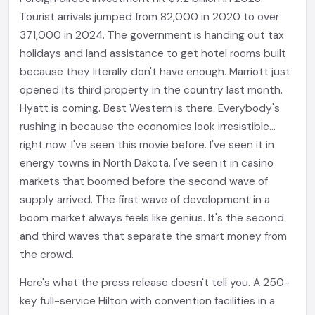
Tourist arrivals jumped from 82,000 in 2020 to over
371,000 in 2024. The government is handing out tax
holidays and land assistance to get hotel rooms built
because they literally don't have enough. Marriott just
opened its third property in the country last month.
Hyatt is coming. Best Western is there. Everybody's
rushing in because the economics look irresistible...
right now. I've seen this movie before. I've seen it in
energy towns in North Dakota. I've seen it in casino
markets that boomed before the second wave of
supply arrived. The first wave of development in a
boom market always feels like genius. It's the second
and third waves that separate the smart money from
the crowd.
Here's what the press release doesn't tell you. A 250-
key full-service Hilton with convention facilities in a