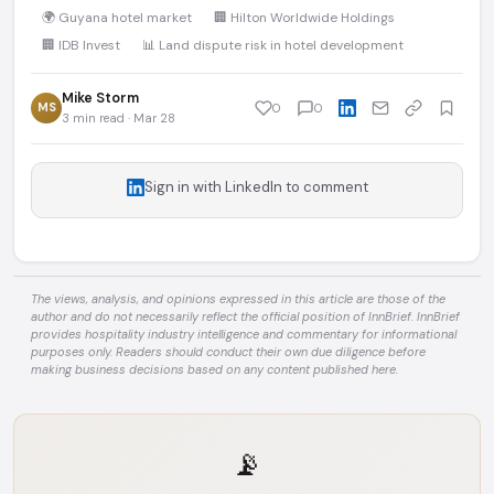
🌍 Guyana hotel market
🏢 Hilton Worldwide Holdings
🏢 IDB Invest
📊 Land dispute risk in hotel development
Mike Storm
MS
0
0
3 min read · Mar 28
Sign in with LinkedIn to comment
The views, analysis, and opinions expressed in this article are those of the
author and do not necessarily reflect the official position of InnBrief. InnBrief
provides hospitality industry intelligence and commentary for informational
purposes only. Readers should conduct their own due diligence before
making business decisions based on any content published here.
📡