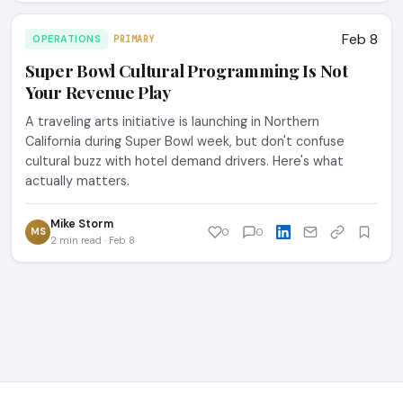
Feb 8
OPERATIONS
PRIMARY
Super Bowl Cultural Programming Is Not
Your Revenue Play
A traveling arts initiative is launching in Northern
California during Super Bowl week, but don't confuse
cultural buzz with hotel demand drivers. Here's what
actually matters.
Mike Storm
MS
0
0
2 min read · Feb 8