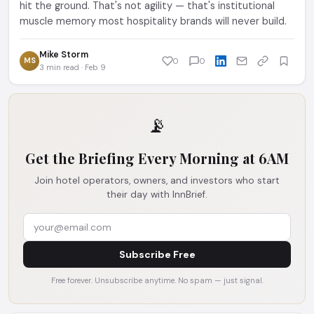
hit the ground. That's not agility — that's institutional
muscle memory most hospitality brands will never build.
Mike Storm
MS
0
0
3 min read · Feb 9
📡
Get the Briefing Every Morning at 6AM
Join hotel operators, owners, and investors who start
their day with InnBrief.
Subscribe Free
Free forever. Unsubscribe anytime. No spam — just signal.