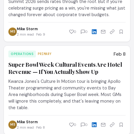
Summit 2026 sends rates through the roof. But if you're
celebrating surge pricing as a win, you're missing what just
changed forever about corporate travel budgets.
Mike Storm
MS
0
0
2 min read · Feb 9
Feb 8
OPERATIONS
PRIMARY
Super Bowl Week Cultural Events Are Hotel
Revenue — If You Actually Show Up
Kwanza Jones's Culture In Motion tour is bringing Apollo
Theater programming and community events to Bay
Area neighborhoods during Super Bowl week. Most GMs
will ignore this completely, and that's leaving money on
the table.
Mike Storm
MS
0
0
2 min read · Feb 8