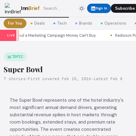
Inn
Brief
Sign In
Subscribe
For You
Deals
Tech
Brands
Operations
sons Seoul a Marketing Campaign Money Can't Buy
Radisson Put I
LIVE
📊
TOPIC
Super Bowl
7 stories
·
First covered Feb 20, 2026
·
Latest Feb 8
The Super Bowl represents one of the hotel industry's
most significant annual demand drivers, generating
substantial revenue spikes in host markets through
room bookings, extended stays, and premium rate
opportunities. The event creates concentrated