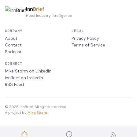
Inn
Brief
Hotel Industry Intelligence
COMPANY
LEGAL
About
Privacy Policy
Contact
Terms of Service
Podcast
CONNECT
Mike Storm on LinkedIn
InnBrief on LinkedIn
RSS Feed
© 2026 InnBrief. All rights reserved.
A project by
Mike Storm
.