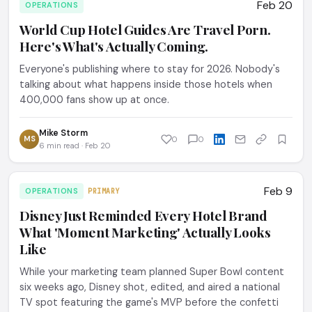
Feb 20
OPERATIONS
World Cup Hotel Guides Are Travel Porn.
Here's What's Actually Coming.
Everyone's publishing where to stay for 2026. Nobody's
talking about what happens inside those hotels when
400,000 fans show up at once.
Mike Storm
MS
0
0
6 min read · Feb 20
Feb 9
OPERATIONS
PRIMARY
Disney Just Reminded Every Hotel Brand
What 'Moment Marketing' Actually Looks
Like
While your marketing team planned Super Bowl content
six weeks ago, Disney shot, edited, and aired a national
TV spot featuring the game's MVP before the confetti