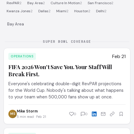
RevPAR
Bay Area
Culture In Motion
San Francisco
2
2
2
2
Kwanza Jones
Dallas
Miami
Houston
Delhi
2
2
2
2
2
Bay Area
SUPER BOWL COVERAGE
Feb 21
OPERATIONS
FIFA 2026 Won't Save You. Your Staff Will
Break First.
Everyone's celebrating double-digit RevPAR projections
for the World Cup. Nobody's talking about what happens
to your team when 500,000 fans show up at once.
Mike Storm
MS
0
0
5 min read · Feb 21