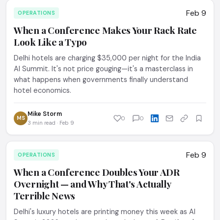
Feb 9
OPERATIONS
When a Conference Makes Your Rack Rate
Look Like a Typo
Delhi hotels are charging $35,000 per night for the India
AI Summit. It's not price gouging—it's a masterclass in
what happens when governments finally understand
hotel economics.
Mike Storm
MS
0
0
3 min read · Feb 9
Feb 9
OPERATIONS
When a Conference Doubles Your ADR
Overnight — and Why That's Actually
Terrible News
Delhi's luxury hotels are printing money this week as AI