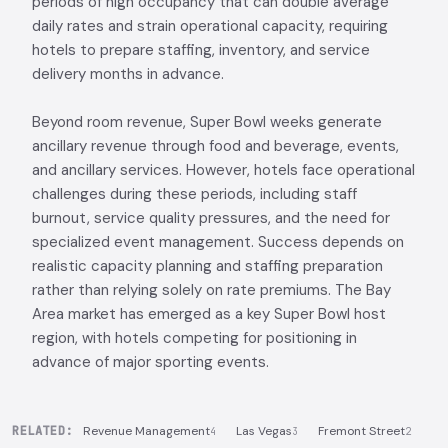
periods of high occupancy that can double average
daily rates and strain operational capacity, requiring
hotels to prepare staffing, inventory, and service
delivery months in advance.
Beyond room revenue, Super Bowl weeks generate
ancillary revenue through food and beverage, events,
and ancillary services. However, hotels face operational
challenges during these periods, including staff
burnout, service quality pressures, and the need for
specialized event management. Success depends on
realistic capacity planning and staffing preparation
rather than relying solely on rate premiums. The Bay
Area market has emerged as a key Super Bowl host
region, with hotels competing for positioning in
advance of major sporting events.
RELATED:
Revenue Management
Las Vegas
Fremont Street
4
3
2