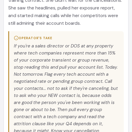
training contract. She didn't wait for the cancellations.
She saw the headlines, pulled her exposure report,
and started making calls while her competitors were
still admiring their account boards.
OPERATOR'S TAKE
If you're a sales director or DOS at any property
where tech companies represent more than 15%
of your corporate transient or group revenue,
stop reading this and pull your account list. Today.
Not tomorrow. Flag every tech account with a
negotiated rate or pending group contract. Call
your contacts... not to ask if they're canceling, but
to ask who your NEW contact is, because odds
are good the person you've been working with is
gone or about to be. Then pull every group
contract with a tech company and read the
attrition clause like your Q4 depends on it,
because it might. Know your cancellation