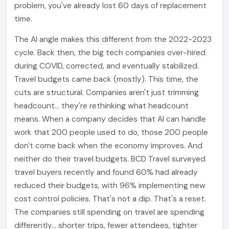
problem, you've already lost 60 days of replacement
time.
The AI angle makes this different from the 2022-2023
cycle. Back then, the big tech companies over-hired
during COVID, corrected, and eventually stabilized.
Travel budgets came back (mostly). This time, the
cuts are structural. Companies aren't just trimming
headcount... they're rethinking what headcount
means. When a company decides that AI can handle
work that 200 people used to do, those 200 people
don't come back when the economy improves. And
neither do their travel budgets. BCD Travel surveyed
travel buyers recently and found 60% had already
reduced their budgets, with 96% implementing new
cost control policies. That's not a dip. That's a reset.
The companies still spending on travel are spending
differently... shorter trips, fewer attendees, tighter