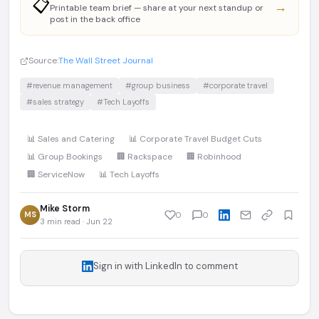
📋
→
Printable team brief — share at your next standup or
post in the back office
Source:
The Wall Street Journal
#revenue management
#group business
#corporate travel
#sales strategy
#Tech Layoffs
📊 Sales and Catering
📊 Corporate Travel Budget Cuts
📊 Group Bookings
🏢 Rackspace
🏢 Robinhood
🏢 ServiceNow
📊 Tech Layoffs
Mike Storm
MS
0
0
3 min read · Jun 22
Sign in with LinkedIn to comment