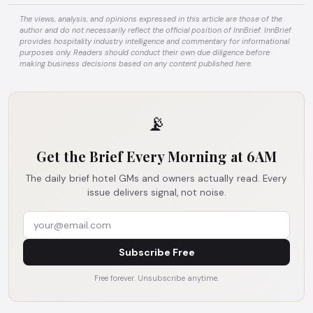
The views, analysis, and opinions expressed in this article are those of the
author and do not necessarily reflect the official position of InnBrief. InnBrief
provides hospitality industry intelligence and commentary for informational
purposes only. Readers should conduct their own due diligence before
making business decisions based on any content published here.
📡
Get the Brief Every Morning at 6AM
The daily brief hotel GMs and owners actually read. Every
issue delivers signal, not noise.
Subscribe Free
Free forever. Unsubscribe anytime.