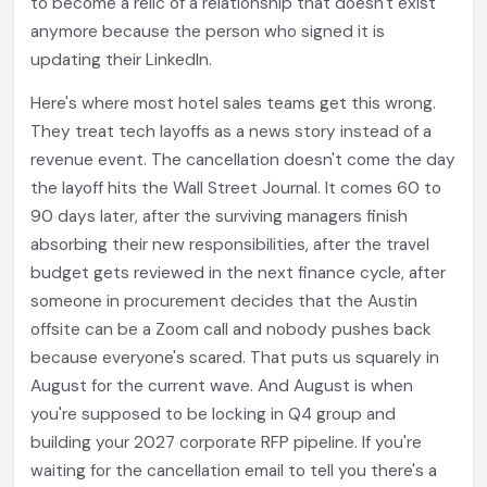
to become a relic of a relationship that doesn't exist
anymore because the person who signed it is
updating their LinkedIn.
Here's where most hotel sales teams get this wrong.
They treat tech layoffs as a news story instead of a
revenue event. The cancellation doesn't come the day
the layoff hits the Wall Street Journal. It comes 60 to
90 days later, after the surviving managers finish
absorbing their new responsibilities, after the travel
budget gets reviewed in the next finance cycle, after
someone in procurement decides that the Austin
offsite can be a Zoom call and nobody pushes back
because everyone's scared. That puts us squarely in
August for the current wave. And August is when
you're supposed to be locking in Q4 group and
building your 2027 corporate RFP pipeline. If you're
waiting for the cancellation email to tell you there's a