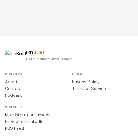
Inn
Brief
Hotel Industry Intelligence
COMPANY
LEGAL
About
Privacy Policy
Contact
Terms of Service
Podcast
CONNECT
Mike Storm on LinkedIn
InnBrief on LinkedIn
RSS Feed