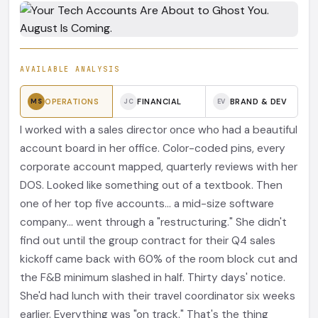
AVAILABLE ANALYSIS
OPERATIONS
FINANCIAL
BRAND & DEV
MS
JC
EV
I worked with a sales director once who had a beautiful
account board in her office. Color-coded pins, every
corporate account mapped, quarterly reviews with her
DOS. Looked like something out of a textbook. Then
one of her top five accounts... a mid-size software
company... went through a "restructuring." She didn't
find out until the group contract for their Q4 sales
kickoff came back with 60% of the room block cut and
the F&B minimum slashed in half. Thirty days' notice.
She'd had lunch with their travel coordinator six weeks
earlier. Everything was "on track." That's the thing