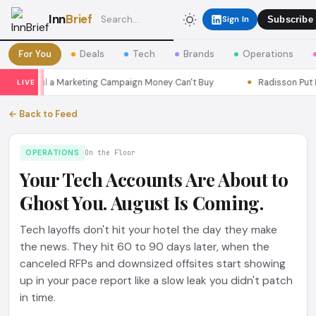
Inn
Brief
Sign In
Subscribe
For You
Deals
Tech
Brands
Operations
s Seoul a Marketing Campaign Money Can't Buy
Radisson Put Itse
LIVE
← Back to Feed
OPERATIONS
On the Floor
Your Tech Accounts Are About to
Ghost You. August Is Coming.
Tech layoffs don't hit your hotel the day they make
the news. They hit 60 to 90 days later, when the
canceled RFPs and downsized offsites start showing
up in your pace report like a slow leak you didn't patch
in time.