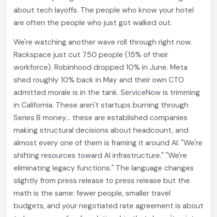
about tech layoffs. The people who know your hotel
are often the people who just got walked out.
We're watching another wave roll through right now.
Rackspace just cut 750 people (15% of their
workforce). Robinhood dropped 10% in June. Meta
shed roughly 10% back in May and their own CTO
admitted morale is in the tank. ServiceNow is trimming
in California. These aren't startups burning through
Series B money... these are established companies
making structural decisions about headcount, and
almost every one of them is framing it around AI. "We're
shifting resources toward AI infrastructure." "We're
eliminating legacy functions." The language changes
slightly from press release to press release but the
math is the same: fewer people, smaller travel
budgets, and your negotiated rate agreement is about