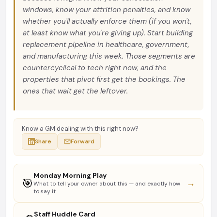
windows, know your attrition penalties, and know
whether you'll actually enforce them (if you won't,
at least know what you're giving up). Start building
replacement pipeline in healthcare, government,
and manufacturing this week. Those segments are
countercyclical to tech right now, and the
properties that pivot first get the bookings. The
ones that wait get the leftover.
Know a GM dealing with this right now?
Share
Forward
Monday Morning Play
🎯
→
What to tell your owner about this — and exactly how
to say it
Staff Huddle Card