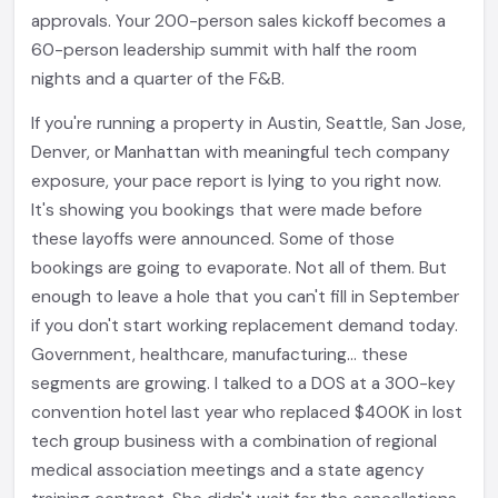
approvals. Your 200-person sales kickoff becomes a
60-person leadership summit with half the room
nights and a quarter of the F&B.
If you're running a property in Austin, Seattle, San Jose,
Denver, or Manhattan with meaningful tech company
exposure, your pace report is lying to you right now.
It's showing you bookings that were made before
these layoffs were announced. Some of those
bookings are going to evaporate. Not all of them. But
enough to leave a hole that you can't fill in September
if you don't start working replacement demand today.
Government, healthcare, manufacturing... these
segments are growing. I talked to a DOS at a 300-key
convention hotel last year who replaced $400K in lost
tech group business with a combination of regional
medical association meetings and a state agency