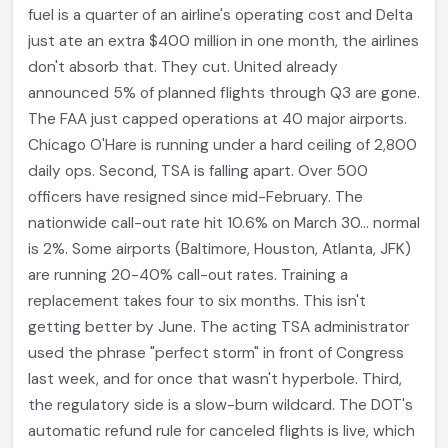
fuel is a quarter of an airline's operating cost and Delta
just ate an extra $400 million in one month, the airlines
don't absorb that. They cut. United already
announced 5% of planned flights through Q3 are gone.
The FAA just capped operations at 40 major airports.
Chicago O'Hare is running under a hard ceiling of 2,800
daily ops. Second, TSA is falling apart. Over 500
officers have resigned since mid-February. The
nationwide call-out rate hit 10.6% on March 30... normal
is 2%. Some airports (Baltimore, Houston, Atlanta, JFK)
are running 20-40% call-out rates. Training a
replacement takes four to six months. This isn't
getting better by June. The acting TSA administrator
used the phrase "perfect storm" in front of Congress
last week, and for once that wasn't hyperbole. Third,
the regulatory side is a slow-burn wildcard. The DOT's
automatic refund rule for canceled flights is live, which