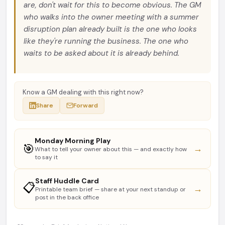
are, don't wait for this to become obvious. The GM
who walks into the owner meeting with a summer
disruption plan already built is the one who looks
like they're running the business. The one who
waits to be asked about it is already behind.
Know a GM dealing with this right now?
Share
Forward
Monday Morning Play
🎯
→
What to tell your owner about this — and exactly how
to say it
Staff Huddle Card
📋
→
Printable team brief — share at your next standup or
post in the back office