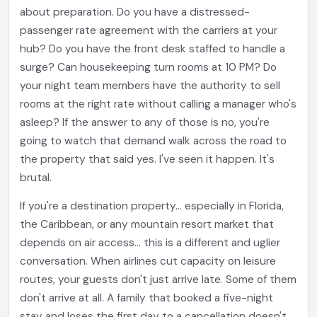
about preparation. Do you have a distressed-
passenger rate agreement with the carriers at your
hub? Do you have the front desk staffed to handle a
surge? Can housekeeping turn rooms at 10 PM? Do
your night team members have the authority to sell
rooms at the right rate without calling a manager who's
asleep? If the answer to any of those is no, you're
going to watch that demand walk across the road to
the property that said yes. I've seen it happen. It's
brutal.
If you're a destination property... especially in Florida,
the Caribbean, or any mountain resort market that
depends on air access... this is a different and uglier
conversation. When airlines cut capacity on leisure
routes, your guests don't just arrive late. Some of them
don't arrive at all. A family that booked a five-night
stay and loses the first day to a cancellation doesn't