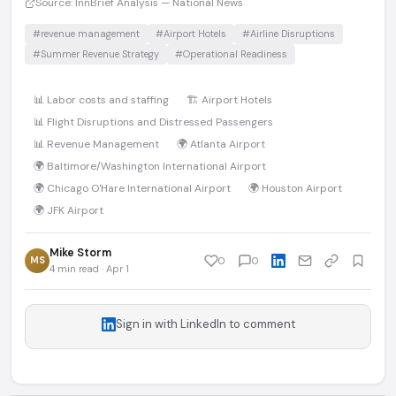
Source: InnBrief Analysis — National News
#revenue management
#Airport Hotels
#Airline Disruptions
#Summer Revenue Strategy
#Operational Readiness
📊 Labor costs and staffing
🏗️ Airport Hotels
📊 Flight Disruptions and Distressed Passengers
📊 Revenue Management
🌍 Atlanta Airport
🌍 Baltimore/Washington International Airport
🌍 Chicago O'Hare International Airport
🌍 Houston Airport
🌍 JFK Airport
Mike Storm
MS
0
0
4 min read · Apr 1
Sign in with LinkedIn to comment