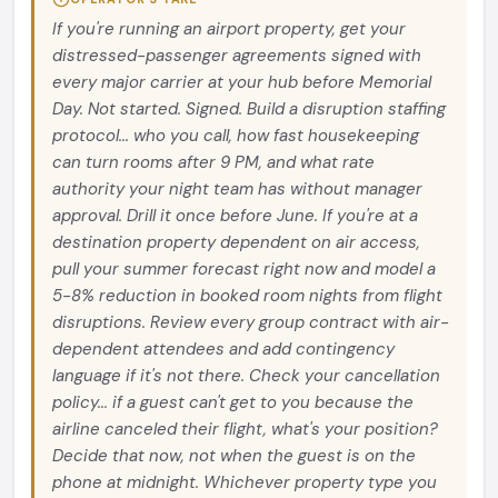
If you're running an airport property, get your
distressed-passenger agreements signed with
every major carrier at your hub before Memorial
Day. Not started. Signed. Build a disruption staffing
protocol... who you call, how fast housekeeping
can turn rooms after 9 PM, and what rate
authority your night team has without manager
approval. Drill it once before June. If you're at a
destination property dependent on air access,
pull your summer forecast right now and model a
5-8% reduction in booked room nights from flight
disruptions. Review every group contract with air-
dependent attendees and add contingency
language if it's not there. Check your cancellation
policy... if a guest can't get to you because the
airline canceled their flight, what's your position?
Decide that now, not when the guest is on the
phone at midnight. Whichever property type you