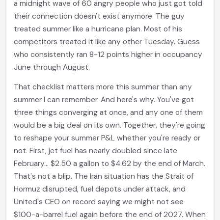
a midnight wave of 60 angry people who just got told
their connection doesn't exist anymore. The guy
treated summer like a hurricane plan. Most of his
competitors treated it like any other Tuesday. Guess
who consistently ran 8-12 points higher in occupancy
June through August.
That checklist matters more this summer than any
summer I can remember. And here's why. You've got
three things converging at once, and any one of them
would be a big deal on its own. Together, they're going
to reshape your summer P&L whether you're ready or
not. First, jet fuel has nearly doubled since late
February... $2.50 a gallon to $4.62 by the end of March.
That's not a blip. The Iran situation has the Strait of
Hormuz disrupted, fuel depots under attack, and
United's CEO on record saying we might not see
$100-a-barrel fuel again before the end of 2027. When