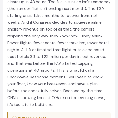
clears up in 48 hours. The fuel situation isn't temporary
(the Iran conflict isn't ending next month). The TSA
staffing crisis takes months to recover from, not
weeks. And if Congress decides to squeeze airline
ancillary revenue on top of all that, the carriers
respond the only way they know how... they shrink.
Fewer flights, fewer seats, fewer travelers, fewer hotel
nights. AHLA estimated that flight cuts alone could
cost hotels $9 to $22 million per day in lost revenue,
and that was before the FAA started capping
operations at 40 airports. This is what I'd call a
Shockwave Response moment... you need to know
your floor, know your breakeven, and have a plan
before the shock fully arrives. Because by the time
CNN is showing lines at O'Hare on the evening news,
it's too late to build one.
OPERATOR'S TAKE