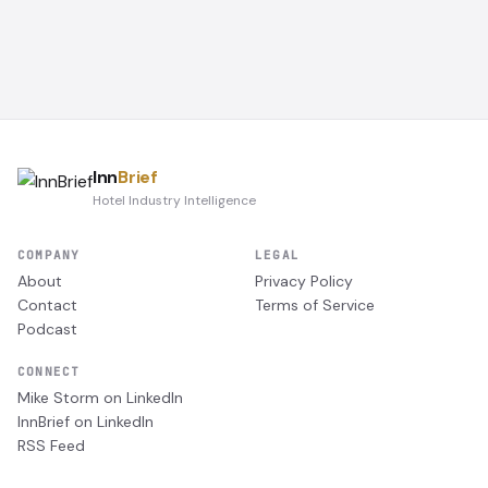
Inn
Brief
Hotel Industry Intelligence
COMPANY
LEGAL
About
Privacy Policy
Contact
Terms of Service
Podcast
CONNECT
Mike Storm on LinkedIn
InnBrief on LinkedIn
RSS Feed