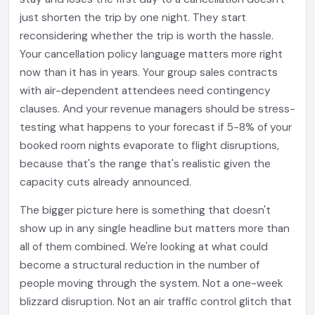
just shorten the trip by one night. They start
reconsidering whether the trip is worth the hassle.
Your cancellation policy language matters more right
now than it has in years. Your group sales contracts
with air-dependent attendees need contingency
clauses. And your revenue managers should be stress-
testing what happens to your forecast if 5-8% of your
booked room nights evaporate to flight disruptions,
because that's the range that's realistic given the
capacity cuts already announced.
The bigger picture here is something that doesn't
show up in any single headline but matters more than
all of them combined. We're looking at what could
become a structural reduction in the number of
people moving through the system. Not a one-week
blizzard disruption. Not an air traffic control glitch that