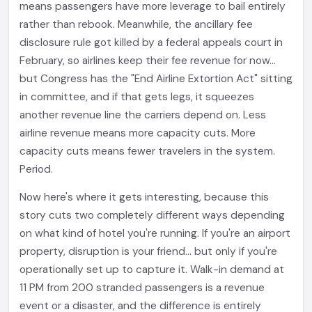
means passengers have more leverage to bail entirely
rather than rebook. Meanwhile, the ancillary fee
disclosure rule got killed by a federal appeals court in
February, so airlines keep their fee revenue for now...
but Congress has the "End Airline Extortion Act" sitting
in committee, and if that gets legs, it squeezes
another revenue line the carriers depend on. Less
airline revenue means more capacity cuts. More
capacity cuts means fewer travelers in the system.
Period.
Now here's where it gets interesting, because this
story cuts two completely different ways depending
on what kind of hotel you're running. If you're an airport
property, disruption is your friend... but only if you're
operationally set up to capture it. Walk-in demand at
11 PM from 200 stranded passengers is a revenue
event or a disaster, and the difference is entirely