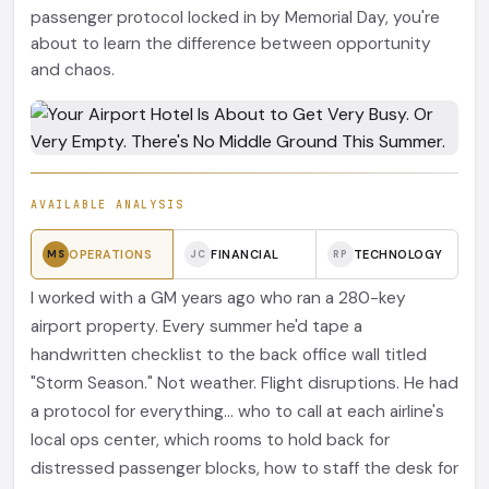
passenger protocol locked in by Memorial Day, you're
about to learn the difference between opportunity
and chaos.
AVAILABLE ANALYSIS
OPERATIONS
FINANCIAL
TECHNOLOGY
MS
JC
RP
I worked with a GM years ago who ran a 280-key
airport property. Every summer he'd tape a
handwritten checklist to the back office wall titled
"Storm Season." Not weather. Flight disruptions. He had
a protocol for everything... who to call at each airline's
local ops center, which rooms to hold back for
distressed passenger blocks, how to staff the desk for