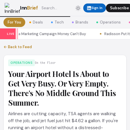
Inn
Brief
Sign In
Subscribe
For You
Deals
Tech
Brands
Operations
Seoul a Marketing Campaign Money Can't Buy
Radisson Put Itself
LIVE
← Back to Feed
OPERATIONS
On the Floor
Your Airport Hotel Is About to
Get Very Busy. Or Very Empty.
There's No Middle Ground This
Summer.
Airlines are cutting capacity, TSA agents are walking
off the job, and jet fuel just hit $4.62 a gallon. If you're
running an airport hotel without a distressed-