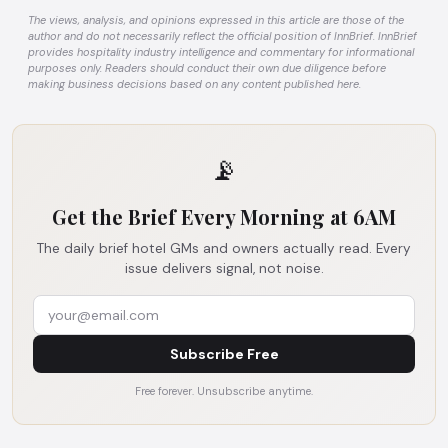
The views, analysis, and opinions expressed in this article are those of the
author and do not necessarily reflect the official position of InnBrief. InnBrief
provides hospitality industry intelligence and commentary for informational
purposes only. Readers should conduct their own due diligence before
making business decisions based on any content published here.
📡
Get the Brief Every Morning at 6AM
The daily brief hotel GMs and owners actually read. Every
issue delivers signal, not noise.
Subscribe Free
Free forever. Unsubscribe anytime.