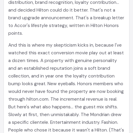
distribution, brand recognition, loyalty contribution...
and decided Hilton could do it better. That's not a
brand upgrade announcement. That's a breakup letter
to Accor's lifestyle strategy, written in Hilton Honors
points.
And this is where my skepticism kicks in, because I've
watched this exact conversion movie play out at least
a dozen times. A property with genuine personality
and an established reputation joins a soft brand
collection, and in year one the loyalty contribution
bump looks great. New eyeballs. Honors members who
would never have found the property are now booking
through hilton.com. The incremental revenue is real.
But here's what also happens... the guest mix shifts.
Slowly at first, then unmistakably. The Mondrian drew
a specific clientele. Entertainment industry. Fashion.
People who chose it because it wasn't a Hilton. (That's