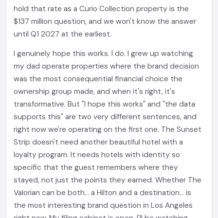
hold that rate as a Curio Collection property is the
$137 million question, and we won't know the answer
until Q1 2027 at the earliest.
I genuinely hope this works. I do. I grew up watching
my dad operate properties where the brand decision
was the most consequential financial choice the
ownership group made, and when it's right, it's
transformative. But "I hope this works" and "the data
supports this" are two very different sentences, and
right now we're operating on the first one. The Sunset
Strip doesn't need another beautiful hotel with a
loyalty program. It needs hotels with identity so
specific that the guest remembers where they
stayed, not just the points they earned. Whether The
Valorian can be both... a Hilton and a destination... is
the most interesting brand question in Los Angeles