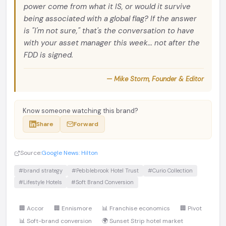
power come from what it IS, or would it survive
being associated with a global flag? If the answer
is "I'm not sure," that's the conversation to have
with your asset manager this week... not after the
FDD is signed.
— Mike Storm, Founder & Editor
Know someone watching this brand?
Share
Forward
Source:
Google News: Hilton
#brand strategy
#Pebblebrook Hotel Trust
#Curio Collection
#Lifestyle Hotels
#Soft Brand Conversion
🏢 Accor
🏢 Ennismore
📊 Franchise economics
🏢 Pivot
📊 Soft-brand conversion
🌍 Sunset Strip hotel market