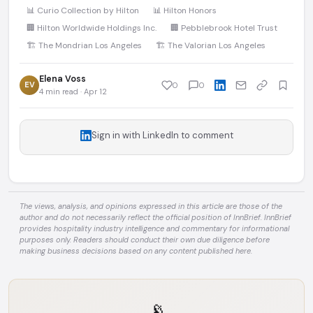
📊 Curio Collection by Hilton
📊 Hilton Honors
🏢 Hilton Worldwide Holdings Inc.
🏢 Pebblebrook Hotel Trust
🏗️ The Mondrian Los Angeles
🏗️ The Valorian Los Angeles
Elena Voss
EV
0
0
4 min read · Apr 12
Sign in with LinkedIn to comment
The views, analysis, and opinions expressed in this article are those of the
author and do not necessarily reflect the official position of InnBrief. InnBrief
provides hospitality industry intelligence and commentary for informational
purposes only. Readers should conduct their own due diligence before
making business decisions based on any content published here.
📡