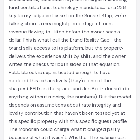
fund contributions, technology mandates... for a 236-
key luxury-adjacent asset on the Sunset Strip, we're
talking about a meaningful percentage of room
revenue flowing to Hilton before the owner sees a
dollar. This is what I call the Brand Reality Gap... the
brand sells access to its platform, but the property
delivers the experience shift by shift, and the owner
writes the checks for both sides of that equation.
Pebblebrook is sophisticated enough to have
modeled this exhaustively (they're one of the
sharpest REITs in the space, and Jon Bortz doesn't do
anything without running the numbers). But the model
depends on assumptions about rate integrity and
loyalty contribution that haven't been tested yet at
this specific property with this specific guest profile.
The Mondrian could charge what it charged partly
because of what it wasn't. Whether The Valorian can