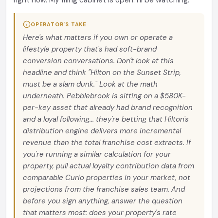
right now. My filing cabinet is open. I'll be watching.
OPERATOR'S TAKE
Here's what matters if you own or operate a
lifestyle property that's had soft-brand
conversion conversations. Don't look at this
headline and think "Hilton on the Sunset Strip,
must be a slam dunk." Look at the math
underneath. Pebblebrook is sitting on a $580K-
per-key asset that already had brand recognition
and a loyal following... they're betting that Hilton's
distribution engine delivers more incremental
revenue than the total franchise cost extracts. If
you're running a similar calculation for your
property, pull actual loyalty contribution data from
comparable Curio properties in your market, not
projections from the franchise sales team. And
before you sign anything, answer the question
that matters most: does your property's rate