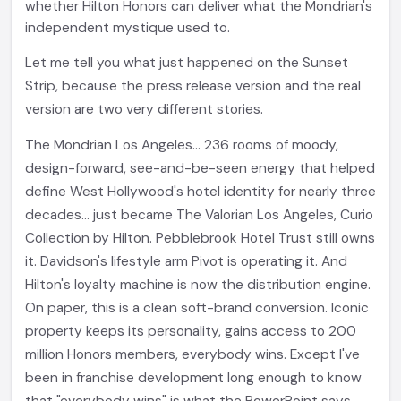
whether Hilton Honors can deliver what the Mondrian's
independent mystique used to.
Let me tell you what just happened on the Sunset
Strip, because the press release version and the real
version are two very different stories.
The Mondrian Los Angeles... 236 rooms of moody,
design-forward, see-and-be-seen energy that helped
define West Hollywood's hotel identity for nearly three
decades... just became The Valorian Los Angeles, Curio
Collection by Hilton. Pebblebrook Hotel Trust still owns
it. Davidson's lifestyle arm Pivot is operating it. And
Hilton's loyalty machine is now the distribution engine.
On paper, this is a clean soft-brand conversion. Iconic
property keeps its personality, gains access to 200
million Honors members, everybody wins. Except I've
been in franchise development long enough to know