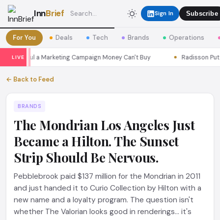
Inn
Brief
Sign In
Subscribe
For You
Deals
Tech
Brands
Operations
ns Seoul a Marketing Campaign Money Can't Buy
Radisson Put Itse
LIVE
← Back to Feed
BRANDS
The Mondrian Los Angeles Just
Became a Hilton. The Sunset
Strip Should Be Nervous.
Pebblebrook paid $137 million for the Mondrian in 2011
and just handed it to Curio Collection by Hilton with a
new name and a loyalty program. The question isn't
whether The Valorian looks good in renderings... it's