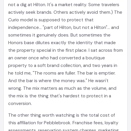
not a dig at Hilton. It's a market reality. Some travelers
actively seek brands. Others actively avoid them.) The
Curio model is supposed to protect that
independence... "part of Hilton, but not a Hilton"... and
sometimes it genuinely does. But sometimes the
Honors base dilutes exactly the identity that made
the property special in the first place. I sat across from
an owner once who had converted a boutique
property to a soft brand collection, and two years in
he told me, "The rooms are fuller. The bar is emptier.
And the bar is where the money was." He wasn't
wrong. The mix matters as much as the volume, and
the mix is the thing that's hardest to protect in a
conversion.
The other thing worth watching is the total cost of
this affiliation for Pebblebrook. Franchise fees, loyalty
assessments, reservation system charges, marketing