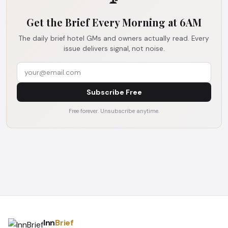
Get the Brief Every Morning at 6AM
The daily brief hotel GMs and owners actually read. Every
issue delivers signal, not noise.
Subscribe Free
Free forever. Unsubscribe anytime.
Inn
Brief