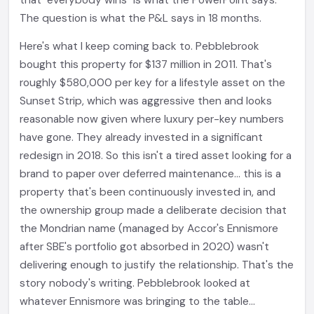
that "everybody wins" is what the PowerPoint says.
The question is what the P&L says in 18 months.
Here's what I keep coming back to. Pebblebrook
bought this property for $137 million in 2011. That's
roughly $580,000 per key for a lifestyle asset on the
Sunset Strip, which was aggressive then and looks
reasonable now given where luxury per-key numbers
have gone. They already invested in a significant
redesign in 2018. So this isn't a tired asset looking for a
brand to paper over deferred maintenance... this is a
property that's been continuously invested in, and
the ownership group made a deliberate decision that
the Mondrian name (managed by Accor's Ennismore
after SBE's portfolio got absorbed in 2020) wasn't
delivering enough to justify the relationship. That's the
story nobody's writing. Pebblebrook looked at
whatever Ennismore was bringing to the table...