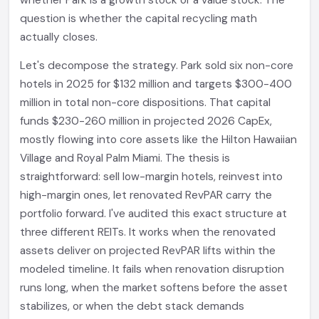
whether Park is a growth stock or a value stock. The
question is whether the capital recycling math
actually closes.
Let's decompose the strategy. Park sold six non-core
hotels in 2025 for $132 million and targets $300-400
million in total non-core dispositions. That capital
funds $230-260 million in projected 2026 CapEx,
mostly flowing into core assets like the Hilton Hawaiian
Village and Royal Palm Miami. The thesis is
straightforward: sell low-margin hotels, reinvest into
high-margin ones, let renovated RevPAR carry the
portfolio forward. I've audited this exact structure at
three different REITs. It works when the renovated
assets deliver on projected RevPAR lifts within the
modeled timeline. It fails when renovation disruption
runs long, when the market softens before the asset
stabilizes, or when the debt stack demands