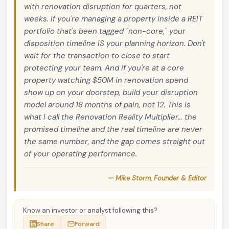
with renovation disruption for quarters, not
weeks. If you're managing a property inside a REIT
portfolio that's been tagged "non-core," your
disposition timeline IS your planning horizon. Don't
wait for the transaction to close to start
protecting your team. And if you're at a core
property watching $50M in renovation spend
show up on your doorstep, build your disruption
model around 18 months of pain, not 12. This is
what I call the Renovation Reality Multiplier... the
promised timeline and the real timeline are never
the same number, and the gap comes straight out
of your operating performance.
— Mike Storm, Founder & Editor
Know an investor or analyst following this?
Share
Forward