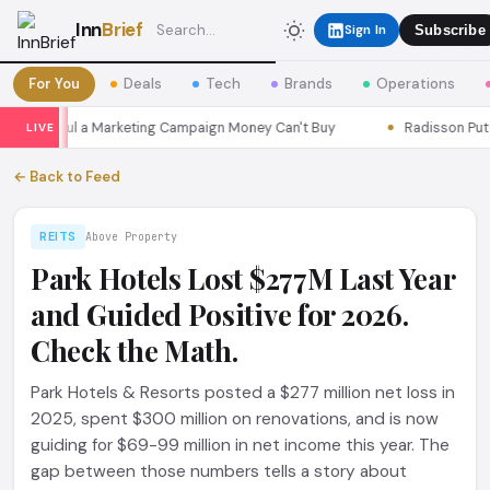
Inn
Brief
Sign In
Subscribe
For You
Deals
Tech
Brands
Operations
ns Seoul a Marketing Campaign Money Can't Buy
Radisson Put Its
LIVE
← Back to Feed
REITS
Above Property
Park Hotels Lost $277M Last Year
and Guided Positive for 2026.
Check the Math.
Park Hotels & Resorts posted a $277 million net loss in
2025, spent $300 million on renovations, and is now
guiding for $69-99 million in net income this year. The
gap between those numbers tells a story about