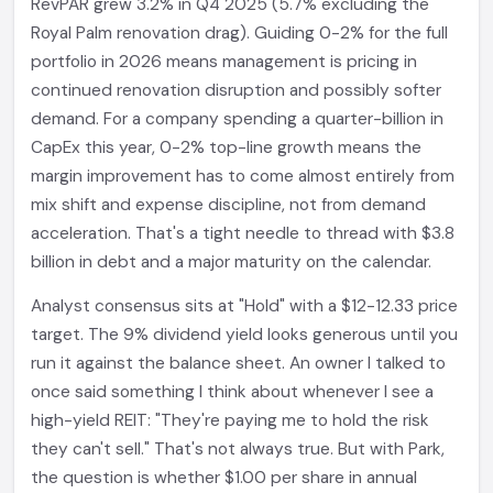
RevPAR grew 3.2% in Q4 2025 (5.7% excluding the
Royal Palm renovation drag). Guiding 0-2% for the full
portfolio in 2026 means management is pricing in
continued renovation disruption and possibly softer
demand. For a company spending a quarter-billion in
CapEx this year, 0-2% top-line growth means the
margin improvement has to come almost entirely from
mix shift and expense discipline, not from demand
acceleration. That's a tight needle to thread with $3.8
billion in debt and a major maturity on the calendar.
Analyst consensus sits at "Hold" with a $12-12.33 price
target. The 9% dividend yield looks generous until you
run it against the balance sheet. An owner I talked to
once said something I think about whenever I see a
high-yield REIT: "They're paying me to hold the risk
they can't sell." That's not always true. But with Park,
the question is whether $1.00 per share in annual