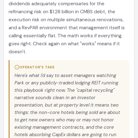
dividends adequately compensates for the
refinancing risk on $1.28 billion in CMBS debt, the
execution risk on multiple simultaneous renovations,
and a RevPAR environment that management itself is
calling essentially flat. The math works if everything
goes right. Check again on what "works" means if it
doesn't.
OPERATOR'S TAKE
Here's what I'd say to asset managers watching
Park or any publicly-traded lodging REIT running
this playbook right now. The "capital recycling"
narrative sounds clean in an investor
presentation, but at property level it means two
things: the non-core hotels being sold are about
to get new owners who may or may not honor
existing management contracts, and the core
hotels absorbing CapEx dollars are going to run