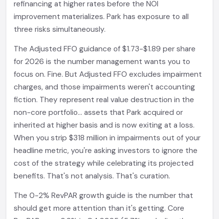
refinancing at higher rates before the NOI
improvement materializes. Park has exposure to all
three risks simultaneously.
The Adjusted FFO guidance of $1.73-$1.89 per share
for 2026 is the number management wants you to
focus on. Fine. But Adjusted FFO excludes impairment
charges, and those impairments weren't accounting
fiction. They represent real value destruction in the
non-core portfolio... assets that Park acquired or
inherited at higher basis and is now exiting at a loss.
When you strip $318 million in impairments out of your
headline metric, you're asking investors to ignore the
cost of the strategy while celebrating its projected
benefits. That's not analysis. That's curation.
The 0-2% RevPAR growth guide is the number that
should get more attention than it's getting. Core