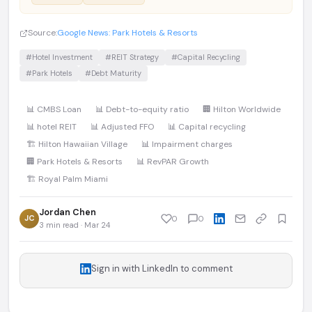
Source:
Google News: Park Hotels & Resorts
#Hotel Investment
#REIT Strategy
#Capital Recycling
#Park Hotels
#Debt Maturity
📊 CMBS Loan
📊 Debt-to-equity ratio
🏢 Hilton Worldwide
📊 hotel REIT
📊 Adjusted FFO
📊 Capital recycling
🏗️ Hilton Hawaiian Village
📊 Impairment charges
🏢 Park Hotels & Resorts
📊 RevPAR Growth
🏗️ Royal Palm Miami
Jordan Chen
JC
0
0
3 min read · Mar 24
Sign in with LinkedIn to comment