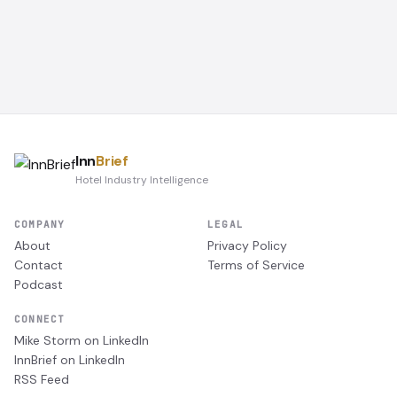
Inn
Brief
Hotel Industry Intelligence
COMPANY
LEGAL
About
Privacy Policy
Contact
Terms of Service
Podcast
CONNECT
Mike Storm on LinkedIn
InnBrief on LinkedIn
RSS Feed