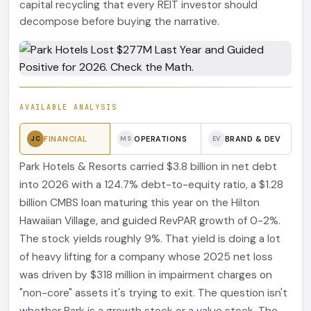
capital recycling that every REIT investor should
decompose before buying the narrative.
AVAILABLE ANALYSIS
FINANCIAL
OPERATIONS
BRAND & DEV
JC
MS
EV
Park Hotels & Resorts carried $3.8 billion in net debt
into 2026 with a 124.7% debt-to-equity ratio, a $1.28
billion CMBS loan maturing this year on the Hilton
Hawaiian Village, and guided RevPAR growth of 0-2%.
The stock yields roughly 9%. That yield is doing a lot
of heavy lifting for a company whose 2025 net loss
was driven by $318 million in impairment charges on
"non-core" assets it's trying to exit. The question isn't