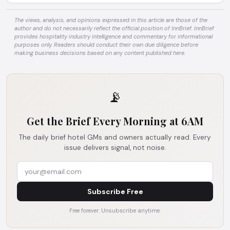
The views, analysis, and opinions expressed in this article are those of the
author and do not necessarily reflect the official position of InnBrief. InnBrief
provides hospitality industry intelligence and commentary for informational
purposes only. Readers should conduct their own due diligence before
making business decisions based on any content published here.
📡
Get the Brief Every Morning at 6AM
The daily brief hotel GMs and owners actually read. Every
issue delivers signal, not noise.
Subscribe Free
Free forever. Unsubscribe anytime.