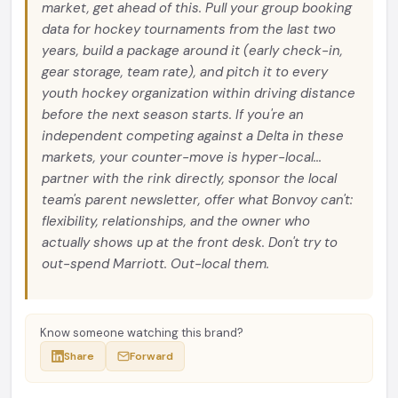
market, get ahead of this. Pull your group booking
data for hockey tournaments from the last two
years, build a package around it (early check-in,
gear storage, team rate), and pitch it to every
youth hockey organization within driving distance
before the next season starts. If you're an
independent competing against a Delta in these
markets, your counter-move is hyper-local...
partner with the rink directly, sponsor the local
team's parent newsletter, offer what Bonvoy can't:
flexibility, relationships, and the owner who
actually shows up at the front desk. Don't try to
out-spend Marriott. Out-local them.
Know someone watching this brand?
Share
Forward