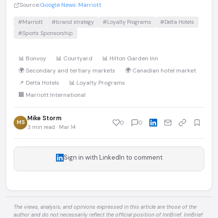
Source:
Google News: Marriott
#Marriott
#brand strategy
#Loyalty Programs
#Delta Hotels
#Sports Sponsorship
📊 Bonvoy
📊 Courtyard
📊 Hilton Garden Inn
🌍 Secondary and tertiary markets
🌍 Canadian hotel market
📌 Delta Hotels
📊 Loyalty Programs
🏢 Marriott International
Mike Storm
MS
0
0
3 min read · Mar 14
Sign in with LinkedIn to comment
The views, analysis, and opinions expressed in this article are those of the
author and do not necessarily reflect the official position of InnBrief. InnBrief