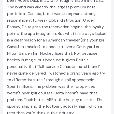
Delta Hotels back in 2015 for roughly $135 million USD.
The brand was already the largest premium hotel
portfolio in Canada, but it was an orphan... strong
regional identity, weak global distribution. Under
Bonvoy, Delta gets the reservation engine, the loyalty
points, the app integration. But what it's always lacked
is a clear reason for an American traveler (or a younger
Canadian traveler) to choose it over a Courtyard or a
Hilton Garden Inn. Hockey fixes that. Not because
hockey is magic, but because it gives Delta a
personality that "full-service Canadian hotel brand"
never quite delivered. I watched a brand years ago try
to differentiate itself through a golf sponsorship.
Spent millions. The problem was their properties
weren't near golf courses. Delta doesn't have that
problem. Their hotels ARE in the hockey markets. The
sponsorship and the footprint actually align, which is
rarer than you'd think in this industry.