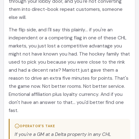
through your lobby door, and you're not converting
them into direct-book repeat customers, someone
else will.
The flip side, and I'll say this plainly... if you're an
independent or a competing flag in one of these CHL
markets, you just lost a competitive advantage you
might not have known you had. The hockey family that
used to pick you because you were close to the rink
and had a decent rate? Marriott just gave them a
reason to drive an extra five minutes for points. That's
the game now. Not better rooms. Not better service.
Emotional affiliation plus loyalty currency. And if you
don't have an answer to that... you'd better find one
fast.
OPERATOR'S TAKE
If you're a GM at a Delta property in any CHL