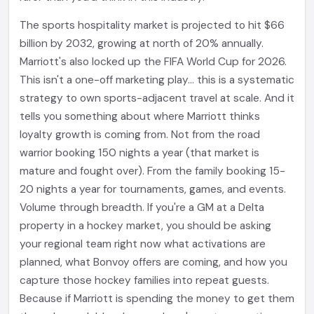
The sports hospitality market is projected to hit $66
billion by 2032, growing at north of 20% annually.
Marriott's also locked up the FIFA World Cup for 2026.
This isn't a one-off marketing play... this is a systematic
strategy to own sports-adjacent travel at scale. And it
tells you something about where Marriott thinks
loyalty growth is coming from. Not from the road
warrior booking 150 nights a year (that market is
mature and fought over). From the family booking 15-
20 nights a year for tournaments, games, and events.
Volume through breadth. If you're a GM at a Delta
property in a hockey market, you should be asking
your regional team right now what activations are
planned, what Bonvoy offers are coming, and how you
capture those hockey families into repeat guests.
Because if Marriott is spending the money to get them