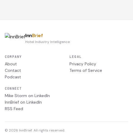
Inn
Brief
Hotel Industry Intelligence
COMPANY
LEGAL
About
Privacy Policy
Contact
Terms of Service
Podcast
CONNECT
Mike Storm on LinkedIn
InnBrief on LinkedIn
RSS Feed
© 2026 InnBrief. All rights reserved.