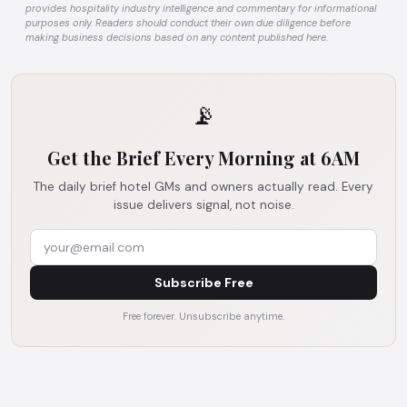
provides hospitality industry intelligence and commentary for informational
purposes only. Readers should conduct their own due diligence before
making business decisions based on any content published here.
📡
Get the Brief Every Morning at 6AM
The daily brief hotel GMs and owners actually read. Every
issue delivers signal, not noise.
Subscribe Free
Free forever. Unsubscribe anytime.