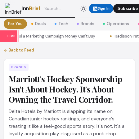
Inn
Brief
Sign In
Subscribe
For You
Deals
Tech
Brands
Operations
ns Seoul a Marketing Campaign Money Can't Buy
Radisson Put Its
LIVE
← Back to Feed
BRANDS
Marriott's Hockey Sponsorship
Isn't About Hockey. It's About
Owning the Travel Corridor.
Delta Hotels by Marriott is slapping its name on
Canadian junior hockey rankings, and everyone's
treating it like a feel-good sports story. It's not. It's a
loyalty acquisition play disguised as a puck drop.