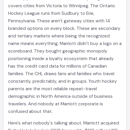
covers cities from Victoria to Winnipeg. The Ontario
Hockey League runs from Sudbury to Erie,
Pennsylvania. These aren't gateway cities with 14
branded options on every block. These are secondary
and tertiary markets where being the recognized
name means everything. Marriott didn't buy a logo on a
scoreboard. They bought geographic monopoly
positioning inside a loyalty ecosystem that already
has the credit card data for millions of Canadian
families. The CHL draws fans and families who travel
constantly, predictably, and in groups. Youth hockey
parents are the most reliable repeat-travel
demographic in North America outside of business
travelers. And nobody at Marriott corporate is
confused about that.
Here's what nobody's talking about. Marriott acquired