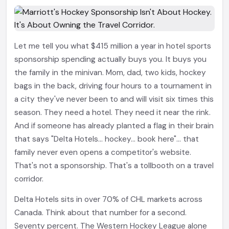
Let me tell you what $415 million a year in hotel sports
sponsorship spending actually buys you. It buys you
the family in the minivan. Mom, dad, two kids, hockey
bags in the back, driving four hours to a tournament in
a city they've never been to and will visit six times this
season. They need a hotel. They need it near the rink.
And if someone has already planted a flag in their brain
that says "Delta Hotels... hockey... book here"... that
family never even opens a competitor's website.
That's not a sponsorship. That's a tollbooth on a travel
corridor.
Delta Hotels sits in over 70% of CHL markets across
Canada. Think about that number for a second.
Seventy percent. The Western Hockey League alone