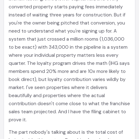
converted property starts paying fees immediately
instead of waiting three years for construction. But if
you're the owner being pitched that conversion, you
need to understand what you're signing up for. A
system that just crossed a million rooms (1,036,000
to be exact) with 343,000 in the pipeline is a system
where your individual property matters less every
quarter. The loyalty program drives the math (IHG says
members spend 20% more and are 10x more likely to
book direct), but loyalty contribution varies wildly by
market. I've seen properties where it delivers
beautifully and properties where the actual
contribution doesn't come close to what the franchise
sales team projected. And I have the filing cabinet to
prove it.
The part nobody's talking about is the total cost of