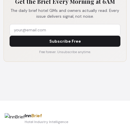
Get the Brief Every Morning at 6AM
The daily brief hotel GMs and owners actually read. Every
issue delivers signal, not noise.
Subscribe Free
Free forever. Unsubscribe anytime.
Inn
Brief
Hotel Industry Intelligence