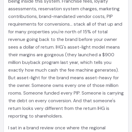
being inside this system. Franchise fees, loyalty
assessments, reservation system charges, marketing
contributions, brand-mandated vendor costs, PIP
requirements for conversions... stack all of that up and
for many properties you're north of 15% of total
revenue going back to the brand before your owner
sees a dollar of return. IHG's asset-light model means
their margins are gorgeous (they launched a $900
million buyback program last year, which tells you
exactly how much cash the fee machine generates).
But asset-light for the brand means asset-heavy for
the owner. Someone owns every one of those million
rooms. Someone funded every PIP. Someone is carrying
the debt on every conversion. And that someone's
return looks very different from the return IHG is
reporting to shareholders.
I sat in a brand review once where the regional