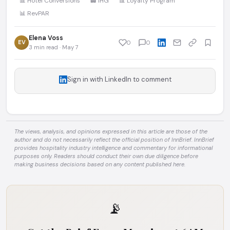
📊 Hotel Conversions
🏢 IHG
📊 Loyalty Program
📊 RevPAR
Elena Voss
EV
0
0
3 min read · May 7
Sign in with LinkedIn to comment
The views, analysis, and opinions expressed in this article are those of the
author and do not necessarily reflect the official position of InnBrief. InnBrief
provides hospitality industry intelligence and commentary for informational
purposes only. Readers should conduct their own due diligence before
making business decisions based on any content published here.
📡