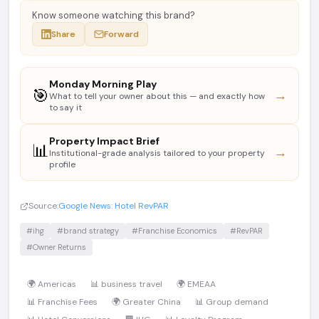
Know someone watching this brand?
Share
Forward
Monday Morning Play
🎯
→
What to tell your owner about this — and exactly how
to say it
Property Impact Brief
📊
→
Institutional-grade analysis tailored to your property
profile
Source:
Google News: Hotel RevPAR
#ihg
#brand strategy
#Franchise Economics
#RevPAR
#Owner Returns
🌍 Americas
📊 business travel
🌍 EMEAA
📊 Franchise Fees
🌍 Greater China
📊 Group demand