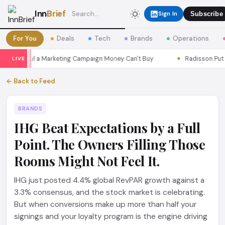
Inn
Brief
Sign In
Subscribe
For You
Deals
Tech
Brands
Operations
ns Seoul a Marketing Campaign Money Can't Buy
Radisson Put Itse
LIVE
← Back to Feed
BRANDS
IHG Beat Expectations by a Full
Point. The Owners Filling Those
Rooms Might Not Feel It.
IHG just posted 4.4% global RevPAR growth against a
3.3% consensus, and the stock market is celebrating.
But when conversions make up more than half your
signings and your loyalty program is the engine driving