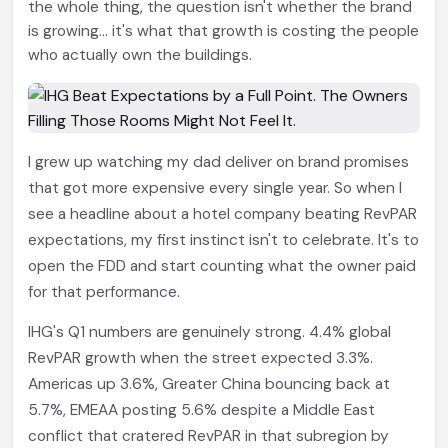
the whole thing, the question isn't whether the brand
is growing... it's what that growth is costing the people
who actually own the buildings.
I grew up watching my dad deliver on brand promises
that got more expensive every single year. So when I
see a headline about a hotel company beating RevPAR
expectations, my first instinct isn't to celebrate. It's to
open the FDD and start counting what the owner paid
for that performance.
IHG's Q1 numbers are genuinely strong. 4.4% global
RevPAR growth when the street expected 3.3%.
Americas up 3.6%, Greater China bouncing back at
5.7%, EMEAA posting 5.6% despite a Middle East
conflict that cratered RevPAR in that subregion by