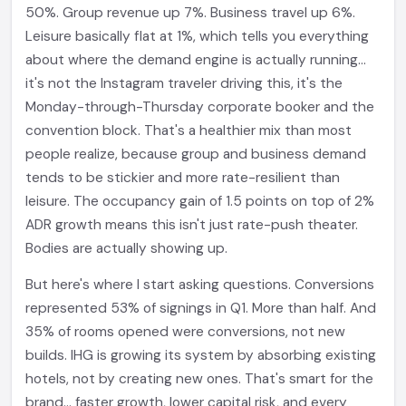
50%. Group revenue up 7%. Business travel up 6%.
Leisure basically flat at 1%, which tells you everything
about where the demand engine is actually running...
it's not the Instagram traveler driving this, it's the
Monday-through-Thursday corporate booker and the
convention block. That's a healthier mix than most
people realize, because group and business demand
tends to be stickier and more rate-resilient than
leisure. The occupancy gain of 1.5 points on top of 2%
ADR growth means this isn't just rate-push theater.
Bodies are actually showing up.
But here's where I start asking questions. Conversions
represented 53% of signings in Q1. More than half. And
35% of rooms opened were conversions, not new
builds. IHG is growing its system by absorbing existing
hotels, not by creating new ones. That's smart for the
brand... faster growth, lower capital risk, and every