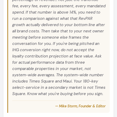
fee, every fee, every assessment, every mandated
spend. If that number is above 14%, you need to
run a comparison against what that RevPAR
growth actually delivered to your bottom line after
all brand costs. Then take that to your next owner
meeting before someone else frames the
conversation for you. If you're being pitched an
IHG conversion right now, do not accept the
loyalty contribution projection at face value. Ask
for actual performance data from three
comparable properties in your market, not
system-wide averages. The system-wide number
includes Times Square and Maui. Your 180-key
select-service in a secondary market is not Times
Square. Know what you're buying before you sign.
— Mike Storm, Founder & Editor