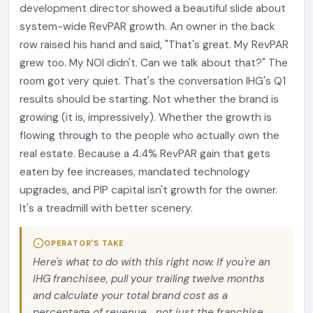
development director showed a beautiful slide about
system-wide RevPAR growth. An owner in the back
row raised his hand and said, "That's great. My RevPAR
grew too. My NOI didn't. Can we talk about that?" The
room got very quiet. That's the conversation IHG's Q1
results should be starting. Not whether the brand is
growing (it is, impressively). Whether the growth is
flowing through to the people who actually own the
real estate. Because a 4.4% RevPAR gain that gets
eaten by fee increases, mandated technology
upgrades, and PIP capital isn't growth for the owner.
It's a treadmill with better scenery.
OPERATOR'S TAKE
Here's what to do with this right now. If you're an
IHG franchisee, pull your trailing twelve months
and calculate your total brand cost as a
percentage of revenue... not just the franchise