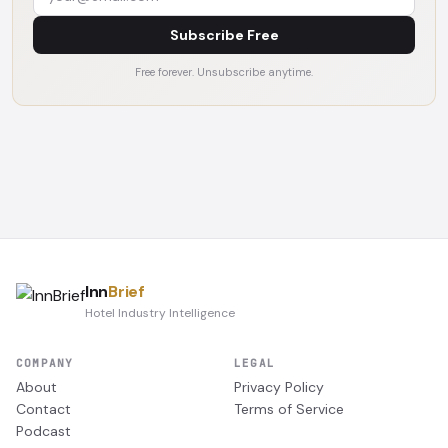
Subscribe Free
Free forever. Unsubscribe anytime.
Inn
Brief
Hotel Industry Intelligence
COMPANY
LEGAL
About
Privacy Policy
Contact
Terms of Service
Podcast