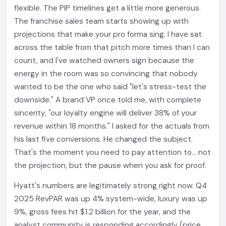
flexible. The PIP timelines get a little more generous.
The franchise sales team starts showing up with
projections that make your pro forma sing. I have sat
across the table from that pitch more times than I can
count, and I've watched owners sign because the
energy in the room was so convincing that nobody
wanted to be the one who said "let's stress-test the
downside." A brand VP once told me, with complete
sincerity, "our loyalty engine will deliver 38% of your
revenue within 18 months." I asked for the actuals from
his last five conversions. He changed the subject.
That's the moment you need to pay attention to... not
the projection, but the pause when you ask for proof.
Hyatt's numbers are legitimately strong right now. Q4
2025 RevPAR was up 4% system-wide, luxury was up
9%, gross fees hit $1.2 billion for the year, and the
analyst community is responding accordingly (price