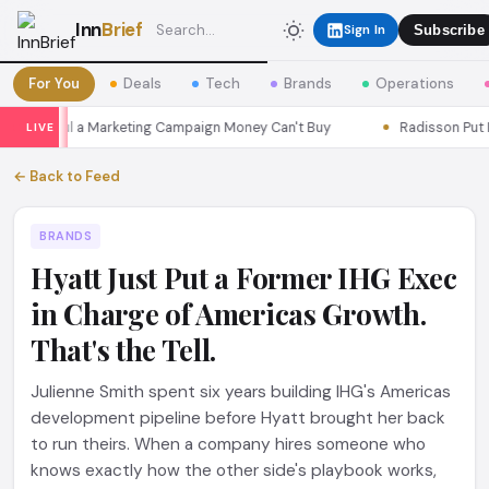
Inn
Brief
Sign In
Subscribe
For You
Deals
Tech
Brands
Operations
s Seoul a Marketing Campaign Money Can't Buy
Radisson Put Itse
LIVE
← Back to Feed
BRANDS
Hyatt Just Put a Former IHG Exec
in Charge of Americas Growth.
That's the Tell.
Julienne Smith spent six years building IHG's Americas
development pipeline before Hyatt brought her back
to run theirs. When a company hires someone who
knows exactly how the other side's playbook works,