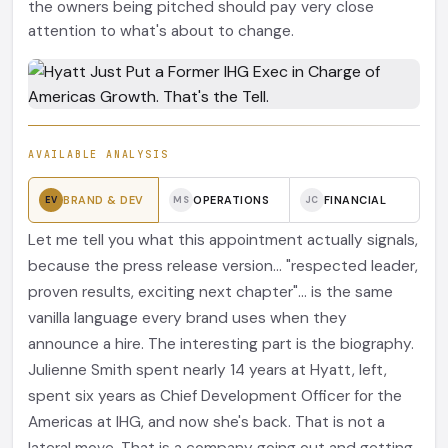
the owners being pitched should pay very close
attention to what's about to change.
AVAILABLE ANALYSIS
BRAND & DEV
OPERATIONS
FINANCIAL
EV
MS
JC
Let me tell you what this appointment actually signals,
because the press release version... "respected leader,
proven results, exciting next chapter"... is the same
vanilla language every brand uses when they
announce a hire. The interesting part is the biography.
Julienne Smith spent nearly 14 years at Hyatt, left,
spent six years as Chief Development Officer for the
Americas at IHG, and now she's back. That is not a