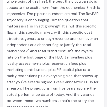
whole point of this hire), the best thing you can do is
separate the excitement from the economics. Smith is
impressive. The pipeline numbers are real. The RevPAR
trajectory is encouraging. But the question that
matters isn't "is Hyatt growing?" It's "will this specific
flag, in this specific market, with this specific cost
structure, generate enough revenue premium over an
independent or a cheaper flag to justify the total
brand cost?" And total brand cost isn't the royalty
rate on the first page of the FDD. It's royalties plus
loyalty assessments plus reservation fees plus
marketing contributions plus PIP capital plus rate
parity restrictions plus everything else that shows up
after you've already signed. I keep annotated FDDs for
a reason. The projections from five years ago are the
actual performance data of today. And the variance
between those two numbers... that's the story the