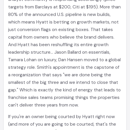
targets from Barclays at $200, Citi at $195). More than
80% of the announced U.S. pipeline is new builds,
which means Hyatt is betting on growth markets, not
just conversion flags on existing boxes. That takes
capital from owners who believe the brand delivers.
And Hyatt has been reshuffling its entire growth
leadership structure... Jason Ballard on essentials,
Tamara Lohan on luxury, Dan Hansen moved to a global
strategy role. Smith's appointment is the capstone of
a reorganization that says "we are done being the
smallest of the big three and we intend to close that
gap." Which is exactly the kind of energy that leads to
franchise sales teams promising things the properties
can't deliver three years from now.
If you're an owner being courted by Hyatt right now
(and more of you are going to be courted, that's the