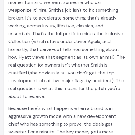
momentum and we want someone who can
weaponize it" hire. Smith's job isn't to fix something
broken. It's to accelerate something that's already
working, across luxury, lifestyle, classics, and
essentials. That's the full portfolio minus the Inclusive
Collection (which stays under Javier Águila, and
honestly, that carve-out tells you something about
how Hyatt views that segment as its own animal). The
real question for owners isn't whether Smith is
qualified (she obviously is... you don't get the top
development job at two major flags by accident). The
real question is what this means for the pitch you're
about to receive.
Because here's what happens when a brand is in
aggressive growth mode with a new development
chief who has something to prove: the deals get
sweeter. For a minute. The key money gets more