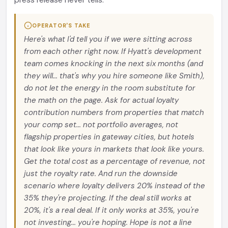
press release never tells.
OPERATOR'S TAKE
Here's what I'd tell you if we were sitting across
from each other right now. If Hyatt's development
team comes knocking in the next six months (and
they will... that's why you hire someone like Smith),
do not let the energy in the room substitute for
the math on the page. Ask for actual loyalty
contribution numbers from properties that match
your comp set... not portfolio averages, not
flagship properties in gateway cities, but hotels
that look like yours in markets that look like yours.
Get the total cost as a percentage of revenue, not
just the royalty rate. And run the downside
scenario where loyalty delivers 20% instead of the
35% they're projecting. If the deal still works at
20%, it's a real deal. If it only works at 35%, you're
not investing... you're hoping. Hope is not a line