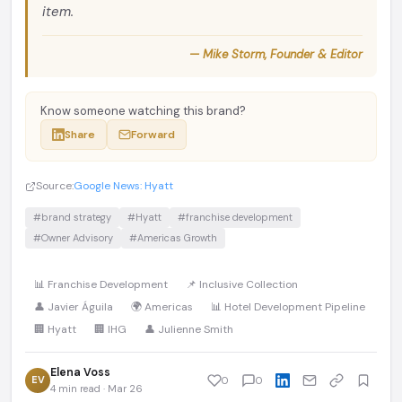
item.
— Mike Storm, Founder & Editor
Know someone watching this brand?
Share
Forward
Source:
Google News: Hyatt
#brand strategy
#Hyatt
#franchise development
#Owner Advisory
#Americas Growth
📊 Franchise Development
📌 Inclusive Collection
👤 Javier Águila
🌍 Americas
📊 Hotel Development Pipeline
🏢 Hyatt
🏢 IHG
👤 Julienne Smith
Elena Voss
EV
0
0
4 min read · Mar 26