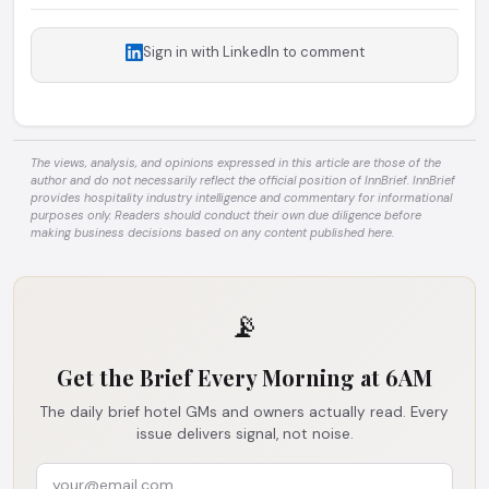
Sign in with LinkedIn to comment
The views, analysis, and opinions expressed in this article are those of the
author and do not necessarily reflect the official position of InnBrief. InnBrief
provides hospitality industry intelligence and commentary for informational
purposes only. Readers should conduct their own due diligence before
making business decisions based on any content published here.
📡
Get the Brief Every Morning at 6AM
The daily brief hotel GMs and owners actually read. Every
issue delivers signal, not noise.