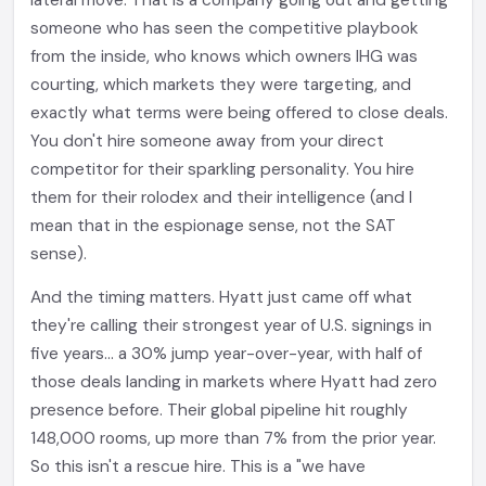
lateral move. That is a company going out and getting
someone who has seen the competitive playbook
from the inside, who knows which owners IHG was
courting, which markets they were targeting, and
exactly what terms were being offered to close deals.
You don't hire someone away from your direct
competitor for their sparkling personality. You hire
them for their rolodex and their intelligence (and I
mean that in the espionage sense, not the SAT
sense).
And the timing matters. Hyatt just came off what
they're calling their strongest year of U.S. signings in
five years... a 30% jump year-over-year, with half of
those deals landing in markets where Hyatt had zero
presence before. Their global pipeline hit roughly
148,000 rooms, up more than 7% from the prior year.
So this isn't a rescue hire. This is a "we have