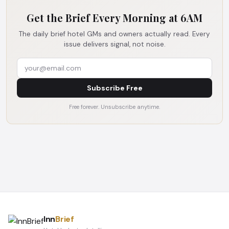
Get the Brief Every Morning at 6AM
The daily brief hotel GMs and owners actually read. Every
issue delivers signal, not noise.
Subscribe Free
Free forever. Unsubscribe anytime.
Inn
Brief