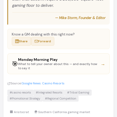
gaming floor to deliver.
— Mike Storm, Founder & Editor
Know a GM dealing with this right now?
Share
Forward
Monday Morning Play
🎯
→
What to tell your owner about this — and exactly how
to say it
Source:
Google News: Casino Resorts
#casino resorts
#Integrated Resorts
#Tribal Gaming
#Promotional Strategy
#Regional Competition
🏢 Aristocrat
🌍 Southern California gaming market