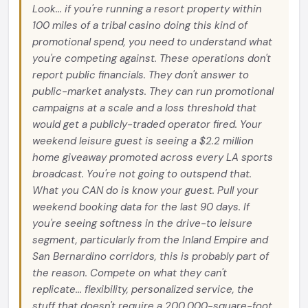
Look... if you're running a resort property within
100 miles of a tribal casino doing this kind of
promotional spend, you need to understand what
you're competing against. These operations don't
report public financials. They don't answer to
public-market analysts. They can run promotional
campaigns at a scale and a loss threshold that
would get a publicly-traded operator fired. Your
weekend leisure guest is seeing a $2.2 million
home giveaway promoted across every LA sports
broadcast. You're not going to outspend that.
What you CAN do is know your guest. Pull your
weekend booking data for the last 90 days. If
you're seeing softness in the drive-to leisure
segment, particularly from the Inland Empire and
San Bernardino corridors, this is probably part of
the reason. Compete on what they can't
replicate... flexibility, personalized service, the
stuff that doesn't require a 200,000-square-foot