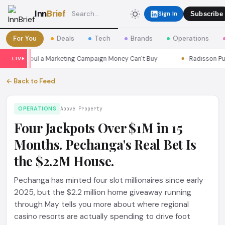
Inn
Brief
Sign In
Subscribe
For You
Deals
Tech
Brands
Operations
sons Seoul a Marketing Campaign Money Can't Buy
Radisson Put I
LIVE
← Back to Feed
OPERATIONS
Above Property
Four Jackpots Over $1M in 15
Months. Pechanga's Real Bet Is
the $2.2M House.
Pechanga has minted four slot millionaires since early
2025, but the $2.2 million home giveaway running
through May tells you more about where regional
casino resorts are actually spending to drive foot