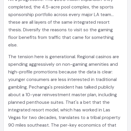
completed, the 4.5-acre pool complex, the sports
sponsorship portfolio across every major LA team...
these are all layers of the same integrated resort
thesis. Diversify the reasons to visit so the gaming
floor benefits from traffic that came for something
else.
The tension here is generational. Regional casinos are
spending aggressively on non-gaming amenities and
high-profile promotions because the data is clear:
younger consumers are less interested in traditional
gambling. Pechanga's president has talked publicly
about a 10-year reinvestment master plan, including
planned penthouse suites. That's a bet that the
integrated resort model, which has worked in Las
Vegas for two decades, translates to a tribal property
90 miles southeast. The per-key economics of that