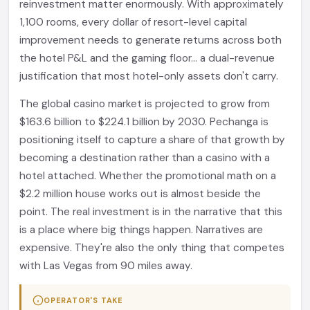
reinvestment matter enormously. With approximately
1,100 rooms, every dollar of resort-level capital
improvement needs to generate returns across both
the hotel P&L and the gaming floor... a dual-revenue
justification that most hotel-only assets don't carry.
The global casino market is projected to grow from
$163.6 billion to $224.1 billion by 2030. Pechanga is
positioning itself to capture a share of that growth by
becoming a destination rather than a casino with a
hotel attached. Whether the promotional math on a
$2.2 million house works out is almost beside the
point. The real investment is in the narrative that this
is a place where big things happen. Narratives are
expensive. They're also the only thing that competes
with Las Vegas from 90 miles away.
OPERATOR'S TAKE