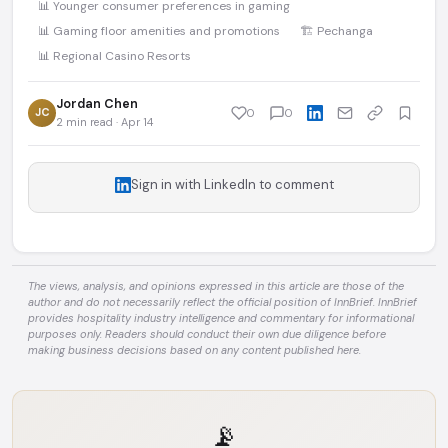
📊 Younger consumer preferences in gaming
📊 Gaming floor amenities and promotions
🏗️ Pechanga
📊 Regional Casino Resorts
Jordan Chen
JC
0
0
2 min read · Apr 14
Sign in with LinkedIn to comment
The views, analysis, and opinions expressed in this article are those of the
author and do not necessarily reflect the official position of InnBrief. InnBrief
provides hospitality industry intelligence and commentary for informational
purposes only. Readers should conduct their own due diligence before
making business decisions based on any content published here.
📡