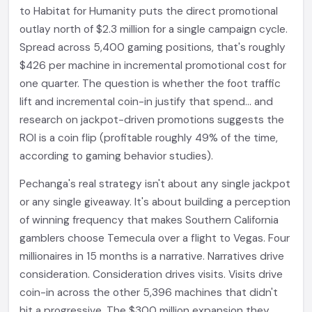
to Habitat for Humanity puts the direct promotional
outlay north of $2.3 million for a single campaign cycle.
Spread across 5,400 gaming positions, that's roughly
$426 per machine in incremental promotional cost for
one quarter. The question is whether the foot traffic
lift and incremental coin-in justify that spend... and
research on jackpot-driven promotions suggests the
ROI is a coin flip (profitable roughly 49% of the time,
according to gaming behavior studies).
Pechanga's real strategy isn't about any single jackpot
or any single giveaway. It's about building a perception
of winning frequency that makes Southern California
gamblers choose Temecula over a flight to Vegas. Four
millionaires in 15 months is a narrative. Narratives drive
consideration. Consideration drives visits. Visits drive
coin-in across the other 5,396 machines that didn't
hit a progressive. The $300 million expansion they