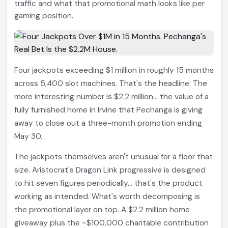
traffic and what that promotional math looks like per
gaming position.
Four jackpots exceeding $1 million in roughly 15 months
across 5,400 slot machines. That's the headline. The
more interesting number is $2.2 million... the value of a
fully furnished home in Irvine that Pechanga is giving
away to close out a three-month promotion ending
May 30.
The jackpots themselves aren't unusual for a floor that
size. Aristocrat's Dragon Link progressive is designed
to hit seven figures periodically... that's the product
working as intended. What's worth decomposing is
the promotional layer on top. A $2.2 million home
giveaway plus the ~$100,000 charitable contribution