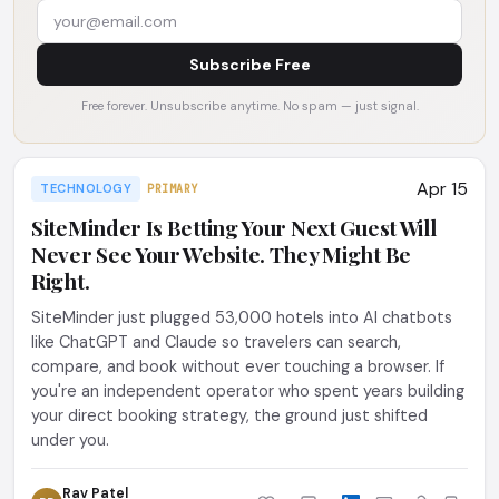
Subscribe Free
Free forever. Unsubscribe anytime. No spam — just signal.
Apr 15
TECHNOLOGY
PRIMARY
SiteMinder Is Betting Your Next Guest Will
Never See Your Website. They Might Be
Right.
SiteMinder just plugged 53,000 hotels into AI chatbots
like ChatGPT and Claude so travelers can search,
compare, and book without ever touching a browser. If
you're an independent operator who spent years building
your direct booking strategy, the ground just shifted
under you.
Rav Patel