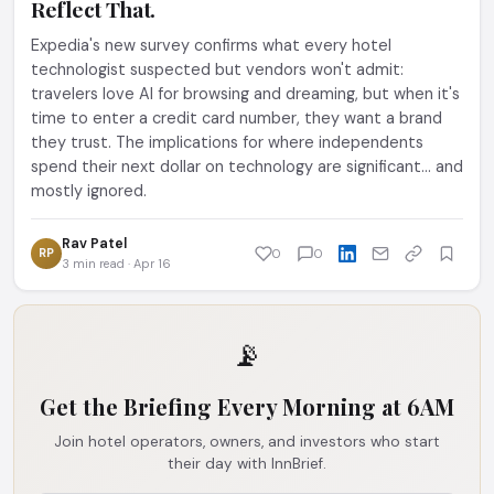
Reflect That.
Expedia's new survey confirms what every hotel
technologist suspected but vendors won't admit:
travelers love AI for browsing and dreaming, but when it's
time to enter a credit card number, they want a brand
they trust. The implications for where independents
spend their next dollar on technology are significant... and
mostly ignored.
Rav Patel
RP
0
0
3 min read · Apr 16
📡
Get the Briefing Every Morning at 6AM
Join hotel operators, owners, and investors who start
their day with InnBrief.