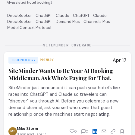
AI-assisted hotel booking
1
DirectBooker
ChatGPT
Claude
ChatGPT
Claude
DirectBooker
ChatGPT
Demand Plus
Channels Plus
Model Context Protocol
SITEMINDER COVERAGE
Apr 17
TECHNOLOGY
PRIMARY
SiteMinder Wants to Be Your AI Booking
Middleman. Ask Who's Paying for That.
SiteMinder just announced it can push your hotel's live
rates into ChatGPT and Claude so travelers can
"discover" you through AI. Before you celebrate a new
demand channel, ask yourself who owns that guest
relationship once the machines start negotiating.
Mike Storm
MS
0
0
3 min read · Apr 17