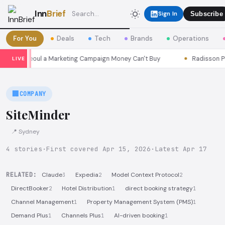
Inn
Brief
Sign In
Subscribe
For You
Deals
Tech
Brands
Operations
easons Seoul a Marketing Campaign Money Can't Buy
Radisson Put 
LIVE
🏢
COMPANY
SiteMinder
📍 Sydney
4 stories
·
First covered Apr 15, 2026
·
Latest Apr 17
RELATED:
Claude
Expedia
Model Context Protocol
3
2
2
DirectBooker
Hotel Distribution
direct booking strategy
2
1
1
Channel Management
Property Management System (PMS)
1
1
Demand Plus
Channels Plus
AI-driven booking
1
1
1