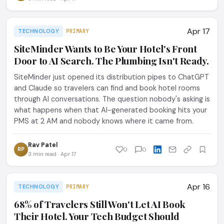
Apr 17
TECHNOLOGY
PRIMARY
SiteMinder Wants to Be Your Hotel's Front
Door to AI Search. The Plumbing Isn't Ready.
SiteMinder just opened its distribution pipes to ChatGPT
and Claude so travelers can find and book hotel rooms
through AI conversations. The question nobody's asking is
what happens when that AI-generated booking hits your
PMS at 2 AM and nobody knows where it came from.
Rav Patel
RP
0
0
3 min read · Apr 17
Apr 16
TECHNOLOGY
PRIMARY
68% of Travelers Still Won't Let AI Book
Their Hotel. Your Tech Budget Should