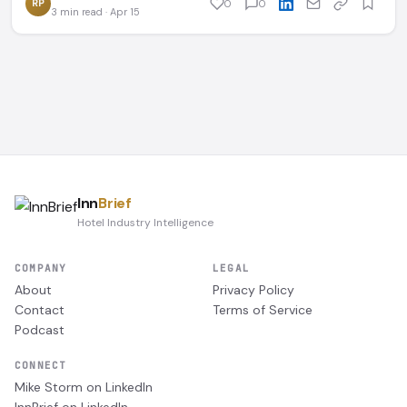
RP
0
0
3 min read · Apr 15
Inn
Brief
Hotel Industry Intelligence
COMPANY
LEGAL
About
Privacy Policy
Contact
Terms of Service
Podcast
CONNECT
Mike Storm on LinkedIn