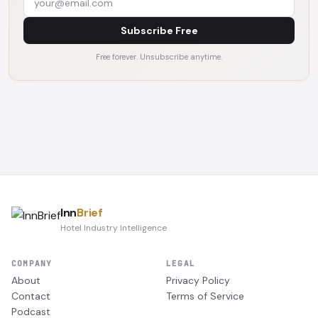
Subscribe Free
Free forever. Unsubscribe anytime.
Inn
Brief
Hotel Industry Intelligence
COMPANY
LEGAL
About
Privacy Policy
Contact
Terms of Service
Podcast