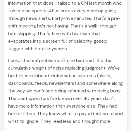
information that does. I talked to a GM last month who
told me he spends 45 minutes every morning going
through news alerts. Forty-five minutes. That's a pre-
shift meeting he's not having. That's a walk-through
he's skipping. That's time with his team that
evaporates into a screen full of celebrity gossip
tagged with hotel keywords.
Look... the real problem isn't one bad alert. It's the
cumulative weight of noise replacing judgment. We've
built these elaborate information systems (alerts,
dashboards, feeds, newsletters) and somewhere along
the way we confused being informed with being busy.
The best operators I've known over 40 years didn't
have more information than everyone else. They had
better filters. They knew what to pay attention to and
what to ignore. They read less and thought more.