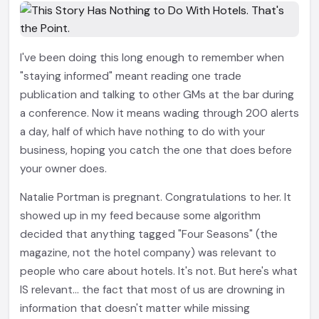
I've been doing this long enough to remember when
"staying informed" meant reading one trade
publication and talking to other GMs at the bar during
a conference. Now it means wading through 200 alerts
a day, half of which have nothing to do with your
business, hoping you catch the one that does before
your owner does.
Natalie Portman is pregnant. Congratulations to her. It
showed up in my feed because some algorithm
decided that anything tagged "Four Seasons" (the
magazine, not the hotel company) was relevant to
people who care about hotels. It's not. But here's what
IS relevant... the fact that most of us are drowning in
information that doesn't matter while missing