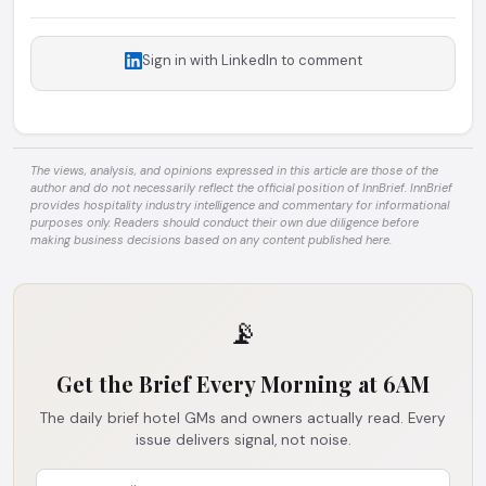
Sign in with LinkedIn to comment
The views, analysis, and opinions expressed in this article are those of the
author and do not necessarily reflect the official position of InnBrief. InnBrief
provides hospitality industry intelligence and commentary for informational
purposes only. Readers should conduct their own due diligence before
making business decisions based on any content published here.
📡
Get the Brief Every Morning at 6AM
The daily brief hotel GMs and owners actually read. Every
issue delivers signal, not noise.