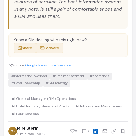
minutes of scrolling. The best information system
in any hotel is still a pair of comfortable shoes and
a GM who uses them.
Know a GM dealing with this right now?
Share
Forward
Source:
Google News: Four Seasons
#information overload
#time management
#operations
#Hotel Leadership
#GM Strategy
📊 General Manager (GM) Operations
📊 Hotel Industry News and Alerts
📊 Information Management
📊 Four Seasons
Mike Storm
MS
0
0
2 min read · Apr 21