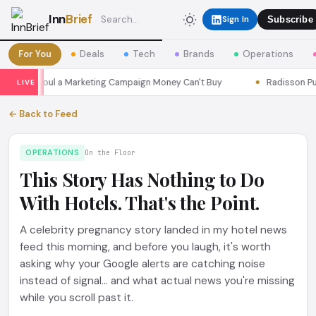
Inn
Brief
Sign In
Subscribe
For You
Deals
Tech
Brands
Operations
sons Seoul a Marketing Campaign Money Can't Buy
Radisson Put I
LIVE
← Back to Feed
OPERATIONS
On the Floor
This Story Has Nothing to Do
With Hotels. That's the Point.
A celebrity pregnancy story landed in my hotel news
feed this morning, and before you laugh, it's worth
asking why your Google alerts are catching noise
instead of signal... and what actual news you're missing
while you scroll past it.