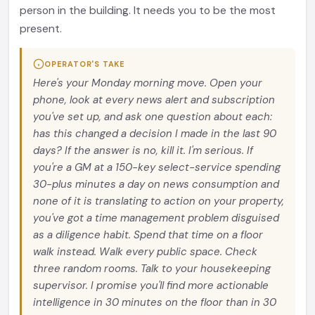
person in the building. It needs you to be the most
present.
OPERATOR'S TAKE
Here's your Monday morning move. Open your
phone, look at every news alert and subscription
you've set up, and ask one question about each:
has this changed a decision I made in the last 90
days? If the answer is no, kill it. I'm serious. If
you're a GM at a 150-key select-service spending
30-plus minutes a day on news consumption and
none of it is translating to action on your property,
you've got a time management problem disguised
as a diligence habit. Spend that time on a floor
walk instead. Walk every public space. Check
three random rooms. Talk to your housekeeping
supervisor. I promise you'll find more actionable
intelligence in 30 minutes on the floor than in 30