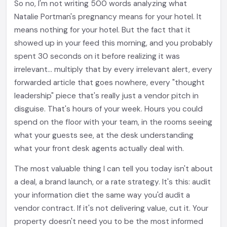
So no, I'm not writing 500 words analyzing what
Natalie Portman's pregnancy means for your hotel. It
means nothing for your hotel. But the fact that it
showed up in your feed this morning, and you probably
spent 30 seconds on it before realizing it was
irrelevant... multiply that by every irrelevant alert, every
forwarded article that goes nowhere, every "thought
leadership" piece that's really just a vendor pitch in
disguise. That's hours of your week. Hours you could
spend on the floor with your team, in the rooms seeing
what your guests see, at the desk understanding
what your front desk agents actually deal with.
The most valuable thing I can tell you today isn't about
a deal, a brand launch, or a rate strategy. It's this: audit
your information diet the same way you'd audit a
vendor contract. If it's not delivering value, cut it. Your
property doesn't need you to be the most informed