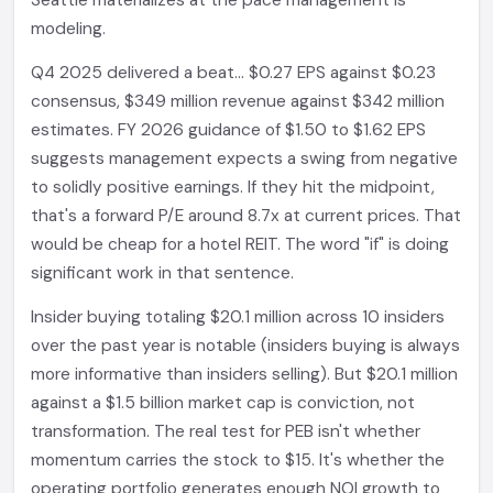
Seattle materializes at the pace management is
modeling.
Q4 2025 delivered a beat... $0.27 EPS against $0.23
consensus, $349 million revenue against $342 million
estimates. FY 2026 guidance of $1.50 to $1.62 EPS
suggests management expects a swing from negative
to solidly positive earnings. If they hit the midpoint,
that's a forward P/E around 8.7x at current prices. That
would be cheap for a hotel REIT. The word "if" is doing
significant work in that sentence.
Insider buying totaling $20.1 million across 10 insiders
over the past year is notable (insiders buying is always
more informative than insiders selling). But $20.1 million
against a $1.5 billion market cap is conviction, not
transformation. The real test for PEB isn't whether
momentum carries the stock to $15. It's whether the
operating portfolio generates enough NOI growth to