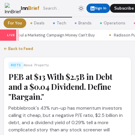
Inn
Brief
Sign In
Subscribe
For You
Deals
Tech
Brands
Operations
sons Seoul a Marketing Campaign Money Can't Buy
Radisson Put I
LIVE
← Back to Feed
REITS
Above Property
PEB at $13 With $2.5B in Debt
and a $0.04 Dividend. Define
"Bargain."
Pebblebrook's 43% run-up has momentum investors
calling it cheap, but a negative P/E ratio, $2.5 billion in
debt, and a dividend yield of 0.29% tell a more
complicated story than any stock screener will