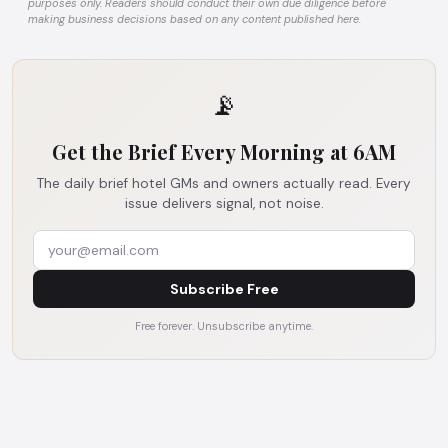
purposes only. Readers should conduct their own due diligence before
making business decisions based on any content published here.
📡
Get the Brief Every Morning at 6AM
The daily brief hotel GMs and owners actually read. Every
issue delivers signal, not noise.
Subscribe Free
Free forever. Unsubscribe anytime.