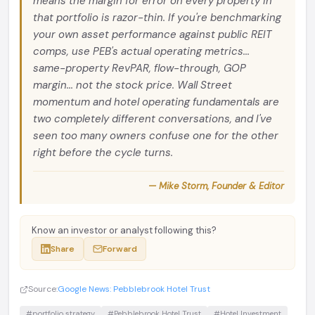
means the margin for error on every property in
that portfolio is razor-thin. If you're benchmarking
your own asset performance against public REIT
comps, use PEB's actual operating metrics...
same-property RevPAR, flow-through, GOP
margin... not the stock price. Wall Street
momentum and hotel operating fundamentals are
two completely different conversations, and I've
seen too many owners confuse one for the other
right before the cycle turns.
— Mike Storm, Founder & Editor
Know an investor or analyst following this?
Share
Forward
Source:
Google News: Pebblebrook Hotel Trust
#portfolio strategy
#Pebblebrook Hotel Trust
#Hotel Investment