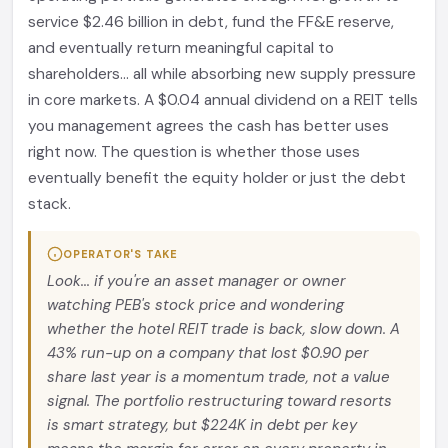
service $2.46 billion in debt, fund the FF&E reserve,
and eventually return meaningful capital to
shareholders... all while absorbing new supply pressure
in core markets. A $0.04 annual dividend on a REIT tells
you management agrees the cash has better uses
right now. The question is whether those uses
eventually benefit the equity holder or just the debt
stack.
OPERATOR'S TAKE
Look... if you're an asset manager or owner
watching PEB's stock price and wondering
whether the hotel REIT trade is back, slow down. A
43% run-up on a company that lost $0.90 per
share last year is a momentum trade, not a value
signal. The portfolio restructuring toward resorts
is smart strategy, but $224K in debt per key