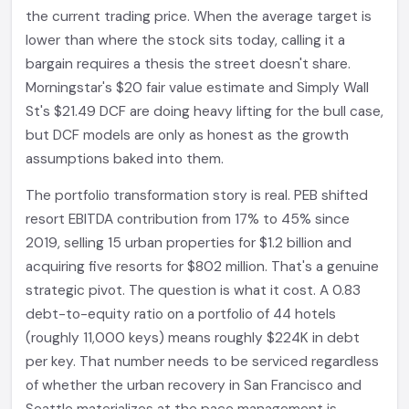
the current trading price. When the average target is
lower than where the stock sits today, calling it a
bargain requires a thesis the street doesn't share.
Morningstar's $20 fair value estimate and Simply Wall
St's $21.49 DCF are doing heavy lifting for the bull case,
but DCF models are only as honest as the growth
assumptions baked into them.
The portfolio transformation story is real. PEB shifted
resort EBITDA contribution from 17% to 45% since
2019, selling 15 urban properties for $1.2 billion and
acquiring five resorts for $802 million. That's a genuine
strategic pivot. The question is what it cost. A 0.83
debt-to-equity ratio on a portfolio of 44 hotels
(roughly 11,000 keys) means roughly $224K in debt
per key. That number needs to be serviced regardless
of whether the urban recovery in San Francisco and