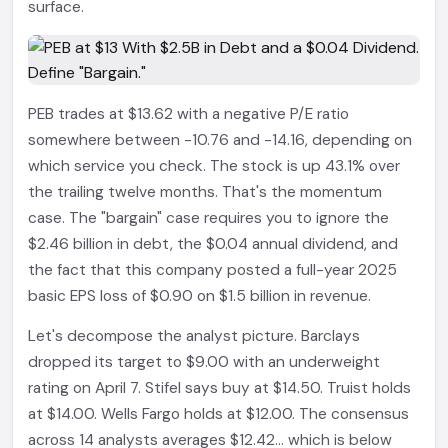
surface.
PEB trades at $13.62 with a negative P/E ratio
somewhere between -10.76 and -14.16, depending on
which service you check. The stock is up 43.1% over
the trailing twelve months. That's the momentum
case. The "bargain" case requires you to ignore the
$2.46 billion in debt, the $0.04 annual dividend, and
the fact that this company posted a full-year 2025
basic EPS loss of $0.90 on $1.5 billion in revenue.
Let's decompose the analyst picture. Barclays
dropped its target to $9.00 with an underweight
rating on April 7. Stifel says buy at $14.50. Truist holds
at $14.00. Wells Fargo holds at $12.00. The consensus
across 14 analysts averages $12.42... which is below