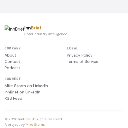
Inn
Brief
Hotel Industry Intelligence
COMPANY
LEGAL
About
Privacy Policy
Contact
Terms of Service
Podcast
CONNECT
Mike Storm on LinkedIn
InnBrief on LinkedIn
RSS Feed
© 2026 InnBrief. All rights reserved.
A project by
Mike Storm
.