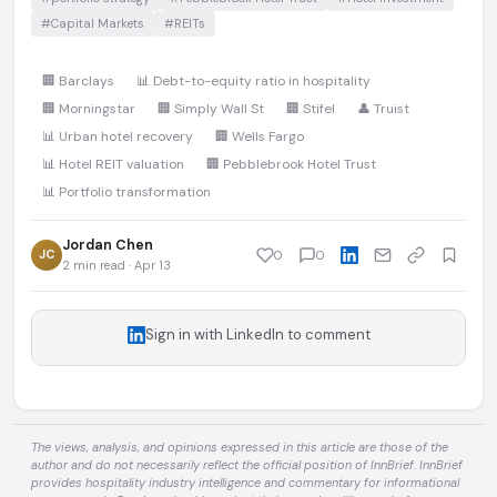
#Capital Markets
#REITs
🏢 Barclays
📊 Debt-to-equity ratio in hospitality
🏢 Morningstar
🏢 Simply Wall St
🏢 Stifel
👤 Truist
📊 Urban hotel recovery
🏢 Wells Fargo
📊 Hotel REIT valuation
🏢 Pebblebrook Hotel Trust
📊 Portfolio transformation
Jordan Chen
JC
0
0
2 min read · Apr 13
Sign in with LinkedIn to comment
The views, analysis, and opinions expressed in this article are those of the
author and do not necessarily reflect the official position of InnBrief. InnBrief
provides hospitality industry intelligence and commentary for informational