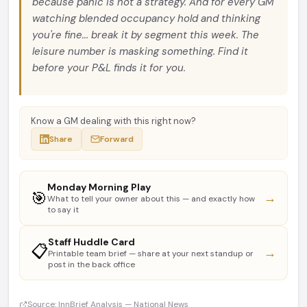
because panic is not a strategy. And for every GM
watching blended occupancy hold and thinking
you're fine... break it by segment this week. The
leisure number is masking something. Find it
before your P&L finds it for you.
Know a GM dealing with this right now?
Share
Forward
Monday Morning Play
🎯
→
What to tell your owner about this — and exactly how
to say it
Staff Huddle Card
📋
→
Printable team brief — share at your next standup or
post in the back office
Source: InnBrief Analysis — National News