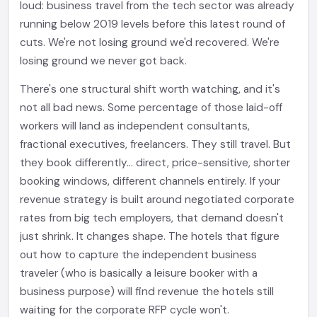
loud: business travel from the tech sector was already
running below 2019 levels before this latest round of
cuts. We're not losing ground we'd recovered. We're
losing ground we never got back.
There's one structural shift worth watching, and it's
not all bad news. Some percentage of those laid-off
workers will land as independent consultants,
fractional executives, freelancers. They still travel. But
they book differently... direct, price-sensitive, shorter
booking windows, different channels entirely. If your
revenue strategy is built around negotiated corporate
rates from big tech employers, that demand doesn't
just shrink. It changes shape. The hotels that figure
out how to capture the independent business
traveler (who is basically a leisure booker with a
business purpose) will find revenue the hotels still
waiting for the corporate RFP cycle won't.