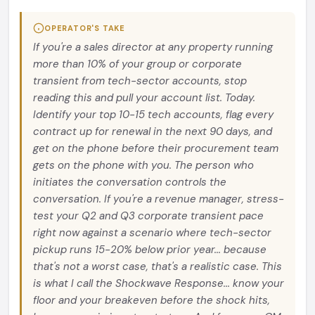
OPERATOR'S TAKE
If you're a sales director at any property running
more than 10% of your group or corporate
transient from tech-sector accounts, stop
reading this and pull your account list. Today.
Identify your top 10-15 tech accounts, flag every
contract up for renewal in the next 90 days, and
get on the phone before their procurement team
gets on the phone with you. The person who
initiates the conversation controls the
conversation. If you're a revenue manager, stress-
test your Q2 and Q3 corporate transient pace
right now against a scenario where tech-sector
pickup runs 15-20% below prior year... because
that's not a worst case, that's a realistic case. This
is what I call the Shockwave Response... know your
floor and your breakeven before the shock hits,