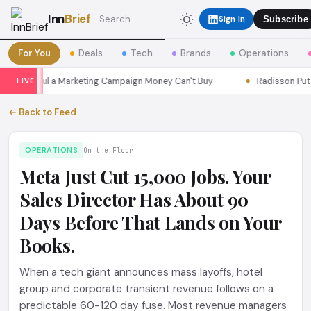
Inn
Brief
Sign In
Subscribe
For You
Deals
Tech
Brands
Operations
ns Seoul a Marketing Campaign Money Can't Buy
Radisson Put Itse
LIVE
← Back to Feed
OPERATIONS
On the Floor
Meta Just Cut 15,000 Jobs. Your
Sales Director Has About 90
Days Before That Lands on Your
Books.
When a tech giant announces mass layoffs, hotel
group and corporate transient revenue follows on a
predictable 60-120 day fuse. Most revenue managers