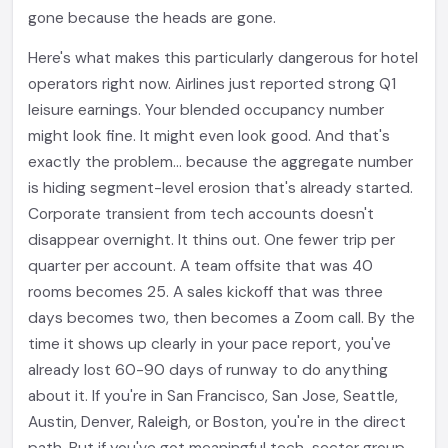
gone because the heads are gone.
Here's what makes this particularly dangerous for hotel
operators right now. Airlines just reported strong Q1
leisure earnings. Your blended occupancy number
might look fine. It might even look good. And that's
exactly the problem... because the aggregate number
is hiding segment-level erosion that's already started.
Corporate transient from tech accounts doesn't
disappear overnight. It thins out. One fewer trip per
quarter per account. A team offsite that was 40
rooms becomes 25. A sales kickoff that was three
days becomes two, then becomes a Zoom call. By the
time it shows up clearly in your pace report, you've
already lost 60-90 days of runway to do anything
about it. If you're in San Francisco, San Jose, Seattle,
Austin, Denver, Raleigh, or Boston, you're in the direct