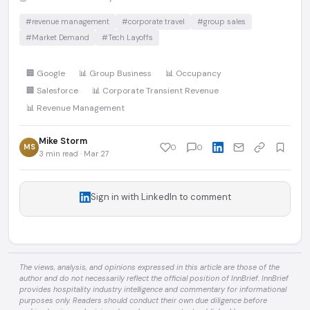
#revenue management
#corporate travel
#group sales
#Market Demand
#Tech Layoffs
🏢 Google
📊 Group Business
📊 Occupancy
🏢 Salesforce
📊 Corporate Transient Revenue
📊 Revenue Management
Mike Storm
MS
0
0
3 min read · Mar 27
Sign in with LinkedIn to comment
The views, analysis, and opinions expressed in this article are those of the
author and do not necessarily reflect the official position of InnBrief. InnBrief
provides hospitality industry intelligence and commentary for informational
purposes only. Readers should conduct their own due diligence before