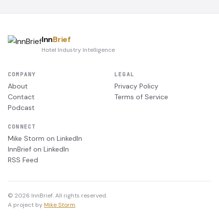
Inn
Brief
Hotel Industry Intelligence
COMPANY
LEGAL
About
Privacy Policy
Contact
Terms of Service
Podcast
CONNECT
Mike Storm on LinkedIn
InnBrief on LinkedIn
RSS Feed
© 2026 InnBrief. All rights reserved.
A project by
Mike Storm
.