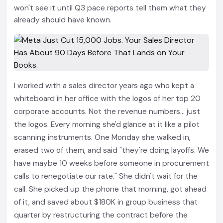
won't see it until Q3 pace reports tell them what they
already should have known.
I worked with a sales director years ago who kept a
whiteboard in her office with the logos of her top 20
corporate accounts. Not the revenue numbers... just
the logos. Every morning she'd glance at it like a pilot
scanning instruments. One Monday she walked in,
erased two of them, and said "they're doing layoffs. We
have maybe 10 weeks before someone in procurement
calls to renegotiate our rate." She didn't wait for the
call. She picked up the phone that morning, got ahead
of it, and saved about $180K in group business that
quarter by restructuring the contract before the