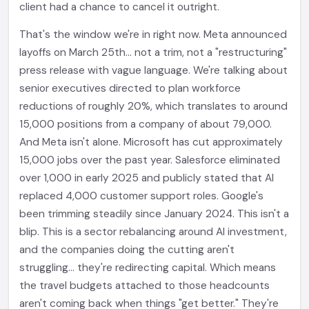
client had a chance to cancel it outright.
That's the window we're in right now. Meta announced
layoffs on March 25th... not a trim, not a "restructuring"
press release with vague language. We're talking about
senior executives directed to plan workforce
reductions of roughly 20%, which translates to around
15,000 positions from a company of about 79,000.
And Meta isn't alone. Microsoft has cut approximately
15,000 jobs over the past year. Salesforce eliminated
over 1,000 in early 2025 and publicly stated that AI
replaced 4,000 customer support roles. Google's
been trimming steadily since January 2024. This isn't a
blip. This is a sector rebalancing around AI investment,
and the companies doing the cutting aren't
struggling... they're redirecting capital. Which means
the travel budgets attached to those headcounts
aren't coming back when things "get better." They're