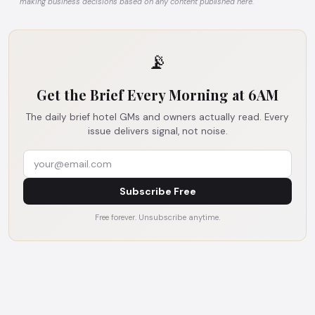
making business decisions based on any content published here.
📡
Get the Brief Every Morning at 6AM
The daily brief hotel GMs and owners actually read. Every
issue delivers signal, not noise.
Subscribe Free
Free forever. Unsubscribe anytime.