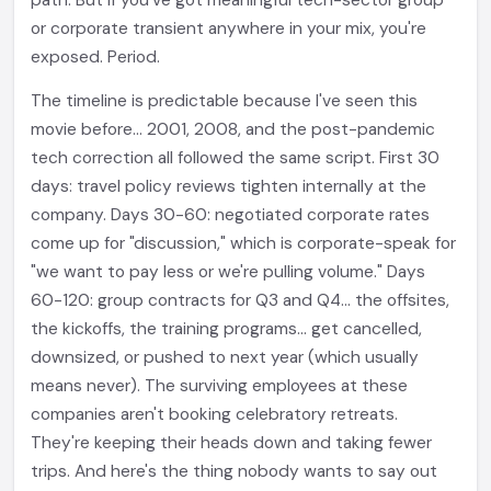
path. But if you've got meaningful tech-sector group
or corporate transient anywhere in your mix, you're
exposed. Period.
The timeline is predictable because I've seen this
movie before... 2001, 2008, and the post-pandemic
tech correction all followed the same script. First 30
days: travel policy reviews tighten internally at the
company. Days 30-60: negotiated corporate rates
come up for "discussion," which is corporate-speak for
"we want to pay less or we're pulling volume." Days
60-120: group contracts for Q3 and Q4... the offsites,
the kickoffs, the training programs... get cancelled,
downsized, or pushed to next year (which usually
means never). The surviving employees at these
companies aren't booking celebratory retreats.
They're keeping their heads down and taking fewer
trips. And here's the thing nobody wants to say out