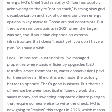
energy. IHG's Chief Sustainability Officer has publicly
acknowledged they're "not on track," blaming slow grid
decarbonization and lack of commercial clean energy
options in key markets. Those are real constraints. But
they were real constraints in 2021 when the target
was set, too. If your plan depends on external
infrastructure that doesn't exist yet, you don't have a
plan. You have a wish.
Look... I'm not anti-sustainability. I've managed
properties where basic efficiency upgrades (LED
retrofits, smart thermostats, water conservation) paid
for themselves in 18 months and made the building
better to operate. That's good business. But there's a
difference between practical efficiency work that
saves money and sweeping corporate climate pledges
that require someone else to write the check. IHG is
now going to "review" this target in 2026, which means