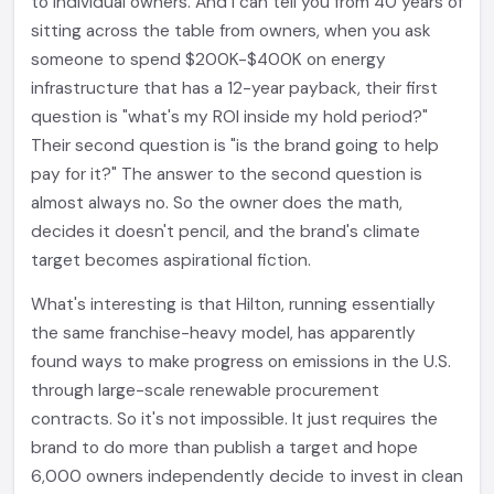
to individual owners. And I can tell you from 40 years of
sitting across the table from owners, when you ask
someone to spend $200K-$400K on energy
infrastructure that has a 12-year payback, their first
question is "what's my ROI inside my hold period?"
Their second question is "is the brand going to help
pay for it?" The answer to the second question is
almost always no. So the owner does the math,
decides it doesn't pencil, and the brand's climate
target becomes aspirational fiction.
What's interesting is that Hilton, running essentially
the same franchise-heavy model, has apparently
found ways to make progress on emissions in the U.S.
through large-scale renewable procurement
contracts. So it's not impossible. It just requires the
brand to do more than publish a target and hope
6,000 owners independently decide to invest in clean