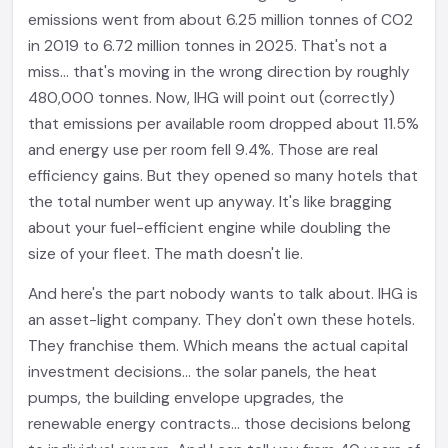
emissions went from about 6.25 million tonnes of CO2
in 2019 to 6.72 million tonnes in 2025. That's not a
miss... that's moving in the wrong direction by roughly
480,000 tonnes. Now, IHG will point out (correctly)
that emissions per available room dropped about 11.5%
and energy use per room fell 9.4%. Those are real
efficiency gains. But they opened so many hotels that
the total number went up anyway. It's like bragging
about your fuel-efficient engine while doubling the
size of your fleet. The math doesn't lie.
And here's the part nobody wants to talk about. IHG is
an asset-light company. They don't own these hotels.
They franchise them. Which means the actual capital
investment decisions... the solar panels, the heat
pumps, the building envelope upgrades, the
renewable energy contracts... those decisions belong