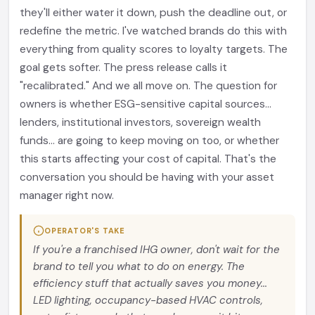
they'll either water it down, push the deadline out, or
redefine the metric. I've watched brands do this with
everything from quality scores to loyalty targets. The
goal gets softer. The press release calls it
"recalibrated." And we all move on. The question for
owners is whether ESG-sensitive capital sources...
lenders, institutional investors, sovereign wealth
funds... are going to keep moving on too, or whether
this starts affecting your cost of capital. That's the
conversation you should be having with your asset
manager right now.
OPERATOR'S TAKE
If you're a franchised IHG owner, don't wait for the
brand to tell you what to do on energy. The
efficiency stuff that actually saves you money...
LED lighting, occupancy-based HVAC controls,