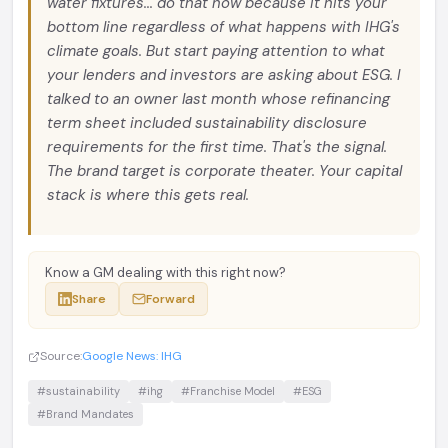
water fixtures... do that now because it hits your
bottom line regardless of what happens with IHG's
climate goals. But start paying attention to what
your lenders and investors are asking about ESG. I
talked to an owner last month whose refinancing
term sheet included sustainability disclosure
requirements for the first time. That's the signal.
The brand target is corporate theater. Your capital
stack is where this gets real.
Know a GM dealing with this right now?
Share
Forward
Source:
Google News: IHG
#sustainability
#ihg
#Franchise Model
#ESG
#Brand Mandates