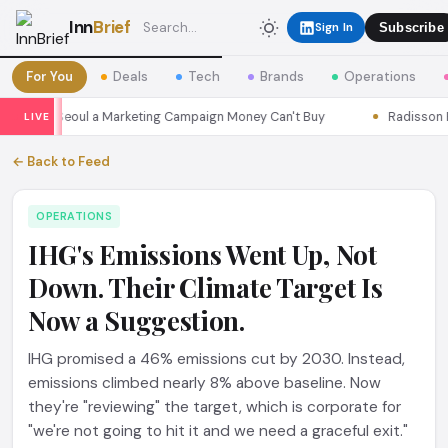
Inn
Brief
Sign In
Subscribe
For You
Deals
Tech
Brands
Operations
asons Seoul a Marketing Campaign Money Can't Buy
Radisson Put 
LIVE
← Back to Feed
OPERATIONS
IHG's Emissions Went Up, Not
Down. Their Climate Target Is
Now a Suggestion.
IHG promised a 46% emissions cut by 2030. Instead,
emissions climbed nearly 8% above baseline. Now
they're "reviewing" the target, which is corporate for
"we're not going to hit it and we need a graceful exit."