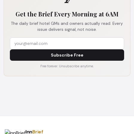
📡
Get the Brief Every Morning at 6AM
The daily brief hotel GMs and owners actually read. Every
issue delivers signal, not noise.
Subscribe Free
Free forever. Unsubscribe anytime.
Inn
Brief