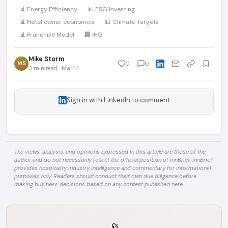
📊 Energy Efficiency
📊 ESG Investing
📊 Hotel owner economics
📊 Climate Targets
📊 Franchise Model
🏢 IHG
Mike Storm
MS
0
0
3 min read · Mar 14
Sign in with LinkedIn to comment
The views, analysis, and opinions expressed in this article are those of the
author and do not necessarily reflect the official position of InnBrief. InnBrief
provides hospitality industry intelligence and commentary for informational
purposes only. Readers should conduct their own due diligence before
making business decisions based on any content published here.