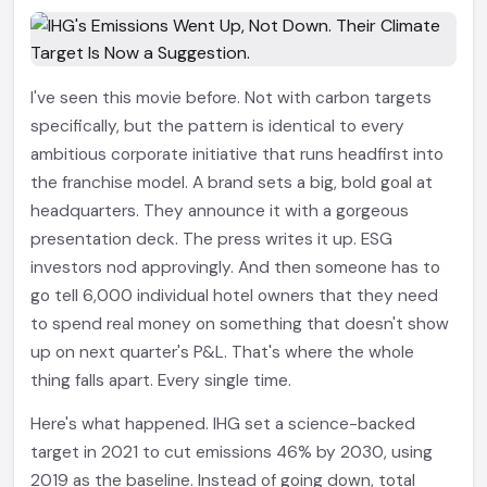
I've seen this movie before. Not with carbon targets
specifically, but the pattern is identical to every
ambitious corporate initiative that runs headfirst into
the franchise model. A brand sets a big, bold goal at
headquarters. They announce it with a gorgeous
presentation deck. The press writes it up. ESG
investors nod approvingly. And then someone has to
go tell 6,000 individual hotel owners that they need
to spend real money on something that doesn't show
up on next quarter's P&L. That's where the whole
thing falls apart. Every single time.
Here's what happened. IHG set a science-backed
target in 2021 to cut emissions 46% by 2030, using
2019 as the baseline. Instead of going down, total