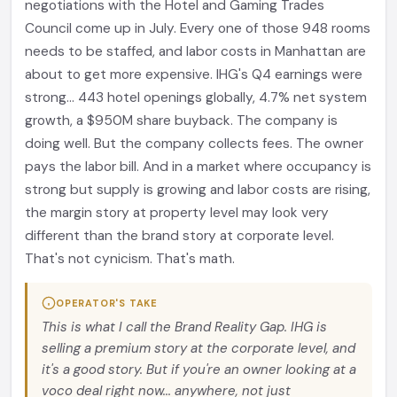
negotiations with the Hotel and Gaming Trades
Council come up in July. Every one of those 948 rooms
needs to be staffed, and labor costs in Manhattan are
about to get more expensive. IHG's Q4 earnings were
strong... 443 hotel openings globally, 4.7% net system
growth, a $950M share buyback. The company is
doing well. But the company collects fees. The owner
pays the labor bill. And in a market where occupancy is
strong but supply is growing and labor costs are rising,
the margin story at property level may look very
different than the brand story at corporate level.
That's not cynicism. That's math.
OPERATOR'S TAKE
This is what I call the Brand Reality Gap. IHG is
selling a premium story at the corporate level, and
it's a good story. But if you're an owner looking at a
voco deal right now... anywhere, not just