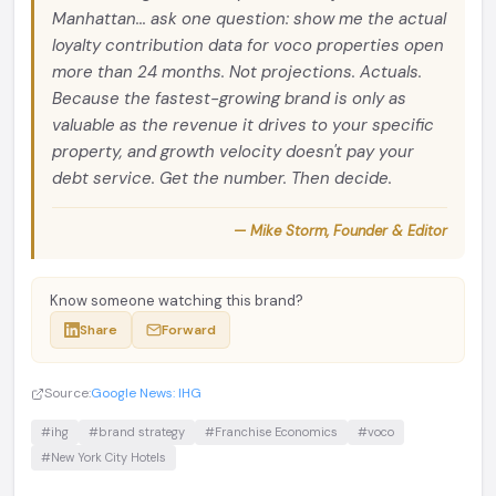
Manhattan... ask one question: show me the actual
loyalty contribution data for voco properties open
more than 24 months. Not projections. Actuals.
Because the fastest-growing brand is only as
valuable as the revenue it drives to your specific
property, and growth velocity doesn't pay your
debt service. Get the number. Then decide.
— Mike Storm, Founder & Editor
Know someone watching this brand?
Share
Forward
Source:
Google News: IHG
#ihg
#brand strategy
#Franchise Economics
#voco
#New York City Hotels