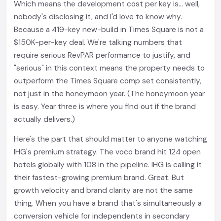
Which means the development cost per key is... well,
nobody's disclosing it, and I'd love to know why.
Because a 419-key new-build in Times Square is not a
$150K-per-key deal. We're talking numbers that
require serious RevPAR performance to justify, and
"serious" in this context means the property needs to
outperform the Times Square comp set consistently,
not just in the honeymoon year. (The honeymoon year
is easy. Year three is where you find out if the brand
actually delivers.)
Here's the part that should matter to anyone watching
IHG's premium strategy. The voco brand hit 124 open
hotels globally with 108 in the pipeline. IHG is calling it
their fastest-growing premium brand. Great. But
growth velocity and brand clarity are not the same
thing. When you have a brand that's simultaneously a
conversion vehicle for independents in secondary