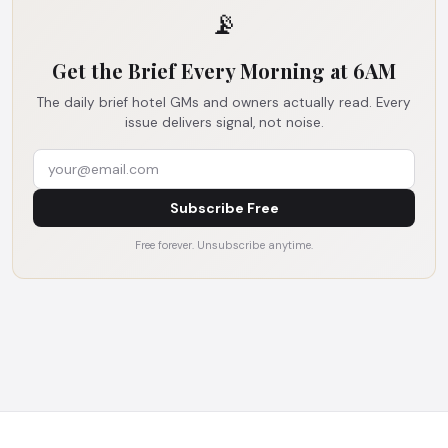
📡
Get the Brief Every Morning at 6AM
The daily brief hotel GMs and owners actually read. Every
issue delivers signal, not noise.
Subscribe Free
Free forever. Unsubscribe anytime.