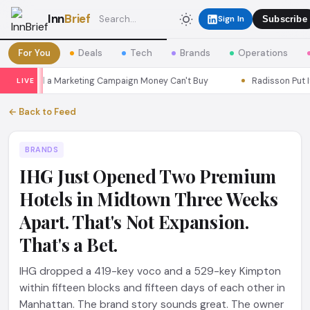
Inn
Brief
Sign In
Subscribe
For You
Deals
Tech
Brands
Operations
s Seoul a Marketing Campaign Money Can't Buy
Radisson Put Itsel
LIVE
← Back to Feed
BRANDS
IHG Just Opened Two Premium
Hotels in Midtown Three Weeks
Apart. That's Not Expansion.
That's a Bet.
IHG dropped a 419-key voco and a 529-key Kimpton
within fifteen blocks and fifteen days of each other in
Manhattan. The brand story sounds great. The owner