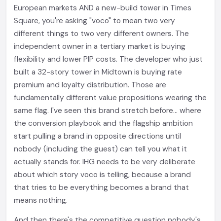
European markets AND a new-build tower in Times
Square, you're asking "voco" to mean two very
different things to two very different owners. The
independent owner in a tertiary market is buying
flexibility and lower PIP costs. The developer who just
built a 32-story tower in Midtown is buying rate
premium and loyalty distribution. Those are
fundamentally different value propositions wearing the
same flag. I've seen this brand stretch before... where
the conversion playbook and the flagship ambition
start pulling a brand in opposite directions until
nobody (including the guest) can tell you what it
actually stands for. IHG needs to be very deliberate
about which story voco is telling, because a brand
that tries to be everything becomes a brand that
means nothing.
And then there's the competitive question nobody's