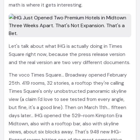
math is where it gets interesting.
Let's talk about what IHG is actually doing in Times
Square right now, because the press release version
and the real version are two very different documents.
The voco Times Square... Broadway opened February
25th. 419 rooms, 32 stories, a rooftop they're calling
Times Square's only unobstructed panoramic skyline
view (a claim I'd love to see tested from every angle,
but fine, it's a good line). Then on March 11th... fifteen
days later... IHG opened the 529-room Kimpton Era
Midtown, also with a rooftop bar, also with skyline
views, about six blocks away. That's 948 new IHG-