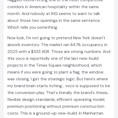
flagged rooms hitting one of the most competitive
corridors in American hospitality within the same
month. And nobody at IHG seems to want to talk
about those two openings in the same sentence.
Which tells you something.
Now look, I'm not going to pretend New York doesn't
absorb inventory. The market ran 84.1% occupancy in
2025 with a $333 ADR. Those are strong numbers. And
this voco is reportedly one of the last new-build
projects in the Times Square neighborhood, which
means if you were going to plant a flag, the window
was closing. I get the strategic logic. But here's where
my brand brain starts itching... voco is supposed to be
the conversion play. That's literally the brand's thesis...
flexible design standards, efficient operating model,
premium positioning without premium construction
costs. This is a ground-up new-build. In Manhattan.