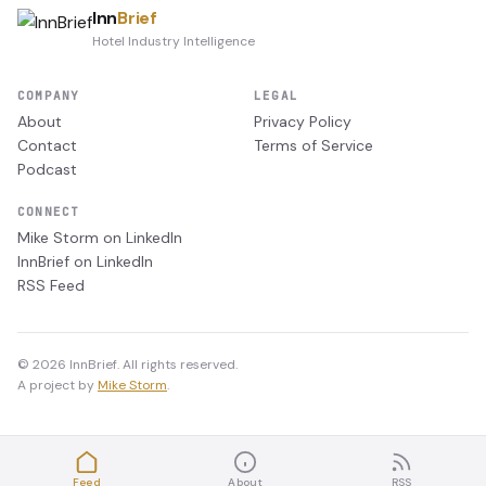
Inn
Brief
Hotel Industry Intelligence
COMPANY
LEGAL
About
Privacy Policy
Contact
Terms of Service
Podcast
CONNECT
Mike Storm on LinkedIn
InnBrief on LinkedIn
RSS Feed
© 2026 InnBrief. All rights reserved.
A project by
Mike Storm
.
Feed
About
RSS