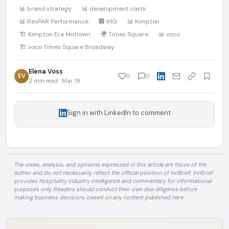
📊 brand strategy
📊 development costs
📊 RevPAR Performance
🏢 IHG
📊 Kimpton
🏗️ Kimpton Era Midtown
🌍 Times Square
📊 voco
🏗️ voco Times Square Broadway
Elena Voss
EV
0
0
3 min read · Mar 19
Sign in with LinkedIn to comment
The views, analysis, and opinions expressed in this article are those of the
author and do not necessarily reflect the official position of InnBrief. InnBrief
provides hospitality industry intelligence and commentary for informational
purposes only. Readers should conduct their own due diligence before
making business decisions based on any content published here.