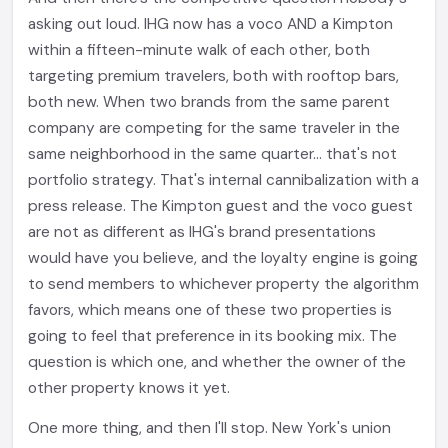
asking out loud. IHG now has a voco AND a Kimpton
within a fifteen-minute walk of each other, both
targeting premium travelers, both with rooftop bars,
both new. When two brands from the same parent
company are competing for the same traveler in the
same neighborhood in the same quarter... that's not
portfolio strategy. That's internal cannibalization with a
press release. The Kimpton guest and the voco guest
are not as different as IHG's brand presentations
would have you believe, and the loyalty engine is going
to send members to whichever property the algorithm
favors, which means one of these two properties is
going to feel that preference in its booking mix. The
question is which one, and whether the owner of the
other property knows it yet.
One more thing, and then I'll stop. New York's union