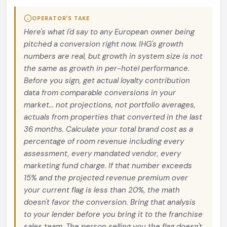
OPERATOR'S TAKE
Here's what I'd say to any European owner being
pitched a conversion right now. IHG's growth
numbers are real, but growth in system size is not
the same as growth in per-hotel performance.
Before you sign, get actual loyalty contribution
data from comparable conversions in your
market... not projections, not portfolio averages,
actuals from properties that converted in the last
36 months. Calculate your total brand cost as a
percentage of room revenue including every
assessment, every mandated vendor, every
marketing fund charge. If that number exceeds
15% and the projected revenue premium over
your current flag is less than 20%, the math
doesn't favor the conversion. Bring that analysis
to your lender before you bring it to the franchise
sales team. The person selling you the flag doesn't