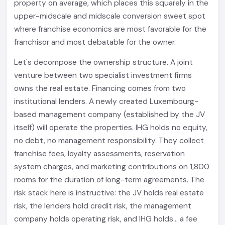
property on average, which places this squarely in the
upper-midscale and midscale conversion sweet spot
where franchise economics are most favorable for the
franchisor and most debatable for the owner.
Let's decompose the ownership structure. A joint
venture between two specialist investment firms
owns the real estate. Financing comes from two
institutional lenders. A newly created Luxembourg-
based management company (established by the JV
itself) will operate the properties. IHG holds no equity,
no debt, no management responsibility. They collect
franchise fees, loyalty assessments, reservation
system charges, and marketing contributions on 1,800
rooms for the duration of long-term agreements. The
risk stack here is instructive: the JV holds real estate
risk, the lenders hold credit risk, the management
company holds operating risk, and IHG holds... a fee