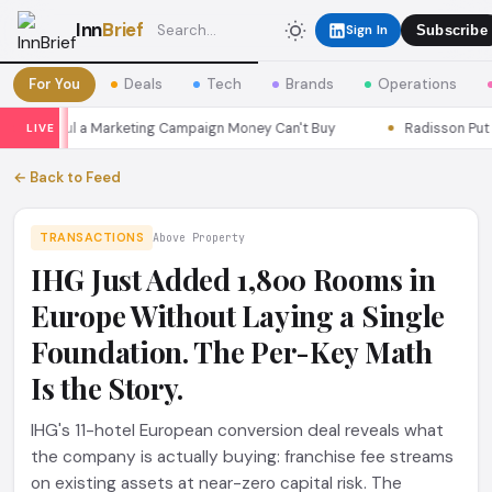
Inn
Brief
Sign In
Subscribe
For You
Deals
Tech
Brands
Operations
ns Seoul a Marketing Campaign Money Can't Buy
Radisson Put Itse
LIVE
← Back to Feed
TRANSACTIONS
Above Property
IHG Just Added 1,800 Rooms in
Europe Without Laying a Single
Foundation. The Per-Key Math
Is the Story.
IHG's 11-hotel European conversion deal reveals what
the company is actually buying: franchise fee streams
on existing assets at near-zero capital risk. The