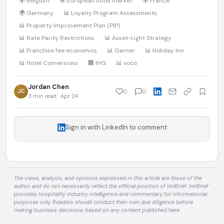
🌍 Belgium
🌍 European hotel market
🌍 France
🌍 Germany
📊 Loyalty Program Assessments
📊 Property Improvement Plan (PIP)
📊 Rate Parity Restrictions
📊 Asset-Light Strategy
📊 Franchise fee economics
📊 Garner
📊 Holiday Inn
📊 Hotel Conversions
🏢 IHG
📊 voco
Jordan Chen
JC
0
0
3 min read · Apr 24
Sign in with LinkedIn to comment
The views, analysis, and opinions expressed in this article are those of the
author and do not necessarily reflect the official position of InnBrief. InnBrief
provides hospitality industry intelligence and commentary for informational
purposes only. Readers should conduct their own due diligence before
making business decisions based on any content published here.