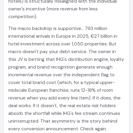
hotels) is structurally misaligned with the individual
owner's incentive (more revenue from less
competition).
The macro backdrop is supportive... 793 million
international arrivals in Europe in 2025, €27 billion in
hotel investment across over 1,050 properties. But
macro doesn't pay your debt service. The owner in
this JV is betting that IHG's distribution engine, loyalty
program, and brand recognition generate enough
incremental revenue over the independent flag to
cover total brand cost (which, for a typical upper-
midscale European franchise, runs 12-18% of room
revenue when you add every line item). If it does, the
deal works. If it doesn't, the real estate risk holders
absorb the shortfall while IHG's fee stream continues
uninterrupted. That asymmetry is the story behind
every conversion announcement. Check again.