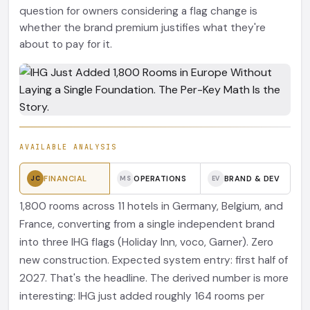
question for owners considering a flag change is
whether the brand premium justifies what they're
about to pay for it.
AVAILABLE ANALYSIS
FINANCIAL
OPERATIONS
BRAND & DEV
JC
MS
EV
1,800 rooms across 11 hotels in Germany, Belgium, and
France, converting from a single independent brand
into three IHG flags (Holiday Inn, voco, Garner). Zero
new construction. Expected system entry: first half of
2027. That's the headline. The derived number is more
interesting: IHG just added roughly 164 rooms per