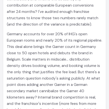
contribution at comparable European conversions
after 24 months? I've audited enough franchise
structures to know those two numbers rarely match
(and the direction of the variance is predictable).
Germany accounts for over 20% of IHG's open
European rooms and nearly 20% of its regional pipeline.
This deal alone brings the Garner count in Germany
close to 50 open hotels and debuts the brand in
Belgium. Scale matters in midscale... distribution
density drives booking volume, and booking volume is
the only thing that justifies the fee load. But there's a
saturation question nobody's asking publicly. At what
point does adding another Garner in a German
secondary market cannibalize the Garner 40
kilometers away? Internal brand competition is real,
and the franchisor's incentive (more fees from more