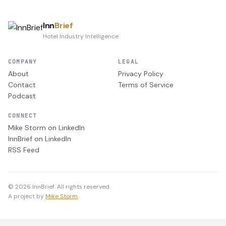
Inn
Brief
Hotel Industry Intelligence
COMPANY
LEGAL
About
Privacy Policy
Contact
Terms of Service
Podcast
CONNECT
Mike Storm on LinkedIn
InnBrief on LinkedIn
RSS Feed
© 2026 InnBrief. All rights reserved.
A project by
Mike Storm
.