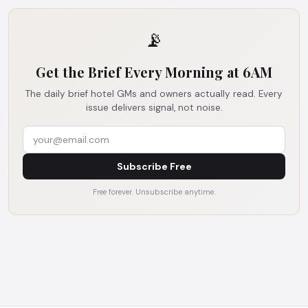
📡
Get the Brief Every Morning at 6AM
The daily brief hotel GMs and owners actually read. Every
issue delivers signal, not noise.
Subscribe Free
Free forever. Unsubscribe anytime.