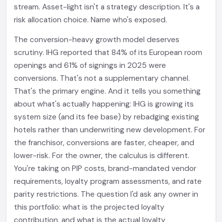
stream. Asset-light isn't a strategy description. It's a
risk allocation choice. Name who's exposed.
The conversion-heavy growth model deserves
scrutiny. IHG reported that 84% of its European room
openings and 61% of signings in 2025 were
conversions. That's not a supplementary channel.
That's the primary engine. And it tells you something
about what's actually happening: IHG is growing its
system size (and its fee base) by rebadging existing
hotels rather than underwriting new development. For
the franchisor, conversions are faster, cheaper, and
lower-risk. For the owner, the calculus is different.
You're taking on PIP costs, brand-mandated vendor
requirements, loyalty program assessments, and rate
parity restrictions. The question I'd ask any owner in
this portfolio: what is the projected loyalty
contribution, and what is the actual loyalty