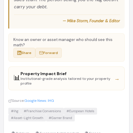
carry your debt.
— Mike Storm, Founder & Editor
Know an owner or asset manager who should see this
math?
Share
Forward
Property Impact Brief
📊
→
Institutional-grade analysis tailored to your property
profile
Source:
Google News: IHG
#ihg
#Franchise Conversions
#European Hotels
#Asset-Light Growth
#Garner Brand