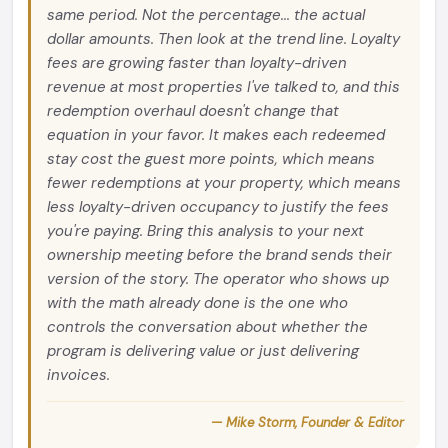
same period. Not the percentage... the actual
dollar amounts. Then look at the trend line. Loyalty
fees are growing faster than loyalty-driven
revenue at most properties I've talked to, and this
redemption overhaul doesn't change that
equation in your favor. It makes each redeemed
stay cost the guest more points, which means
fewer redemptions at your property, which means
less loyalty-driven occupancy to justify the fees
you're paying. Bring this analysis to your next
ownership meeting before the brand sends their
version of the story. The operator who shows up
with the math already done is the one who
controls the conversation about whether the
program is delivering value or just delivering
invoices.
— Mike Storm, Founder & Editor