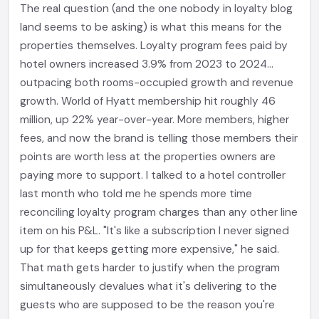
The real question (and the one nobody in loyalty blog
land seems to be asking) is what this means for the
properties themselves. Loyalty program fees paid by
hotel owners increased 3.9% from 2023 to 2024...
outpacing both rooms-occupied growth and revenue
growth. World of Hyatt membership hit roughly 46
million, up 22% year-over-year. More members, higher
fees, and now the brand is telling those members their
points are worth less at the properties owners are
paying more to support. I talked to a hotel controller
last month who told me he spends more time
reconciling loyalty program charges than any other line
item on his P&L. "It's like a subscription I never signed
up for that keeps getting more expensive," he said.
That math gets harder to justify when the program
simultaneously devalues what it's delivering to the
guests who are supposed to be the reason you're