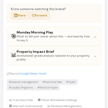
Know someone watching this brand?
Share
Forward
Monday Morning Play
🎯
→
What to tell your owner about this — and exactly how
to say it
Property Impact Brief
📊
→
Institutional-grade analysis tailored to your property
profile
Source:
Google News: Hyatt
#revenue management
#franchise fees
#Hyatt
#Loyalty Programs
#World of Hyatt
📊 Franchise Fees
🏢 Hilton Worldwide Holdings
🏢 Marriott International
📊 Revenue Management