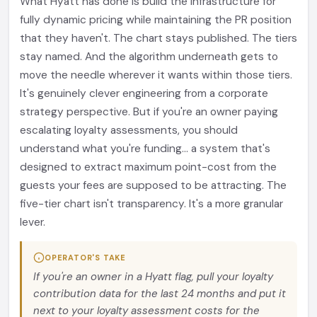
What Hyatt has done is build the infrastructure for
fully dynamic pricing while maintaining the PR position
that they haven't. The chart stays published. The tiers
stay named. And the algorithm underneath gets to
move the needle wherever it wants within those tiers.
It's genuinely clever engineering from a corporate
strategy perspective. But if you're an owner paying
escalating loyalty assessments, you should
understand what you're funding... a system that's
designed to extract maximum point-cost from the
guests your fees are supposed to be attracting. The
five-tier chart isn't transparency. It's a more granular
lever.
OPERATOR'S TAKE
If you're an owner in a Hyatt flag, pull your loyalty
contribution data for the last 24 months and put it
next to your loyalty assessment costs for the