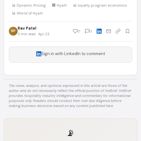
📊 Dynamic Pricing
🏢 Hyatt
📊 loyalty program economics
📊 World of Hyatt
Rav Patel
RP
0
0
3 min read · Apr 23
Sign in with LinkedIn to comment
The views, analysis, and opinions expressed in this article are those of the
author and do not necessarily reflect the official position of InnBrief. InnBrief
provides hospitality industry intelligence and commentary for informational
purposes only. Readers should conduct their own due diligence before
making business decisions based on any content published here.
📡