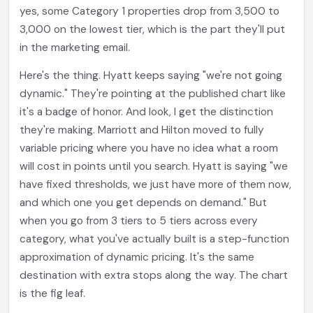
yes, some Category 1 properties drop from 3,500 to
3,000 on the lowest tier, which is the part they'll put
in the marketing email.
Here's the thing. Hyatt keeps saying "we're not going
dynamic." They're pointing at the published chart like
it's a badge of honor. And look, I get the distinction
they're making. Marriott and Hilton moved to fully
variable pricing where you have no idea what a room
will cost in points until you search. Hyatt is saying "we
have fixed thresholds, we just have more of them now,
and which one you get depends on demand." But
when you go from 3 tiers to 5 tiers across every
category, what you've actually built is a step-function
approximation of dynamic pricing. It's the same
destination with extra stops along the way. The chart
is the fig leaf.