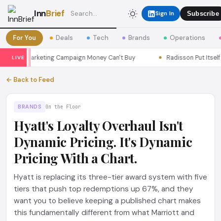
Inn
Brief
Sign In
Subscribe
For You
Deals
Tech
Brands
Operations
oul a Marketing Campaign Money Can't Buy
Radisson Put Itself In
LIVE
← Back to Feed
BRANDS
On the Floor
Hyatt's Loyalty Overhaul Isn't
Dynamic Pricing. It's Dynamic
Pricing With a Chart.
Hyatt is replacing its three-tier award system with five
tiers that push top redemptions up 67%, and they
want you to believe keeping a published chart makes
this fundamentally different from what Marriott and