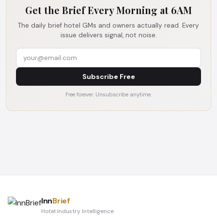
Get the Brief Every Morning at 6AM
The daily brief hotel GMs and owners actually read. Every
issue delivers signal, not noise.
Subscribe Free
Free forever. Unsubscribe anytime.
Inn
Brief
Hotel Industry Intelligence