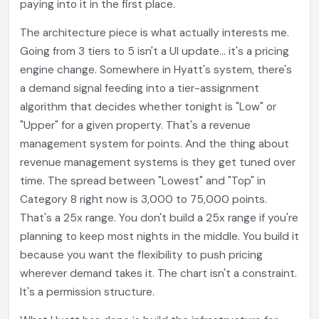
paying into it in the first place.
The architecture piece is what actually interests me.
Going from 3 tiers to 5 isn't a UI update... it's a pricing
engine change. Somewhere in Hyatt's system, there's
a demand signal feeding into a tier-assignment
algorithm that decides whether tonight is "Low" or
"Upper" for a given property. That's a revenue
management system for points. And the thing about
revenue management systems is they get tuned over
time. The spread between "Lowest" and "Top" in
Category 8 right now is 3,000 to 75,000 points.
That's a 25x range. You don't build a 25x range if you're
planning to keep most nights in the middle. You build it
because you want the flexibility to push pricing
wherever demand takes it. The chart isn't a constraint.
It's a permission structure.