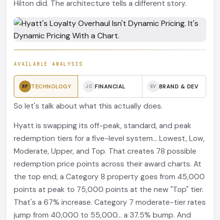
Hilton did. The architecture tells a different story.
AVAILABLE ANALYSIS
TECHNOLOGY
FINANCIAL
BRAND & DEV
RP
JC
EV
So let's talk about what this actually does.
Hyatt is swapping its off-peak, standard, and peak
redemption tiers for a five-level system... Lowest, Low,
Moderate, Upper, and Top. That creates 78 possible
redemption price points across their award charts. At
the top end, a Category 8 property goes from 45,000
points at peak to 75,000 points at the new "Top" tier.
That's a 67% increase. Category 7 moderate-tier rates
jump from 40,000 to 55,000... a 37.5% bump. And