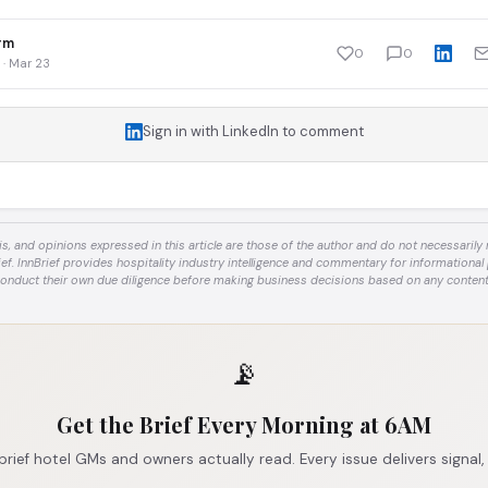
rm
0
0
 · Mar 23
Sign in with LinkedIn to comment
is, and opinions expressed in this article are those of the author and do not necessarily re
ief. InnBrief provides hospitality industry intelligence and commentary for informational
onduct their own due diligence before making business decisions based on any content
📡
Get the Brief Every Morning at 6AM
brief hotel GMs and owners actually read. Every issue delivers signal,