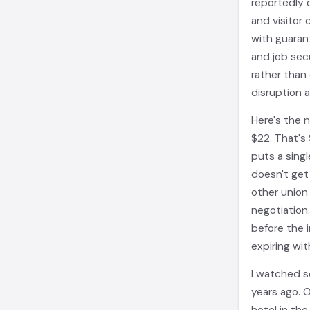
reportedly o
and visitor
with guaran
and job sec
rather than 
disruption 
Here's the 
$22. That's 
puts a sing
doesn't get 
other union 
negotiation
before the 
expiring wit
I watched s
years ago. 