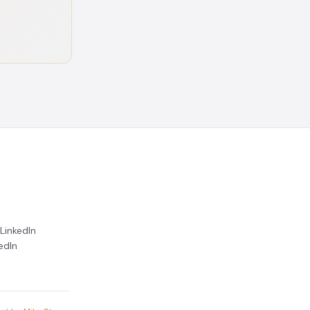
LinkedIn
edIn