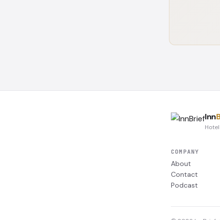
Inn
B
Hotel
COMPANY
About
Contact
Podcast