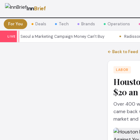
Inn
Brief
For You
Deals
Tech
Brands
Operations
ons Seoul a Marketing Campaign Money Can't Buy
Radisson Put Its
LIVE
← Back to Feed
LABOR
Housto
$20 an
Over 400 wo
came back wi
market and t