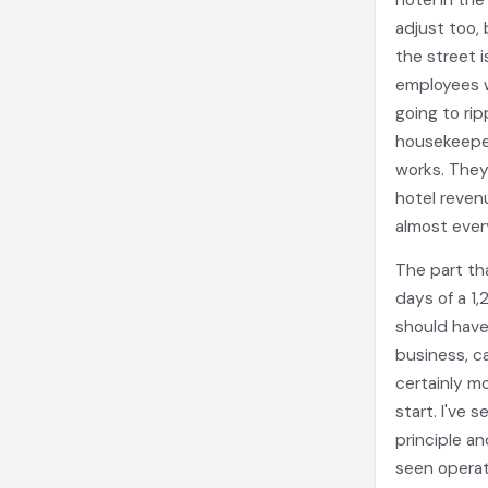
hotel in th
adjust too,
the street i
employees w
going to rip
housekeeper
works. They
hotel reven
almost ever
The part tha
days of a 1
should have
business, c
certainly m
start. I've 
principle an
seen operat