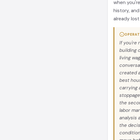
when you're 
history, and
already lost
OPERAT
If you're
building 
living wa
conversa
created a
best hous
carrying 
stoppage
the seco
labor mar
analysis 
the decis
condition