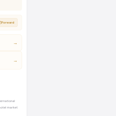
Forward
→
→
ternational
hotel market