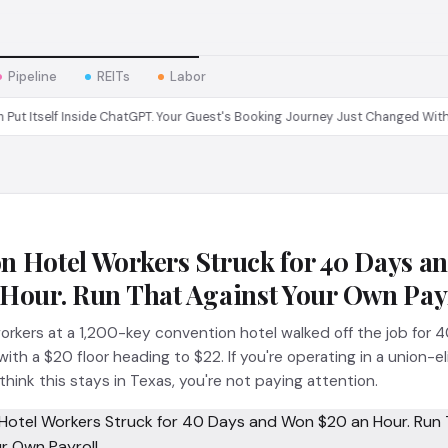
Pipeline
REITs
Labor
elf Inside ChatGPT. Your Guest's Booking Journey Just Changed Without You.
n Hotel Workers Struck for 40 Days a
 Hour. Run That Against Your Own Payr
rkers at a 1,200-key convention hotel walked off the job for 
th a $20 floor heading to $22. If you're operating in a union-el
hink this stays in Texas, you're not paying attention.