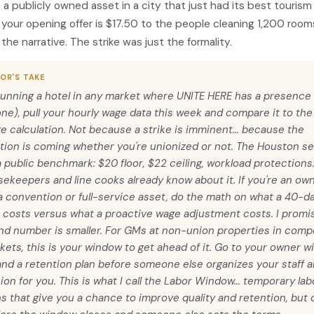
a publicly owned asset in a city that just had its best tourism 
 your opening offer is $17.50 to the people cleaning 1,200 rooms
 the narrative. The strike was just the formality.
OR'S TAKE
 running a hotel in any market where UNITE HERE has a presence 
one), pull your hourly wage data this week and compare it to the 
ge calculation. Not because a strike is imminent... because the
tion is coming whether you're unionized or not. The Houston s
 public benchmark: $20 floor, $22 ceiling, workload protections
ekeepers and line cooks already know about it. If you're an ow
a convention or full-service asset, do the math on what a 40-d
 costs versus what a proactive wage adjustment costs. I promi
nd number is smaller. For GMs at non-union properties in compe
kets, this is your window to get ahead of it. Go to your owner w
and a retention plan before someone else organizes your staff
ion for you. This is what I call the Labor Window... temporary la
s that give you a chance to improve quality and retention, but o