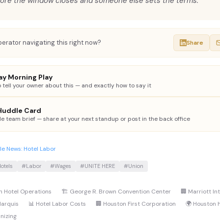
ore the window closes and someone else sets the terms.
erator navigating this right now?
Share
y Morning Play
 tell your owner about this — and exactly how to say it
 Huddle Card
le team brief — share at your next standup or post in the back office
e News: Hotel Labor
otels
#Labor
#Wages
#UNITE HERE
#Union
n Hotel Operations
🏗️ George R. Brown Convention Center
🏢 Marriott In
Marquis
📊 Hotel Labor Costs
🏢 Houston First Corporation
🌍 Houston 
nizing