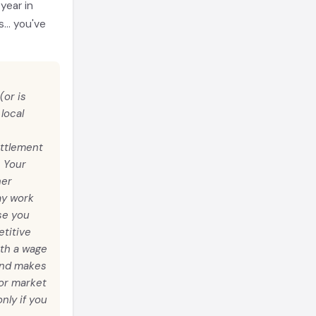
year in
... you've
(or is
local
ettlement
. Your
ner
ay work
se you
titive
ith a wage
 and makes
bor market
nly if you