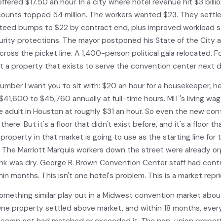
ffered $17.50 an hour. In a city where hotel revenue hit $3 billi
 counts topped 54 million. The workers wanted $23. They settl
teed bumps to $22 by contract end, plus improved workload 
urity protections. The mayor postponed his State of the City 
cross the picket line. A 1,400-person political gala relocated. F
at a property that exists to serve the convention center next d
number I want you to sit with: $20 an hour for a housekeeper, h
$41,600 to $45,760 annually at full-time hours. MIT's living wag
le adult in Houston at roughly $31 an hour. So even the new con
there. But it's a floor that didn't exist before, and it's a floor t
property in that market is going to use as the starting line for 
. The Marriott Marquis workers down the street were already or
ink was dry. George R. Brown Convention Center staff had cont
hin months. This isn't one hotel's problem. This is a market repri
omething similar play out in a Midwest convention market about
One property settled above market, and within 18 months, ever