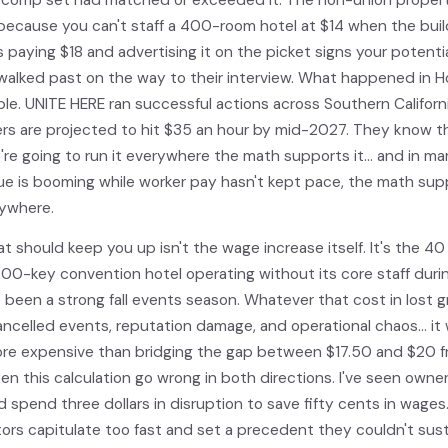
e comp set had matched or exceeded it. The non-union propert
 because you can't staff a 400-room hotel at $14 when the buil
s paying $18 and advertising it on the picket signs your potenti
alked past on the way to their interview. What happened in H
ple. UNITE HERE ran successful actions across Southern Californ
s are projected to hit $35 an hour by mid-2027. They know t
're going to run it everywhere the math supports it... and in m
ue is booming while worker pay hasn't kept pace, the math supp
ywhere.
t should keep you up isn't the wage increase itself. It's the 40
,200-key convention hotel operating without its core staff dur
 been a strong fall events season. Whatever that cost in lost 
ancelled events, reputation damage, and operational chaos... it
ore expensive than bridging the gap between $17.50 and $20 
seen this calculation go wrong in both directions. I've seen owner
d spend three dollars in disruption to save fifty cents in wages.
ors capitulate too fast and set a precedent they couldn't sust