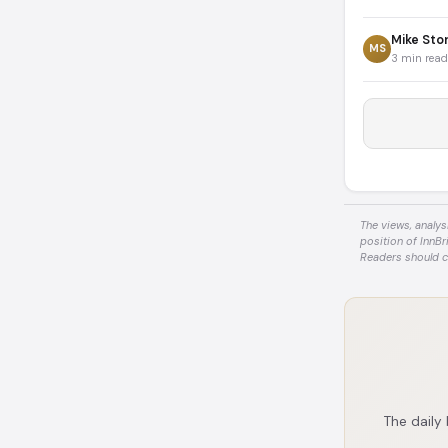
Mike Sto
MS
3 min read
The views, analys
position of InnBr
Readers should c
The daily 