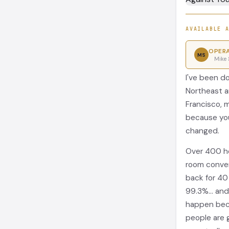
AVAILABLE 
OPERA
MS
Mike 
I've been d
Northeast a
Francisco, 
because you
changed.
Over 400 ho
room conven
back for 40
99.3%... an
happen beca
people are 