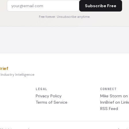
Subscribe Free
Free forever. Unsubscribe anytime.
rief
 Industry Intelligence
LEGAL
CONNECT
Privacy Policy
Mike Storm on 
Terms of Service
InnBrief on Link
RSS Feed