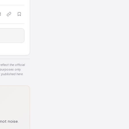
flect the official
 purposes only.
 published here.
 not noise.