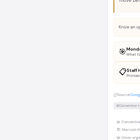
move bef
Know an op
Monda
🎯
What to
📋
Staff
Printab
Source:
Googl
#Convention H
📊 Conventio
🏗️ Marriott 
📊 Union orga