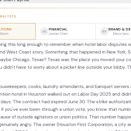
ANALYSIS
TIONS
FINANCIAL
BRAND & D
JC
EV
Storm
Jordan Chen
Elena Voss
oing this long enough to remember when hotel labor disputes w
nd West Coast story. Something that happened in New York, S
maybe Chicago. Texas? Texas was the place you moved your c
 didn't have to worry about a picket line outside your lobby. T
usekeepers, cooks, laundry attendants, and banquet servers 
tion hotel in Houston walked out on Labor Day 2025 and didn
 days. The contract had expired June 30. The strike authorizati
d if you've ever been through a union vote, you know that numb
use of outside agitators or union politics. That number happ
genuinely angry. The owner (Houston First Corporation, a city e