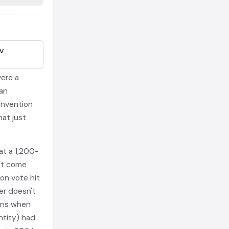
EV
ere a
an
onvention
hat just
at a 1,200-
't come
on vote hit
er doesn't
ens when
ntity) had