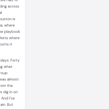
ies had to
ding across
al
ouston is
ia, where
he playbook
arkets where
orts it
 days. Forty
ing what
group
 was almost
from the
s dig in on
 And I've
ain. But