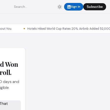
Sign In
Subscribe
Hotels Hiked World Cup Rates 20%. Airbnb Added 52,000 Listin
nd Won
oll.
40 days and
igible