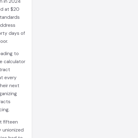
on in 2024
ed at $20
standards
address
orty days of
oor.
eading to
e calculator
tract
hat every
their next
ganizing
racts
cing.
 fifteen
y unionized