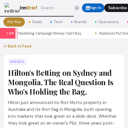
Inn
Brief
Sign In
Subscribe
For You
Deals
Tech
Brands
Operations
Seoul a Marketing Campaign Money Can't Buy
Radisson Put Itself 
LIVE
← Back to Feed
BRANDS
Hilton's Betting on Sydney and
Mongolia. The Real Question Is
Who's Holding the Bag.
Hilton just announced its first Motto property in
Australia and its first flag in Mongolia, both opening
into markets that look great on a slide deck. Whether
they look great on an owner's P&L three years post-