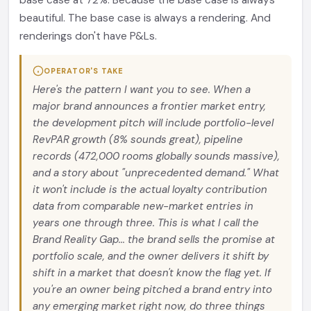
base case at 72%. Because the base case is always
beautiful. The base case is always a rendering. And
renderings don't have P&Ls.
OPERATOR'S TAKE
Here's the pattern I want you to see. When a
major brand announces a frontier market entry,
the development pitch will include portfolio-level
RevPAR growth (8% sounds great), pipeline
records (472,000 rooms globally sounds massive),
and a story about "unprecedented demand." What
it won't include is the actual loyalty contribution
data from comparable new-market entries in
years one through three. This is what I call the
Brand Reality Gap... the brand sells the promise at
portfolio scale, and the owner delivers it shift by
shift in a market that doesn't know the flag yet. If
you're an owner being pitched a brand entry into
any emerging market right now, do three things