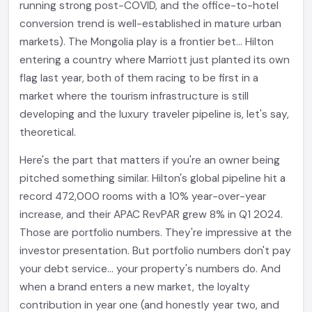
running strong post-COVID, and the office-to-hotel
conversion trend is well-established in mature urban
markets). The Mongolia play is a frontier bet... Hilton
entering a country where Marriott just planted its own
flag last year, both of them racing to be first in a
market where the tourism infrastructure is still
developing and the luxury traveler pipeline is, let's say,
theoretical.
Here's the part that matters if you're an owner being
pitched something similar. Hilton's global pipeline hit a
record 472,000 rooms with a 10% year-over-year
increase, and their APAC RevPAR grew 8% in Q1 2024.
Those are portfolio numbers. They're impressive at the
investor presentation. But portfolio numbers don't pay
your debt service... your property's numbers do. And
when a brand enters a new market, the loyalty
contribution in year one (and honestly year two, and