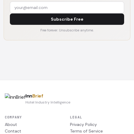
Subscribe Free
Free forever. Unsubscribe anytime.
Inn
Brief
Hotel Industry Intelligence
COMPANY
LEGAL
About
Privacy Policy
Contact
Terms of Service