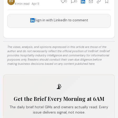
EV
0
0
4 min read · Apr 5
Sign in with LinkedIn to comment
The views, analysis, and opinions expressed in this article are those of the
author and do not necessarily reflect the official position of InnBrief. InnBrief
provides hospitality industry intelligence and commentary for informational
purposes only. Readers should conduct their own due diligence before
making business decisions based on any content published here.
📡
Get the Brief Every Morning at 6AM
The daily brief hotel GMs and owners actually read. Every
issue delivers signal, not noise.