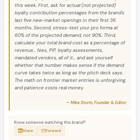
this week. First, ask for actual (not projected)
loyalty contribution percentages from the brand's
last five new-market openings in their first 36
months. Second, stress-test your pro forma at
60% of the projected demand, not 90%. Third,
calculate your total brand cost as a percentage of
revenue... fees, PIP, loyalty assessments,
mandated vendors, all of it... and ask yourself
whether that number makes sense if the demand
curve takes twice as long as the pitch deck says.
The math on frontier market entries is unforgiving,
and patience costs real money.
— Mike Storm, Founder & Editor
Know someone watching this brand?
Share
Forward