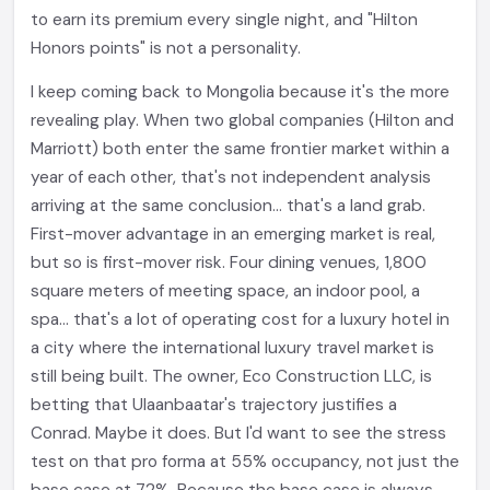
to earn its premium every single night, and "Hilton
Honors points" is not a personality.
I keep coming back to Mongolia because it's the more
revealing play. When two global companies (Hilton and
Marriott) both enter the same frontier market within a
year of each other, that's not independent analysis
arriving at the same conclusion... that's a land grab.
First-mover advantage in an emerging market is real,
but so is first-mover risk. Four dining venues, 1,800
square meters of meeting space, an indoor pool, a
spa... that's a lot of operating cost for a luxury hotel in
a city where the international luxury travel market is
still being built. The owner, Eco Construction LLC, is
betting that Ulaanbaatar's trajectory justifies a
Conrad. Maybe it does. But I'd want to see the stress
test on that pro forma at 55% occupancy, not just the