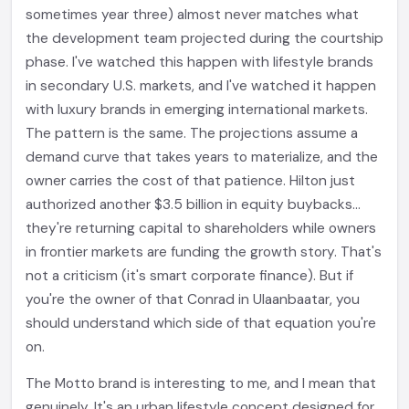
sometimes year three) almost never matches what
the development team projected during the courtship
phase. I've watched this happen with lifestyle brands
in secondary U.S. markets, and I've watched it happen
with luxury brands in emerging international markets.
The pattern is the same. The projections assume a
demand curve that takes years to materialize, and the
owner carries the cost of that patience. Hilton just
authorized another $3.5 billion in equity buybacks...
they're returning capital to shareholders while owners
in frontier markets are funding the growth story. That's
not a criticism (it's smart corporate finance). But if
you're the owner of that Conrad in Ulaanbaatar, you
should understand which side of that equation you're
on.
The Motto brand is interesting to me, and I mean that
genuinely. It's an urban lifestyle concept designed for