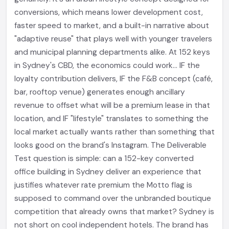
conversions, which means lower development cost,
faster speed to market, and a built-in narrative about
"adaptive reuse" that plays well with younger travelers
and municipal planning departments alike. At 152 keys
in Sydney's CBD, the economics could work... IF the
loyalty contribution delivers, IF the F&B concept (café,
bar, rooftop venue) generates enough ancillary
revenue to offset what will be a premium lease in that
location, and IF "lifestyle" translates to something the
local market actually wants rather than something that
looks good on the brand's Instagram. The Deliverable
Test question is simple: can a 152-key converted
office building in Sydney deliver an experience that
justifies whatever rate premium the Motto flag is
supposed to command over the unbranded boutique
competition that already owns that market? Sydney is
not short on cool independent hotels. The brand has