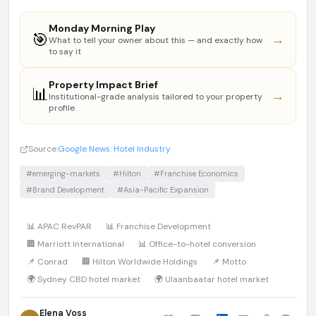
Monday Morning Play
🎯
→
What to tell your owner about this — and exactly how
to say it
Property Impact Brief
📊
→
Institutional-grade analysis tailored to your property
profile
Source:
Google News: Hotel Industry
#emerging-markets
#Hilton
#Franchise Economics
#Brand Development
#Asia-Pacific Expansion
📊 APAC RevPAR
📊 Franchise Development
🏢 Marriott International
📊 Office-to-hotel conversion
📌 Conrad
🏢 Hilton Worldwide Holdings
📌 Motto
🌍 Sydney CBD hotel market
🌍 Ulaanbaatar hotel market
Elena Voss