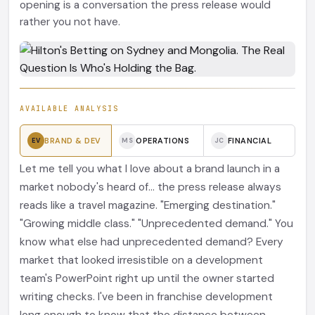
opening is a conversation the press release would
rather you not have.
AVAILABLE ANALYSIS
BRAND & DEV
OPERATIONS
FINANCIAL
EV
MS
JC
Let me tell you what I love about a brand launch in a
market nobody's heard of... the press release always
reads like a travel magazine. "Emerging destination."
"Growing middle class." "Unprecedented demand." You
know what else had unprecedented demand? Every
market that looked irresistible on a development
team's PowerPoint right up until the owner started
writing checks. I've been in franchise development