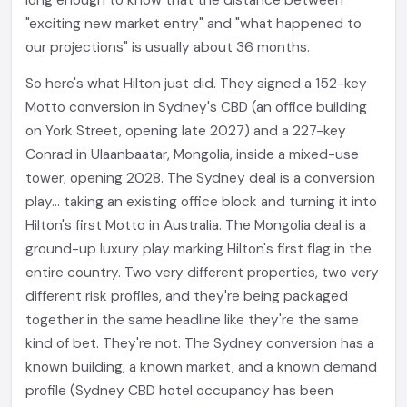
long enough to know that the distance between
"exciting new market entry" and "what happened to
our projections" is usually about 36 months.
So here's what Hilton just did. They signed a 152-key
Motto conversion in Sydney's CBD (an office building
on York Street, opening late 2027) and a 227-key
Conrad in Ulaanbaatar, Mongolia, inside a mixed-use
tower, opening 2028. The Sydney deal is a conversion
play... taking an existing office block and turning it into
Hilton's first Motto in Australia. The Mongolia deal is a
ground-up luxury play marking Hilton's first flag in the
entire country. Two very different properties, two very
different risk profiles, and they're being packaged
together in the same headline like they're the same
kind of bet. They're not. The Sydney conversion has a
known building, a known market, and a known demand
profile (Sydney CBD hotel occupancy has been