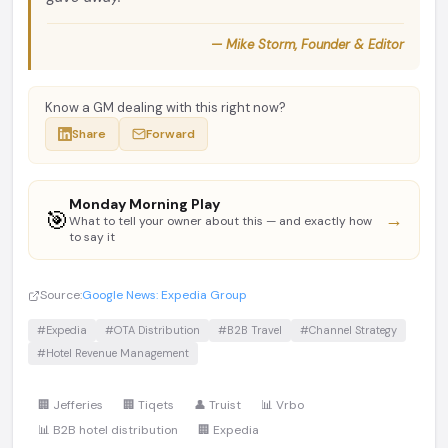
— Mike Storm, Founder & Editor
Know a GM dealing with this right now?
Share
Forward
Monday Morning Play
🎯
→
What to tell your owner about this — and exactly how
to say it
Source:
Google News: Expedia Group
#Expedia
#OTA Distribution
#B2B Travel
#Channel Strategy
#Hotel Revenue Management
🏢 Jefferies
🏢 Tiqets
👤 Truist
📊 Vrbo
📊 B2B hotel distribution
🏢 Expedia