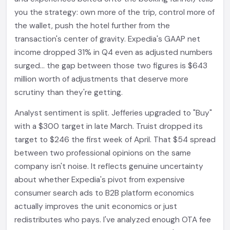
you the strategy: own more of the trip, control more of
the wallet, push the hotel further from the
transaction's center of gravity. Expedia's GAAP net
income dropped 31% in Q4 even as adjusted numbers
surged... the gap between those two figures is $643
million worth of adjustments that deserve more
scrutiny than they're getting.
Analyst sentiment is split. Jefferies upgraded to "Buy"
with a $300 target in late March. Truist dropped its
target to $246 the first week of April. That $54 spread
between two professional opinions on the same
company isn't noise. It reflects genuine uncertainty
about whether Expedia's pivot from expensive
consumer search ads to B2B platform economics
actually improves the unit economics or just
redistributes who pays. I've analyzed enough OTA fee