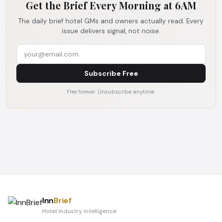
Get the Brief Every Morning at 6AM
The daily brief hotel GMs and owners actually read. Every
issue delivers signal, not noise.
Subscribe Free
Free forever. Unsubscribe anytime.
Inn
Brief
Hotel Industry Intelligence