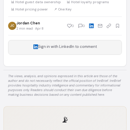
📊 Hotel guest data ownership
📊 Hotel loyalty programs
📊 Hotel pricing power
📌 One Key
Jordan Chen
JC
0
0
2 min read · Apr 8
Sign in with LinkedIn to comment
The views, analysis, and opinions expressed in this article are those of the
author and do not necessarily reflect the official position of InnBrief. InnBrief
provides hospitality industry intelligence and commentary for informational
purposes only. Readers should conduct their own due diligence before
making business decisions based on any content published here.
📡