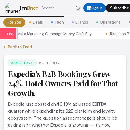
Inn
Brief
Sign In
Subscribe
For You
Deals
Tech
Brands
Operations
sons Seoul a Marketing Campaign Money Can't Buy
Radisson Put I
LIVE
← Back to Feed
OPERATIONS
Above Property
Expedia's B2B Bookings Grew
24%. Hotel Owners Paid for That
Growth.
Expedia just posted an $848M adjusted EBITDA
quarter while expanding its B2B platform and loyalty
ecosystem. The question asset managers should be
asking isn't whether Expedia is growing — it's how