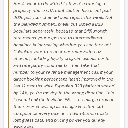
Here's what to do with this. If you're running a
property where OTA contribution has crept past
30%, pull your channel cost report this week. Not
the blended number... break out Expedia B2B
bookings separately, because that 24% growth
rate means your exposure to intermediated
bookings is increasing whether you see it or not.
Calculate your true cost per reservation by
channel, including loyalty program assessments
and rate parity constraints. Then take that
number to your revenue management call. If your
direct booking percentage hasn't improved in the
last 12 months while Expedia's B2B platform scaled
by 24%, you're moving in the wrong direction. This
is what I call the Invisible P&L... the margin erosion
that never shows up as a single line item but
compounds every quarter in distribution costs,
lost guest data, and pricing power you quietly
gave away.