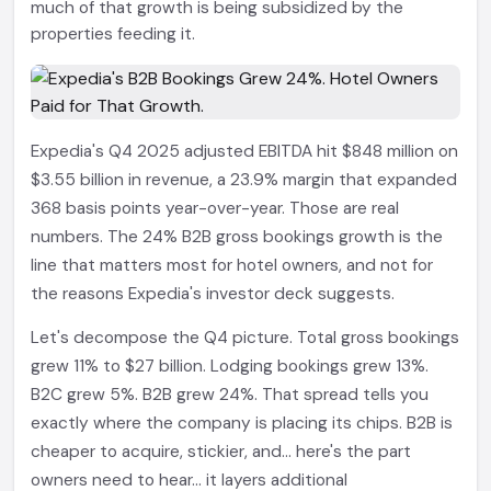
much of that growth is being subsidized by the
properties feeding it.
Expedia's Q4 2025 adjusted EBITDA hit $848 million on
$3.55 billion in revenue, a 23.9% margin that expanded
368 basis points year-over-year. Those are real
numbers. The 24% B2B gross bookings growth is the
line that matters most for hotel owners, and not for
the reasons Expedia's investor deck suggests.
Let's decompose the Q4 picture. Total gross bookings
grew 11% to $27 billion. Lodging bookings grew 13%.
B2C grew 5%. B2B grew 24%. That spread tells you
exactly where the company is placing its chips. B2B is
cheaper to acquire, stickier, and... here's the part
owners need to hear... it layers additional