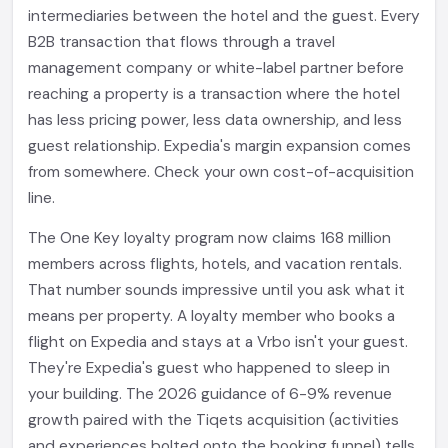
intermediaries between the hotel and the guest. Every
B2B transaction that flows through a travel
management company or white-label partner before
reaching a property is a transaction where the hotel
has less pricing power, less data ownership, and less
guest relationship. Expedia's margin expansion comes
from somewhere. Check your own cost-of-acquisition
line.
The One Key loyalty program now claims 168 million
members across flights, hotels, and vacation rentals.
That number sounds impressive until you ask what it
means per property. A loyalty member who books a
flight on Expedia and stays at a Vrbo isn't your guest.
They're Expedia's guest who happened to sleep in
your building. The 2026 guidance of 6-9% revenue
growth paired with the Tiqets acquisition (activities
and experiences bolted onto the booking funnel) tells