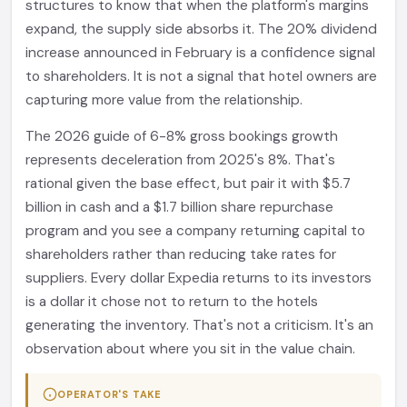
structures to know that when the platform's margins
expand, the supply side absorbs it. The 20% dividend
increase announced in February is a confidence signal
to shareholders. It is not a signal that hotel owners are
capturing more value from the relationship.
The 2026 guide of 6-8% gross bookings growth
represents deceleration from 2025's 8%. That's
rational given the base effect, but pair it with $5.7
billion in cash and a $1.7 billion share repurchase
program and you see a company returning capital to
shareholders rather than reducing take rates for
suppliers. Every dollar Expedia returns to its investors
is a dollar it chose not to return to the hotels
generating the inventory. That's not a criticism. It's an
observation about where you sit in the value chain.
OPERATOR'S TAKE