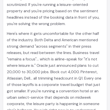
scrutinized. If you're running a leisure-oriented
property and you're pricing based on the sentiment
headlines instead of the booking data in front of you,
you're solving the wrong problem.
Here's where it gets uncomfortable for the other half
of the industry. Both Delta and American mentioned
strong demand "across segments" in their press
releases, but read between the lines. Business travel
"remains a focus"... which is airline-speak for "it's not
where leisure is." Oracle just announced plans to cut
20,000 to 30,000 jobs. Block cut 4,000. Pinterest,
Atlassian, Dell... all trimming headcount in Q1. Every one
of those layoffs is a corporate travel budget that just
got smaller. If you're running a convention hotel or an
urban select-service that depends on midweek
corporate, the leisure party is happening in someone