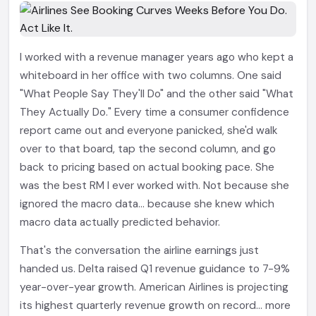
I worked with a revenue manager years ago who kept a
whiteboard in her office with two columns. One said
"What People Say They'll Do" and the other said "What
They Actually Do." Every time a consumer confidence
report came out and everyone panicked, she'd walk
over to that board, tap the second column, and go
back to pricing based on actual booking pace. She
was the best RM I ever worked with. Not because she
ignored the macro data... because she knew which
macro data actually predicted behavior.
That's the conversation the airline earnings just
handed us. Delta raised Q1 revenue guidance to 7-9%
year-over-year growth. American Airlines is projecting
its highest quarterly revenue growth on record... more