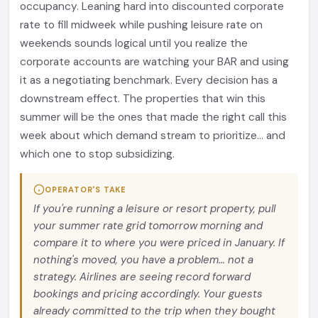
occupancy. Leaning hard into discounted corporate
rate to fill midweek while pushing leisure rate on
weekends sounds logical until you realize the
corporate accounts are watching your BAR and using
it as a negotiating benchmark. Every decision has a
downstream effect. The properties that win this
summer will be the ones that made the right call this
week about which demand stream to prioritize... and
which one to stop subsidizing.
OPERATOR'S TAKE
If you're running a leisure or resort property, pull
your summer rate grid tomorrow morning and
compare it to where you were priced in January. If
nothing's moved, you have a problem... not a
strategy. Airlines are seeing record forward
bookings and pricing accordingly. Your guests
already committed to the trip when they bought