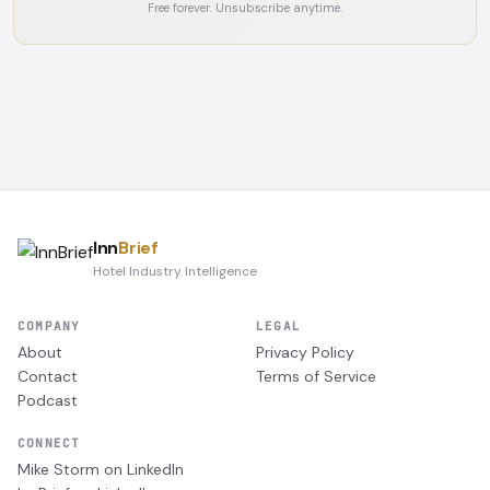
Free forever. Unsubscribe anytime.
Inn
Brief
Hotel Industry Intelligence
COMPANY
LEGAL
About
Privacy Policy
Contact
Terms of Service
Podcast
CONNECT
Mike Storm on LinkedIn