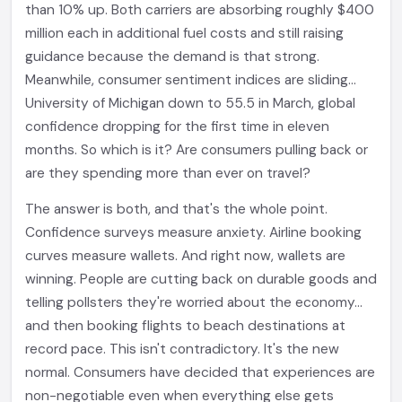
than 10% up. Both carriers are absorbing roughly $400
million each in additional fuel costs and still raising
guidance because the demand is that strong.
Meanwhile, consumer sentiment indices are sliding...
University of Michigan down to 55.5 in March, global
confidence dropping for the first time in eleven
months. So which is it? Are consumers pulling back or
are they spending more than ever on travel?
The answer is both, and that's the whole point.
Confidence surveys measure anxiety. Airline booking
curves measure wallets. And right now, wallets are
winning. People are cutting back on durable goods and
telling pollsters they're worried about the economy...
and then booking flights to beach destinations at
record pace. This isn't contradictory. It's the new
normal. Consumers have decided that experiences are
non-negotiable even when everything else gets