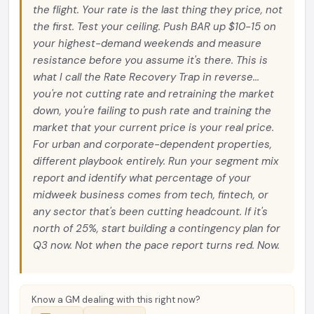
the flight. Your rate is the last thing they price, not
the first. Test your ceiling. Push BAR up $10-15 on
your highest-demand weekends and measure
resistance before you assume it's there. This is
what I call the Rate Recovery Trap in reverse...
you're not cutting rate and retraining the market
down, you're failing to push rate and training the
market that your current price is your real price.
For urban and corporate-dependent properties,
different playbook entirely. Run your segment mix
report and identify what percentage of your
midweek business comes from tech, fintech, or
any sector that's been cutting headcount. If it's
north of 25%, start building a contingency plan for
Q3 now. Not when the pace report turns red. Now.
Know a GM dealing with this right now?