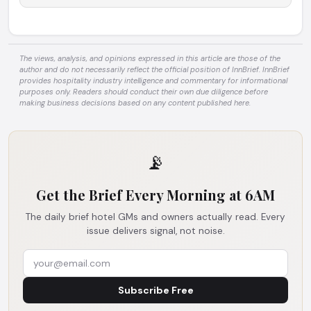
The views, analysis, and opinions expressed in this article are those of the
author and do not necessarily reflect the official position of InnBrief. InnBrief
provides hospitality industry intelligence and commentary for informational
purposes only. Readers should conduct their own due diligence before
making business decisions based on any content published here.
📡
Get the Brief Every Morning at 6AM
The daily brief hotel GMs and owners actually read. Every
issue delivers signal, not noise.
Subscribe Free