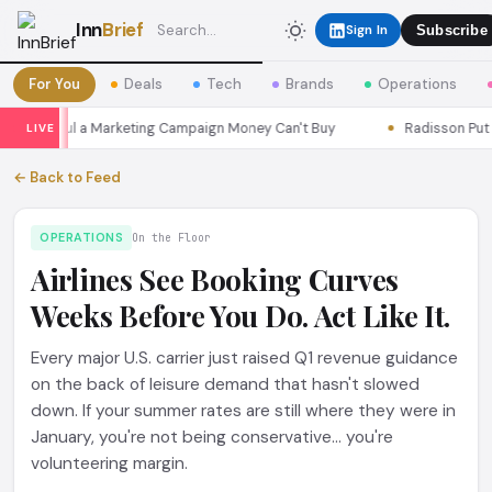
Inn
Brief
Sign In
Subscribe
For You
Deals
Tech
Brands
Operations
ns Seoul a Marketing Campaign Money Can't Buy
Radisson Put Its
LIVE
← Back to Feed
OPERATIONS
On the Floor
Airlines See Booking Curves
Weeks Before You Do. Act Like It.
Every major U.S. carrier just raised Q1 revenue guidance
on the back of leisure demand that hasn't slowed
down. If your summer rates are still where they were in
January, you're not being conservative... you're
volunteering margin.