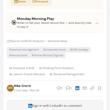
Share
Forward
Monday Morning Play
🎯
→
What to tell your owner about this — and exactly how
to say it
Source: InnBrief Analysis — National News
#revenue management
#corporate travel
#ADR strategy
#leisure travel
#Airline Demand Signals
📊 business travel
📊 Booking Pace Analysis
📊 Leisure Travel Demand
📊 Revenue Management
Mike Storm
MS
0
0
3 min read · Mar 26
Sign in with LinkedIn to comment