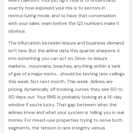
else's ballroom. Your job right now is to understand
exactly how exposed your mix is to sectors in
restructuring mode, and to have that conversation
with your sales team before the Q2 numbers make it
obvious.
The bifurcation between leisure and business demand
isn't new. But the airline data this quarter sharpens it
into something you can act on. Drive-to leisure
markets... mountains, beaches, anything within a tank
of gas of a major metro... should be testing rate ceilings
this week. Not next month. This week. Airlines are
pricing dynamically off booking curves they see 60 to
90 days out. Your RMS is probably looking at a 14-day
window if you're lucky. That gap between what the
airlines know and what your system is telling you is real
money. For mixed-use properties trying to serve both
segments, the tension is rate integrity versus