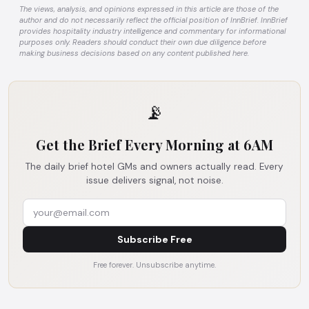
The views, analysis, and opinions expressed in this article are those of the
author and do not necessarily reflect the official position of InnBrief. InnBrief
provides hospitality industry intelligence and commentary for informational
purposes only. Readers should conduct their own due diligence before
making business decisions based on any content published here.
📡
Get the Brief Every Morning at 6AM
The daily brief hotel GMs and owners actually read. Every
issue delivers signal, not noise.
Subscribe Free
Free forever. Unsubscribe anytime.