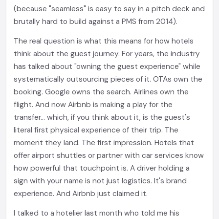
(because "seamless" is easy to say in a pitch deck and
brutally hard to build against a PMS from 2014).
The real question is what this means for how hotels
think about the guest journey. For years, the industry
has talked about "owning the guest experience" while
systematically outsourcing pieces of it. OTAs own the
booking. Google owns the search. Airlines own the
flight. And now Airbnb is making a play for the
transfer... which, if you think about it, is the guest's
literal first physical experience of their trip. The
moment they land. The first impression. Hotels that
offer airport shuttles or partner with car services know
how powerful that touchpoint is. A driver holding a
sign with your name is not just logistics. It's brand
experience. And Airbnb just claimed it.
I talked to a hotelier last month who told me his