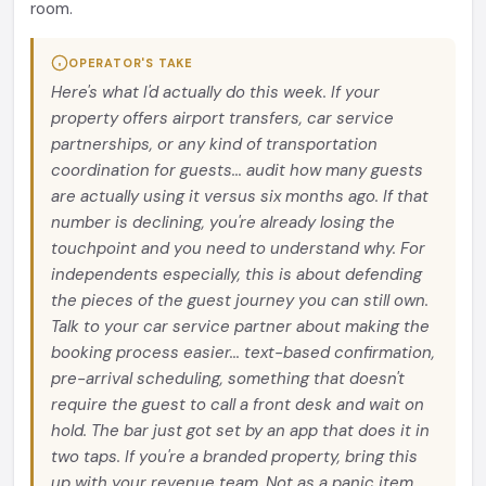
room.
OPERATOR'S TAKE
Here's what I'd actually do this week. If your
property offers airport transfers, car service
partnerships, or any kind of transportation
coordination for guests... audit how many guests
are actually using it versus six months ago. If that
number is declining, you're already losing the
touchpoint and you need to understand why. For
independents especially, this is about defending
the pieces of the guest journey you can still own.
Talk to your car service partner about making the
booking process easier... text-based confirmation,
pre-arrival scheduling, something that doesn't
require the guest to call a front desk and wait on
hold. The bar just got set by an app that does it in
two taps. If you're a branded property, bring this
up with your revenue team. Not as a panic item...