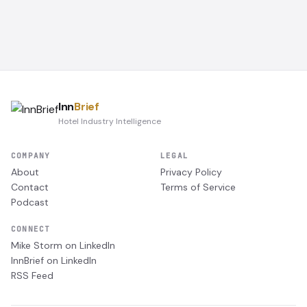
Inn
Brief
Hotel Industry Intelligence
COMPANY
LEGAL
About
Privacy Policy
Contact
Terms of Service
Podcast
CONNECT
Mike Storm on LinkedIn
InnBrief on LinkedIn
RSS Feed