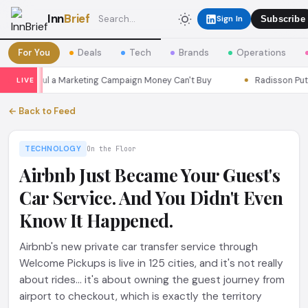
Inn
Brief
Sign In
Subscribe
For You
Deals
Tech
Brands
Operations
ns Seoul a Marketing Campaign Money Can't Buy
Radisson Put Its
LIVE
← Back to Feed
TECHNOLOGY
On the Floor
Airbnb Just Became Your Guest's
Car Service. And You Didn't Even
Know It Happened.
Airbnb's new private car transfer service through
Welcome Pickups is live in 125 cities, and it's not really
about rides... it's about owning the guest journey from
airport to checkout, which is exactly the territory