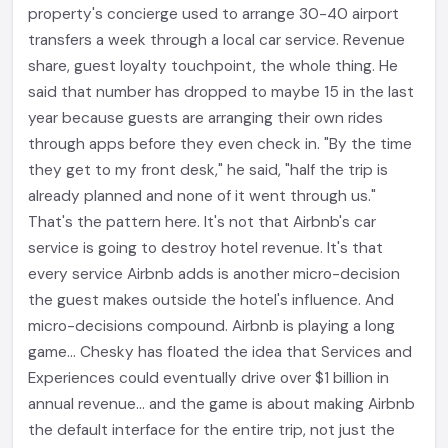
property's concierge used to arrange 30-40 airport
transfers a week through a local car service. Revenue
share, guest loyalty touchpoint, the whole thing. He
said that number has dropped to maybe 15 in the last
year because guests are arranging their own rides
through apps before they even check in. "By the time
they get to my front desk," he said, "half the trip is
already planned and none of it went through us."
That's the pattern here. It's not that Airbnb's car
service is going to destroy hotel revenue. It's that
every service Airbnb adds is another micro-decision
the guest makes outside the hotel's influence. And
micro-decisions compound. Airbnb is playing a long
game... Chesky has floated the idea that Services and
Experiences could eventually drive over $1 billion in
annual revenue... and the game is about making Airbnb
the default interface for the entire trip, not just the