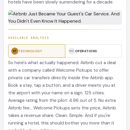
hotels have been slowly surrendering for a decade.
AVAILABLE ANALYSIS
TECHNOLOGY
OPERATIONS
RP
MS
So here's what actually happened. Airbnb cut a deal
with a company called Welcome Pickups to offer
private car transfers directly inside the Airbnb app.
Book a stay, tap a button, and a driver meets you at
the airport with your name on a sign. 125 cities.
Average rating from the pilot: 4.96 out of 5. No extra
Airbnb fee... Welcome Pickups sets the price, Airbnb
takes a revenue share. Clean. Simple. And if you're
running a hotel, this should bother you more than it