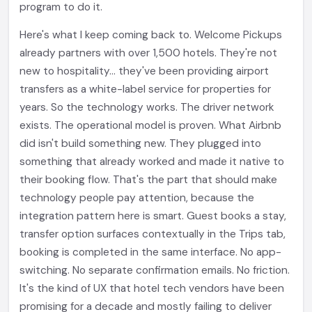
program to do it.
Here's what I keep coming back to. Welcome Pickups
already partners with over 1,500 hotels. They're not
new to hospitality... they've been providing airport
transfers as a white-label service for properties for
years. So the technology works. The driver network
exists. The operational model is proven. What Airbnb
did isn't build something new. They plugged into
something that already worked and made it native to
their booking flow. That's the part that should make
technology people pay attention, because the
integration pattern here is smart. Guest books a stay,
transfer option surfaces contextually in the Trips tab,
booking is completed in the same interface. No app-
switching. No separate confirmation emails. No friction.
It's the kind of UX that hotel tech vendors have been
promising for a decade and mostly failing to deliver