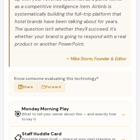
as a competitive intelligence item. Airbnb is
systematically building the full-trip platform that
hotel brands have been talking about for years.
The question isn't whether they'll succeed. It's
whether your brand is going to respond with a real
product or another PowerPoint.
— Mike Storm, Founder & Editor
Know someone evaluating this technology?
Share
Forward
Monday Morning Play
🎯
→
What to tell your owner about this — and exactly how
to say it
Staff Huddle Card
📋
→
Printable team brief — share at your next standup or