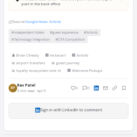
post in the back office
Source:
Google News: Airbnb
#independent hotels
#guest experience
#Airbnb
#Technology Integration
#OTA Competition
👤 Brian Chesky
🏢 Instacart
🏢 Airbnb
📊 airport transfers
📊 guest journey
📊 loyalty ecosystem lock-in
🏢 Welcome Pickups
Rav Patel
RP
0
0
3 min read · Apr 5
Sign in with LinkedIn to comment