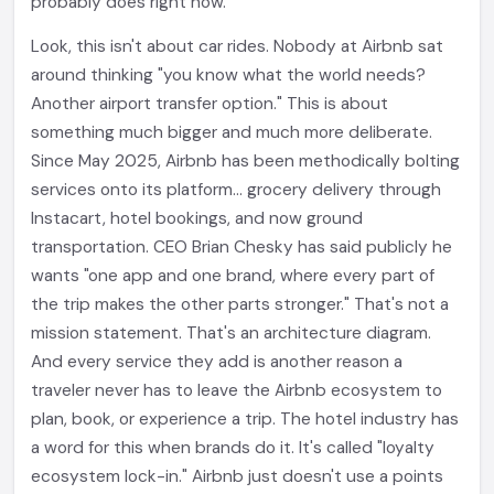
probably does right now.
Look, this isn't about car rides. Nobody at Airbnb sat
around thinking "you know what the world needs?
Another airport transfer option." This is about
something much bigger and much more deliberate.
Since May 2025, Airbnb has been methodically bolting
services onto its platform... grocery delivery through
Instacart, hotel bookings, and now ground
transportation. CEO Brian Chesky has said publicly he
wants "one app and one brand, where every part of
the trip makes the other parts stronger." That's not a
mission statement. That's an architecture diagram.
And every service they add is another reason a
traveler never has to leave the Airbnb ecosystem to
plan, book, or experience a trip. The hotel industry has
a word for this when brands do it. It's called "loyalty
ecosystem lock-in." Airbnb just doesn't use a points