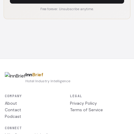
Free forever. Unsubscribe anytime.
Inn
Brief
Hotel Industry Intelligence
COMPANY
LEGAL
About
Privacy Policy
Contact
Terms of Service
Podcast
CONNECT