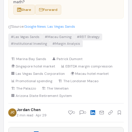
math?
Share
Forward
Source:
Google News: Las Vegas Sands
#Las Vegas Sands
#Macau Gaming
#REIT Strategy
#Institutional Investing
#Margin Analysis
🏗️ Marina Bay Sands
👤 Patrick Dumont
🌍 Singapore hotel market
📊 EBITDA margin compression
🏢 Las Vegas Sands Corporation
🌍 Macau hotel market
📊 Promotional spending
🏗️ The Londoner Macao
🏗️ The Palazzo
🏗️ The Venetian
🏢 Arizona State Retirement System
Jordan Chen
JC
0
0
2 min read · Apr 29