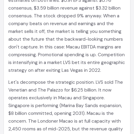
estimates on both lines: $0.91 EPS against $0.76
consensus, $3.59 billion revenue against $3.32 billion
consensus. The stock dropped 9% anyway. When a
company beats on revenue and earnings and the
market sells it off, the market is telling you something
about the future that the backward-looking numbers
don't capture. In this case: Macau EBITDA margins are
compressing. Promotional spending is up. Competition
is intensifying in a market LVS bet its entire geographic
strategy on after exiting Las Vegas in 2022.
Let's decompose the strategic position. LVS sold The
Venetian and The Palazzo for $6.25 billion. It now
operates exclusively in Macau and Singapore.
Singapore is performing (Marina Bay Sands expansion,
$8 billion committed, opening 2031). Macau is the
concern. The Londoner Macao is at full capacity with
2,450 rooms as of mid-2025, but the revenue quality