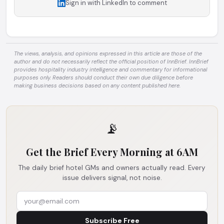
Sign in with LinkedIn to comment
The views, analysis, and opinions expressed in this article are those of the
author and do not necessarily reflect the official position of InnBrief. InnBrief
provides hospitality industry intelligence and commentary for informational
purposes only. Readers should conduct their own due diligence before
making business decisions based on any content published here.
📡
Get the Brief Every Morning at 6AM
The daily brief hotel GMs and owners actually read. Every
issue delivers signal, not noise.
Subscribe Free