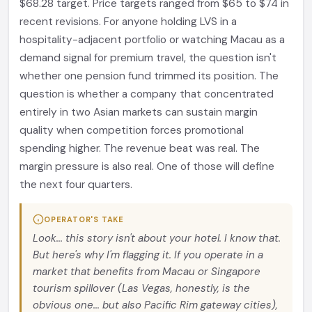
$68.28 target. Price targets ranged from $65 to $74 in
recent revisions. For anyone holding LVS in a
hospitality-adjacent portfolio or watching Macau as a
demand signal for premium travel, the question isn't
whether one pension fund trimmed its position. The
question is whether a company that concentrated
entirely in two Asian markets can sustain margin
quality when competition forces promotional
spending higher. The revenue beat was real. The
margin pressure is also real. One of those will define
the next four quarters.
OPERATOR'S TAKE
Look... this story isn't about your hotel. I know that.
But here's why I'm flagging it. If you operate in a
market that benefits from Macau or Singapore
tourism spillover (Las Vegas, honestly, is the
obvious one... but also Pacific Rim gateway cities),