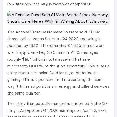
LVS right now actually is worth decomposing.
The Arizona State Retirement System sold 19,994
shares of Las Vegas Sands in Q4 2025, reducing its
position by 19.1%. The remaining 84,645 shares were
worth approximately $5.51 million. ASRS manages
roughly $18.4 billion in total assets. That sale
represents 0.007% of the fund's portfolio. This is not a
story about a pension fund losing confidence in
gaming. This is a pension fund rebalancing, the same
way it trimmed positions in energy and oilfield services
the same quarter.
The story that actually matters is underneath the 13F
filing. LVS reported Q1 2026 earnings on April 22. Beat