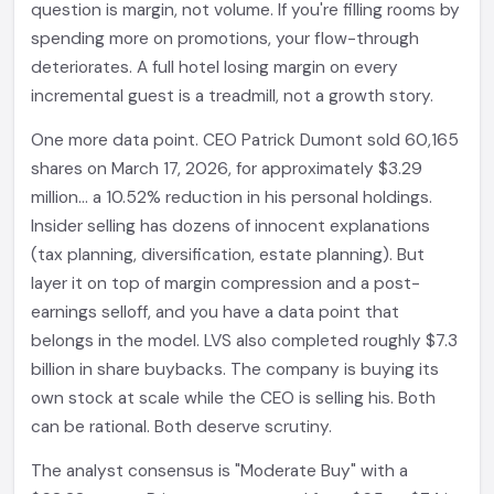
question is margin, not volume. If you're filling rooms by
spending more on promotions, your flow-through
deteriorates. A full hotel losing margin on every
incremental guest is a treadmill, not a growth story.
One more data point. CEO Patrick Dumont sold 60,165
shares on March 17, 2026, for approximately $3.29
million... a 10.52% reduction in his personal holdings.
Insider selling has dozens of innocent explanations
(tax planning, diversification, estate planning). But
layer it on top of margin compression and a post-
earnings selloff, and you have a data point that
belongs in the model. LVS also completed roughly $7.3
billion in share buybacks. The company is buying its
own stock at scale while the CEO is selling his. Both
can be rational. Both deserve scrutiny.
The analyst consensus is "Moderate Buy" with a