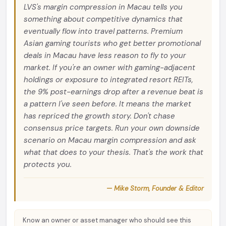
LVS's margin compression in Macau tells you
something about competitive dynamics that
eventually flow into travel patterns. Premium
Asian gaming tourists who get better promotional
deals in Macau have less reason to fly to your
market. If you're an owner with gaming-adjacent
holdings or exposure to integrated resort REITs,
the 9% post-earnings drop after a revenue beat is
a pattern I've seen before. It means the market
has repriced the growth story. Don't chase
consensus price targets. Run your own downside
scenario on Macau margin compression and ask
what that does to your thesis. That's the work that
protects you.
— Mike Storm, Founder & Editor
Know an owner or asset manager who should see this