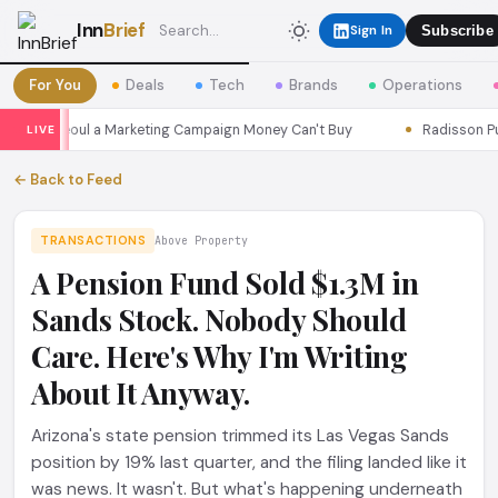
Inn
Brief
Sign In
Subscribe
For You
Deals
Tech
Brands
Operations
sons Seoul a Marketing Campaign Money Can't Buy
Radisson Put I
LIVE
← Back to Feed
TRANSACTIONS
Above Property
A Pension Fund Sold $1.3M in
Sands Stock. Nobody Should
Care. Here's Why I'm Writing
About It Anyway.
Arizona's state pension trimmed its Las Vegas Sands
position by 19% last quarter, and the filing landed like it
was news. It wasn't. But what's happening underneath