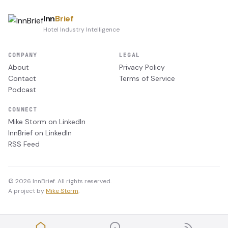
Inn
Brief
Hotel Industry Intelligence
COMPANY
LEGAL
About
Privacy Policy
Contact
Terms of Service
Podcast
CONNECT
Mike Storm on LinkedIn
InnBrief on LinkedIn
RSS Feed
© 2026 InnBrief. All rights reserved.
A project by
Mike Storm
.