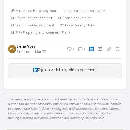
🌍 Mid-Scale Hotel Segment
📊 Operational Disruption
📊 Revenue Management
📊 Brand conversion
📊 Franchise Development
🏗️ Lake County Hotel
📊 PIP (Property Improvement Plan)
Elena Voss
EV
0
0
3 min read · Mar 27
Sign in with LinkedIn to comment
The views, analysis, and opinions expressed in this article are those of the
author and do not necessarily reflect the official position of InnBrief. InnBrief
provides hospitality industry intelligence and commentary for informational
purposes only. Readers should conduct their own due diligence before
making business decisions based on any content published here.