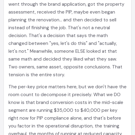
went through the brand application, got the property
assessment, received the PIP, maybe even began
planning the renovation... and then decided to sell
instead of finishing the job. That's not a neutral
decision. That's a decision that says the math
changed between "yes, let's do this" and "actually,
let's not." Meanwhile, someone ELSE looked at that
same math and decided they liked what they saw.
Two owners, same asset, opposite conclusions. That
tension is the entire story.
The per-key price matters here, but we don't have the
room count to decompose it precisely. What we DO
know is that brand conversion costs in the mid-scale
segment are running $35,000 to $40,000 per key
right now for PIP compliance alone, and that's before
you factor in the operational disruption, the training
overhaul, the months of running at reduced capacity