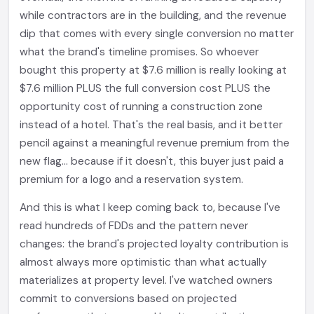
while contractors are in the building, and the revenue
dip that comes with every single conversion no matter
what the brand's timeline promises. So whoever
bought this property at $7.6 million is really looking at
$7.6 million PLUS the full conversion cost PLUS the
opportunity cost of running a construction zone
instead of a hotel. That's the real basis, and it better
pencil against a meaningful revenue premium from the
new flag... because if it doesn't, this buyer just paid a
premium for a logo and a reservation system.
And this is what I keep coming back to, because I've
read hundreds of FDDs and the pattern never
changes: the brand's projected loyalty contribution is
almost always more optimistic than what actually
materializes at property level. I've watched owners
commit to conversions based on projected