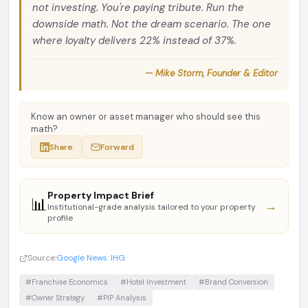
not investing. You're paying tribute. Run the
downside math. Not the dream scenario. The one
where loyalty delivers 22% instead of 37%.
— Mike Storm, Founder & Editor
Know an owner or asset manager who should see this
math?
Share
Forward
Property Impact Brief
📊
→
Institutional-grade analysis tailored to your property
profile
Source:
Google News: IHG
#Franchise Economics
#Hotel Investment
#Brand Conversion
#Owner Strategy
#PIP Analysis