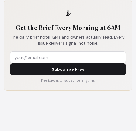
📡
Get the Brief Every Morning at 6AM
The daily brief hotel GMs and owners actually read. Every
issue delivers signal, not noise.
Subscribe Free
Free forever. Unsubscribe anytime.