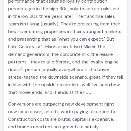
performance that assumed loyalty contribution
percentages in the high 30s, only to see actuals land
in the low 20s three years later. The franchise sales
team isn't lying (usually). They're projecting from their
best-performing properties in their strongest markets
and presenting that as "what you can expect." But
Lake County isn't Manhattan. It isn't Miami. The
demand generators, the corporate mix, the leisure
patterns... they're all different, and the loyalty engine
doesn't perform equally everywhere. If the buyer
stress-tested the downside scenario, great. If they fell
in love with the upside projection... well, I've seen how
that movie ends, and it ends at the FDD.
Conversions are outpacing new development right
now for a reason, and it's worth paying attention to.
Construction costs are brutal, capital is expensive,
and brands need net unit growth to satisfy