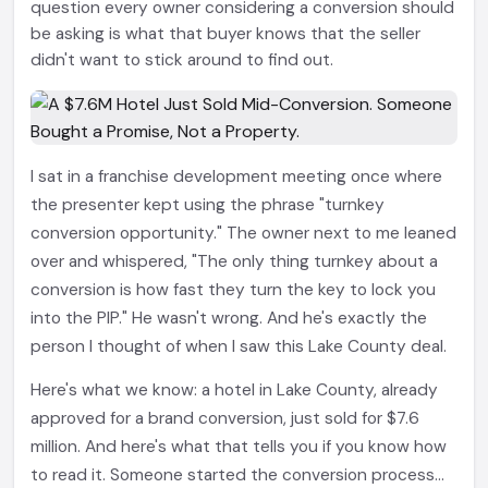
question every owner considering a conversion should
be asking is what that buyer knows that the seller
didn't want to stick around to find out.
I sat in a franchise development meeting once where
the presenter kept using the phrase "turnkey
conversion opportunity." The owner next to me leaned
over and whispered, "The only thing turnkey about a
conversion is how fast they turn the key to lock you
into the PIP." He wasn't wrong. And he's exactly the
person I thought of when I saw this Lake County deal.
Here's what we know: a hotel in Lake County, already
approved for a brand conversion, just sold for $7.6
million. And here's what that tells you if you know how
to read it. Someone started the conversion process...