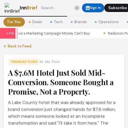
Inn
Brief
Sign In
Subscribe
For You
Deals
Tech
Brands
Operations
ons Seoul a Marketing Campaign Money Can't Buy
Radisson Put It
LIVE
← Back to Feed
TRANSACTIONS
On the Floor
A $7.6M Hotel Just Sold Mid-
Conversion. Someone Bought a
Promise, Not a Property.
A Lake County hotel that was already approved for a
brand conversion just changed hands for $7.6 million,
which means someone looked at an incomplete
transformation and said "I'll take it from here." The