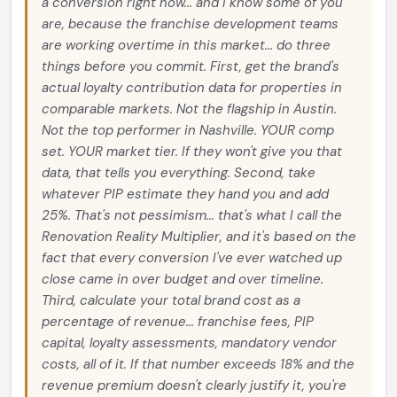
a conversion right now... and I know some of you
are, because the franchise development teams
are working overtime in this market... do three
things before you commit. First, get the brand's
actual loyalty contribution data for properties in
comparable markets. Not the flagship in Austin.
Not the top performer in Nashville. YOUR comp
set. YOUR market tier. If they won't give you that
data, that tells you everything. Second, take
whatever PIP estimate they hand you and add
25%. That's not pessimism... that's what I call the
Renovation Reality Multiplier, and it's based on the
fact that every conversion I've ever watched up
close came in over budget and over timeline.
Third, calculate your total brand cost as a
percentage of revenue... franchise fees, PIP
capital, loyalty assessments, mandatory vendor
costs, all of it. If that number exceeds 18% and the
revenue premium doesn't clearly justify it, you're