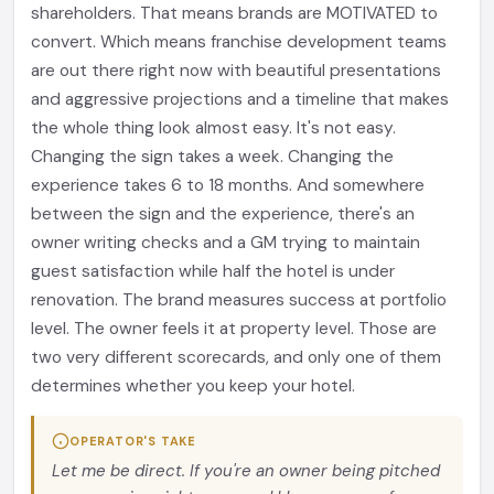
shareholders. That means brands are MOTIVATED to
convert. Which means franchise development teams
are out there right now with beautiful presentations
and aggressive projections and a timeline that makes
the whole thing look almost easy. It's not easy.
Changing the sign takes a week. Changing the
experience takes 6 to 18 months. And somewhere
between the sign and the experience, there's an
owner writing checks and a GM trying to maintain
guest satisfaction while half the hotel is under
renovation. The brand measures success at portfolio
level. The owner feels it at property level. Those are
two very different scorecards, and only one of them
determines whether you keep your hotel.
OPERATOR'S TAKE
Let me be direct. If you're an owner being pitched