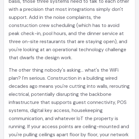
basis, those three systems need to talk to each other
with a precision that most integrations simply don't
support. Add in the noise complaints, the
construction crew scheduling (which has to avoid
peak check-in, pool hours, and the dinner service at
three on-site restaurants that are staying open), and
you're looking at an operational technology challenge
that dwarfs the design work.
The other thing nobody's asking... what's the WiFi
plan? I'm serious. Construction in a building wired
decades ago means you're cutting into walls, rerouting
electrical, potentially disrupting the backbone
infrastructure that supports guest connectivity, POS
systems, digital key access, housekeeping
communication, and whatever IoT the property is
running. If your access points are ceiling-mounted and
you're pulling ceilings apart floor by floor, your network