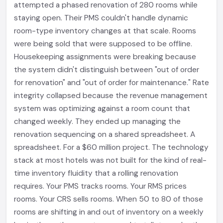
attempted a phased renovation of 280 rooms while
staying open. Their PMS couldn't handle dynamic
room-type inventory changes at that scale. Rooms
were being sold that were supposed to be offline.
Housekeeping assignments were breaking because
the system didn't distinguish between "out of order
for renovation" and "out of order for maintenance." Rate
integrity collapsed because the revenue management
system was optimizing against a room count that
changed weekly. They ended up managing the
renovation sequencing on a shared spreadsheet. A
spreadsheet. For a $60 million project. The technology
stack at most hotels was not built for the kind of real-
time inventory fluidity that a rolling renovation
requires. Your PMS tracks rooms. Your RMS prices
rooms. Your CRS sells rooms. When 50 to 80 of those
rooms are shifting in and out of inventory on a weekly