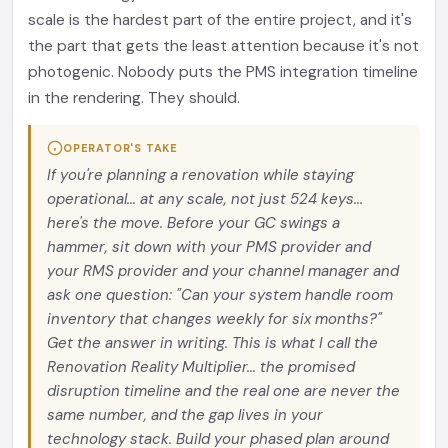
scale is the hardest part of the entire project, and it's
the part that gets the least attention because it's not
photogenic. Nobody puts the PMS integration timeline
in the rendering. They should.
OPERATOR'S TAKE
If you're planning a renovation while staying
operational... at any scale, not just 524 keys...
here's the move. Before your GC swings a
hammer, sit down with your PMS provider and
your RMS provider and your channel manager and
ask one question: "Can your system handle room
inventory that changes weekly for six months?"
Get the answer in writing. This is what I call the
Renovation Reality Multiplier... the promised
disruption timeline and the real one are never the
same number, and the gap lives in your
technology stack. Build your phased plan around