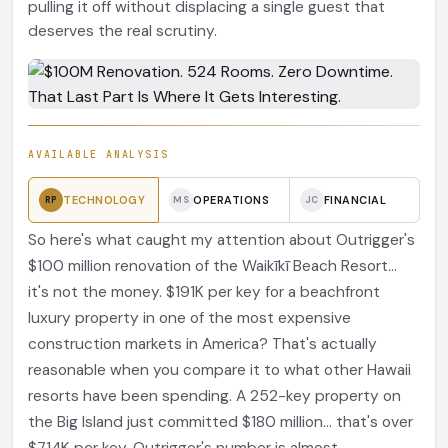
pulling it off without displacing a single guest that
deserves the real scrutiny.
AVAILABLE ANALYSIS
TECHNOLOGY
OPERATIONS
FINANCIAL
RP
MS
JC
So here's what caught my attention about Outrigger's
$100 million renovation of the Waikīkī Beach Resort...
it's not the money. $191K per key for a beachfront
luxury property in one of the most expensive
construction markets in America? That's actually
reasonable when you compare it to what other Hawaii
resorts have been spending. A 252-key property on
the Big Island just committed $180 million... that's over