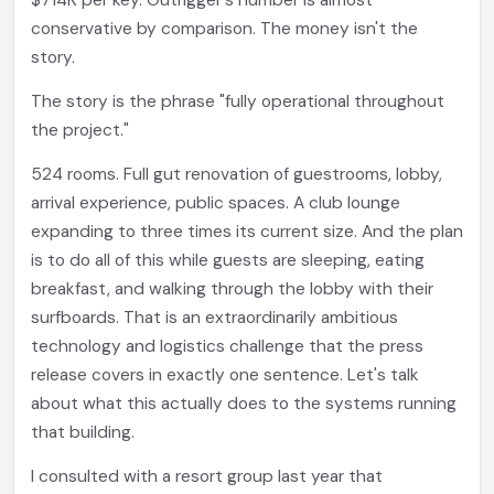
$714K per key. Outrigger's number is almost
conservative by comparison. The money isn't the
story.
The story is the phrase "fully operational throughout
the project."
524 rooms. Full gut renovation of guestrooms, lobby,
arrival experience, public spaces. A club lounge
expanding to three times its current size. And the plan
is to do all of this while guests are sleeping, eating
breakfast, and walking through the lobby with their
surfboards. That is an extraordinarily ambitious
technology and logistics challenge that the press
release covers in exactly one sentence. Let's talk
about what this actually does to the systems running
that building.
I consulted with a resort group last year that