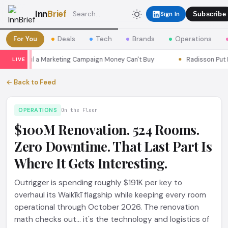
Inn
Brief
Sign In
Subscribe
For You
Deals
Tech
Brands
Operations
s Seoul a Marketing Campaign Money Can't Buy
Radisson Put Itse
LIVE
← Back to Feed
OPERATIONS
On the Floor
$100M Renovation. 524 Rooms.
Zero Downtime. That Last Part Is
Where It Gets Interesting.
Outrigger is spending roughly $191K per key to
overhaul its Waikīkī flagship while keeping every room
operational through October 2026. The renovation
math checks out... it's the technology and logistics of