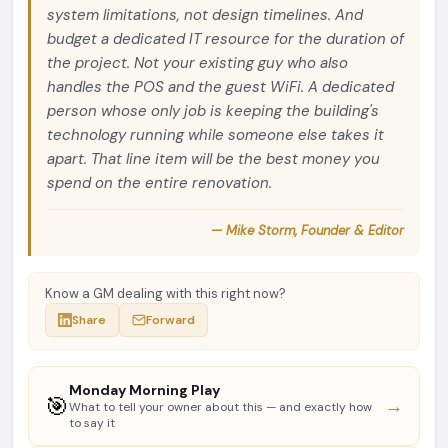
system limitations, not design timelines. And
budget a dedicated IT resource for the duration of
the project. Not your existing guy who also
handles the POS and the guest WiFi. A dedicated
person whose only job is keeping the building's
technology running while someone else takes it
apart. That line item will be the best money you
spend on the entire renovation.
— Mike Storm, Founder & Editor
Know a GM dealing with this right now?
Share
Forward
Monday Morning Play
🎯
→
What to tell your owner about this — and exactly how
to say it