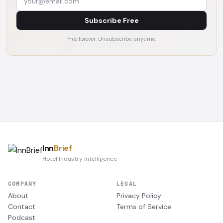
Subscribe Free
Free forever. Unsubscribe anytime.
Inn
Brief
Hotel Industry Intelligence
COMPANY
LEGAL
About
Privacy Policy
Contact
Terms of Service
Podcast