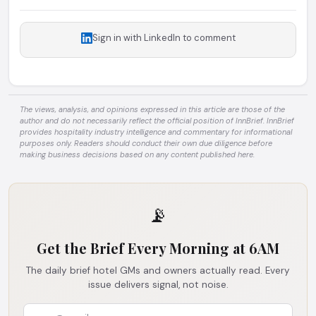
Sign in with LinkedIn to comment
The views, analysis, and opinions expressed in this article are those of the
author and do not necessarily reflect the official position of InnBrief. InnBrief
provides hospitality industry intelligence and commentary for informational
purposes only. Readers should conduct their own due diligence before
making business decisions based on any content published here.
📡
Get the Brief Every Morning at 6AM
The daily brief hotel GMs and owners actually read. Every
issue delivers signal, not noise.