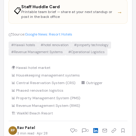
Staff Huddle Card
📋
→
Printable team brief — share at your next standup or
post in the back office
Source:
Google News: Resort Hotels
#Hawaii hotels
#hotel renovation
#property technology
#Revenue Management Systems
#Operational Logistics
🌍 Hawaii hotel market
📊 Housekeeping management systems
📊 Central Reservation System (CRS)
🏢 Outrigger
📊 Phased renovation logistics
📊 Property Management System (PMS)
📊 Revenue Management System (RMS)
🏗️ Waikīkī Beach Resort
Rav Patel
RP
0
0
3 min read · Apr 28