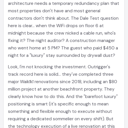
architecture needs a temporary redundancy plan that
most properties don't have and most general
contractors don't think about. The Dale Test question
here is clear... when the WiFi drops on floor 6 at
midnight because the crew nicked a cable run, who's
fixing it? The night auditor? A construction manager
who went home at 5 PM? The guest who paid $450 a
night for a "luxury" stay surrounded by drywall dust?
Look, I'm not knocking the investment. Outrigger's
track record here is solid... they've completed three
major Waikīkī renovations since 2018, including an $80
million project at another beachfront property. They
clearly know how to do this. And the "barefoot luxury"
positioning is smart (it's specific enough to mean
something and flexible enough to execute without
requiring a dedicated sommelier on every shift). But
the technology execution of a live renovation at this